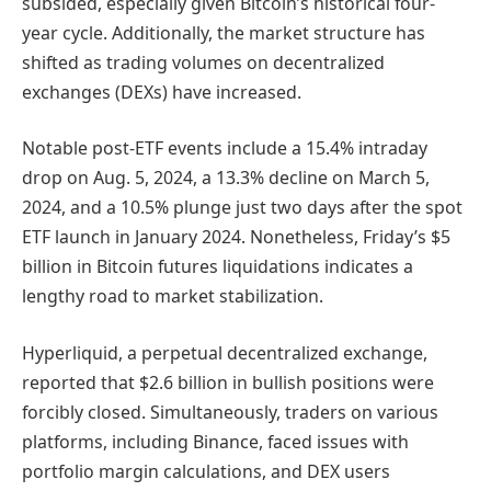
subsided, especially given Bitcoin’s historical four-
year cycle. Additionally, the market structure has
shifted as trading volumes on decentralized
exchanges (DEXs) have increased.
Notable post-ETF events include a 15.4% intraday
drop on Aug. 5, 2024, a 13.3% decline on March 5,
2024, and a 10.5% plunge just two days after the spot
ETF launch in January 2024. Nonetheless, Friday’s $5
billion in Bitcoin futures liquidations indicates a
lengthy road to market stabilization.
Hyperliquid, a perpetual decentralized exchange,
reported that $2.6 billion in bullish positions were
forcibly closed. Simultaneously, traders on various
platforms, including Binance, faced issues with
portfolio margin calculations, and DEX users