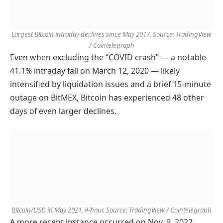
Largest Bitcoin intraday declines since May 2017. Source: TradingView
/ Cointelegraph
Even when excluding the “COVID crash” — a notable
41.1% intraday fall on March 12, 2020 — likely
intensified by liquidation issues and a brief 15-minute
outage on BitMEX, Bitcoin has experienced 48 other
days of even larger declines.
Bitcoin/USD in May 2021, 4-hour. Source: TradingView / Cointelegraph
A more recent instance occurred on Nov. 9, 2022,