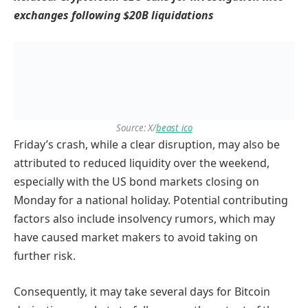
exchanges following $20B liquidations
Source: X/
beast_ico
Friday’s crash, while a clear disruption, may also be
attributed to reduced liquidity over the weekend,
especially with the US bond markets closing on
Monday for a national holiday. Potential contributing
factors also include insolvency rumors, which may
have caused market makers to avoid taking on
further risk.
Consequently, it may take several days for Bitcoin