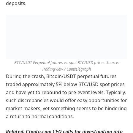
deposits.
BTC/USDT Perpetual futures vs. spot BTC/USD prices. Source:
TradingView / Cointelegraph
During the crash, Bitcoin/USDT perpetual futures
traded approximately 5% below BTC/USD spot prices
and have yet to rebound to pre-event levels. Typically,
such discrepancies would offer easy opportunities for
market makers, yet something seems to be hindering
a return to normal conditions.
Related:
Crypto.com CEO calls for investigation into