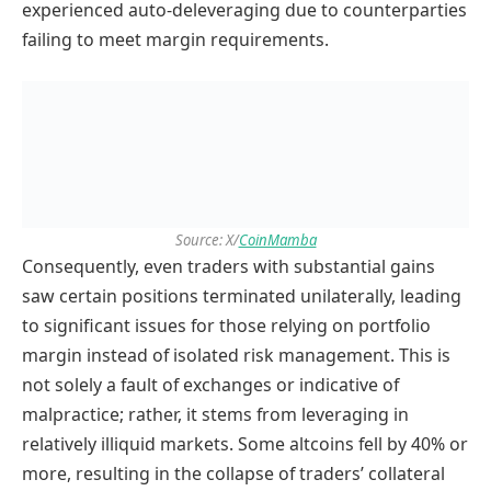
experienced auto-deleveraging due to counterparties
failing to meet margin requirements.
Source: X/
CoinMamba
Consequently, even traders with substantial gains
saw certain positions terminated unilaterally, leading
to significant issues for those relying on portfolio
margin instead of isolated risk management. This is
not solely a fault of exchanges or indicative of
malpractice; rather, it stems from leveraging in
relatively illiquid markets. Some altcoins fell by 40% or
more, resulting in the collapse of traders’ collateral