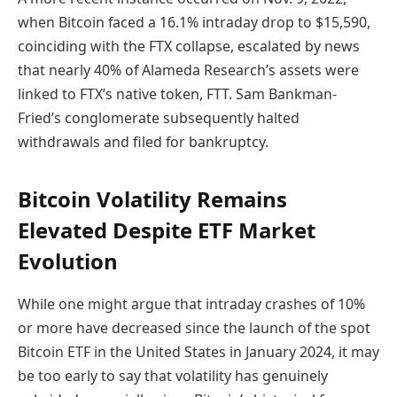
when Bitcoin faced a 16.1% intraday drop to $15,590,
coinciding with the FTX collapse, escalated by news
that nearly 40% of Alameda Research’s assets were
linked to FTX’s native token, FTT. Sam Bankman-
Fried’s conglomerate subsequently halted
withdrawals and filed for bankruptcy.
Bitcoin Volatility Remains
Elevated Despite ETF Market
Evolution
While one might argue that intraday crashes of 10%
or more have decreased since the launch of the spot
Bitcoin ETF in the United States in January 2024, it may
be too early to say that volatility has genuinely