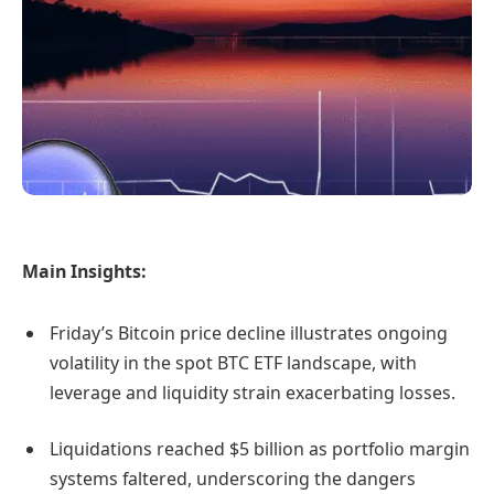
Main Insights:
Friday’s Bitcoin price decline illustrates ongoing
volatility in the spot BTC ETF landscape, with
leverage and liquidity strain exacerbating losses.
Liquidations reached $5 billion as portfolio margin
systems faltered, underscoring the dangers