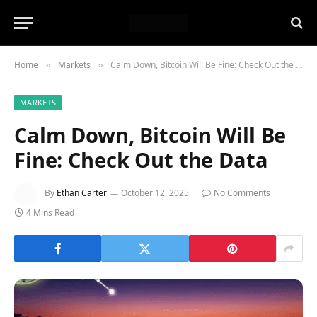
Home
Markets
Calm Down, Bitcoin Will Be Fine: Check Out the Data
»
»
MARKETS
Calm Down, Bitcoin Will Be
Fine: Check Out the Data
By
Ethan Carter
October 12, 2025
No Comments
4 Mins Read