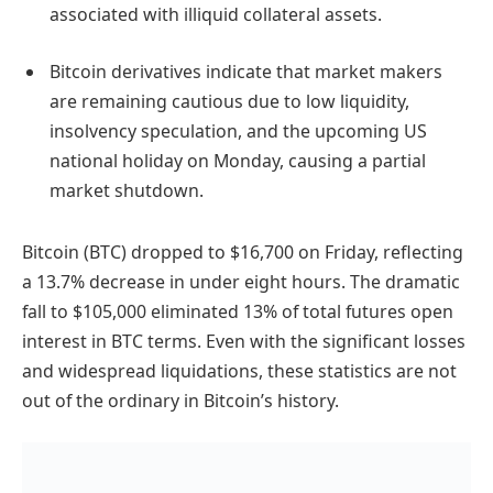
associated with illiquid collateral assets.
Bitcoin derivatives indicate that market makers
are remaining cautious due to low liquidity,
insolvency speculation, and the upcoming US
national holiday on Monday, causing a partial
market shutdown.
Bitcoin (BTC) dropped to $16,700 on Friday, reflecting
a 13.7% decrease in under eight hours. The dramatic
fall to $105,000 eliminated 13% of total futures open
interest in BTC terms. Even with the significant losses
and widespread liquidations, these statistics are not
out of the ordinary in Bitcoin’s history.