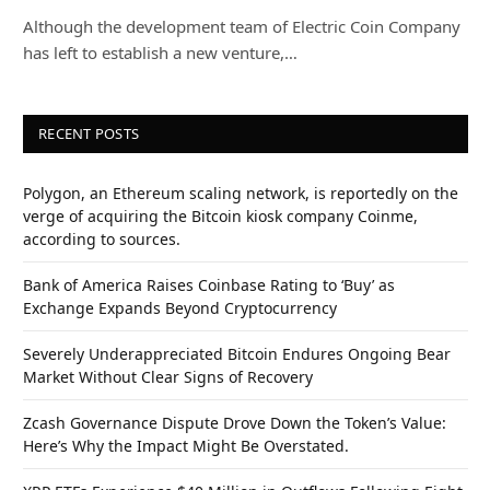
Although the development team of Electric Coin Company
has left to establish a new venture,…
RECENT POSTS
Polygon, an Ethereum scaling network, is reportedly on the
verge of acquiring the Bitcoin kiosk company Coinme,
according to sources.
Bank of America Raises Coinbase Rating to ‘Buy’ as
Exchange Expands Beyond Cryptocurrency
Severely Underappreciated Bitcoin Endures Ongoing Bear
Market Without Clear Signs of Recovery
Zcash Governance Dispute Drove Down the Token’s Value:
Here’s Why the Impact Might Be Overstated.