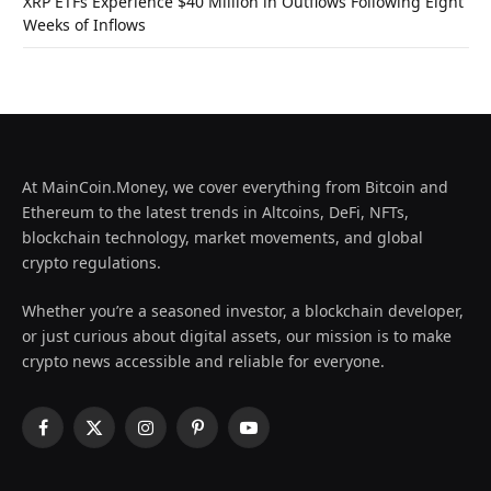
XRP ETFs Experience $40 Million in Outflows Following Eight
Weeks of Inflows
At MainCoin.Money, we cover everything from Bitcoin and
Ethereum to the latest trends in Altcoins, DeFi, NFTs,
blockchain technology, market movements, and global
crypto regulations.
Whether you’re a seasoned investor, a blockchain developer,
or just curious about digital assets, our mission is to make
crypto news accessible and reliable for everyone.
Facebook
X
Instagram
Pinterest
YouTube
(Twitter)