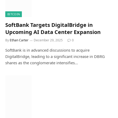
BITCOIN
SoftBank Targets DigitalBridge in
Upcoming AI Data Center Expansion
By
Ethan Carter
December 29, 2025
0
SoftBank is in advanced discussions to acquire
DigitalBridge, leading to a significant increase in DBRG
shares as the conglomerate intensifies…