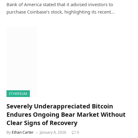
Bank of America stated that it advised investors to
purchase Coinbase’s stock, highlighting its recent…
ETHEREUM
Severely Underappreciated Bitcoin
Endures Ongoing Bear Market Without
Clear Signs of Recovery
By
Ethan Carter
January 8, 2026
0