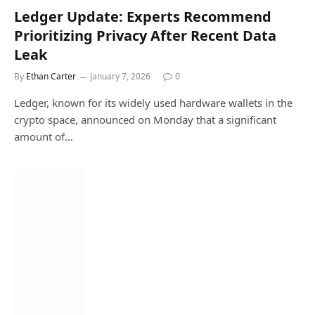
Ledger Update: Experts Recommend
Prioritizing Privacy After Recent Data
Leak
By
Ethan Carter
January 7, 2026
0
Ledger, known for its widely used hardware wallets in the
crypto space, announced on Monday that a significant
amount of…