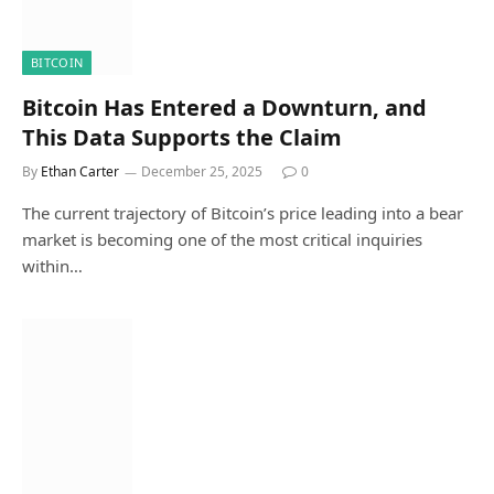
BITCOIN
Bitcoin Has Entered a Downturn, and
This Data Supports the Claim
By
Ethan Carter
December 25, 2025
0
The current trajectory of Bitcoin’s price leading into a bear
market is becoming one of the most critical inquiries
within…