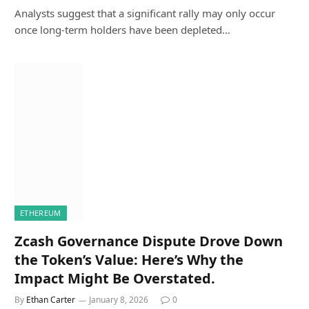
Analysts suggest that a significant rally may only occur
once long-term holders have been depleted…
ETHEREUM
Zcash Governance Dispute Drove Down
the Token’s Value: Here’s Why the
Impact Might Be Overstated.
By
Ethan Carter
January 8, 2026
0