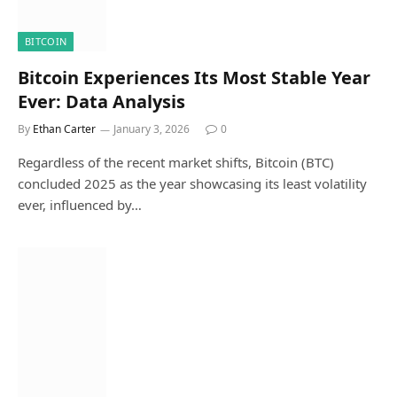
BITCOIN
Bitcoin Experiences Its Most Stable Year
Ever: Data Analysis
By
Ethan Carter
January 3, 2026
0
Regardless of the recent market shifts, Bitcoin (BTC)
concluded 2025 as the year showcasing its least volatility
ever, influenced by…