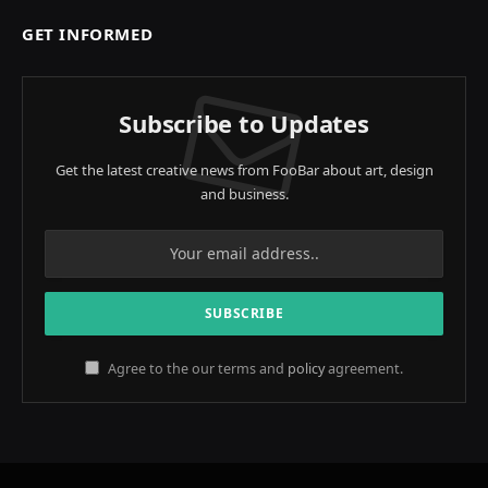
GET INFORMED
Subscribe to Updates
Get the latest creative news from FooBar about art, design
and business.
Agree to the our terms and
policy
agreement.