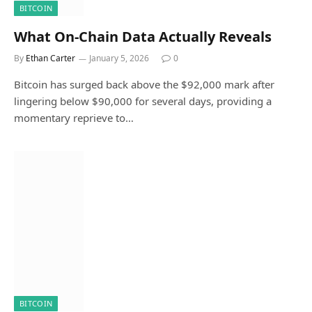
BITCOIN
What On-Chain Data Actually Reveals
By
Ethan Carter
January 5, 2026
0
Bitcoin has surged back above the $92,000 mark after
lingering below $90,000 for several days, providing a
momentary reprieve to…
BITCOIN