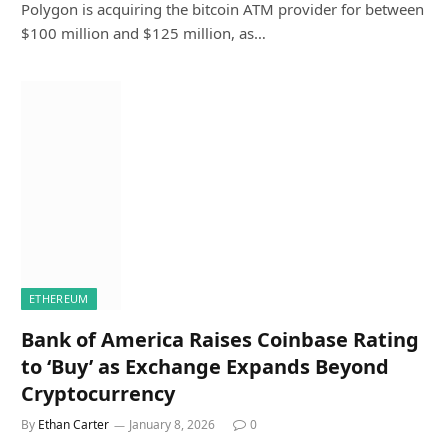
Polygon is acquiring the bitcoin ATM provider for between
$100 million and $125 million, as…
ETHEREUM
Bank of America Raises Coinbase Rating
to ‘Buy’ as Exchange Expands Beyond
Cryptocurrency
By
Ethan Carter
January 8, 2026
0