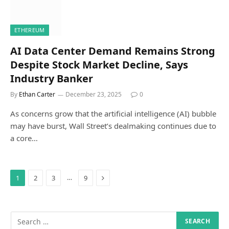
ETHEREUM
AI Data Center Demand Remains Strong
Despite Stock Market Decline, Says
Industry Banker
By
Ethan Carter
December 23, 2025
0
As concerns grow that the artificial intelligence (AI) bubble
may have burst, Wall Street’s dealmaking continues due to
a core…
Next
…
1
2
3
9