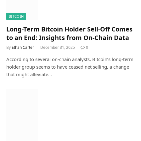
BITCOIN
Long-Term Bitcoin Holder Sell-Off Comes
to an End: Insights from On-Chain Data
By
Ethan Carter
December 31, 2025
0
According to several on-chain analysts, Bitcoin’s long-term
holder group seems to have ceased net selling, a change
that might alleviate…