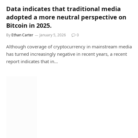
Data indicates that traditional media
adopted a more neutral perspective on
Bitcoin in 2025.
By
Ethan Carter
January 5, 2026
0
Although coverage of cryptocurrency in mainstream media
has turned increasingly negative in recent years, a recent
report indicates that in…