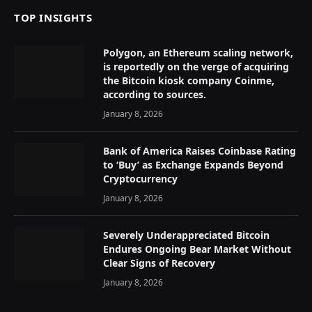
TOP INSIGHTS
Polygon, an Ethereum scaling network,
is reportedly on the verge of acquiring
the Bitcoin kiosk company Coinme,
according to sources.
January 8, 2026
Bank of America Raises Coinbase Rating
to ‘Buy’ as Exchange Expands Beyond
Cryptocurrency
January 8, 2026
Severely Underappreciated Bitcoin
Endures Ongoing Bear Market Without
Clear Signs of Recovery
January 8, 2026