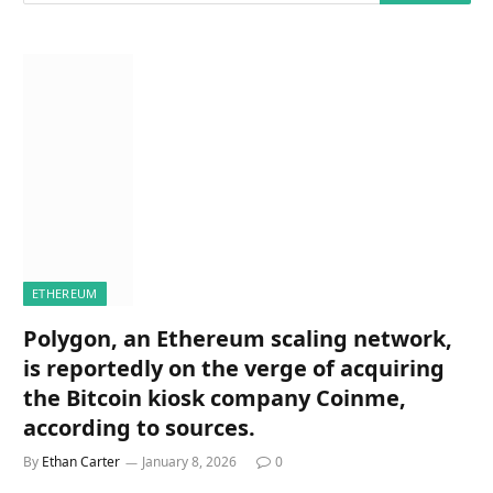
ETHEREUM
Polygon, an Ethereum scaling network,
is reportedly on the verge of acquiring
the Bitcoin kiosk company Coinme,
according to sources.
By
Ethan Carter
January 8, 2026
0