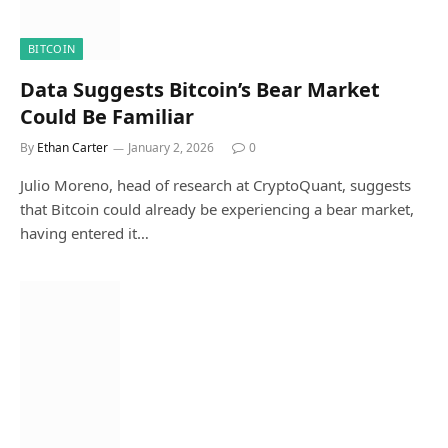
BITCOIN
Data Suggests Bitcoin’s Bear Market
Could Be Familiar
By
Ethan Carter
January 2, 2026
0
Julio Moreno, head of research at CryptoQuant, suggests
that Bitcoin could already be experiencing a bear market,
having entered it…