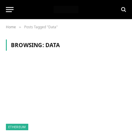
Home
Posts Tagged "Data"
»
BROWSING:
DATA
ETHEREUM