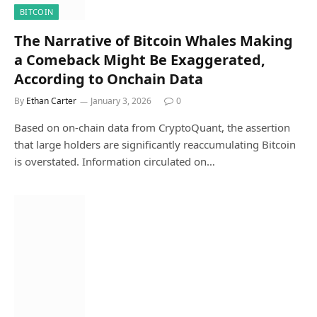
BITCOIN
The Narrative of Bitcoin Whales Making
a Comeback Might Be Exaggerated,
According to Onchain Data
By
Ethan Carter
January 3, 2026
0
Based on on-chain data from CryptoQuant, the assertion
that large holders are significantly reaccumulating Bitcoin
is overstated. Information circulated on…