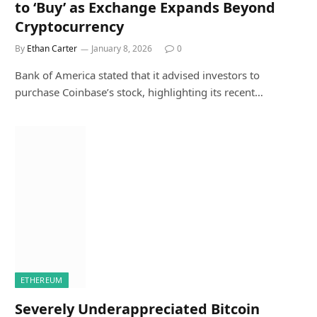
to ‘Buy’ as Exchange Expands Beyond
Cryptocurrency
By
Ethan Carter
January 8, 2026
0
Bank of America stated that it advised investors to
purchase Coinbase’s stock, highlighting its recent…
ETHEREUM
Severely Underappreciated Bitcoin