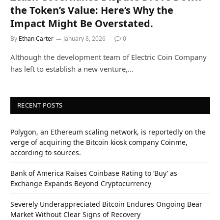
the Token’s Value: Here’s Why the
Impact Might Be Overstated.
By
Ethan Carter
January 8, 2026
0
Although the development team of Electric Coin Company
has left to establish a new venture,…
RECENT POSTS
Polygon, an Ethereum scaling network, is reportedly on the
verge of acquiring the Bitcoin kiosk company Coinme,
according to sources.
Bank of America Raises Coinbase Rating to ‘Buy’ as
Exchange Expands Beyond Cryptocurrency
Severely Underappreciated Bitcoin Endures Ongoing Bear
Market Without Clear Signs of Recovery