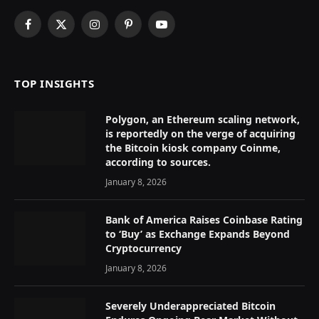
Facebook
X
Instagram
Pinterest
YouTube
(Twitter)
TOP INSIGHTS
Polygon, an Ethereum scaling network,
is reportedly on the verge of acquiring
the Bitcoin kiosk company Coinme,
according to sources.
January 8, 2026
Bank of America Raises Coinbase Rating
to ‘Buy’ as Exchange Expands Beyond
Cryptocurrency
January 8, 2026
Severely Underappreciated Bitcoin