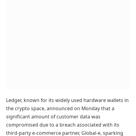
Ledger, known for its widely used hardware wallets in
the crypto space, announced on Monday that a
significant amount of customer data was
compromised due to a breach associated with its
third-party e-commerce partner, Global-e, sparking