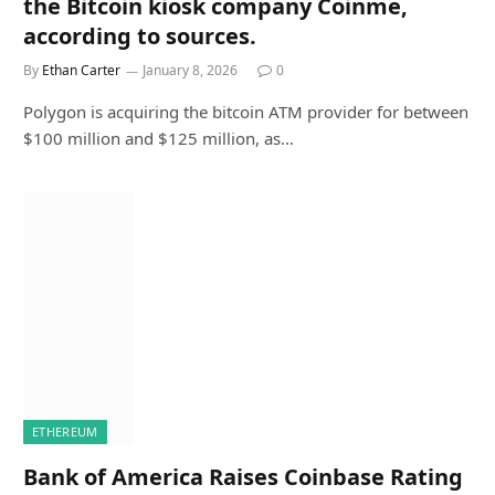
the Bitcoin kiosk company Coinme,
according to sources.
By
Ethan Carter
January 8, 2026
0
Polygon is acquiring the bitcoin ATM provider for between
$100 million and $125 million, as…
ETHEREUM
Bank of America Raises Coinbase Rating