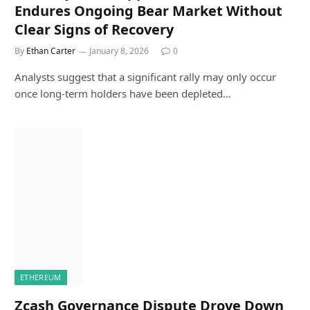
Endures Ongoing Bear Market Without
Clear Signs of Recovery
By
Ethan Carter
January 8, 2026
0
Analysts suggest that a significant rally may only occur
once long-term holders have been depleted…
ETHEREUM
Zcash Governance Dispute Drove Down