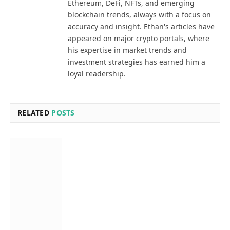
Ethereum, DeFi, NFTs, and emerging
blockchain trends, always with a focus on
accuracy and insight. Ethan's articles have
appeared on major crypto portals, where
his expertise in market trends and
investment strategies has earned him a
loyal readership.
RELATED
POSTS