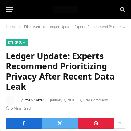
Home
Ethereum
Ledger Update: Experts Recommend Prioritizing Privacy After Recent Data Leak
»
»
ETHEREUM
Ledger Update: Experts
Recommend Prioritizing
Privacy After Recent Data
Leak
By
Ethan Carter
January 7, 2026
No Comments
5 Mins Read