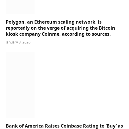
Polygon, an Ethereum scaling network, is
reportedly on the verge of acquiring the Bitcoin
kiosk company Coinme, according to sources.
January 8, 2026
Bank of America Raises Coinbase Rating to ‘Buy’ as