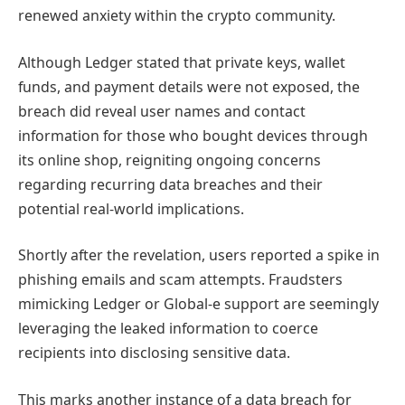
renewed anxiety within the crypto community.
Although Ledger stated that private keys, wallet
funds, and payment details were not exposed, the
breach did reveal user names and contact
information for those who bought devices through
its online shop, reigniting ongoing concerns
regarding recurring data breaches and their
potential real-world implications.
Shortly after the revelation, users reported a spike in
phishing emails and scam attempts. Fraudsters
mimicking Ledger or Global-e support are seemingly
leveraging the leaked information to coerce
recipients into disclosing sensitive data.
This marks another instance of a data breach for