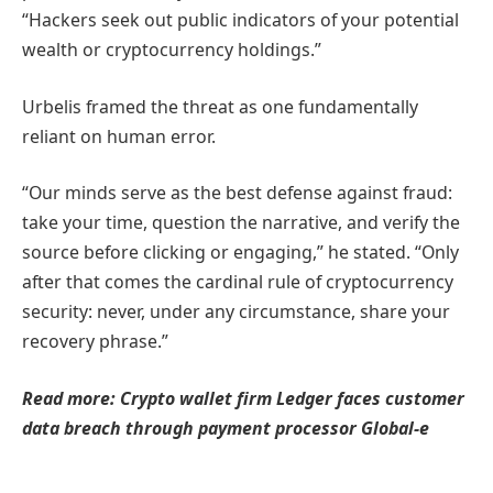
“Hackers seek out public indicators of your potential
wealth or cryptocurrency holdings.”
Urbelis framed the threat as one fundamentally
reliant on human error.
“Our minds serve as the best defense against fraud:
take your time, question the narrative, and verify the
source before clicking or engaging,” he stated. “Only
after that comes the cardinal rule of cryptocurrency
security: never, under any circumstance, share your
recovery phrase.”
Read more: Crypto wallet firm Ledger faces customer
data breach through payment processor Global-e