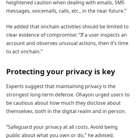
heightened caution when dealing with emails, SMS
messages, voicemails, calls, etc., in the near future.”
He added that onchain activities should be limited to
clear evidence of compromise: “If a user inspects an
account and observes unusual actions, then it’s time
to act onchain.”
Protecting your privacy is key
Experts suggest that maintaining privacy is the
strongest long-term defense. Ohayon urged users to
be cautious about how much they disclose about
themselves, both in the digital realm and in person.
“Safeguard your privacy at all costs. Avoid being
public about what you own or do,” he advised.