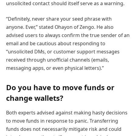
unsolicited contact should itself serve as a warning.
“Definitely, never share your seed phrase with
anyone. Ever,” stated Ohayon of Zengo. He also
advised users to always confirm the true sender of an
email and be cautious about responding to
“unsolicited DMs, or customer support messages
received through unofficial channels (emails,
messaging apps, or even physical letters).”
Do you have to move funds or
change wallets?
Both experts advised against making hasty decisions
to move funds in response to panic. Transferring
funds does not necessarily mitigate risk and could