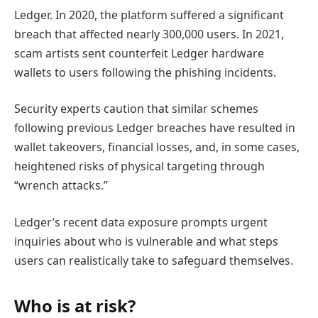
Ledger. In 2020, the platform suffered a significant
breach that affected nearly 300,000 users. In 2021,
scam artists sent counterfeit Ledger hardware
wallets to users following the phishing incidents.
Security experts caution that similar schemes
following previous Ledger breaches have resulted in
wallet takeovers, financial losses, and, in some cases,
heightened risks of physical targeting through
“wrench attacks.”
Ledger’s recent data exposure prompts urgent
inquiries about who is vulnerable and what steps
users can realistically take to safeguard themselves.
Who is at risk?