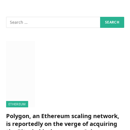
ETHEREUM
Polygon, an Ethereum scaling network,
is reportedly on the verge of acquiring