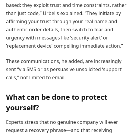
based: they exploit trust and time constraints, rather
than just code,” Urbelis explained. “They initiate by
affirming your trust through your real name and
authentic order details, then switch to fear and
urgency with messages like ‘security alert’ or
‘replacement device’ compelling immediate action.”
These communications, he added, are increasingly
sent “via SMS or as persuasive unsolicited ‘support’
calls,” not limited to email.
What can be done to protect
yourself?
Experts stress that no genuine company will ever
request a recovery phrase—and that receiving