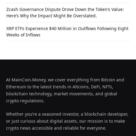
Zcash Governance Dispute Drove Down the Token’s Value:
Here’s Why the Impact Might Be Overstated.
XRP ETFs Experience $40 Million in Outflows Following Eight
Weeks of Inflows
At MainCoin.Money, we cover everything from Bitcoin and
Ethereum to the latest trends in Altcoins, DeFi, NFTs,
blockchain technology, market movements, and global
crypto regulations.
Whether you’re a seasoned investor, a blockchain developer,
or just curious about digital assets, our mission is to make
crypto news accessible and reliable for everyone.