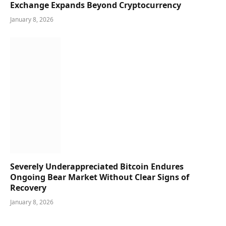
Exchange Expands Beyond Cryptocurrency
January 8, 2026
Severely Underappreciated Bitcoin Endures
Ongoing Bear Market Without Clear Signs of
Recovery
January 8, 2026