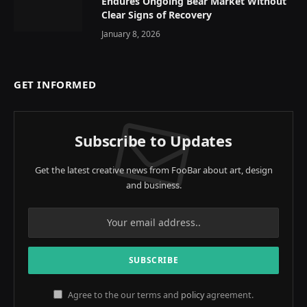
Endures Ongoing Bear Market Without
Clear Signs of Recovery
January 8, 2026
GET INFORMED
Subscribe to Updates
Get the latest creative news from FooBar about art, design
and business.
Agree to the our terms and
policy
agreement.