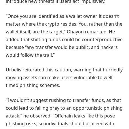
introduce new threats if users act impulsively.
“Once you are identified as a wallet owner, it doesn’t
matter where the crypto resides. You, rather than the
wallet itself, are the target,” Ohayon remarked. He
added that shifting funds could be counterproductive
because “any transfer would be public, and hackers
would follow the trail.”
Urbelis reiterated this caution, warning that hurriedly
moving assets can make users vulnerable to well-
timed phishing schemes.
“I wouldn’t suggest rushing to transfer funds, as that
could lead to falling prey to an opportunistic phishing
attack,” he observed. “Offchain leaks like this pose
phishing risks, so individuals should proceed with