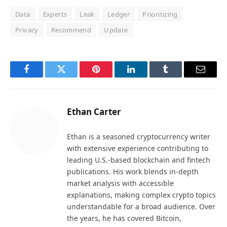
Data
Experts
Leak
Ledger
Prioritizing
Privacy
Recommend
Update
Facebook
Twitter
Pinterest
LinkedIn
Tumblr
Email
Ethan Carter
Ethan is a seasoned cryptocurrency writer
with extensive experience contributing to
leading U.S.-based blockchain and fintech
publications. His work blends in-depth
market analysis with accessible
explanations, making complex crypto topics
understandable for a broad audience. Over
the years, he has covered Bitcoin,