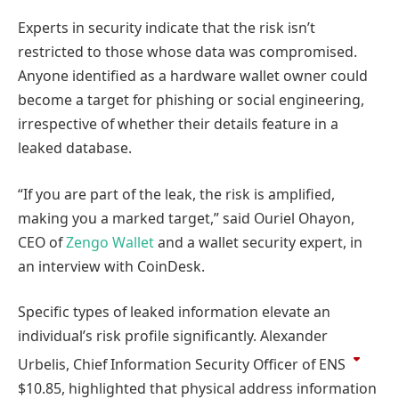
Experts in security indicate that the risk isn’t
restricted to those whose data was compromised.
Anyone identified as a hardware wallet owner could
become a target for phishing or social engineering,
irrespective of whether their details feature in a
leaked database.
“If you are part of the leak, the risk is amplified,
making you a marked target,” said Ouriel Ohayon,
CEO of
Zengo Wallet
and a wallet security expert, in
an interview with CoinDesk.
Specific types of leaked information elevate an
individual’s risk profile significantly. Alexander
Urbelis, Chief Information Security Officer of
ENS
$10.85
, highlighted that physical address information