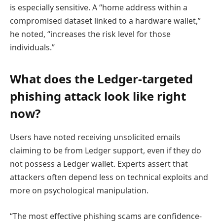
is especially sensitive. A “home address within a
compromised dataset linked to a hardware wallet,”
he noted, “increases the risk level for those
individuals.”
What does the Ledger-targeted
phishing attack look like right
now?
Users have noted receiving unsolicited emails
claiming to be from Ledger support, even if they do
not possess a Ledger wallet. Experts assert that
attackers often depend less on technical exploits and
more on psychological manipulation.
“The most effective phishing scams are confidence-