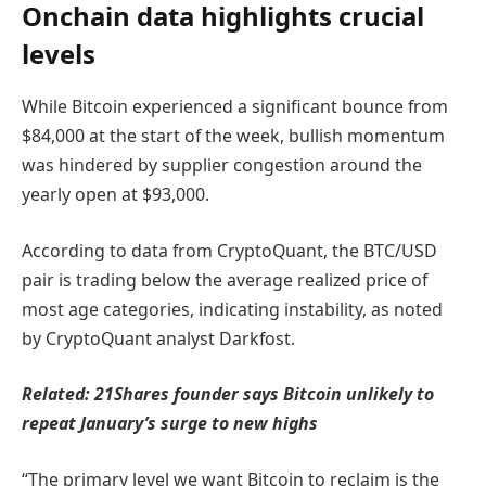
Onchain data highlights crucial
levels
While Bitcoin experienced a significant bounce from
$84,000 at the start of the week, bullish momentum
was hindered by supplier congestion around the
yearly open at $93,000.
According to data from CryptoQuant, the BTC/USD
pair is trading below the average realized price of
most age categories, indicating instability, as noted
by CryptoQuant analyst Darkfost.
Related:
21Shares founder says Bitcoin unlikely to
repeat January’s surge to new highs
“The primary level we want Bitcoin to reclaim is the