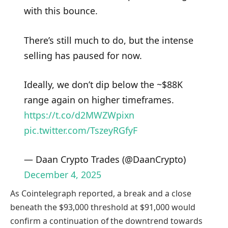
with this bounce.
There’s still much to do, but the intense
selling has paused for now.
Ideally, we don’t dip below the ~$88K
range again on higher timeframes.
https://t.co/d2MWZWpixn
pic.twitter.com/TszeyRGfyF
— Daan Crypto Trades (@DaanCrypto)
December 4, 2025
As Cointelegraph reported, a break and a close
beneath the $93,000 threshold at $91,000 would
confirm a continuation of the downtrend towards