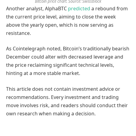
Bitcoin price chart. Source: Swissblock
Another analyst, AlphaBTC
predicted
a rebound from
the current price level, aiming to close the week
above the yearly open, which is now serving as
resistance.
As Cointelegraph noted, Bitcoin’s traditionally bearish
December could alter with decreased leverage and
the price reclaiming significant technical levels,
hinting at a more stable market.
This article does not contain investment advice or
recommendations. Every investment and trading
move involves risk, and readers should conduct their
own research when making a decision.