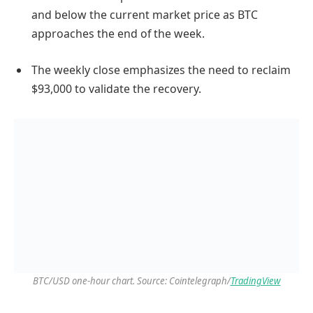
and below the current market price as BTC
approaches the end of the week.
The weekly close emphasizes the need to reclaim
$93,000 to validate the recovery.
BTC/USD one-hour chart. Source: Cointelegraph/
TradingView