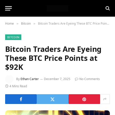
Home
Bitcoin
Bitcoin Traders Are Eyeing These BTC Price Points at $92K
»
»
BITCOIN
Bitcoin Traders Are Eyeing
These BTC Price Points at
$92K
By
Ethan Carter
December 7, 2025
No Comments
4 Mins Read