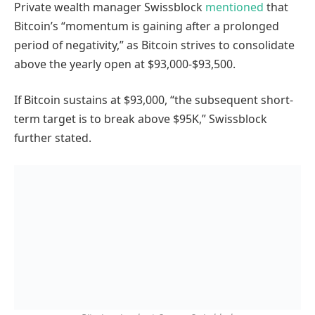
Private wealth manager Swissblock
mentioned
that
Bitcoin’s “momentum is gaining after a prolonged
period of negativity,” as Bitcoin strives to consolidate
above the yearly open at $93,000-$93,500.
If Bitcoin sustains at $93,000, “the subsequent short-
term target is to break above $95K,” Swissblock
further stated.