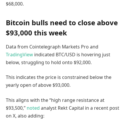
$68,000.
Bitcoin bulls need to close above
$93,000 this week
Data from Cointelegraph Markets Pro and
TradingView
indicated BTC/USD is hovering just
below, struggling to hold onto $92,000.
This indicates the price is constrained below the
yearly open of above $93,000.
This aligns with the “high range resistance at
$93,500,”
noted
analyst Rekt Capital in a recent post
on X, also adding: