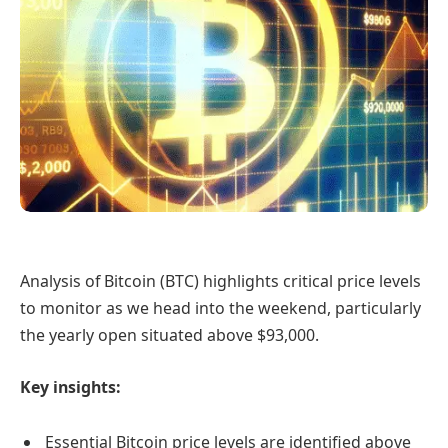
Analysis of Bitcoin (BTC) highlights critical price levels
to monitor as we head into the weekend, particularly
the yearly open situated above $93,000.
Key insights:
Essential Bitcoin price levels are identified above