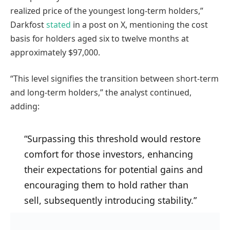
realized price of the youngest long-term holders,”
Darkfost
stated
in a post on X, mentioning the cost
basis for holders aged six to twelve months at
approximately $97,000.
“This level signifies the transition between short-term
and long-term holders,” the analyst continued,
adding:
“Surpassing this threshold would restore
comfort for those investors, enhancing
their expectations for potential gains and
encouraging them to hold rather than
sell, subsequently introducing stability.”