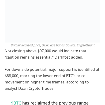
Bitcoin: Realized price, UTXO age bands. Source: CryptoQuant
Not closing above $97,000 would indicate that
“caution remains essential,” Darkfost added.
For downside potential, major support is identified at
$88,000, marking the lower end of BTC’s price
movement on higher time frames, according to
analyst Daan Crypto Trades.
$BTC
has reclaimed the previous range