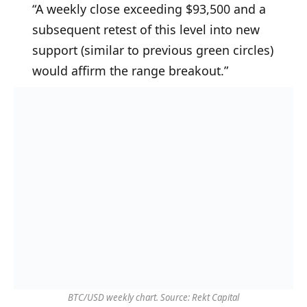
“A weekly close exceeding $93,500 and a
subsequent retest of this level into new
support (similar to previous green circles)
would affirm the range breakout.”
BTC/USD weekly chart. Source: Rekt Capital