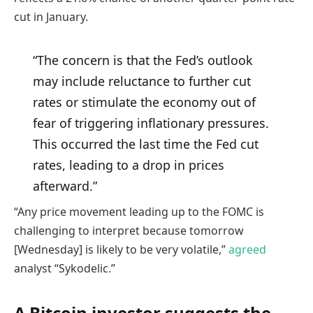
cut in January.
“The concern is that the Fed’s outlook
may include reluctance to further cut
rates or stimulate the economy out of
fear of triggering inflationary pressures.
This occurred the last time the Fed cut
rates, leading to a drop in prices
afterward.”
“Any price movement leading up to the FOMC is
challenging to interpret because tomorrow
[Wednesday] is likely to be very volatile,”
agreed
analyst “Sykodelic.”
A Bitcoin investor suggests the