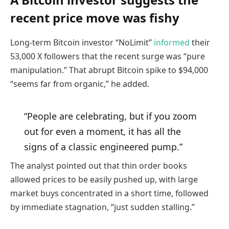
recent price move was fishy
Long-term Bitcoin investor “NoLimit”
informed
their
53,000 X followers that the recent surge was “pure
manipulation.” That abrupt Bitcoin spike to $94,000
“seems far from organic,” he added.
“People are celebrating, but if you zoom
out for even a moment, it has all the
signs of a classic engineered pump.”
The analyst pointed out that thin order books
allowed prices to be easily pushed up, with large
market buys concentrated in a short time, followed
by immediate stagnation, “just sudden stalling.”