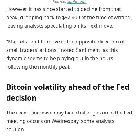
Source:
Santiment
However, it has since started to decline from that
peak, dropping back to $92,400 at the time of writing,
leaving analysts speculating on its next move.
“Markets tend to move in the opposite direction of
small traders’ actions,” noted Santiment, as this
dynamic seems to be playing out in the hours
following the monthly peak.
Bitcoin volatility ahead of the Fed
decision
The recent increase may face challenges once the Fed
meeting occurs on Wednesday, some analysts
caution.