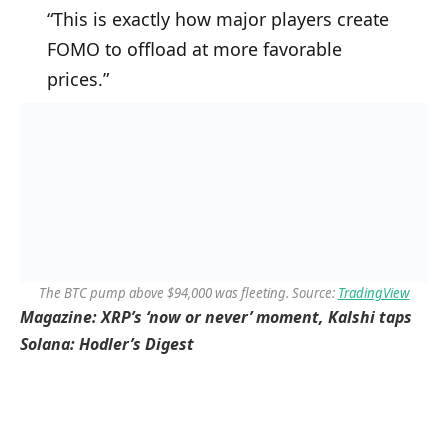
“This is exactly how major players create
FOMO to offload at more favorable
prices.”
The BTC pump above $94,000 was fleeting. Source:
TradingView
Magazine:
XRP’s ‘now or never’ moment, Kalshi taps
Solana: Hodler’s Digest