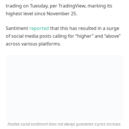
trading on Tuesday, per TradingView, marking its
highest level since November 25.
Santiment
reported
that this has resulted in a surge
of social media posts calling for “higher” and “above”
across various platforms.
Positive social sentiment does not always guarantee a price increase.