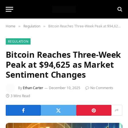
Home
Regulation
Bitcoin Reaches Three-Week Peak at $94,625 as Market Sentiment Changes
»
»
REGULATION
Bitcoin Reaches Three-Week
Peak at $94,625 as Market
Sentiment Changes
By
Ethan Carter
December 10, 2025
No Comments
3 Mins Read