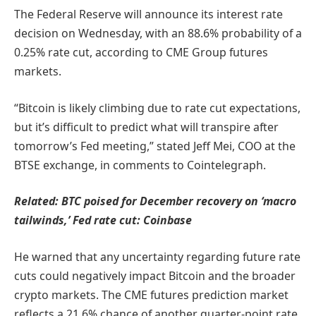
The Federal Reserve will announce its interest rate
decision on Wednesday, with an 88.6% probability of a
0.25% rate cut, according to CME Group futures
markets.
“Bitcoin is likely climbing due to rate cut expectations,
but it’s difficult to predict what will transpire after
tomorrow’s Fed meeting,” stated Jeff Mei, COO at the
BTSE exchange, in comments to Cointelegraph.
Related:
BTC poised for December recovery on ‘macro
tailwinds,’ Fed rate cut: Coinbase
He warned that any uncertainty regarding future rate
cuts could negatively impact Bitcoin and the broader
crypto markets. The CME futures prediction market
reflects a 21.6% chance of another quarter-point rate