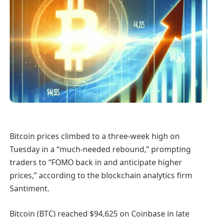
Bitcoin prices climbed to a three-week high on
Tuesday in a “much-needed rebound,” prompting
traders to “FOMO back in and anticipate higher
prices,” according to the blockchain analytics firm
Santiment.
Bitcoin (BTC) reached $94,625 on Coinbase in late