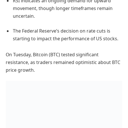
RSI indicates an ongoing demand for upward
movement, though longer timeframes remain
uncertain.
The Federal Reserve’s decision on rate cuts is
starting to impact the performance of US stocks.
On Tuesday, Bitcoin (BTC) tested significant
resistance, as traders remained optimistic about BTC
price growth.