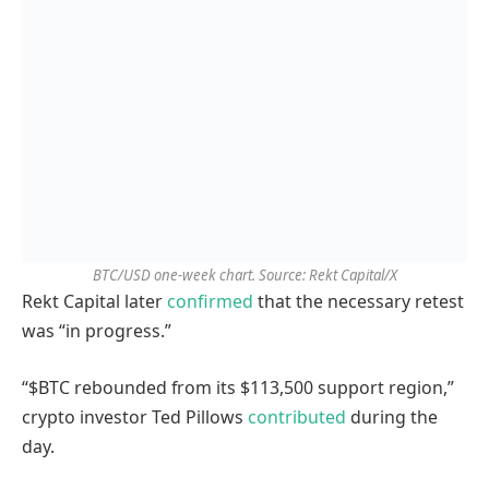
BTC/USD one-week chart. Source: Rekt Capital/X
Rekt Capital later
confirmed
that the necessary retest
was “in progress.”
“$BTC rebounded from its $113,500 support region,”
crypto investor Ted Pillows
contributed
during the
day.