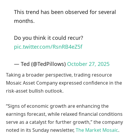
This trend has been observed for several
months.
Do you think it could recur?
pic.twitter.com/RsnRB4eZ5f
— Ted (@TedPillows)
October 27, 2025
Taking a broader perspective, trading resource
Mosaic Asset Company expressed confidence in the
risk-asset bullish outlook.
“Signs of economic growth are enhancing the
earnings forecast, while relaxed financial conditions
serve as a catalyst for further growth,” the company
noted in its Sunday newsletter,
The Market Mosaic
.