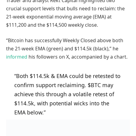
Trader and analyst Rekt Capital highlighted two
crucial support levels that bulls need to reclaim: the
21-week exponential moving average (EMA) at
$111,200 and the $114,500 weekly close.
“Bitcoin has successfully Weekly Closed above both
the 21-week EMA (green) and $114.5k (black),” he
informed
his followers on X, accompanied by a chart.
“Both $114.5k & EMA could be retested to
confirm support reclaiming. $BTC may
achieve this through a volatile retest of
$114.5k, with potential wicks into the
EMA below.”