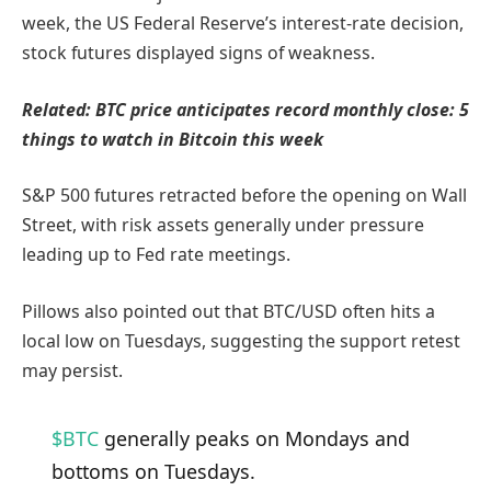
week, the US Federal Reserve’s interest-rate decision,
stock futures displayed signs of weakness.
Related:
BTC price anticipates record monthly close: 5
things to watch in Bitcoin this week
S&P 500 futures retracted before the opening on Wall
Street, with risk assets generally under pressure
leading up to Fed rate meetings.
Pillows also pointed out that BTC/USD often hits a
local low on Tuesdays, suggesting the support retest
may persist.
$BTC
generally peaks on Mondays and
bottoms on Tuesdays.