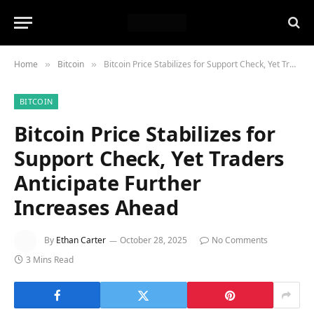
Home
Bitcoin
Bitcoin Price Stabilizes for Support Check, Yet Traders Anticipate Further Increases Ahead
»
»
BITCOIN
Bitcoin Price Stabilizes for
Support Check, Yet Traders
Anticipate Further
Increases Ahead
By
Ethan Carter
October 28, 2025
No Comments
3 Mins Read