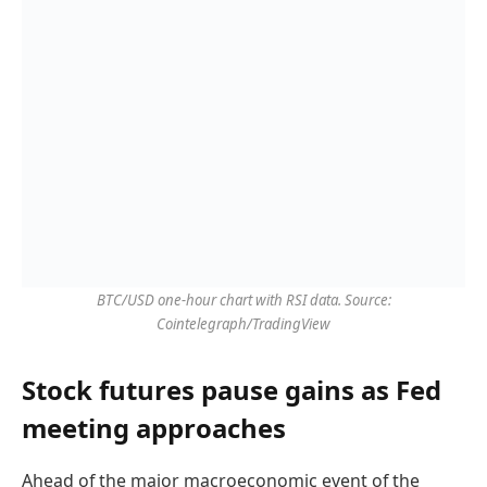
BTC/USD one-hour chart with RSI data. Source:
Cointelegraph/TradingView
Stock futures pause gains as Fed
meeting approaches
Ahead of the major macroeconomic event of the