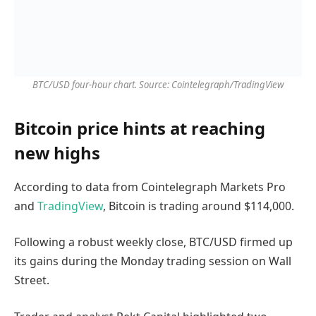
BTC/USD four-hour chart. Source: Cointelegraph/TradingView
Bitcoin price hints at reaching
new highs
According to data from Cointelegraph Markets Pro
and
TradingView
, Bitcoin is trading around $114,000.
Following a robust weekly close, BTC/USD firmed up
its gains during the Monday trading session on Wall
Street.