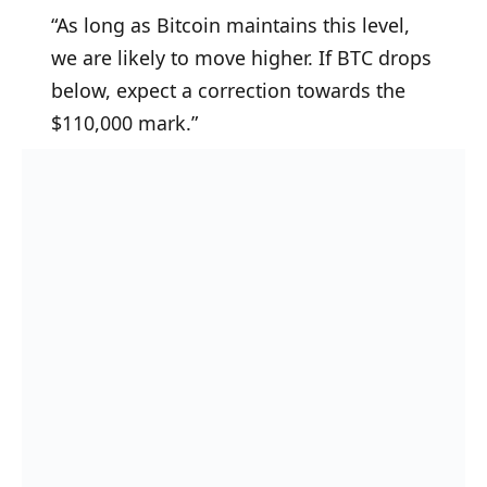
“As long as Bitcoin maintains this level,
we are likely to move higher. If BTC drops
below, expect a correction towards the
$110,000 mark.”