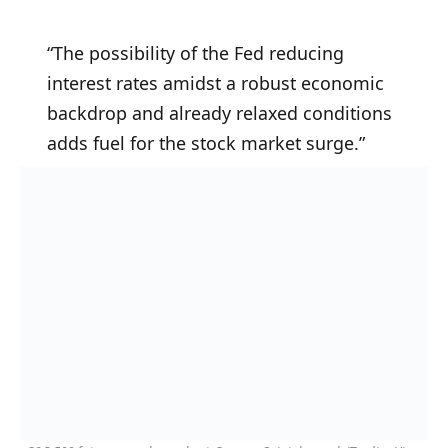
“The possibility of the Fed reducing
interest rates amidst a robust economic
backdrop and already relaxed conditions
adds fuel for the stock market surge.”