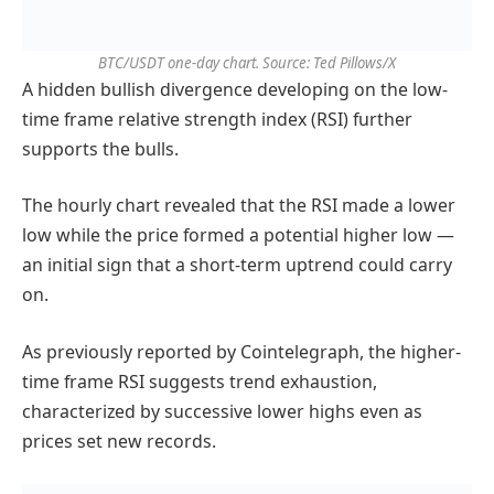
BTC/USDT one-day chart. Source: Ted Pillows/X
A hidden bullish divergence developing on the low-
time frame relative strength index (RSI) further
supports the bulls.
The hourly chart revealed that the RSI made a lower
low while the price formed a potential higher low —
an initial sign that a short-term uptrend could carry
on.
As previously reported by Cointelegraph, the higher-
time frame RSI suggests trend exhaustion,
characterized by successive lower highs even as
prices set new records.