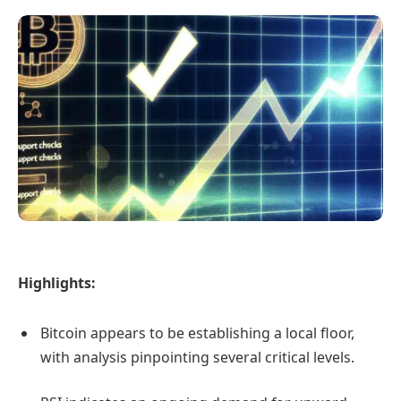
Highlights:
Bitcoin appears to be establishing a local floor,
with analysis pinpointing several critical levels.