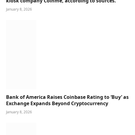
kiosk company Coinme, according to sources.
January 8, 2026
Bank of America Raises Coinbase Rating to ‘Buy’ as
Exchange Expands Beyond Cryptocurrency
January 8, 2026