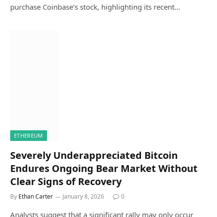
purchase Coinbase’s stock, highlighting its recent…
ETHEREUM
Severely Underappreciated Bitcoin
Endures Ongoing Bear Market Without
Clear Signs of Recovery
By
Ethan Carter
January 8, 2026
0
Analysts suggest that a significant rally may only occur