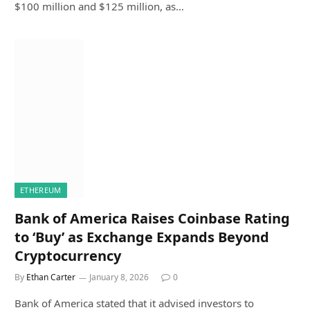
$100 million and $125 million, as…
ETHEREUM
Bank of America Raises Coinbase Rating
to ‘Buy’ as Exchange Expands Beyond
Cryptocurrency
By
Ethan Carter
January 8, 2026
0
Bank of America stated that it advised investors to