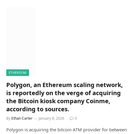
ETHEREUM
Polygon, an Ethereum scaling network,
is reportedly on the verge of acquiring
the Bitcoin kiosk company Coinme,
according to sources.
By
Ethan Carter
January 8, 2026
0
Polygon is acquiring the bitcoin ATM provider for between