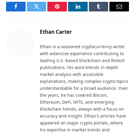
Facebook
Twitter
Pinterest
LinkedIn
Tumblr
Email
Ethan Carter
Ethan is a seasoned cryptocurrency writer
with extensive experience contributing to
leading U.S.-based blockchain and fintech
publications. His work blends in-depth
market analysis with accessible
explanations, making complex crypto topics
understandable for a broad audience. Over
the years, he has covered Bitcoin,
Ethereum, DeFi, NFTs, and emerging
blockchain trends, always with a focus on
accuracy and insight. Ethan's articles have
appeared on major crypto portals, where
his expertise in market trends and