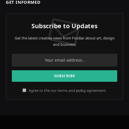
GET INFORMED
Subscribe to Updates
Get the latest creative news from FooBar about art, design
and business.
Agree to the our terms and
policy
agreement.