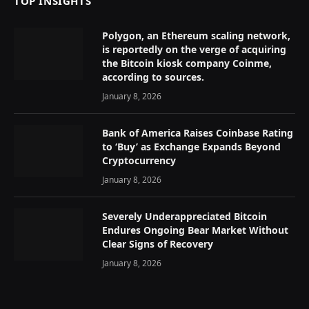
TOP INSIGHTS
Polygon, an Ethereum scaling network,
is reportedly on the verge of acquiring
the Bitcoin kiosk company Coinme,
according to sources.
January 8, 2026
Bank of America Raises Coinbase Rating
to ‘Buy’ as Exchange Expands Beyond
Cryptocurrency
January 8, 2026
Severely Underappreciated Bitcoin
Endures Ongoing Bear Market Without
Clear Signs of Recovery
January 8, 2026