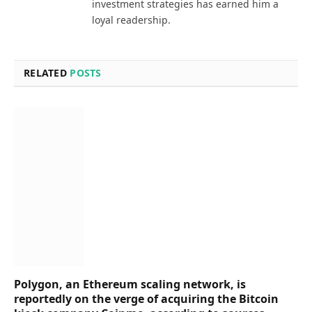
investment strategies has earned him a
loyal readership.
RELATED
POSTS
Polygon, an Ethereum scaling network, is
reportedly on the verge of acquiring the Bitcoin