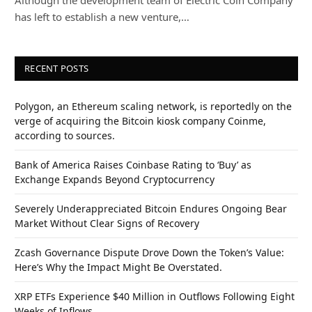
has left to establish a new venture,…
RECENT POSTS
Polygon, an Ethereum scaling network, is reportedly on the
verge of acquiring the Bitcoin kiosk company Coinme,
according to sources.
Bank of America Raises Coinbase Rating to ‘Buy’ as
Exchange Expands Beyond Cryptocurrency
Severely Underappreciated Bitcoin Endures Ongoing Bear
Market Without Clear Signs of Recovery
Zcash Governance Dispute Drove Down the Token’s Value:
Here’s Why the Impact Might Be Overstated.
XRP ETFs Experience $40 Million in Outflows Following Eight
Weeks of Inflows