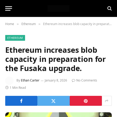
Home
Ethereum
Ethereum increases blob capacity in preparation for the Fusaka upgrade.
»
»
ETHEREUM
Ethereum increases blob
capacity in preparation for
the Fusaka upgrade.
By
Ethan Carter
January 8, 2026
No Comments
1 Min Read