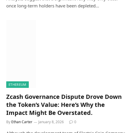
once long-term holders have been depleted…
ETHEREUM
Zcash Governance Dispute Drove Down
the Token’s Value: Here’s Why the
Impact Might Be Overstated.
By
Ethan Carter
January 8, 2026
0
Although the development team of Electric Coin Company