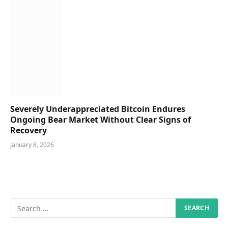
Severely Underappreciated Bitcoin Endures
Ongoing Bear Market Without Clear Signs of
Recovery
January 8, 2026