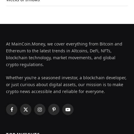
At MainCoin.Money, we cover everything from Bitcoin and
Ethereum to the latest trends in Altcoins, DeFi, NFTs,
blockchain technology, market movements, and global
crypto regulations.
Whether you’re a seasoned investor, a blockchain developer,
or just curious about digital assets, our mission is to make
crypto news accessible and reliable for everyone.
Facebook
X
Instagram
Pinterest
YouTube
(Twitter)