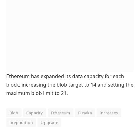
Ethereum has expanded its data capacity for each
block, increasing the blob target to 14 and setting the
maximum blob limit to 21.
Blob
Capacity
Ethereum
Fusaka
increases
preparation
Upgrade