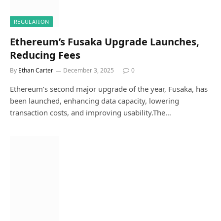
REGULATION
Ethereum’s Fusaka Upgrade Launches,
Reducing Fees
By
Ethan Carter
December 3, 2025
0
Ethereum’s second major upgrade of the year, Fusaka, has
been launched, enhancing data capacity, lowering
transaction costs, and improving usability.The…