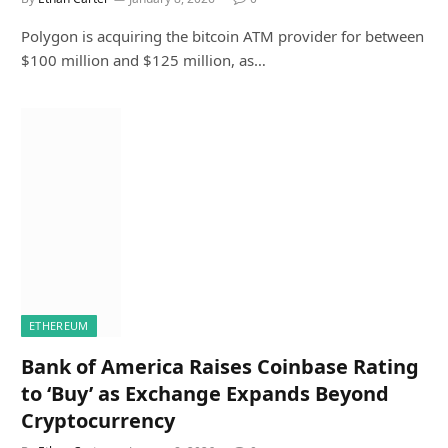
Polygon is acquiring the bitcoin ATM provider for between
$100 million and $125 million, as…
ETHEREUM
Bank of America Raises Coinbase Rating
to ‘Buy’ as Exchange Expands Beyond
Cryptocurrency