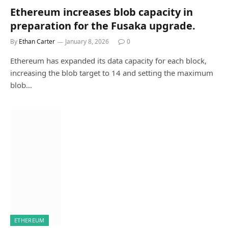
Ethereum increases blob capacity in
preparation for the Fusaka upgrade.
By
Ethan Carter
January 8, 2026
0
Ethereum has expanded its data capacity for each block,
increasing the blob target to 14 and setting the maximum
blob…
ETHEREUM