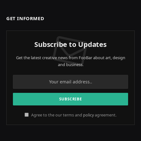
GET INFORMED
Subscribe to Updates
Get the latest creative news from FooBar about art, design
and business.
Agree to the our terms and
policy
agreement.