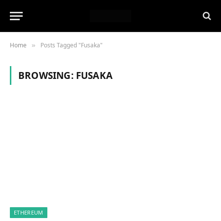
Home
Posts Tagged "Fusaka"
»
BROWSING:
FUSAKA
ETHEREUM