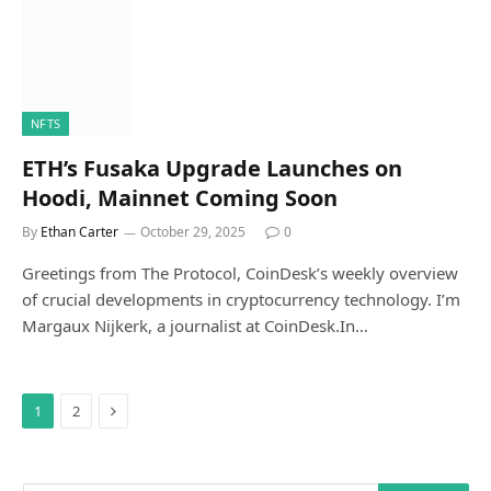
NFTS
ETH’s Fusaka Upgrade Launches on
Hoodi, Mainnet Coming Soon
By
Ethan Carter
October 29, 2025
0
Greetings from The Protocol, CoinDesk’s weekly overview
of crucial developments in cryptocurrency technology. I’m
Margaux Nijkerk, a journalist at CoinDesk.In…
Next
1
2