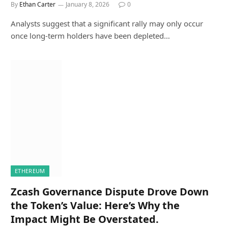
By
Ethan Carter
January 8, 2026
0
Analysts suggest that a significant rally may only occur
once long-term holders have been depleted…
ETHEREUM
Zcash Governance Dispute Drove Down
the Token’s Value: Here’s Why the
Impact Might Be Overstated.