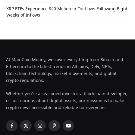
XRP ETFs Experience $40 Million in Outflows Following Eight
Weeks of Inflows
At MainCoin.Money, we cover everything from Bitcoin and
Ethereum to the latest trends in Altcoins, DeFi, NFTs,
blockchain technology, market movements, and global
crypto regulations.
Whether you’re a seasoned investor, a blockchain developer,
or just curious about digital assets, our mission is to make
crypto news accessible and reliable for everyone.
Facebook
X
Instagram
Pinterest
YouTube
(Twitter)