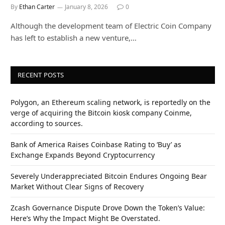
By
Ethan Carter
January 8, 2026
0
Although the development team of Electric Coin Company
has left to establish a new venture,…
RECENT POSTS
Polygon, an Ethereum scaling network, is reportedly on the
verge of acquiring the Bitcoin kiosk company Coinme,
according to sources.
Bank of America Raises Coinbase Rating to ‘Buy’ as
Exchange Expands Beyond Cryptocurrency
Severely Underappreciated Bitcoin Endures Ongoing Bear
Market Without Clear Signs of Recovery
Zcash Governance Dispute Drove Down the Token’s Value:
Here’s Why the Impact Might Be Overstated.