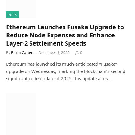
NFTS
Ethereum Launches Fusaka Upgrade to
Reduce Node Expenses and Enhance
Layer-2 Settlement Speeds
By
Ethan Carter
December 3, 2025
0
Ethereum has launched its much-anticipated “Fusaka”
upgrade on Wednesday, marking the blockchain’s second
significant code update of 2025.This update aims…