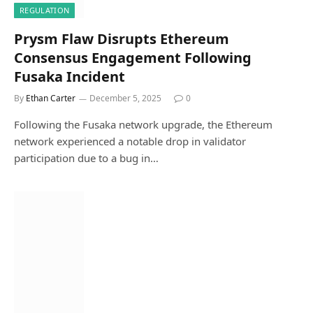
REGULATION
Prysm Flaw Disrupts Ethereum
Consensus Engagement Following
Fusaka Incident
By
Ethan Carter
December 5, 2025
0
Following the Fusaka network upgrade, the Ethereum
network experienced a notable drop in validator
participation due to a bug in…