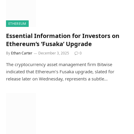
ETHEREUM
Essential Information for Investors on
Ethereum’s ‘Fusaka’ Upgrade
By
Ethan Carter
December 3, 2025
0
The cryptocurrency asset management firm Bitwise
indicated that Ethereum’s Fusaka upgrade, slated for
release later on Wednesday, represents a subtle…