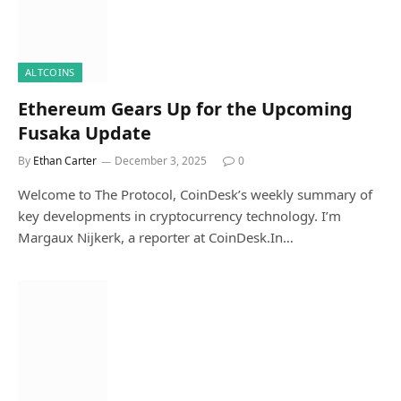
ALTCOINS
Ethereum Gears Up for the Upcoming
Fusaka Update
By
Ethan Carter
December 3, 2025
0
Welcome to The Protocol, CoinDesk’s weekly summary of
key developments in cryptocurrency technology. I’m
Margaux Nijkerk, a reporter at CoinDesk.In…