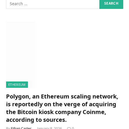
ETHEREUM
Polygon, an Ethereum scaling network,
is reportedly on the verge of acquiring
the Bitcoin kiosk company Coinme,
according to sources.
By
Ethan Carter
January 8, 2026
0