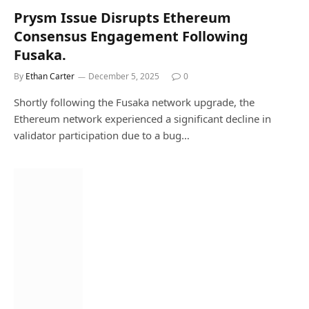
Prysm Issue Disrupts Ethereum
Consensus Engagement Following
Fusaka.
By
Ethan Carter
December 5, 2025
0
Shortly following the Fusaka network upgrade, the
Ethereum network experienced a significant decline in
validator participation due to a bug…