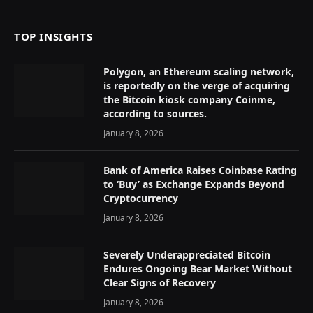
TOP INSIGHTS
Polygon, an Ethereum scaling network,
is reportedly on the verge of acquiring
the Bitcoin kiosk company Coinme,
according to sources.
January 8, 2026
Bank of America Raises Coinbase Rating
to ‘Buy’ as Exchange Expands Beyond
Cryptocurrency
January 8, 2026
Severely Underappreciated Bitcoin
Endures Ongoing Bear Market Without
Clear Signs of Recovery
January 8, 2026