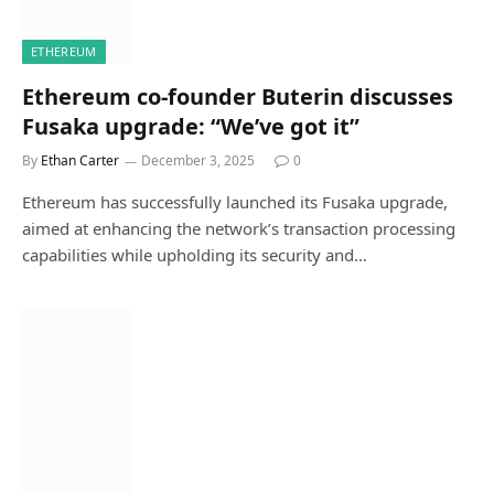
ETHEREUM
Ethereum co-founder Buterin discusses
Fusaka upgrade: “We’ve got it”
By
Ethan Carter
December 3, 2025
0
Ethereum has successfully launched its Fusaka upgrade,
aimed at enhancing the network’s transaction processing
capabilities while upholding its security and…