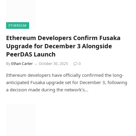
ETHEREUM
Ethereum Developers Confirm Fusaka
Upgrade for December 3 Alongside
PeerDAS Launch
By
Ethan Carter
October 30, 2025
0
Ethereum developers have officially confirmed the long-
anticipated Fusaka upgrade set for December 3, following
a decision made during the network’s…