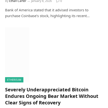
By
Ethan Carter
January 8, 2026
0
Bank of America stated that it advised investors to
purchase Coinbase’s stock, highlighting its recent…
ETHEREUM
Severely Underappreciated Bitcoin
Endures Ongoing Bear Market Without
Clear Signs of Recovery