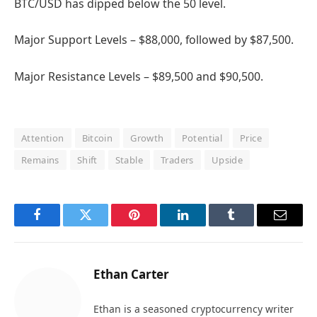
BTC/USD has dipped below the 50 level.
Major Support Levels – $88,000, followed by $87,500.
Major Resistance Levels – $89,500 and $90,500.
Attention
Bitcoin
Growth
Potential
Price
Remains
Shift
Stable
Traders
Upside
Facebook
Twitter
Pinterest
LinkedIn
Tumblr
Email
Ethan Carter
Ethan is a seasoned cryptocurrency writer