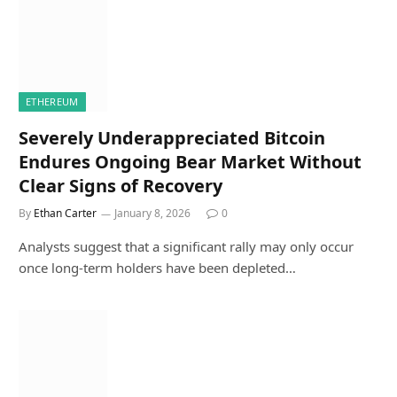
ETHEREUM
Severely Underappreciated Bitcoin
Endures Ongoing Bear Market Without
Clear Signs of Recovery
By
Ethan Carter
January 8, 2026
0
Analysts suggest that a significant rally may only occur
once long-term holders have been depleted…