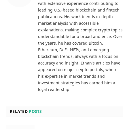
with extensive experience contributing to
leading U.S.-based blockchain and fintech
publications. His work blends in-depth
market analysis with accessible
explanations, making complex crypto topics
understandable for a broad audience. Over
the years, he has covered Bitcoin,
Ethereum, DeFi, NFTs, and emerging
blockchain trends, always with a focus on
accuracy and insight. Ethan's articles have
appeared on major crypto portals, where
his expertise in market trends and
investment strategies has earned him a
loyal readership.
RELATED
POSTS