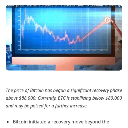
The price of Bitcoin has begun a significant recovery phase
above $88,000. Currently, BTC is stabilizing below $89,000
and may be poised for a further increase.
Bitcoin initiated a recovery move beyond the