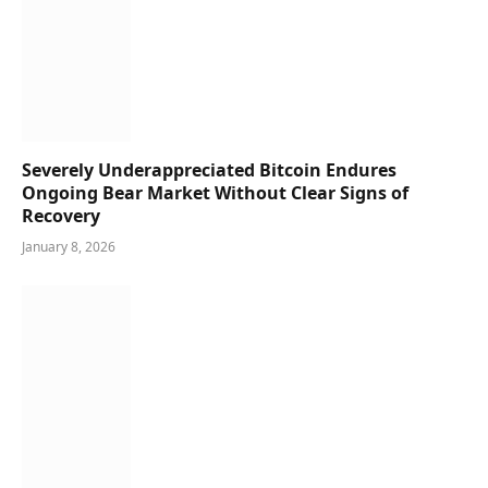
Severely Underappreciated Bitcoin Endures
Ongoing Bear Market Without Clear Signs of
Recovery
January 8, 2026