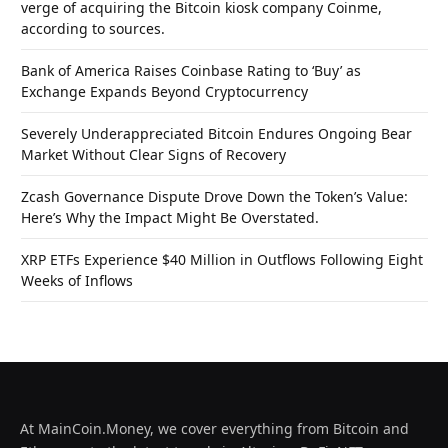
verge of acquiring the Bitcoin kiosk company Coinme,
according to sources.
Bank of America Raises Coinbase Rating to ‘Buy’ as
Exchange Expands Beyond Cryptocurrency
Severely Underappreciated Bitcoin Endures Ongoing Bear
Market Without Clear Signs of Recovery
Zcash Governance Dispute Drove Down the Token’s Value:
Here’s Why the Impact Might Be Overstated.
XRP ETFs Experience $40 Million in Outflows Following Eight
Weeks of Inflows
At MainCoin.Money, we cover everything from Bitcoin and