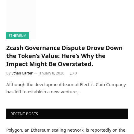
ETHEREUM
Zcash Governance Dispute Drove Down
the Token’s Value: Here’s Why the
Impact Might Be Overstated.
By
Ethan Carter
January 8, 2026
0
Although the development team of Electric Coin Company
has left to establish a new venture,…
RECENT POSTS
Polygon, an Ethereum scaling network, is reportedly on the