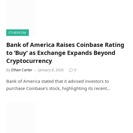
ETHEREUM
Bank of America Raises Coinbase Rating
to ‘Buy’ as Exchange Expands Beyond
Cryptocurrency
By
Ethan Carter
January 8, 2026
0
Bank of America stated that it advised investors to
purchase Coinbase’s stock, highlighting its recent…