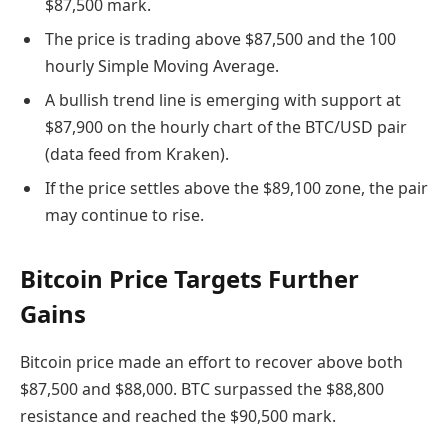
$87,500 mark.
The price is trading above $87,500 and the 100
hourly Simple Moving Average.
A bullish trend line is emerging with support at
$87,900 on the hourly chart of the BTC/USD pair
(data feed from Kraken).
If the price settles above the $89,100 zone, the pair
may continue to rise.
Bitcoin Price Targets Further
Gains
Bitcoin price made an effort to recover above both
$87,500 and $88,000. BTC surpassed the $88,800
resistance and reached the $90,500 mark.