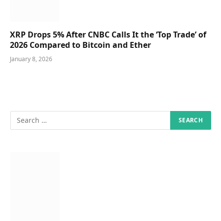
XRP Drops 5% After CNBC Calls It the ‘Top Trade’ of
2026 Compared to Bitcoin and Ether
January 8, 2026