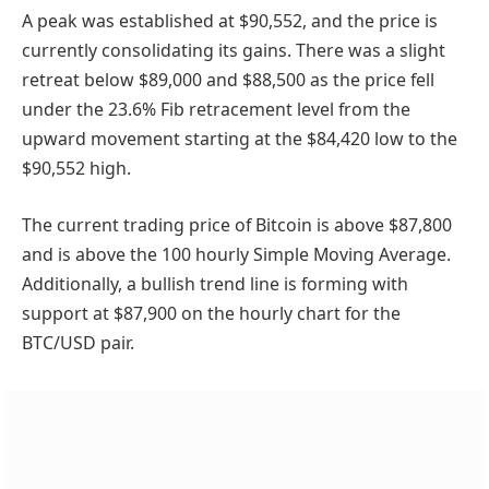
A peak was established at $90,552, and the price is
currently consolidating its gains. There was a slight
retreat below $89,000 and $88,500 as the price fell
under the 23.6% Fib retracement level from the
upward movement starting at the $84,420 low to the
$90,552 high.
The current trading price of Bitcoin is above $87,800
and is above the 100 hourly Simple Moving Average.
Additionally, a bullish trend line is forming with
support at $87,900 on the hourly chart for the
BTC/USD pair.