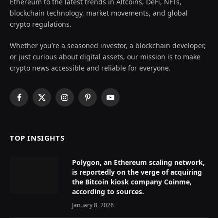
Ethereum to the latest trends in Altcoins, DeFi, NFTs,
blockchain technology, market movements, and global
crypto regulations.
Whether you’re a seasoned investor, a blockchain developer,
or just curious about digital assets, our mission is to make
crypto news accessible and reliable for everyone.
Facebook
X
Instagram
Pinterest
YouTube
(Twitter)
TOP INSIGHTS
Polygon, an Ethereum scaling network,
is reportedly on the verge of acquiring
the Bitcoin kiosk company Coinme,
according to sources.
January 8, 2026