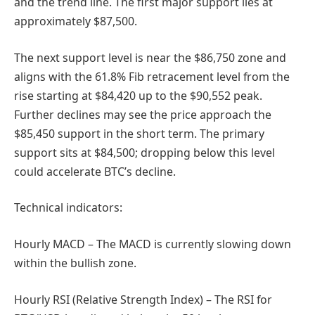
and the trend line. The first major support lies at
approximately $87,500.
The next support level is near the $86,750 zone and
aligns with the 61.8% Fib retracement level from the
rise starting at $84,420 up to the $90,552 peak.
Further declines may see the price approach the
$85,450 support in the short term. The primary
support sits at $84,500; dropping below this level
could accelerate BTC’s decline.
Technical indicators:
Hourly MACD – The MACD is currently slowing down
within the bullish zone.
Hourly RSI (Relative Strength Index) – The RSI for