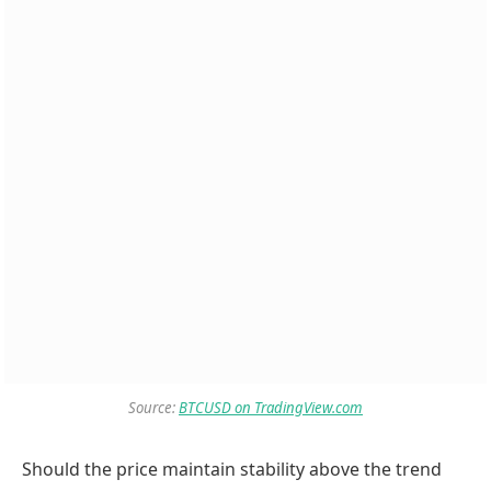
Source:
BTCUSD on TradingView.com
Should the price maintain stability above the trend