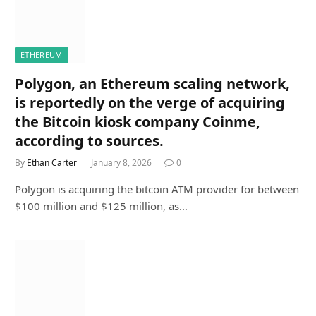
ETHEREUM
Polygon, an Ethereum scaling network,
is reportedly on the verge of acquiring
the Bitcoin kiosk company Coinme,
according to sources.
By
Ethan Carter
January 8, 2026
0
Polygon is acquiring the bitcoin ATM provider for between
$100 million and $125 million, as…