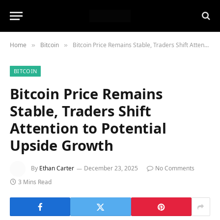
Home
Bitcoin
Bitcoin Price Remains Stable, Traders Shift Attention to Potential Upside Growth
»
»
BITCOIN
Bitcoin Price Remains
Stable, Traders Shift
Attention to Potential
Upside Growth
By
Ethan Carter
December 23, 2025
No Comments
3 Mins Read