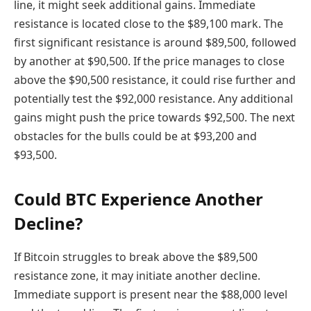
line, it might seek additional gains. Immediate
resistance is located close to the $89,100 mark. The
first significant resistance is around $89,500, followed
by another at $90,500. If the price manages to close
above the $90,500 resistance, it could rise further and
potentially test the $92,000 resistance. Any additional
gains might push the price towards $92,500. The next
obstacles for the bulls could be at $93,200 and
$93,500.
Could BTC Experience Another
Decline?
If Bitcoin struggles to break above the $89,500
resistance zone, it may initiate another decline.
Immediate support is present near the $88,000 level