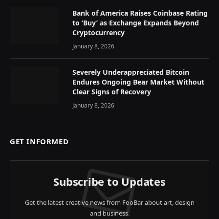
Bank of America Raises Coinbase Rating
to ‘Buy’ as Exchange Expands Beyond
Cryptocurrency
January 8, 2026
Severely Underappreciated Bitcoin
Endures Ongoing Bear Market Without
Clear Signs of Recovery
January 8, 2026
GET INFORMED
Subscribe to Updates
Get the latest creative news from FooBar about art, design
and business.