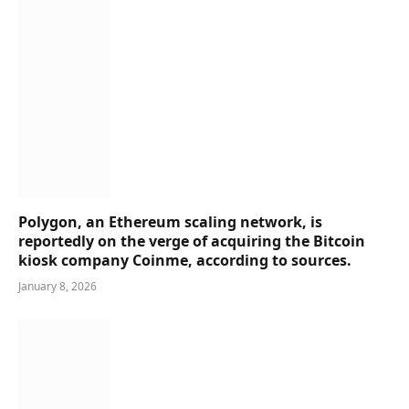
Polygon, an Ethereum scaling network, is
reportedly on the verge of acquiring the Bitcoin
kiosk company Coinme, according to sources.
January 8, 2026