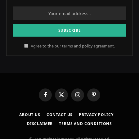
Agree to the our terms and
policy
agreement.
Facebook
X
Instagram
Pinterest
(Twitter)
ABOUT US
CONTACT US
PRIVACY POLICY
DISCLAIMER
TERMS AND CONDITIONS