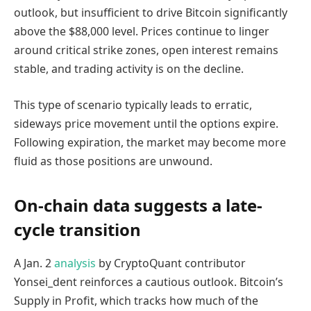
outlook, but insufficient to drive Bitcoin significantly
above the $88,000 level. Prices continue to linger
around critical strike zones, open interest remains
stable, and trading activity is on the decline.
This type of scenario typically leads to erratic,
sideways price movement until the options expire.
Following expiration, the market may become more
fluid as those positions are unwound.
On-chain data suggests a late-
cycle transition
A Jan. 2
analysis
by CryptoQuant contributor
Yonsei_dent reinforces a cautious outlook. Bitcoin’s
Supply in Profit, which tracks how much of the