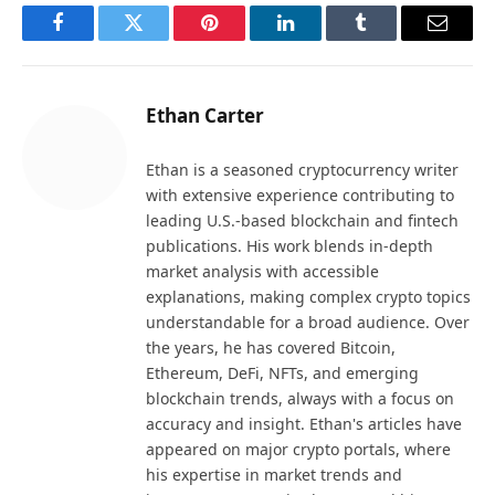
Facebook
Twitter
Pinterest
LinkedIn
Tumblr
Email
Ethan Carter
Ethan is a seasoned cryptocurrency writer
with extensive experience contributing to
leading U.S.-based blockchain and fintech
publications. His work blends in-depth
market analysis with accessible
explanations, making complex crypto topics
understandable for a broad audience. Over
the years, he has covered Bitcoin,
Ethereum, DeFi, NFTs, and emerging
blockchain trends, always with a focus on
accuracy and insight. Ethan's articles have
appeared on major crypto portals, where
his expertise in market trends and