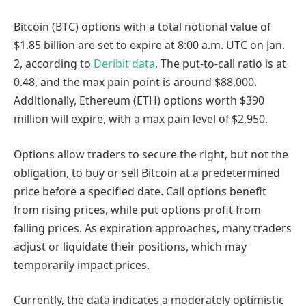
Bitcoin (BTC) options with a total notional value of
$1.85 billion are set to expire at 8:00 a.m. UTC on Jan.
2, according to
Deribit data
. The put-to-call ratio is at
0.48, and the max pain point is around $88,000.
Additionally, Ethereum (ETH) options worth $390
million will expire, with a max pain level of $2,950.
Options allow traders to secure the right, but not the
obligation, to buy or sell Bitcoin at a predetermined
price before a specified date. Call options benefit
from rising prices, while put options profit from
falling prices. As expiration approaches, many traders
adjust or liquidate their positions, which may
temporarily impact prices.
Currently, the data indicates a moderately optimistic