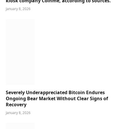
kiosk company Coinme, according to sources.
January 8, 2026
Severely Underappreciated Bitcoin Endures
Ongoing Bear Market Without Clear Signs of
Recovery
January 8, 2026