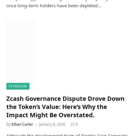
once long-term holders have been depleted…
ETHEREUM
Zcash Governance Dispute Drove Down
the Token’s Value: Here’s Why the
Impact Might Be Overstated.
By
Ethan Carter
January 8, 2026
0
Although the development team of Electric Coin Company