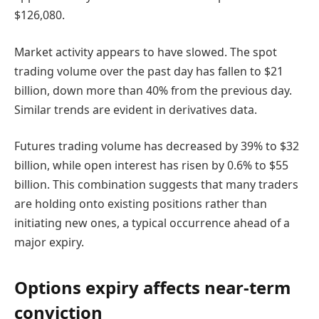
$126,080.
Market activity appears to have slowed. The spot
trading volume over the past day has fallen to $21
billion, down more than 40% from the previous day.
Similar trends are evident in derivatives data.
Futures trading volume has decreased by 39% to $32
billion, while open interest has risen by 0.6% to $55
billion. This combination suggests that many traders
are holding onto existing positions rather than
initiating new ones, a typical occurrence ahead of a
major expiry.
Options expiry affects near-term
conviction