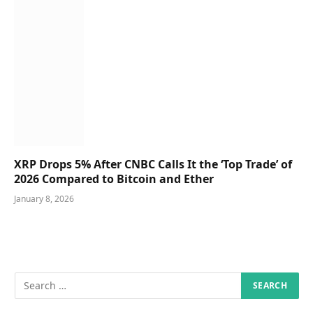
XRP Drops 5% After CNBC Calls It the ‘Top Trade’ of
2026 Compared to Bitcoin and Ether
January 8, 2026