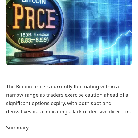
The Bitcoin price is currently fluctuating within a
narrow range as traders exercise caution ahead of a
significant options expiry, with both spot and
derivatives data indicating a lack of decisive direction.
Summary