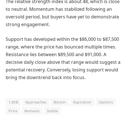
The relative strength index is about 48, which is close
to neutral. Momentum has stabilized following an
oversold period, but buyers have yet to demonstrate
strong engagement.
Support has developed within the $86,000 to $87,500
range, where the price has bounced multiple times.
Resistance lies between $89,500 and $91,000. A
decisive daily close above that range would suggest a
potential recovery. Conversely, losing support would
bring the downtrend back into focus.
1.85B
Approaches
Bitcoin
Expiration
Options
Price
Remains
Stable