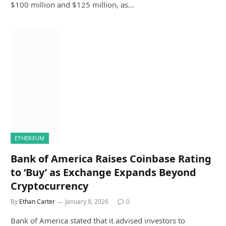
$100 million and $125 million, as…
ETHEREUM
Bank of America Raises Coinbase Rating
to ‘Buy’ as Exchange Expands Beyond
Cryptocurrency
By
Ethan Carter
January 8, 2026
0
Bank of America stated that it advised investors to