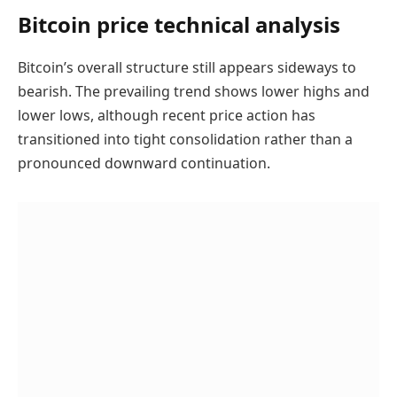
Bitcoin price technical analysis
Bitcoin’s overall structure still appears sideways to
bearish. The prevailing trend shows lower highs and
lower lows, although recent price action has
transitioned into tight consolidation rather than a
pronounced downward continuation.