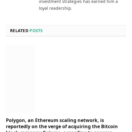
investment strategies has earned him a
loyal readership.
RELATED
POSTS
Polygon, an Ethereum scaling network, is
reportedly on the verge of acquiring the Bitcoin