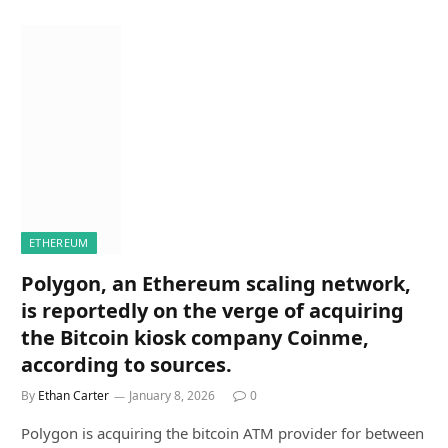
ETHEREUM
Polygon, an Ethereum scaling network,
is reportedly on the verge of acquiring
the Bitcoin kiosk company Coinme,
according to sources.
By
Ethan Carter
January 8, 2026
0
Polygon is acquiring the bitcoin ATM provider for between