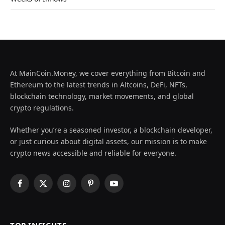
At MainCoin.Money, we cover everything from Bitcoin and
Ethereum to the latest trends in Altcoins, DeFi, NFTs,
blockchain technology, market movements, and global
crypto regulations.
Whether you’re a seasoned investor, a blockchain developer,
or just curious about digital assets, our mission is to make
crypto news accessible and reliable for everyone.
Facebook
X
Instagram
Pinterest
YouTube
(Twitter)