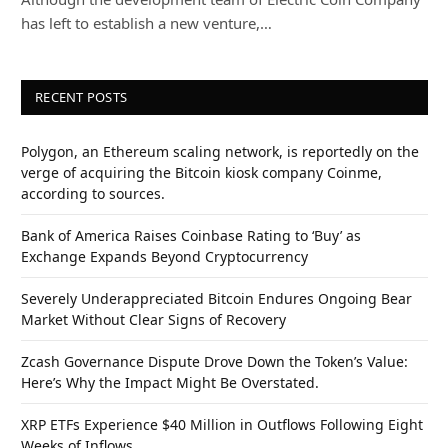
has left to establish a new venture,…
RECENT POSTS
Polygon, an Ethereum scaling network, is reportedly on the
verge of acquiring the Bitcoin kiosk company Coinme,
according to sources.
Bank of America Raises Coinbase Rating to ‘Buy’ as
Exchange Expands Beyond Cryptocurrency
Severely Underappreciated Bitcoin Endures Ongoing Bear
Market Without Clear Signs of Recovery
Zcash Governance Dispute Drove Down the Token’s Value:
Here’s Why the Impact Might Be Overstated.
XRP ETFs Experience $40 Million in Outflows Following Eight
Weeks of Inflows