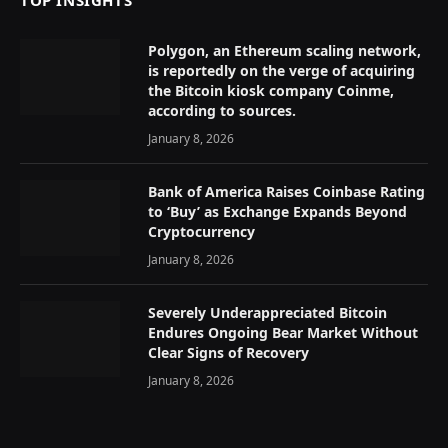
TOP INSIGHTS
Polygon, an Ethereum scaling network,
is reportedly on the verge of acquiring
the Bitcoin kiosk company Coinme,
according to sources.
January 8, 2026
Bank of America Raises Coinbase Rating
to ‘Buy’ as Exchange Expands Beyond
Cryptocurrency
January 8, 2026
Severely Underappreciated Bitcoin
Endures Ongoing Bear Market Without
Clear Signs of Recovery
January 8, 2026