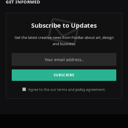
GET INFORMED
Subscribe to Updates
Get the latest creative news from FooBar about art, design
and business.
Agree to the our terms and
policy
agreement.