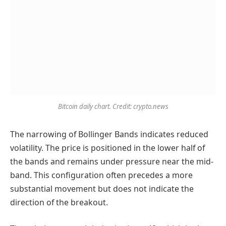
Bitcoin daily chart. Credit: crypto.news
The narrowing of Bollinger Bands indicates reduced
volatility. The price is positioned in the lower half of
the bands and remains under pressure near the mid-
band. This configuration often precedes a more
substantial movement but does not indicate the
direction of the breakout.