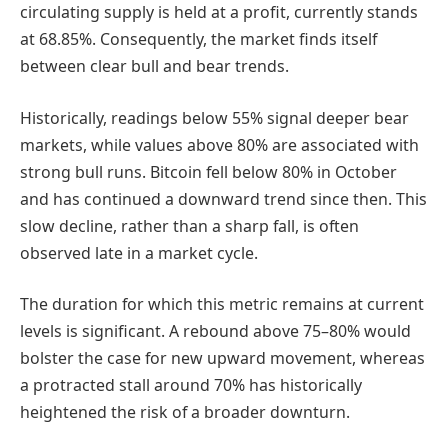
circulating supply is held at a profit, currently stands
at 68.85%. Consequently, the market finds itself
between clear bull and bear trends.
Historically, readings below 55% signal deeper bear
markets, while values above 80% are associated with
strong bull runs. Bitcoin fell below 80% in October
and has continued a downward trend since then. This
slow decline, rather than a sharp fall, is often
observed late in a market cycle.
The duration for which this metric remains at current
levels is significant. A rebound above 75–80% would
bolster the case for new upward movement, whereas
a protracted stall around 70% has historically
heightened the risk of a broader downturn.