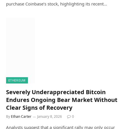
purchase Coinbase’s stock, highlighting its recent…
ETHEREUM
Severely Underappreciated Bitcoin
Endures Ongoing Bear Market Without
Clear Signs of Recovery
By
Ethan Carter
January 8, 2026
0
Analysts suggest that a significant rally may only occur