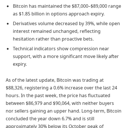
Bitcoin has maintained the $87,000–$89,000 range
as $1.85 billion in options approach expiry.
Derivatives volume decreased by 39%, while open
interest remained unchanged, reflecting
hesitation rather than proactive bets.
Technical indicators show compression near
support, with a more significant move likely after
expiry.
As of the latest update, Bitcoin was trading at
$88,326, registering a 0.6% increase over the last 24
hours. In the past week, the price has fluctuated
between $86,979 and $90,064, with neither buyers
nor sellers gaining an upper hand. Long-term, Bitcoin
concluded the year down 6.7% and is still
approximately 30% below its October peak of