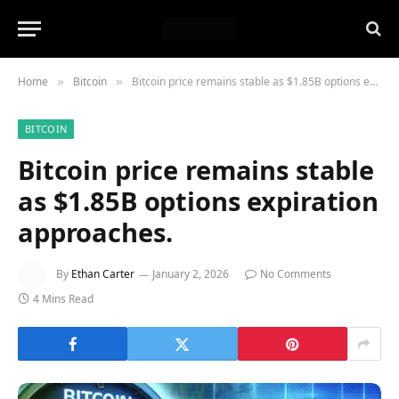
Home
Bitcoin
Bitcoin price remains stable as $1.85B options expiration approaches.
»
»
BITCOIN
Bitcoin price remains stable
as $1.85B options expiration
approaches.
By
Ethan Carter
January 2, 2026
No Comments
4 Mins Read