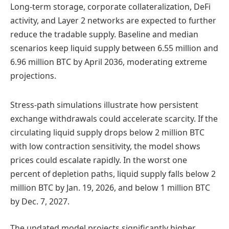
Long-term storage, corporate collateralization, DeFi
activity, and Layer 2 networks are expected to further
reduce the tradable supply. Baseline and median
scenarios keep liquid supply between 6.55 million and
6.96 million BTC by April 2036, moderating extreme
projections.
Stress-path simulations illustrate how persistent
exchange withdrawals could accelerate scarcity. If the
circulating liquid supply drops below 2 million BTC
with low contraction sensitivity, the model shows
prices could escalate rapidly. In the worst one
percent of depletion paths, liquid supply falls below 2
million BTC by Jan. 19, 2026, and below 1 million BTC
by Dec. 7, 2027.
The updated model projects significantly higher