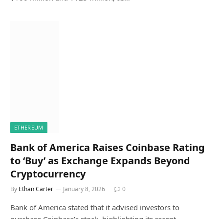
ETHEREUM
Bank of America Raises Coinbase Rating
to ‘Buy’ as Exchange Expands Beyond
Cryptocurrency
By
Ethan Carter
January 8, 2026
0
Bank of America stated that it advised investors to