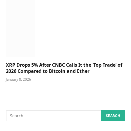
XRP Drops 5% After CNBC Calls It the ‘Top Trade’ of
2026 Compared to Bitcoin and Ether
January 8, 2026