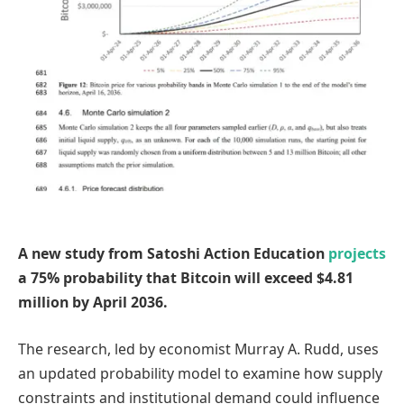
A new study from Satoshi Action Education
projects
a 75% probability that Bitcoin will exceed $4.81
million by April 2036.
The research, led by economist Murray A. Rudd, uses
an updated probability model to examine how supply
constraints and institutional demand could influence