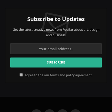
Subscribe to Updates
Get the latest creative news from FooBar about art, design
and business.
Agree to the our terms and
policy
agreement.