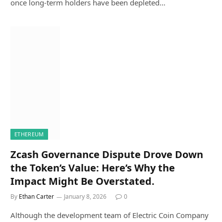
once long-term holders have been depleted…
ETHEREUM
Zcash Governance Dispute Drove Down
the Token’s Value: Here’s Why the
Impact Might Be Overstated.
By
Ethan Carter
January 8, 2026
0
Although the development team of Electric Coin Company