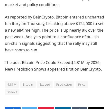
market and policy conditions.
As reported by BeInCrypto, Bitcoin entered uncharted
territory on Thursday, breaking above $124,000 to set
a new all-time high. The price is up nearly 8% over the
past week. Analysts point to a confluence of bullish
on-chain signals suggesting that the rally may still
have room to run.
The post Bitcoin Price Could Exceed $4.81M by 2036,
New Prediction Shows appeared first on BeInCrypto.
4.81M
Bitcoin
Exceed
Prediction
Price
shows