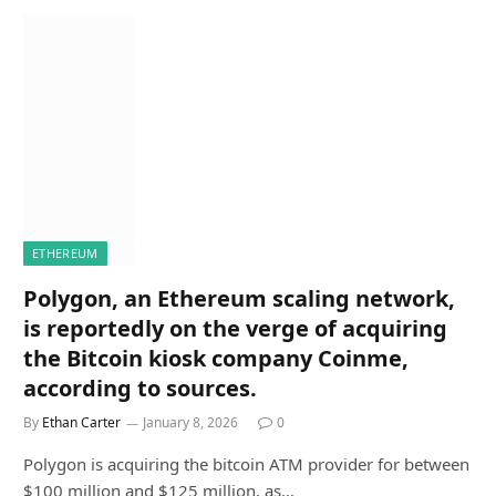
ETHEREUM
Polygon, an Ethereum scaling network,
is reportedly on the verge of acquiring
the Bitcoin kiosk company Coinme,
according to sources.
By
Ethan Carter
January 8, 2026
0
Polygon is acquiring the bitcoin ATM provider for between
$100 million and $125 million, as…