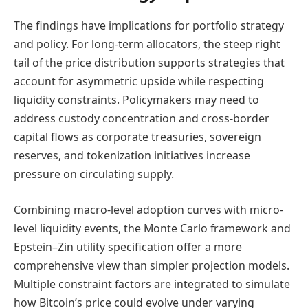
The findings have implications for portfolio strategy
and policy. For long-term allocators, the steep right
tail of the price distribution supports strategies that
account for asymmetric upside while respecting
liquidity constraints. Policymakers may need to
address custody concentration and cross-border
capital flows as corporate treasuries, sovereign
reserves, and tokenization initiatives increase
pressure on circulating supply.
Combining macro-level adoption curves with micro-
level liquidity events, the Monte Carlo framework and
Epstein–Zin utility specification offer a more
comprehensive view than simpler projection models.
Multiple constraint factors are integrated to simulate
how Bitcoin’s price could evolve under varying