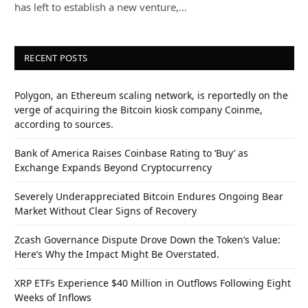
has left to establish a new venture,…
RECENT POSTS
Polygon, an Ethereum scaling network, is reportedly on the
verge of acquiring the Bitcoin kiosk company Coinme,
according to sources.
Bank of America Raises Coinbase Rating to ‘Buy’ as
Exchange Expands Beyond Cryptocurrency
Severely Underappreciated Bitcoin Endures Ongoing Bear
Market Without Clear Signs of Recovery
Zcash Governance Dispute Drove Down the Token’s Value:
Here’s Why the Impact Might Be Overstated.
XRP ETFs Experience $40 Million in Outflows Following Eight
Weeks of Inflows