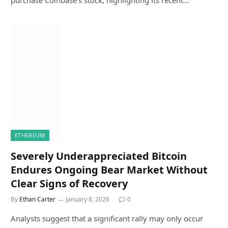
purchase Coinbase’s stock, highlighting its recent…
ETHEREUM
Severely Underappreciated Bitcoin
Endures Ongoing Bear Market Without
Clear Signs of Recovery
By
Ethan Carter
January 8, 2026
0
Analysts suggest that a significant rally may only occur