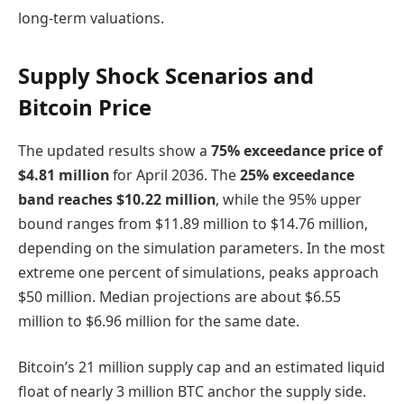
long-term valuations.
Supply Shock Scenarios and
Bitcoin Price
The updated results show a
75% exceedance price of
$4.81 million
for April 2036. The
25% exceedance
band reaches $10.22 million
, while the 95% upper
bound ranges from $11.89 million to $14.76 million,
depending on the simulation parameters. In the most
extreme one percent of simulations, peaks approach
$50 million. Median projections are about $6.55
million to $6.96 million for the same date.
Bitcoin’s 21 million supply cap and an estimated liquid
float of nearly 3 million BTC anchor the supply side.