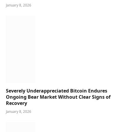
January 8, 2026
Severely Underappreciated Bitcoin Endures
Ongoing Bear Market Without Clear Signs of
Recovery
January 8, 2026