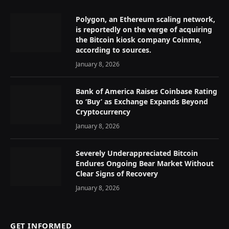
Polygon, an Ethereum scaling network,
is reportedly on the verge of acquiring
the Bitcoin kiosk company Coinme,
according to sources.
January 8, 2026
Bank of America Raises Coinbase Rating
to ‘Buy’ as Exchange Expands Beyond
Cryptocurrency
January 8, 2026
Severely Underappreciated Bitcoin
Endures Ongoing Bear Market Without
Clear Signs of Recovery
January 8, 2026
GET INFORMED