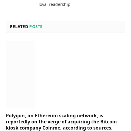
loyal readership.
RELATED
POSTS
Polygon, an Ethereum scaling network, is
reportedly on the verge of acquiring the Bitcoin
kiosk company Coinme, according to sources.