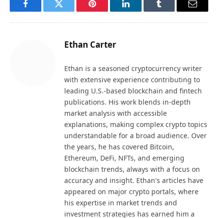
Facebook
Twitter
Pinterest
LinkedIn
Tumblr
Email
Ethan Carter
Ethan is a seasoned cryptocurrency writer
with extensive experience contributing to
leading U.S.-based blockchain and fintech
publications. His work blends in-depth
market analysis with accessible
explanations, making complex crypto topics
understandable for a broad audience. Over
the years, he has covered Bitcoin,
Ethereum, DeFi, NFTs, and emerging
blockchain trends, always with a focus on
accuracy and insight. Ethan's articles have
appeared on major crypto portals, where
his expertise in market trends and
investment strategies has earned him a