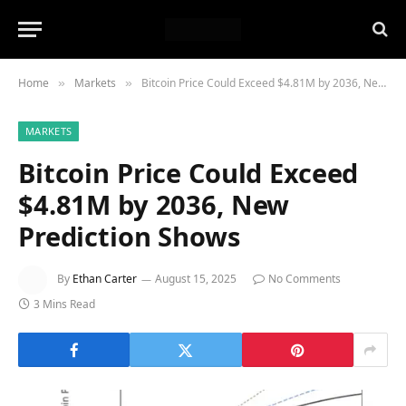
Home
Markets
Bitcoin Price Could Exceed $4.81M by 2036, New Prediction Shows
»
»
MARKETS
Bitcoin Price Could Exceed
$4.81M by 2036, New
Prediction Shows
By
Ethan Carter
August 15, 2025
No Comments
3 Mins Read