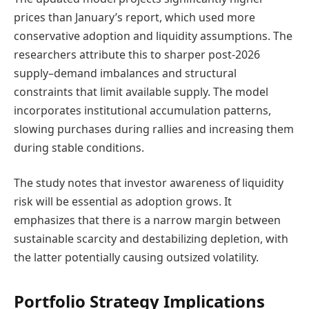
prices than January’s report, which used more
conservative adoption and liquidity assumptions. The
researchers attribute this to sharper post-2026
supply–demand imbalances and structural
constraints that limit available supply. The model
incorporates institutional accumulation patterns,
slowing purchases during rallies and increasing them
during stable conditions.
The study notes that investor awareness of liquidity
risk will be essential as adoption grows. It
emphasizes that there is a narrow margin between
sustainable scarcity and destabilizing depletion, with
the latter potentially causing outsized volatility.
Portfolio Strategy Implications