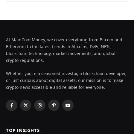
At MainCoin.Money, we cover everything from Bitcoin and
Ethereum to the latest trends in Altcoins, DeFi, NFTs,
blockchain technology, market movements, and global
crypto regulations.
Whether you’re a seasoned investor, a blockchain developer,
or just curious about digital assets, our mission is to make
crypto news accessible and reliable for everyone.
Facebook
X
Instagram
Pinterest
YouTube
(Twitter)
TOP INSIGHTS