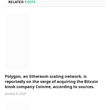
RELATED
POSTS
Polygon, an Ethereum scaling network, is
reportedly on the verge of acquiring the Bitcoin
kiosk company Coinme, according to sources.
January 8, 2026