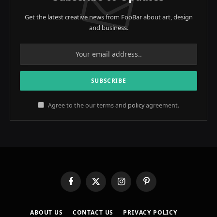
Get the latest creative news from FooBar about art, design
and business.
Agree to the our terms and
policy
agreement.
Facebook
X
Instagram
Pinterest
(Twitter)
ABOUT US
CONTACT US
PRIVACY POLICY