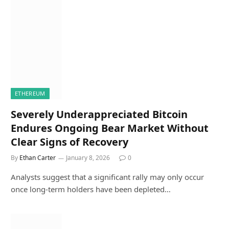
ETHEREUM
Severely Underappreciated Bitcoin
Endures Ongoing Bear Market Without
Clear Signs of Recovery
By
Ethan Carter
January 8, 2026
0
Analysts suggest that a significant rally may only occur
once long-term holders have been depleted…