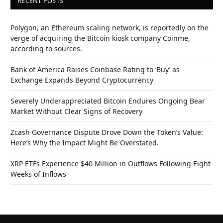
RECENT POSTS
Polygon, an Ethereum scaling network, is reportedly on the
verge of acquiring the Bitcoin kiosk company Coinme,
according to sources.
Bank of America Raises Coinbase Rating to ‘Buy’ as
Exchange Expands Beyond Cryptocurrency
Severely Underappreciated Bitcoin Endures Ongoing Bear
Market Without Clear Signs of Recovery
Zcash Governance Dispute Drove Down the Token’s Value:
Here’s Why the Impact Might Be Overstated.
XRP ETFs Experience $40 Million in Outflows Following Eight
Weeks of Inflows