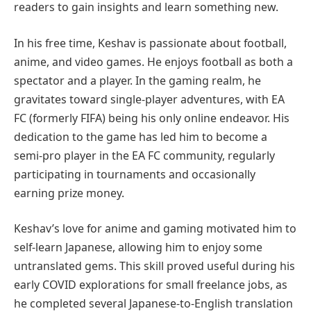
readers to gain insights and learn something new.
In his free time, Keshav is passionate about football,
anime, and video games. He enjoys football as both a
spectator and a player. In the gaming realm, he
gravitates toward single-player adventures, with EA
FC (formerly FIFA) being his only online endeavor. His
dedication to the game has led him to become a
semi-pro player in the EA FC community, regularly
participating in tournaments and occasionally
earning prize money.
Keshav’s love for anime and gaming motivated him to
self-learn Japanese, allowing him to enjoy some
untranslated gems. This skill proved useful during his
early COVID explorations for small freelance jobs, as
he completed several Japanese-to-English translation