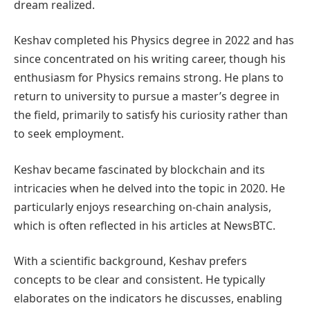
dream realized.
Keshav completed his Physics degree in 2022 and has
since concentrated on his writing career, though his
enthusiasm for Physics remains strong. He plans to
return to university to pursue a master’s degree in
the field, primarily to satisfy his curiosity rather than
to seek employment.
Keshav became fascinated by blockchain and its
intricacies when he delved into the topic in 2020. He
particularly enjoys researching on-chain analysis,
which is often reflected in his articles at NewsBTC.
With a scientific background, Keshav prefers
concepts to be clear and consistent. He typically
elaborates on the indicators he discusses, enabling