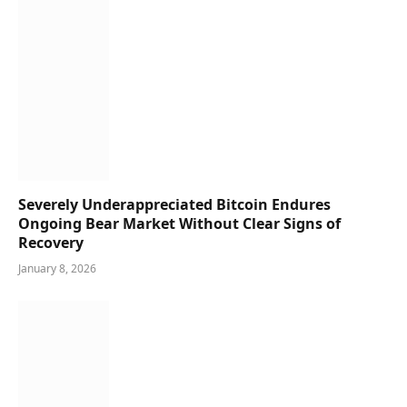
Severely Underappreciated Bitcoin Endures
Ongoing Bear Market Without Clear Signs of
Recovery
January 8, 2026