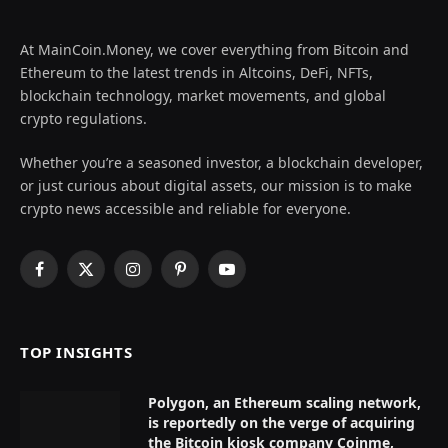
At MainCoin.Money, we cover everything from Bitcoin and
Ethereum to the latest trends in Altcoins, DeFi, NFTs,
blockchain technology, market movements, and global
crypto regulations.
Whether you’re a seasoned investor, a blockchain developer,
or just curious about digital assets, our mission is to make
crypto news accessible and reliable for everyone.
Facebook
X
Instagram
Pinterest
YouTube
(Twitter)
TOP INSIGHTS
Polygon, an Ethereum scaling network,
is reportedly on the verge of acquiring
the Bitcoin kiosk company Coinme,