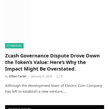
ETHEREUM
Zcash Governance Dispute Drove Down
the Token’s Value: Here’s Why the
Impact Might Be Overstated.
By
Ethan Carter
January 8, 2026
0
Although the development team of Electric Coin Company
has left to establish a new venture,…