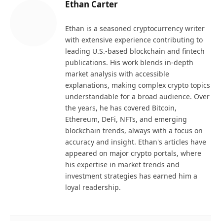
Ethan Carter
Ethan is a seasoned cryptocurrency writer
with extensive experience contributing to
leading U.S.-based blockchain and fintech
publications. His work blends in-depth
market analysis with accessible
explanations, making complex crypto topics
understandable for a broad audience. Over
the years, he has covered Bitcoin,
Ethereum, DeFi, NFTs, and emerging
blockchain trends, always with a focus on
accuracy and insight. Ethan's articles have
appeared on major crypto portals, where
his expertise in market trends and
investment strategies has earned him a
loyal readership.