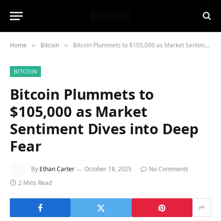
Home
Bitcoin
Bitcoin Plummets to $105,000 as Market Sentiment Dives into Deep Fear
»
»
BITCOIN
Bitcoin Plummets to
$105,000 as Market
Sentiment Dives into Deep
Fear
By
Ethan Carter
October 18, 2025
No Comments
2 Mins Read