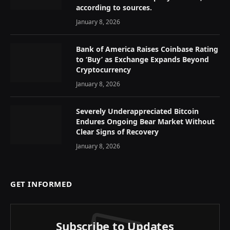
according to sources.
January 8, 2026
Bank of America Raises Coinbase Rating
to ‘Buy’ as Exchange Expands Beyond
Cryptocurrency
January 8, 2026
Severely Underappreciated Bitcoin
Endures Ongoing Bear Market Without
Clear Signs of Recovery
January 8, 2026
GET INFORMED
Subscribe to Updates