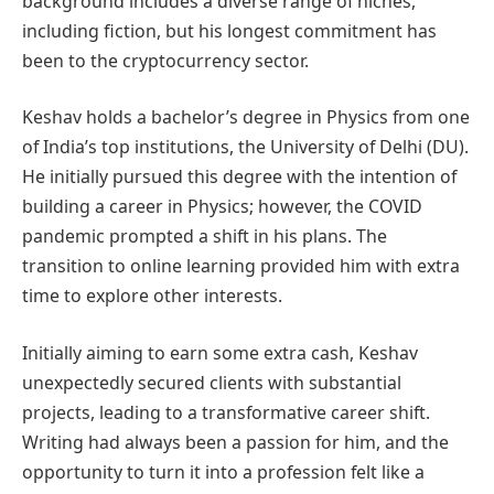
background includes a diverse range of niches,
including fiction, but his longest commitment has
been to the cryptocurrency sector.
Keshav holds a bachelor’s degree in Physics from one
of India’s top institutions, the University of Delhi (DU).
He initially pursued this degree with the intention of
building a career in Physics; however, the COVID
pandemic prompted a shift in his plans. The
transition to online learning provided him with extra
time to explore other interests.
Initially aiming to earn some extra cash, Keshav
unexpectedly secured clients with substantial
projects, leading to a transformative career shift.
Writing had always been a passion for him, and the
opportunity to turn it into a profession felt like a