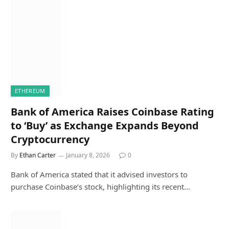
ETHEREUM
Bank of America Raises Coinbase Rating
to ‘Buy’ as Exchange Expands Beyond
Cryptocurrency
By
Ethan Carter
January 8, 2026
0
Bank of America stated that it advised investors to
purchase Coinbase’s stock, highlighting its recent…