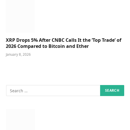
XRP Drops 5% After CNBC Calls It the ‘Top Trade’ of
2026 Compared to Bitcoin and Ether
January 8, 2026