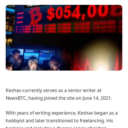
Keshav currently serves as a senior writer at
NewsBTC, having joined the site on June 14, 2021.
With years of writing experience, Keshav began as a
hobbyist and later transitioned to freelancing. His