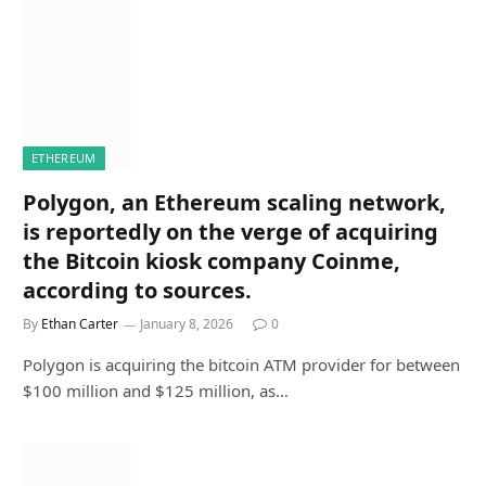
ETHEREUM
Polygon, an Ethereum scaling network,
is reportedly on the verge of acquiring
the Bitcoin kiosk company Coinme,
according to sources.
By
Ethan Carter
January 8, 2026
0
Polygon is acquiring the bitcoin ATM provider for between
$100 million and $125 million, as…