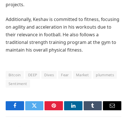
projects.
Additionally, Keshav is committed to fitness, focusing
on agility and acceleration in his workouts due to
their relevance in football. He also follows a
traditional strength training program at the gym to
maintain his overall physical fitness.
Bitcoin
DEEP
Dives
Fear
Market
plummets
Sentiment
Facebook
Twitter
Pinterest
LinkedIn
Tumblr
Email