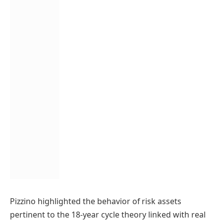
Pizzino highlighted the behavior of risk assets
pertinent to the 18-year cycle theory linked with real