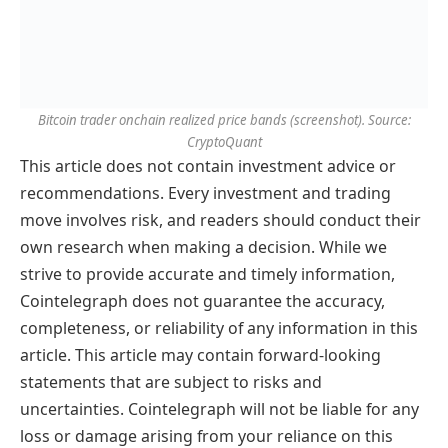
Bitcoin trader onchain realized price bands (screenshot). Source:
CryptoQuant
This article does not contain investment advice or
recommendations. Every investment and trading
move involves risk, and readers should conduct their
own research when making a decision. While we
strive to provide accurate and timely information,
Cointelegraph does not guarantee the accuracy,
completeness, or reliability of any information in this
article. This article may contain forward-looking
statements that are subject to risks and
uncertainties. Cointelegraph will not be liable for any
loss or damage arising from your reliance on this