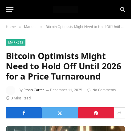
Home
Markets
Bitcoin Optimists Might Need to Hold Off Until 2026 for a Price Turnaround
»
»
MARKETS
Bitcoin Optimists Might
Need to Hold Off Until 2026
for a Price Turnaround
By
Ethan Carter
December 11, 2025
No Comments
3 Mins Read