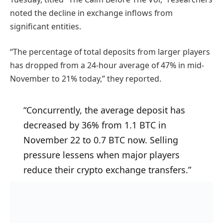
noted the decline in exchange inflows from
significant entities.
“The percentage of total deposits from larger players
has dropped from a 24-hour average of 47% in mid-
November to 21% today,” they reported.
“Concurrently, the average deposit has
decreased by 36% from 1.1 BTC in
November 22 to 0.7 BTC now. Selling
pressure lessens when major players
reduce their crypto exchange transfers.”