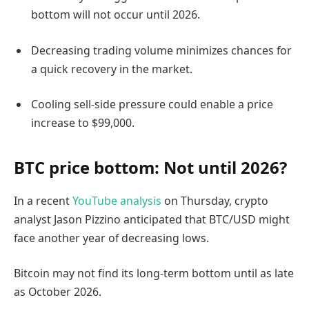
bottom will not occur until 2026.
Decreasing trading volume minimizes chances for
a quick recovery in the market.
Cooling sell-side pressure could enable a price
increase to $99,000.
BTC price bottom: Not until 2026?
In a recent
YouTube analysis
on Thursday, crypto
analyst Jason Pizzino anticipated that BTC/USD might
face another year of decreasing lows.
Bitcoin may not find its long-term bottom until as late
as October 2026.