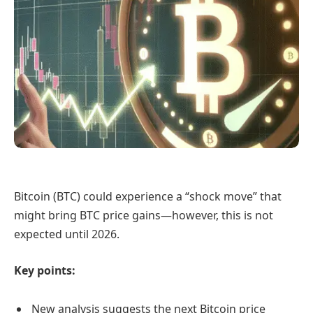
Bitcoin (BTC) could experience a “shock move” that
might bring BTC price gains—however, this is not
expected until 2026.
Key points:
New analysis suggests the next Bitcoin price