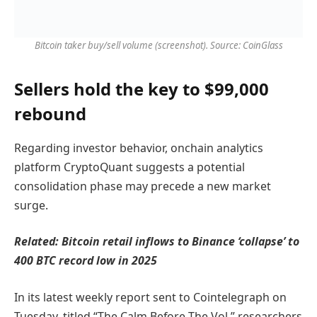
Bitcoin taker buy/sell volume (screenshot). Source: CoinGlass
Sellers hold the key to $99,000
rebound
Regarding investor behavior, onchain analytics
platform CryptoQuant suggests a potential
consolidation phase may precede a new market
surge.
Related:
Bitcoin retail inflows to Binance ‘collapse’ to
400 BTC record low in 2025
In its latest weekly report sent to Cointelegraph on
Tuesday, titled “The Calm Before The Vol,” researchers