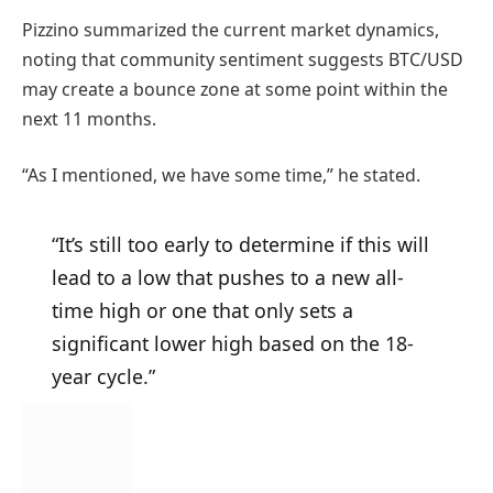
Pizzino summarized the current market dynamics,
noting that community sentiment suggests BTC/USD
may create a bounce zone at some point within the
next 11 months.
“As I mentioned, we have some time,” he stated.
“It’s still too early to determine if this will
lead to a low that pushes to a new all-
time high or one that only sets a
significant lower high based on the 18-
year cycle.”