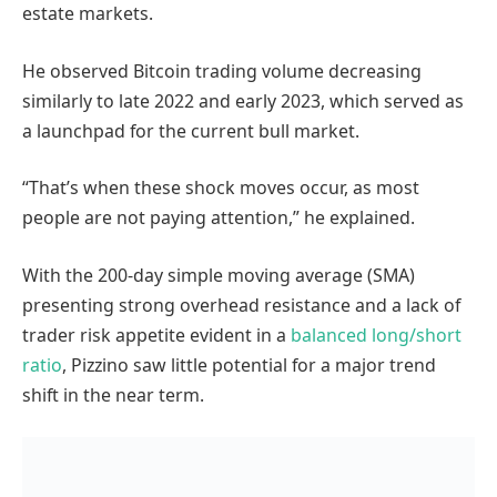
estate markets.
He observed Bitcoin trading volume decreasing
similarly to late 2022 and early 2023, which served as
a launchpad for the current bull market.
“That’s when these shock moves occur, as most
people are not paying attention,” he explained.
With the 200-day simple moving average (SMA)
presenting strong overhead resistance and a lack of
trader risk appetite evident in a
balanced long/short
ratio
, Pizzino saw little potential for a major trend
shift in the near term.