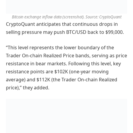
Bitcoin exchange inflow data (screenshot). Source: CryptoQuant
CryptoQuant anticipates that continuous drops in
selling pressure may push BTC/USD back to $99,000.
“This level represents the lower boundary of the
Trader On-chain Realized Price bands, serving as price
resistance in bear markets. Following this level, key
resistance points are $102K (one-year moving
average) and $112K (the Trader On-chain Realized
price),” they added.