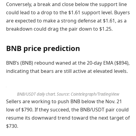
Conversely, a break and close below the support line
could lead to a drop to the $1.61 support level. Buyers
are expected to make a strong defense at $1.61, as a
breakdown could drag the pair down to $1.25.
BNB price prediction
BNB’s (BNB) rebound waned at the 20-day EMA ($894),
indicating that bears are still active at elevated levels.
BNB/USDT daily chart. Source: Cointelegraph/TradingView
Sellers are working to push BNB below the Nov. 21
low of $790. If they succeed, the BNB/USDT pair could
resume its downward trend toward the next target of
$730.