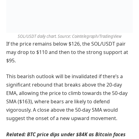
SOL/USDT daily chart. Source: Cointelegraph/TradingView
If the price remains below $126, the SOL/USDT pair
may drop to $110 and then to the strong support at
$95.
This bearish outlook will be invalidated if there’s a
significant rebound that breaks above the 20-day
EMA, allowing the price to climb towards the 50-day
SMA ($163), where bears are likely to defend
vigorously. A close above the 50-day SMA would
suggest the onset of a new upward movement.
Related:
BTC price dips under $84K as Bitcoin faces