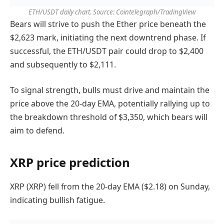
ETH/USDT daily chart. Source: Cointelegraph/TradingView
Bears will strive to push the Ether price beneath the
$2,623 mark, initiating the next downtrend phase. If
successful, the ETH/USDT pair could drop to $2,400
and subsequently to $2,111.
To signal strength, bulls must drive and maintain the
price above the 20-day EMA, potentially rallying up to
the breakdown threshold of $3,350, which bears will
aim to defend.
XRP price prediction
XRP (XRP) fell from the 20-day EMA ($2.18) on Sunday,
indicating bullish fatigue.