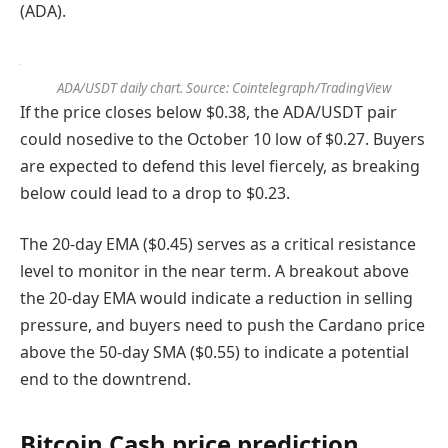
(ADA).
ADA/USDT daily chart. Source: Cointelegraph/TradingView
If the price closes below $0.38, the ADA/USDT pair
could nosedive to the October 10 low of $0.27. Buyers
are expected to defend this level fiercely, as breaking
below could lead to a drop to $0.23.
The 20-day EMA ($0.45) serves as a critical resistance
level to monitor in the near term. A breakout above
the 20-day EMA would indicate a reduction in selling
pressure, and buyers need to push the Cardano price
above the 50-day SMA ($0.55) to indicate a potential
end to the downtrend.
Bitcoin Cash price prediction