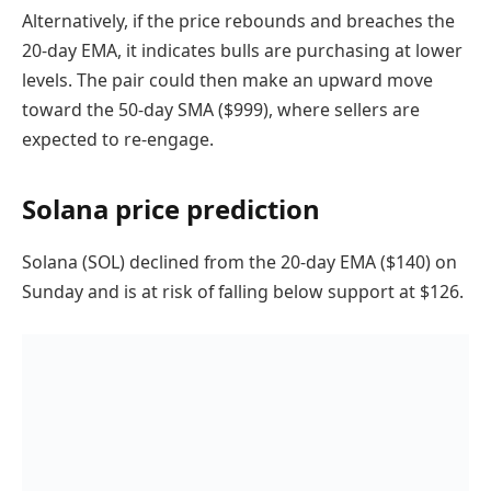
Alternatively, if the price rebounds and breaches the
20-day EMA, it indicates bulls are purchasing at lower
levels. The pair could then make an upward move
toward the 50-day SMA ($999), where sellers are
expected to re-engage.
Solana price prediction
Solana (SOL) declined from the 20-day EMA ($140) on
Sunday and is at risk of falling below support at $126.