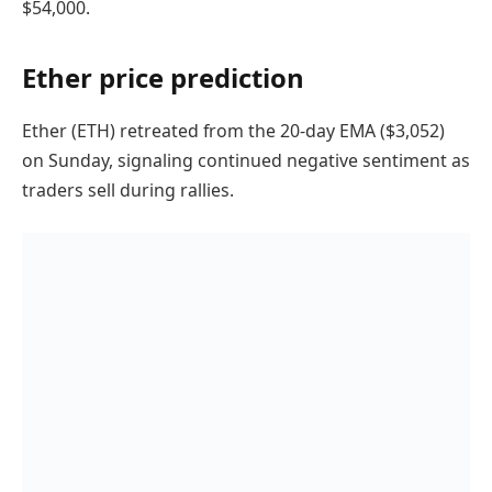
$54,000.
Ether price prediction
Ether (ETH) retreated from the 20-day EMA ($3,052)
on Sunday, signaling continued negative sentiment as
traders sell during rallies.