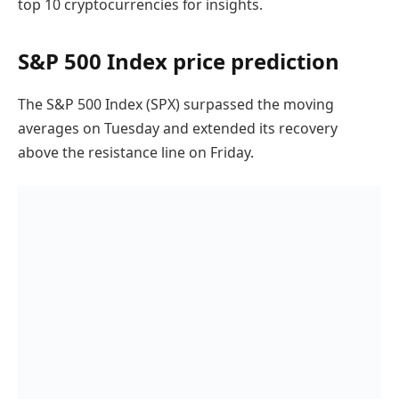
top 10 cryptocurrencies for insights.
S&P 500 Index price prediction
The S&P 500 Index (SPX) surpassed the moving
averages on Tuesday and extended its recovery
above the resistance line on Friday.