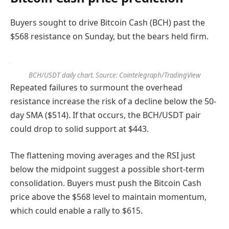
Buyers sought to drive Bitcoin Cash (BCH) past the
$568 resistance on Sunday, but the bears held firm.
BCH/USDT daily chart. Source: Cointelegraph/TradingView
Repeated failures to surmount the overhead
resistance increase the risk of a decline below the 50-
day SMA ($514). If that occurs, the BCH/USDT pair
could drop to solid support at $443.
The flattening moving averages and the RSI just
below the midpoint suggest a possible short-term
consolidation. Buyers must push the Bitcoin Cash
price above the $568 level to maintain momentum,
which could enable a rally to $615.