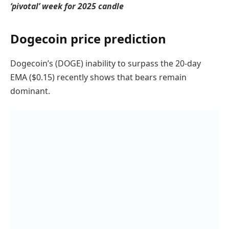
‘pivotal’ week for 2025 candle
Dogecoin price prediction
Dogecoin’s (DOGE) inability to surpass the 20-day
EMA ($0.15) recently shows that bears remain
dominant.