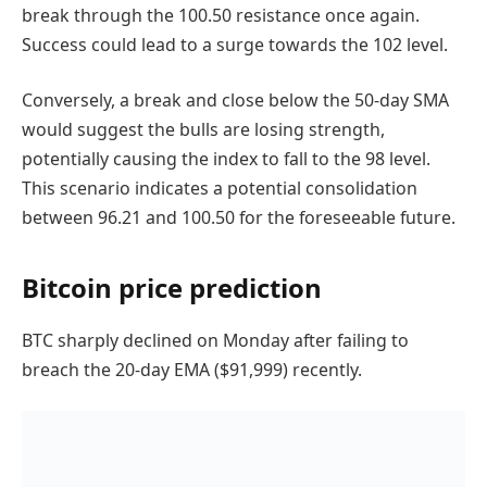
break through the 100.50 resistance once again.
Success could lead to a surge towards the 102 level.
Conversely, a break and close below the 50-day SMA
would suggest the bulls are losing strength,
potentially causing the index to fall to the 98 level.
This scenario indicates a potential consolidation
between 96.21 and 100.50 for the foreseeable future.
Bitcoin price prediction
BTC sharply declined on Monday after failing to
breach the 20-day EMA ($91,999) recently.