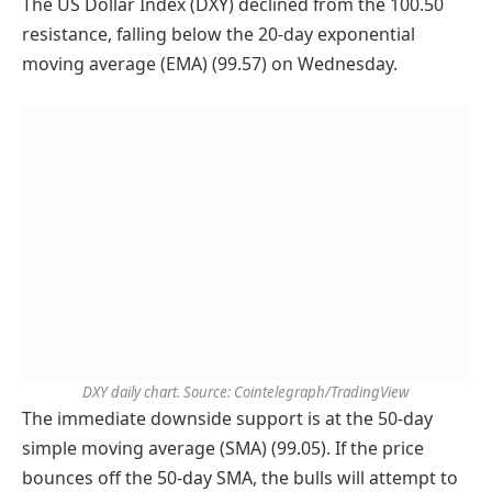
The US Dollar Index (DXY) declined from the 100.50
resistance, falling below the 20-day exponential
moving average (EMA) (99.57) on Wednesday.
DXY daily chart. Source: Cointelegraph/TradingView
The immediate downside support is at the 50-day
simple moving average (SMA) (99.05). If the price
bounces off the 50-day SMA, the bulls will attempt to