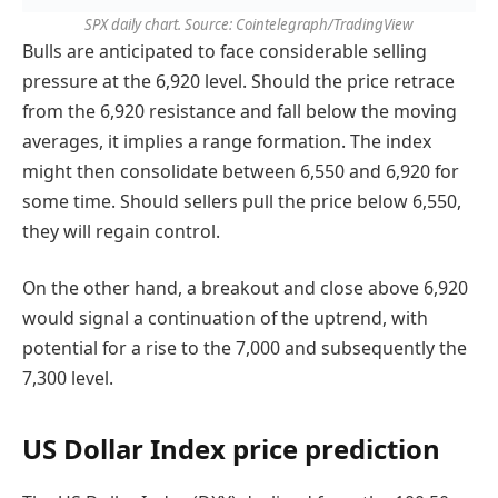
SPX daily chart. Source: Cointelegraph/TradingView
Bulls are anticipated to face considerable selling
pressure at the 6,920 level. Should the price retrace
from the 6,920 resistance and fall below the moving
averages, it implies a range formation. The index
might then consolidate between 6,550 and 6,920 for
some time. Should sellers pull the price below 6,550,
they will regain control.
On the other hand, a breakout and close above 6,920
would signal a continuation of the uptrend, with
potential for a rise to the 7,000 and subsequently the
7,300 level.
US Dollar Index price prediction