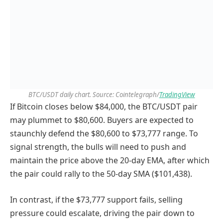
BTC/USDT daily chart. Source: Cointelegraph/
TradingView
If Bitcoin closes below $84,000, the BTC/USDT pair
may plummet to $80,600. Buyers are expected to
staunchly defend the $80,600 to $73,777 range. To
signal strength, the bulls will need to push and
maintain the price above the 20-day EMA, after which
the pair could rally to the 50-day SMA ($101,438).
In contrast, if the $73,777 support fails, selling
pressure could escalate, driving the pair down to