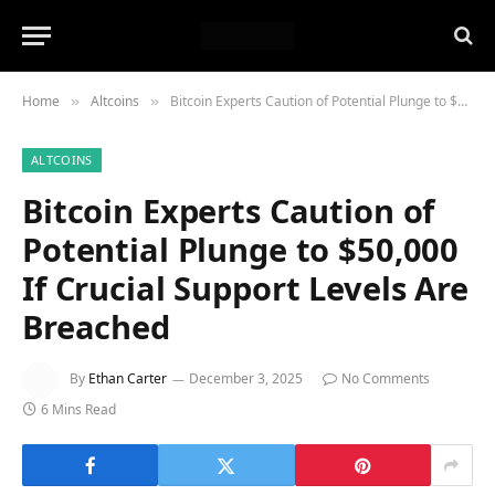
Home
Altcoins
Bitcoin Experts Caution of Potential Plunge to $50,000 If Crucial Support Levels Are Breached
»
»
ALTCOINS
Bitcoin Experts Caution of
Potential Plunge to $50,000
If Crucial Support Levels Are
Breached
By
Ethan Carter
December 3, 2025
No Comments
6 Mins Read