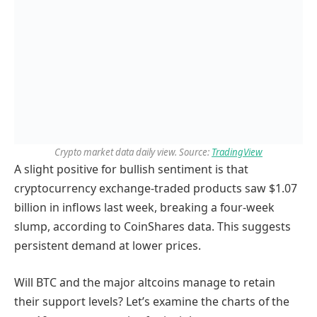
Crypto market data daily view. Source:
TradingView
A slight positive for bullish sentiment is that
cryptocurrency exchange-traded products saw $1.07
billion in inflows last week, breaking a four-week
slump, according to CoinShares data. This suggests
persistent demand at lower prices.
Will BTC and the major altcoins manage to retain
their support levels? Let’s examine the charts of the