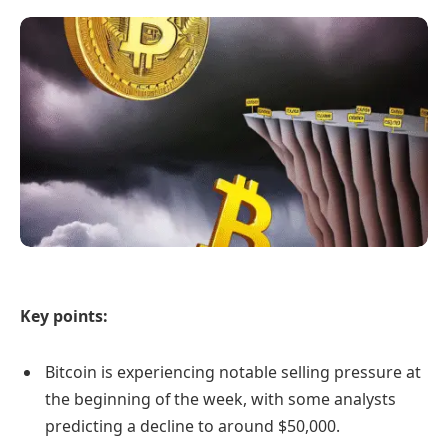
Key points:
Bitcoin is experiencing notable selling pressure at
the beginning of the week, with some analysts
predicting a decline to around $50,000.