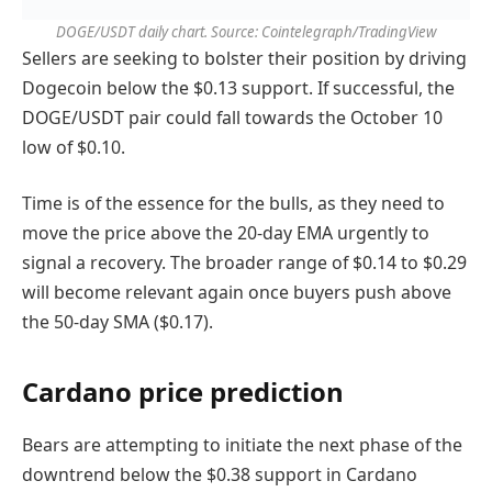
DOGE/USDT daily chart. Source: Cointelegraph/TradingView
Sellers are seeking to bolster their position by driving
Dogecoin below the $0.13 support. If successful, the
DOGE/USDT pair could fall towards the October 10
low of $0.10.
Time is of the essence for the bulls, as they need to
move the price above the 20-day EMA urgently to
signal a recovery. The broader range of $0.14 to $0.29
will become relevant again once buyers push above
the 50-day SMA ($0.17).
Cardano price prediction
Bears are attempting to initiate the next phase of the
downtrend below the $0.38 support in Cardano