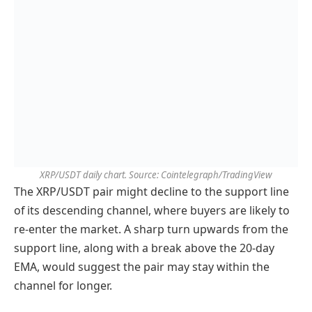
XRP/USDT daily chart. Source: Cointelegraph/TradingView
The XRP/USDT pair might decline to the support line
of its descending channel, where buyers are likely to
re-enter the market. A sharp turn upwards from the
support line, along with a break above the 20-day
EMA, would suggest the pair may stay within the
channel for longer.