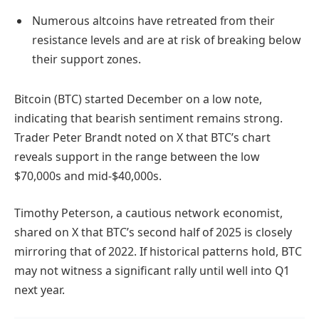
Numerous altcoins have retreated from their
resistance levels and are at risk of breaking below
their support zones.
Bitcoin (BTC) started December on a low note,
indicating that bearish sentiment remains strong.
Trader Peter Brandt noted on X that BTC’s chart
reveals support in the range between the low
$70,000s and mid-$40,000s.
Timothy Peterson, a cautious network economist,
shared on X that BTC’s second half of 2025 is closely
mirroring that of 2022. If historical patterns hold, BTC
may not witness a significant rally until well into Q1
next year.