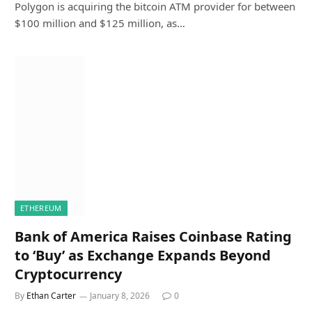
Polygon is acquiring the bitcoin ATM provider for between
$100 million and $125 million, as…
ETHEREUM
Bank of America Raises Coinbase Rating
to ‘Buy’ as Exchange Expands Beyond
Cryptocurrency
By
Ethan Carter
January 8, 2026
0