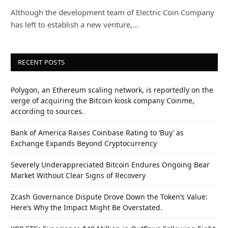
Although the development team of Electric Coin Company
has left to establish a new venture,…
RECENT POSTS
Polygon, an Ethereum scaling network, is reportedly on the
verge of acquiring the Bitcoin kiosk company Coinme,
according to sources.
Bank of America Raises Coinbase Rating to ‘Buy’ as
Exchange Expands Beyond Cryptocurrency
Severely Underappreciated Bitcoin Endures Ongoing Bear
Market Without Clear Signs of Recovery
Zcash Governance Dispute Drove Down the Token’s Value:
Here’s Why the Impact Might Be Overstated.