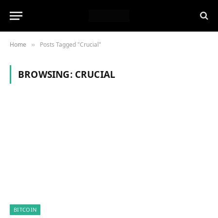
Home
Posts Tagged "Crucial"
»
BROWSING:
CRUCIAL
BITCOIN