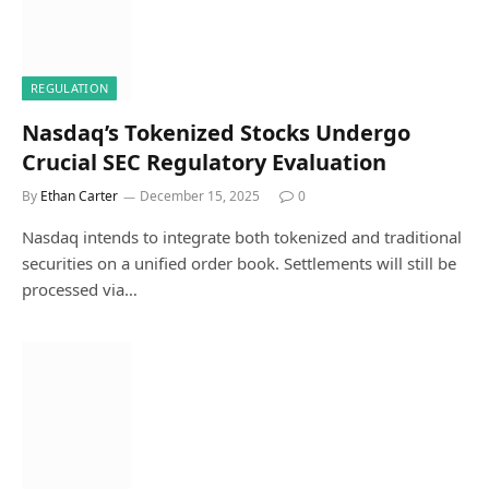
REGULATION
Nasdaq’s Tokenized Stocks Undergo
Crucial SEC Regulatory Evaluation
By
Ethan Carter
December 15, 2025
0
Nasdaq intends to integrate both tokenized and traditional
securities on a unified order book. Settlements will still be
processed via…