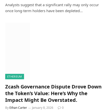
Analysts suggest that a significant rally may only occur
once long-term holders have been depleted…
ETHEREUM
Zcash Governance Dispute Drove Down
the Token’s Value: Here’s Why the
Impact Might Be Overstated.
By
Ethan Carter
January 8, 2026
0