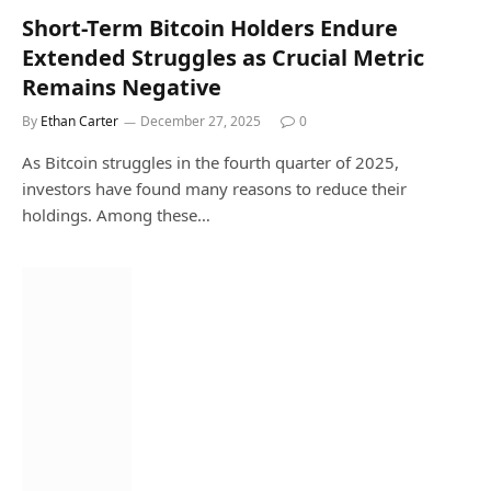
Short-Term Bitcoin Holders Endure
Extended Struggles as Crucial Metric
Remains Negative
By
Ethan Carter
December 27, 2025
0
As Bitcoin struggles in the fourth quarter of 2025,
investors have found many reasons to reduce their
holdings. Among these…