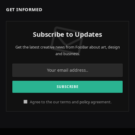
GET INFORMED
Subscribe to Updates
Get the latest creative news from FooBar about art, design
and business.
Agree to the our terms and
policy
agreement.