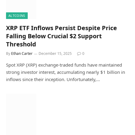
ALTCOINS
XRP ETF Inflows Persist Despite Price
Falling Below Crucial $2 Support
Threshold
By
Ethan Carter
December 15, 2025
0
Spot XRP (XRP) exchange-traded funds have maintained
strong investor interest, accumulating nearly $1 billion in
inflows since their inception. Unfortunately,…