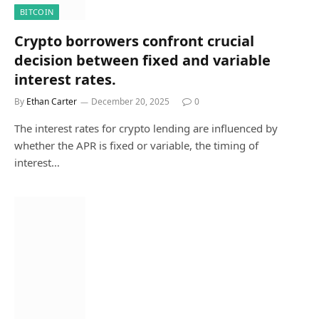
BITCOIN
Crypto borrowers confront crucial
decision between fixed and variable
interest rates.
By
Ethan Carter
December 20, 2025
0
The interest rates for crypto lending are influenced by
whether the APR is fixed or variable, the timing of
interest…