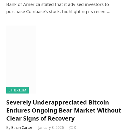
Bank of America stated that it advised investors to
purchase Coinbase’s stock, highlighting its recent…
ETHEREUM
Severely Underappreciated Bitcoin
Endures Ongoing Bear Market Without
Clear Signs of Recovery
By
Ethan Carter
January 8, 2026
0