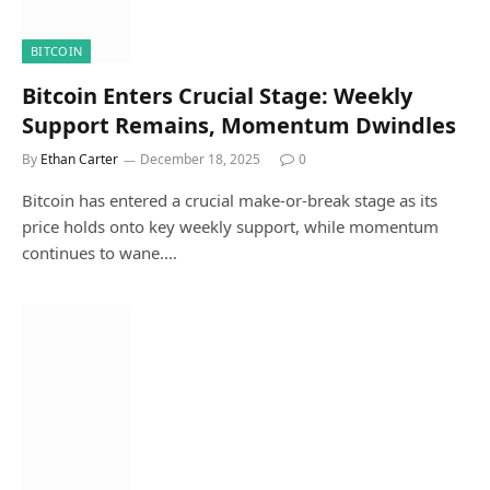
BITCOIN
Bitcoin Enters Crucial Stage: Weekly
Support Remains, Momentum Dwindles
By
Ethan Carter
December 18, 2025
0
Bitcoin has entered a crucial make-or-break stage as its
price holds onto key weekly support, while momentum
continues to wane.…