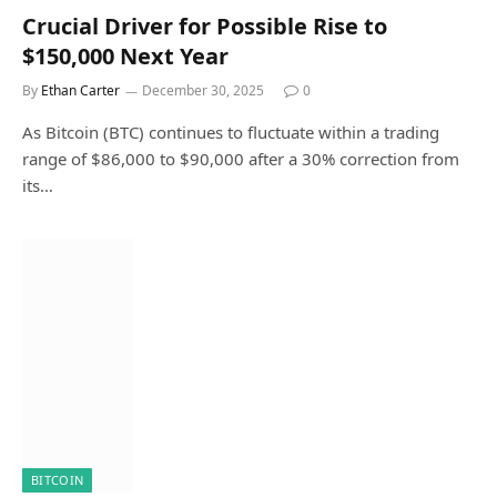
Crucial Driver for Possible Rise to
$150,000 Next Year
By
Ethan Carter
December 30, 2025
0
As Bitcoin (BTC) continues to fluctuate within a trading
range of $86,000 to $90,000 after a 30% correction from
its…
BITCOIN