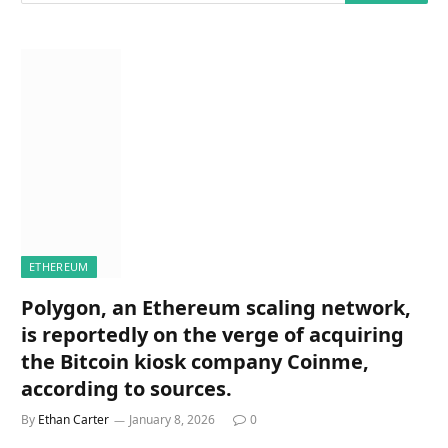
ETHEREUM
Polygon, an Ethereum scaling network,
is reportedly on the verge of acquiring
the Bitcoin kiosk company Coinme,
according to sources.
By
Ethan Carter
January 8, 2026
0