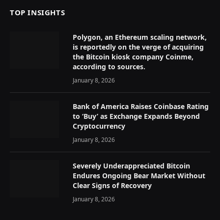
TOP INSIGHTS
Polygon, an Ethereum scaling network,
is reportedly on the verge of acquiring
the Bitcoin kiosk company Coinme,
according to sources.
January 8, 2026
Bank of America Raises Coinbase Rating
to ‘Buy’ as Exchange Expands Beyond
Cryptocurrency
January 8, 2026
Severely Underappreciated Bitcoin
Endures Ongoing Bear Market Without
Clear Signs of Recovery
January 8, 2026