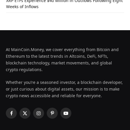
XRP ETFs Experience $40 Million in Outflows Following Eight
Weeks of Inflows
At MainCoin.Money, we cover everything from Bitcoin and
Ethereum to the latest trends in Altcoins, DeFi, NFTs,
blockchain technology, market movements, and global
crypto regulations.
Whether you’re a seasoned investor, a blockchain developer,
or just curious about digital assets, our mission is to make
crypto news accessible and reliable for everyone.
Facebook
X
Instagram
Pinterest
YouTube
(Twitter)