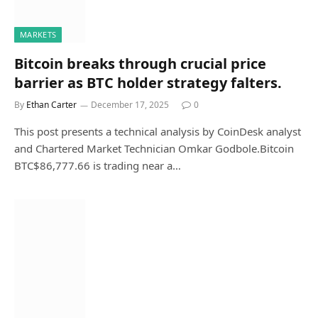
MARKETS
Bitcoin breaks through crucial price
barrier as BTC holder strategy falters.
By
Ethan Carter
December 17, 2025
0
This post presents a technical analysis by CoinDesk analyst
and Chartered Market Technician Omkar Godbole.Bitcoin
BTC$86,777.66 is trading near a…