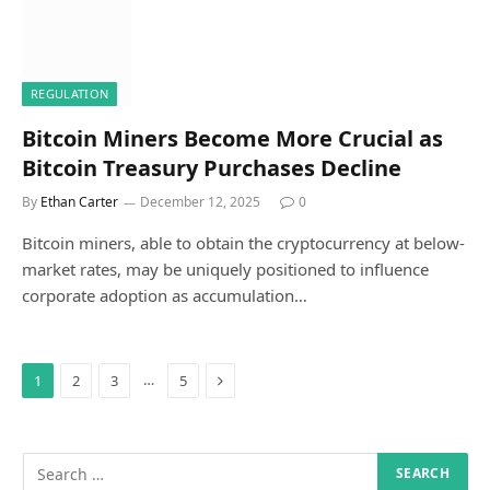
REGULATION
Bitcoin Miners Become More Crucial as
Bitcoin Treasury Purchases Decline
By
Ethan Carter
December 12, 2025
0
Bitcoin miners, able to obtain the cryptocurrency at below-
market rates, may be uniquely positioned to influence
corporate adoption as accumulation…
Next
…
1
2
3
5