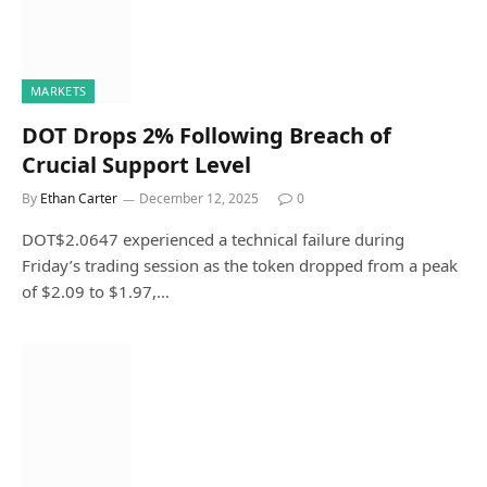
MARKETS
DOT Drops 2% Following Breach of
Crucial Support Level
By
Ethan Carter
December 12, 2025
0
DOT$2.0647 experienced a technical failure during
Friday’s trading session as the token dropped from a peak
of $2.09 to $1.97,…