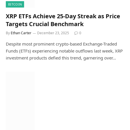
BITCOIN
XRP ETFs Achieve 25-Day Streak as Price
Targets Crucial Benchmark
By
Ethan Carter
December 23, 2025
0
Despite most prominent crypto-based Exchange-Traded
Funds (ETFs) experiencing notable outflows last week, XRP
investment products defied this trend, garnering over…