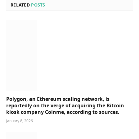
RELATED
POSTS
Polygon, an Ethereum scaling network, is
reportedly on the verge of acquiring the Bitcoin
kiosk company Coinme, according to sources.
January 8, 2026