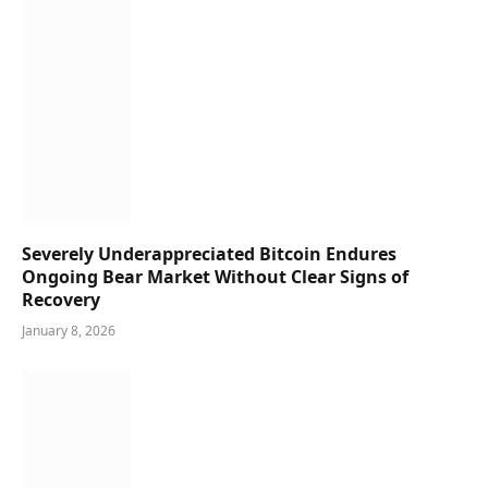
Severely Underappreciated Bitcoin Endures
Ongoing Bear Market Without Clear Signs of
Recovery
January 8, 2026