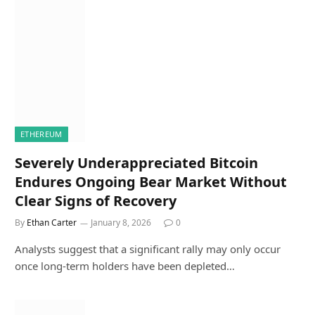
ETHEREUM
Severely Underappreciated Bitcoin
Endures Ongoing Bear Market Without
Clear Signs of Recovery
By
Ethan Carter
January 8, 2026
0
Analysts suggest that a significant rally may only occur
once long-term holders have been depleted…