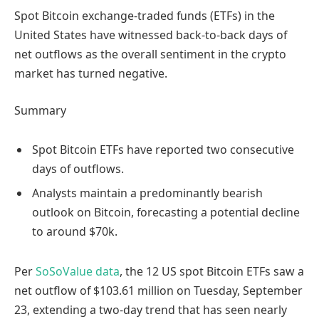
Spot Bitcoin exchange-traded funds (ETFs) in the
United States have witnessed back-to-back days of
net outflows as the overall sentiment in the crypto
market has turned negative.
Summary
Spot Bitcoin ETFs have reported two consecutive
days of outflows.
Analysts maintain a predominantly bearish
outlook on Bitcoin, forecasting a potential decline
to around $70k.
Per
SoSoValue data
, the 12 US spot Bitcoin ETFs saw a
net outflow of $103.61 million on Tuesday, September
23, extending a two-day trend that has seen nearly