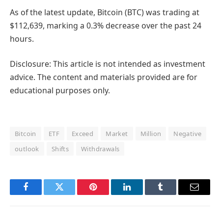
As of the latest update, Bitcoin (BTC) was trading at
$112,639, marking a 0.3% decrease over the past 24
hours.
Disclosure: This article is not intended as investment
advice. The content and materials provided are for
educational purposes only.
Bitcoin
ETF
Exceed
Market
Million
Negative
outlook
Shifts
Withdrawals
Facebook
Twitter
Pinterest
LinkedIn
Tumblr
Email