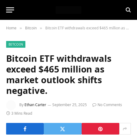
Home
Bitcoin
Bitcoin ETF withdrawals exceed $465 million as market outlook shifts negative.
»
»
BITCOIN
Bitcoin ETF withdrawals
exceed $465 million as
market outlook shifts
negative.
By
Ethan Carter
September 25, 2025
No Comments
3 Mins Read