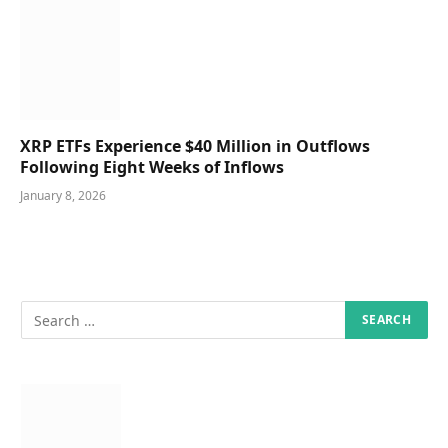
XRP ETFs Experience $40 Million in Outflows
Following Eight Weeks of Inflows
January 8, 2026