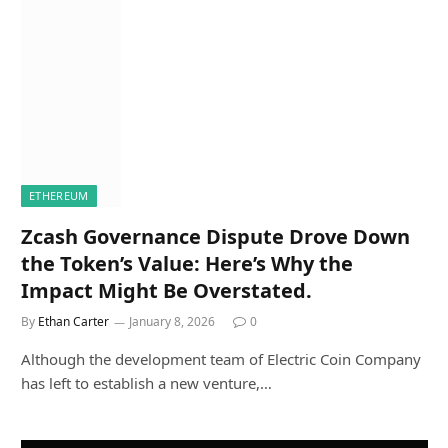
ETHEREUM
Zcash Governance Dispute Drove Down
the Token’s Value: Here’s Why the
Impact Might Be Overstated.
By
Ethan Carter
January 8, 2026
0
Although the development team of Electric Coin Company
has left to establish a new venture,…