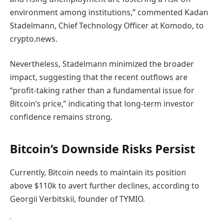
environment among institutions,” commented Kadan
Stadelmann, Chief Technology Officer at Komodo, to
crypto.news.
Nevertheless, Stadelmann minimized the broader
impact, suggesting that the recent outflows are
“profit-taking rather than a fundamental issue for
Bitcoin’s price,” indicating that long-term investor
confidence remains strong.
Bitcoin’s Downside Risks Persist
Currently, Bitcoin needs to maintain its position
above $110k to avert further declines, according to
Georgii Verbitskii, founder of TYMIO.