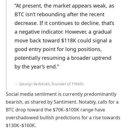
“At present, the market appears weak, as
BTC isn’t rebounding after the recent
decrease. If it continues to decline, that’s
a negative indicator. However, a gradual
move back toward $118K could signal a
good entry point for long positions,
potentially resuming a broader uptrend
by the year’s end.”
Georgii Verbitskii, founder of TYMIO.
Social media sentiment is currently predominantly
bearish, as shared by Santiment. Notably, calls for a
BTC drop toward the $70K–$100K range have
overshadowed bullish predictions for a rise towards
$130K–$160K.