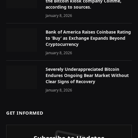
the Bitcoin kiosk company Coinme,
according to sources.
January 8, 2026
Bank of America Raises Coinbase Rating
to ‘Buy’ as Exchange Expands Beyond
Cryptocurrency
January 8, 2026
Severely Underappreciated Bitcoin
Endures Ongoing Bear Market Without
Clear Signs of Recovery
January 8, 2026
GET INFORMED