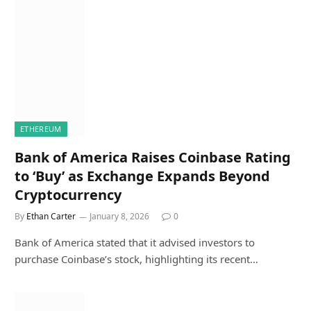
ETHEREUM
Bank of America Raises Coinbase Rating
to ‘Buy’ as Exchange Expands Beyond
Cryptocurrency
By
Ethan Carter
January 8, 2026
0
Bank of America stated that it advised investors to
purchase Coinbase’s stock, highlighting its recent…