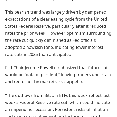
This bearish trend was largely driven by dampened
expectations of a clear easing cycle from the United
States Federal Reserve, particularly after it reduced
rates the prior week. However, optimism surrounding
the rate cut quickly diminished as Fed officials
adopted a hawkish tone, indicating fewer interest
rate cuts in 2025 than anticipated.
Fed Chair Jerome Powell emphasized that future cuts
would be “data dependent,” leaving traders uncertain
and reducing the market’s risk appetite.
“The outflows from Bitcoin ETFs this week reflect last
week’s Federal Reserve rate cut, which could indicate
an impending recession. Persistent risks of inflation
and rising unemployment are fostering a risk-off