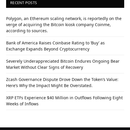
RECENT POSTS
Polygon, an Ethereum scaling network, is reportedly on the
verge of acquiring the Bitcoin kiosk company Coinme,
according to sources.
Bank of America Raises Coinbase Rating to ‘Buy’ as
Exchange Expands Beyond Cryptocurrency
Severely Underappreciated Bitcoin Endures Ongoing Bear
Market Without Clear Signs of Recovery
Zcash Governance Dispute Drove Down the Token’s Value:
Here’s Why the Impact Might Be Overstated.
XRP ETFs Experience $40 Million in Outflows Following Eight
Weeks of Inflows