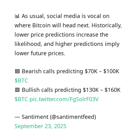
📊 As usual, social media is vocal on
where Bitcoin will head next. Historically,
lower price predictions increase the
likelihood, and higher predictions imply
lower future prices.
🟦 Bearish calls predicting $70K – $100K
$BTC
🟥 Bullish calls predicting $130K – $160K
$BTC
pic.twitter.com/FgSolrF03V
— Santiment (@santimentfeed)
September 23, 2025