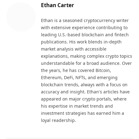
Ethan Carter
Ethan is a seasoned cryptocurrency writer
with extensive experience contributing to
leading U.S.-based blockchain and fintech
publications. His work blends in-depth
market analysis with accessible
explanations, making complex crypto topics
understandable for a broad audience. Over
the years, he has covered Bitcoin,
Ethereum, DeFi, NFTs, and emerging
blockchain trends, always with a focus on
accuracy and insight. Ethan's articles have
appeared on major crypto portals, where
his expertise in market trends and
investment strategies has earned him a
loyal readership.