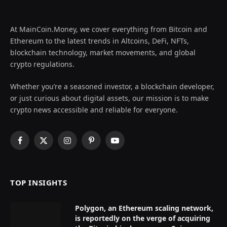
At MainCoin.Money, we cover everything from Bitcoin and
Ethereum to the latest trends in Altcoins, DeFi, NFTs,
blockchain technology, market movements, and global
crypto regulations.
Whether you’re a seasoned investor, a blockchain developer,
or just curious about digital assets, our mission is to make
crypto news accessible and reliable for everyone.
Facebook
X
Instagram
Pinterest
YouTube
(Twitter)
TOP INSIGHTS
Polygon, an Ethereum scaling network,
is reportedly on the verge of acquiring