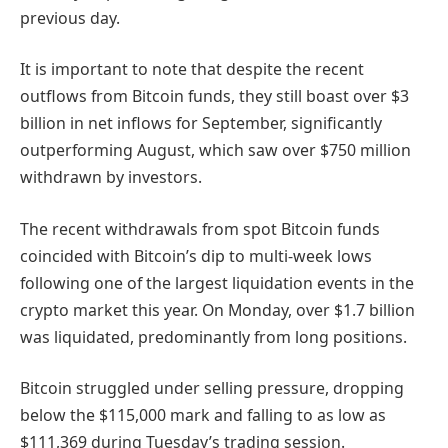
previous day.
It is important to note that despite the recent
outflows from Bitcoin funds, they still boast over $3
billion in net inflows for September, significantly
outperforming August, which saw over $750 million
withdrawn by investors.
The recent withdrawals from spot Bitcoin funds
coincided with Bitcoin’s dip to multi-week lows
following one of the largest liquidation events in the
crypto market this year. On Monday, over $1.7 billion
was liquidated, predominantly from long positions.
Bitcoin struggled under selling pressure, dropping
below the $115,000 mark and falling to as low as
$111,369 during Tuesday’s trading session.