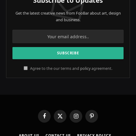
Subscribe to Updates
Get the latest creative news from FooBar about art, design
and business.
Agree to the our terms and
policy
agreement.
Facebook
X
Instagram
Pinterest
(Twitter)
ABOUT US
CONTACT US
PRIVACY POLICY