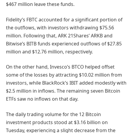
$467 million leave these funds.
Fidelity’s FBTC accounted for a significant portion of
the outflows, with investors withdrawing $75.56
million. Following that, ARK 21Shares’ ARKB and
Bitwise’s BITB funds experienced outflows of $27.85
million and $12.76 million, respectively.
On the other hand, Invesco’s BTCO helped offset
some of the losses by attracting $10.02 million from
investors, while BlackRock’s IBIT added modestly with
$2.5 million in inflows. The remaining seven Bitcoin
ETFs saw no inflows on that day.
The daily trading volume for the 12 Bitcoin
investment products stood at $3.16 billion on
Tuesday, experiencing a slight decrease from the