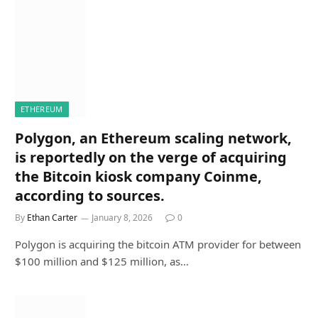
ETHEREUM
Polygon, an Ethereum scaling network,
is reportedly on the verge of acquiring
the Bitcoin kiosk company Coinme,
according to sources.
By
Ethan Carter
January 8, 2026
0
Polygon is acquiring the bitcoin ATM provider for between
$100 million and $125 million, as…