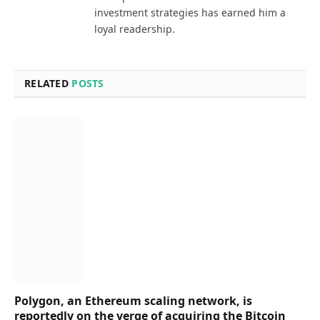
investment strategies has earned him a
loyal readership.
RELATED
POSTS
Polygon, an Ethereum scaling network, is
reportedly on the verge of acquiring the Bitcoin