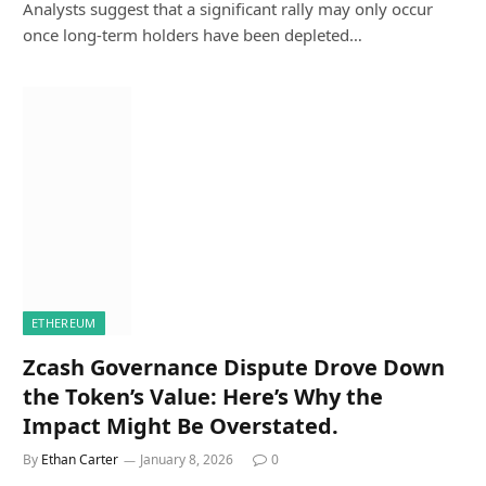
Analysts suggest that a significant rally may only occur
once long-term holders have been depleted…
ETHEREUM
Zcash Governance Dispute Drove Down
the Token’s Value: Here’s Why the
Impact Might Be Overstated.
By
Ethan Carter
January 8, 2026
0