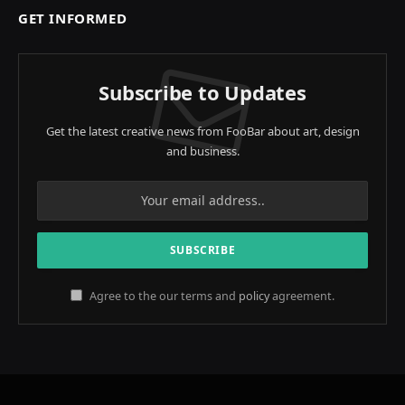
GET INFORMED
Subscribe to Updates
Get the latest creative news from FooBar about art, design
and business.
Agree to the our terms and
policy
agreement.