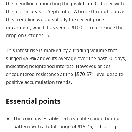
the trendline connecting the peak from October with
the higher peak in September. A breakthrough above
this trendline would solidify the recent price
movement, which has seen a $100 increase since the
drop on October 17.
This latest rise is marked by a trading volume that
surged 45.8% above its average over the past 30 days,
indicating heightened interest. However, prices
encountered resistance at the $570-571 level despite
positive accumulation trends.
Essential points
The coin has established a volatile range-bound
pattern with a total range of $19.75, indicating