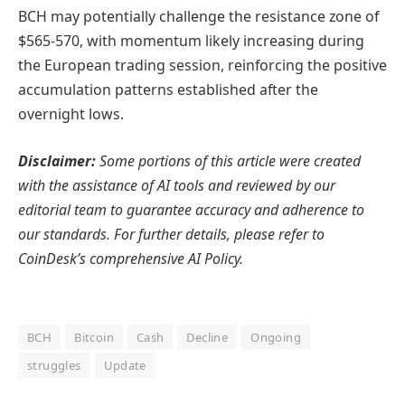
BCH may potentially challenge the resistance zone of
$565-570, with momentum likely increasing during
the European trading session, reinforcing the positive
accumulation patterns established after the
overnight lows.
Disclaimer:
Some portions of this article were created
with the assistance of AI tools and reviewed by our
editorial team to guarantee accuracy and adherence to
our standards. For further details, please refer to
CoinDesk’s comprehensive AI Policy.
BCH
Bitcoin
Cash
Decline
Ongoing
struggles
Update