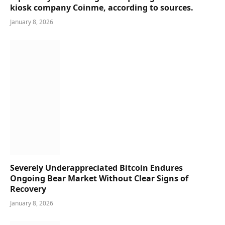
kiosk company Coinme, according to sources.
January 8, 2026
Severely Underappreciated Bitcoin Endures
Ongoing Bear Market Without Clear Signs of
Recovery
January 8, 2026