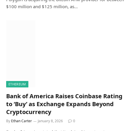
$100 million and $125 million, as…
ETHEREUM
Bank of America Raises Coinbase Rating
to ‘Buy’ as Exchange Expands Beyond
Cryptocurrency
By
Ethan Carter
January 8, 2026
0