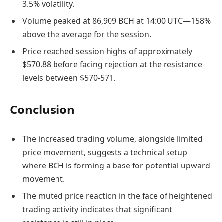
3.5% volatility.
Volume peaked at 86,909 BCH at 14:00 UTC—158%
above the average for the session.
Price reached session highs of approximately
$570.88 before facing rejection at the resistance
levels between $570-571.
Conclusion
The increased trading volume, alongside limited
price movement, suggests a technical setup
where BCH is forming a base for potential upward
movement.
The muted price reaction in the face of heightened
trading activity indicates that significant