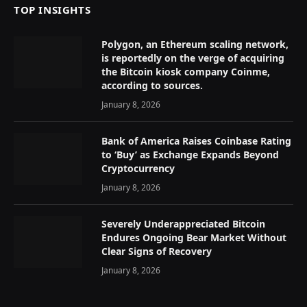
TOP INSIGHTS
Polygon, an Ethereum scaling network,
is reportedly on the verge of acquiring
the Bitcoin kiosk company Coinme,
according to sources.
January 8, 2026
Bank of America Raises Coinbase Rating
to ‘Buy’ as Exchange Expands Beyond
Cryptocurrency
January 8, 2026
Severely Underappreciated Bitcoin
Endures Ongoing Bear Market Without
Clear Signs of Recovery
January 8, 2026