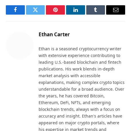
Facebook
Twitter
Pinterest
LinkedIn
Tumblr
Email
Ethan Carter
Ethan is a seasoned cryptocurrency writer
with extensive experience contributing to
leading U.S.-based blockchain and fintech
publications. His work blends in-depth
market analysis with accessible
explanations, making complex crypto topics
understandable for a broad audience. Over
the years, he has covered Bitcoin,
Ethereum, DeFi, NFTs, and emerging
blockchain trends, always with a focus on
accuracy and insight. Ethan's articles have
appeared on major crypto portals, where
his expertise in market trends and