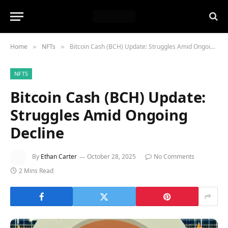
Home
NFTs
Bitcoin Cash (BCH) Update: Struggles Amid Ongoing Decline
»
»
NFTS
Bitcoin Cash (BCH) Update:
Struggles Amid Ongoing
Decline
By
Ethan Carter
October 28, 2025
No Comments
2 Mins Read