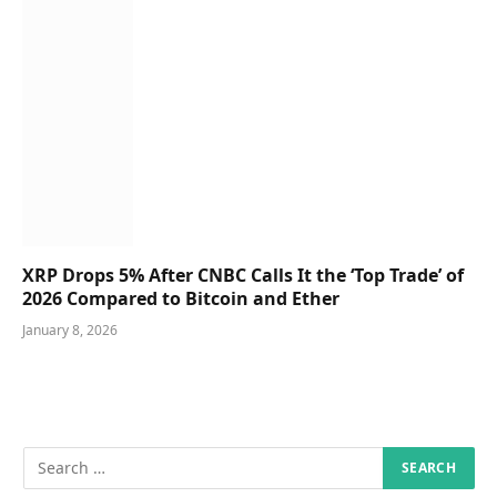
XRP Drops 5% After CNBC Calls It the ‘Top Trade’ of
2026 Compared to Bitcoin and Ether
January 8, 2026