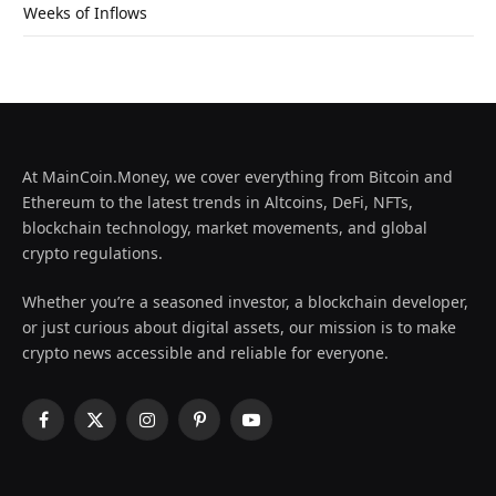
Weeks of Inflows
At MainCoin.Money, we cover everything from Bitcoin and
Ethereum to the latest trends in Altcoins, DeFi, NFTs,
blockchain technology, market movements, and global
crypto regulations.
Whether you’re a seasoned investor, a blockchain developer,
or just curious about digital assets, our mission is to make
crypto news accessible and reliable for everyone.
Facebook
X
Instagram
Pinterest
YouTube
(Twitter)