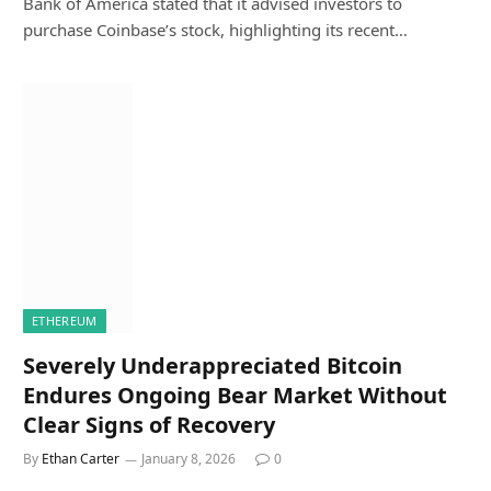
Bank of America stated that it advised investors to
purchase Coinbase’s stock, highlighting its recent…
ETHEREUM
Severely Underappreciated Bitcoin
Endures Ongoing Bear Market Without
Clear Signs of Recovery
By
Ethan Carter
January 8, 2026
0