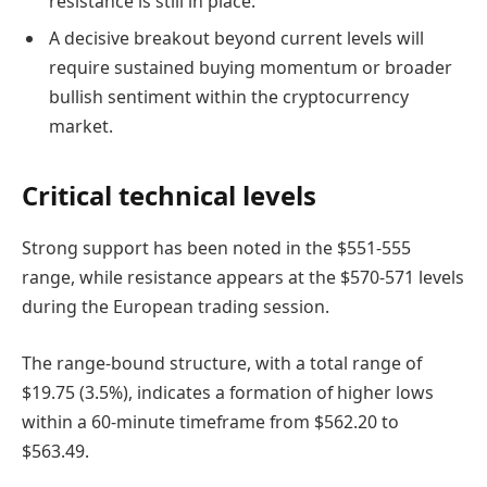
resistance is still in place.
A decisive breakout beyond current levels will
require sustained buying momentum or broader
bullish sentiment within the cryptocurrency
market.
Critical technical levels
Strong support has been noted in the $551-555
range, while resistance appears at the $570-571 levels
during the European trading session.
The range-bound structure, with a total range of
$19.75 (3.5%), indicates a formation of higher lows
within a 60-minute timeframe from $562.20 to
$563.49.