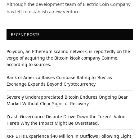
Although the development team of Electric Coin Company
has left to establish a new venture,…
RECENT POSTS
Polygon, an Ethereum scaling network, is reportedly on the
verge of acquiring the Bitcoin kiosk company Coinme,
according to sources.
Bank of America Raises Coinbase Rating to ‘Buy’ as
Exchange Expands Beyond Cryptocurrency
Severely Underappreciated Bitcoin Endures Ongoing Bear
Market Without Clear Signs of Recovery
Zcash Governance Dispute Drove Down the Token’s Value:
Here’s Why the Impact Might Be Overstated.
XRP ETFs Experience $40 Million in Outflows Following Eight