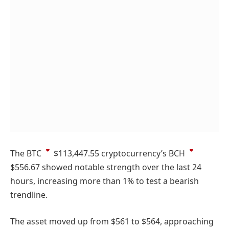
The
BTC
$113,447.55
cryptocurrency’s
BCH
$556.67
showed notable strength over the last 24
hours, increasing more than 1% to test a bearish
trendline.
The asset moved up from $561 to $564, approaching