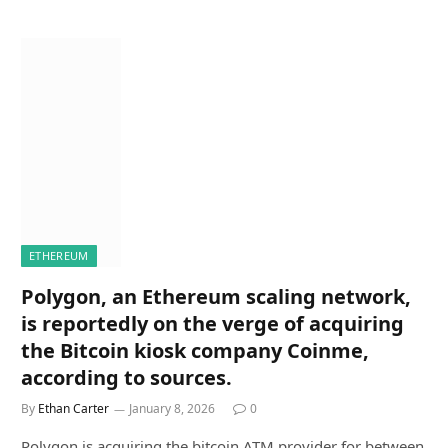
ETHEREUM
Polygon, an Ethereum scaling network,
is reportedly on the verge of acquiring
the Bitcoin kiosk company Coinme,
according to sources.
By
Ethan Carter
January 8, 2026
0
Polygon is acquiring the bitcoin ATM provider for between