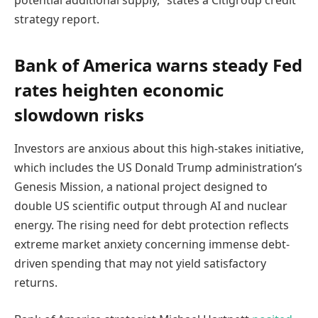
potential additional supply,” states a Citigroup credit
strategy report.
Bank of America warns steady Fed
rates heighten economic
slowdown risks
Investors are anxious about this high-stakes initiative,
which includes the US Donald Trump administration’s
Genesis Mission, a national project designed to
double US scientific output through AI and nuclear
energy. The rising need for debt protection reflects
extreme market anxiety concerning immense debt-
driven spending that may not yield satisfactory
returns.