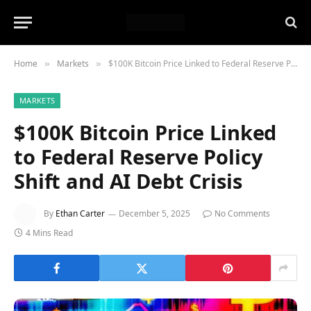
Home
Markets
$100K Bitcoin Price Linked to Federal Reserve Policy Shift and AI Debt Crisis
»
»
MARKETS
$100K Bitcoin Price Linked
to Federal Reserve Policy
Shift and AI Debt Crisis
By
Ethan Carter
December 5, 2025
No Comments
4 Mins Read