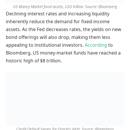
US Money Market fund assets, USD trillion. Source: Bloomberg
Declining interest rates and increasing liquidity
inherently reduce the demand for fixed-income
assets. As the Fed decreases rates, the yields on new
bond offerings will also drop, making them less
appealing to institutional investors.
According
to
Bloomberg, US money-market funds have reached a
historic high of $8 trillion.
Credit Default Swaps for Oracle’s debt. Source: Bloomberg