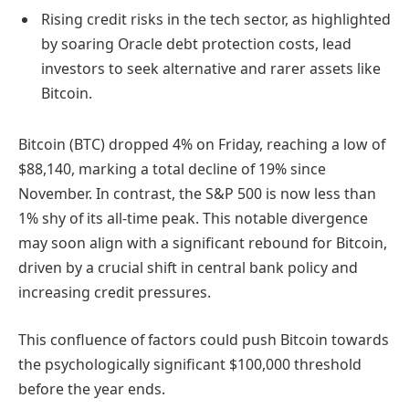
Rising credit risks in the tech sector, as highlighted
by soaring Oracle debt protection costs, lead
investors to seek alternative and rarer assets like
Bitcoin.
Bitcoin (BTC) dropped 4% on Friday, reaching a low of
$88,140, marking a total decline of 19% since
November. In contrast, the S&P 500 is now less than
1% shy of its all-time peak. This notable divergence
may soon align with a significant rebound for Bitcoin,
driven by a crucial shift in central bank policy and
increasing credit pressures.
This confluence of factors could push Bitcoin towards
the psychologically significant $100,000 threshold
before the year ends.