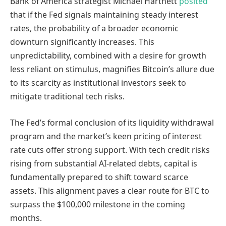
Bank of America strategist Michael Hartnett
posited
that if the Fed signals maintaining steady interest
rates, the probability of a broader economic
downturn significantly increases. This
unpredictability, combined with a desire for growth
less reliant on stimulus, magnifies Bitcoin’s allure due
to its scarcity as institutional investors seek to
mitigate traditional tech risks.
The Fed’s formal conclusion of its liquidity withdrawal
program and the market’s keen pricing of interest
rate cuts offer strong support. With tech credit risks
rising from substantial AI-related debts, capital is
fundamentally prepared to shift toward scarce
assets. This alignment paves a clear route for BTC to
surpass the $100,000 milestone in the coming
months.