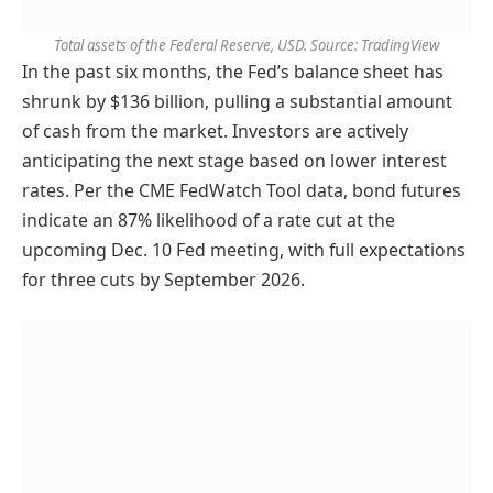
Total assets of the Federal Reserve, USD. Source: TradingView
In the past six months, the Fed’s balance sheet has
shrunk by $136 billion, pulling a substantial amount
of cash from the market. Investors are actively
anticipating the next stage based on lower interest
rates. Per the CME FedWatch Tool data, bond futures
indicate an 87% likelihood of a rate cut at the
upcoming Dec. 10 Fed meeting, with full expectations
for three cuts by September 2026.