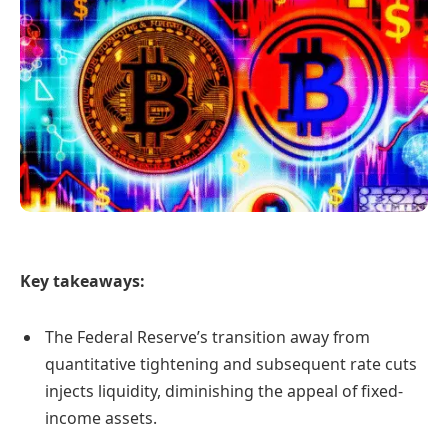
Key takeaways:
The Federal Reserve’s transition away from
quantitative tightening and subsequent rate cuts
injects liquidity, diminishing the appeal of fixed-
income assets.