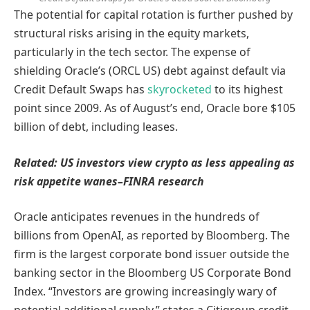
The potential for capital rotation is further pushed by
structural risks arising in the equity markets,
particularly in the tech sector. The expense of
shielding Oracle’s (ORCL US) debt against default via
Credit Default Swaps has
skyrocketed
to its highest
point since 2009. As of August’s end, Oracle bore $105
billion of debt, including leases.
Related:
US investors view crypto as less appealing as
risk appetite wanes–FINRA research
Oracle anticipates revenues in the hundreds of
billions from OpenAI, as reported by Bloomberg. The
firm is the largest corporate bond issuer outside the
banking sector in the Bloomberg US Corporate Bond
Index. “Investors are growing increasingly wary of