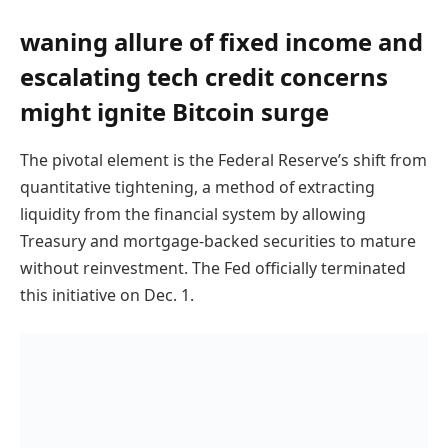
waning allure of fixed income and
escalating tech credit concerns
might ignite Bitcoin surge
The pivotal element is the Federal Reserve’s shift from
quantitative tightening, a method of extracting
liquidity from the financial system by allowing
Treasury and mortgage-backed securities to mature
without reinvestment. The Fed officially terminated
this initiative on Dec. 1.