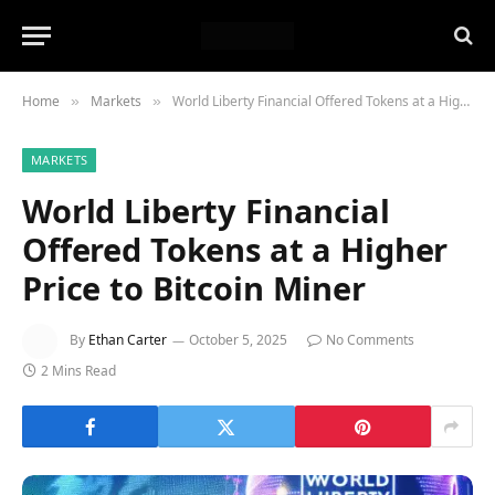
Home
Markets
World Liberty Financial Offered Tokens at a Higher Price to Bitcoin Miner
»
»
MARKETS
World Liberty Financial
Offered Tokens at a Higher
Price to Bitcoin Miner
By
Ethan Carter
October 5, 2025
No Comments
2 Mins Read