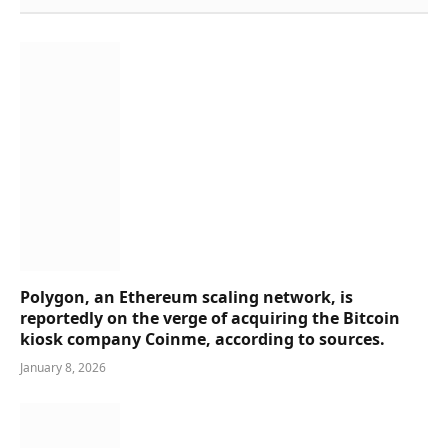
Polygon, an Ethereum scaling network, is
reportedly on the verge of acquiring the Bitcoin
kiosk company Coinme, according to sources.
January 8, 2026