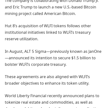
The company is collaborating with Donald Trump Jr.
and Eric Trump to launch a new U.S.-based Bitcoin
mining project called American Bitcoin.
Hut 8’s acquisition of WLFI tokens follows other
institutional initiatives linked to WLFI’s treasury
reserve utilization.
In August, ALT 5 Sigma—previously known as JanOne
—announced its intention to secure $1.5 billion to
bolster WLFI’s corporate treasury.
These agreements are also aligned with WLFI’s
broader objectives to enhance its token utility.
World Liberty Financial recently announced plans to
tokenize real estate and commodities, as well as