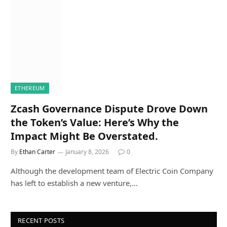
ETHEREUM
Zcash Governance Dispute Drove Down
the Token’s Value: Here’s Why the
Impact Might Be Overstated.
By
Ethan Carter
January 8, 2026
0
Although the development team of Electric Coin Company
has left to establish a new venture,…
RECENT POSTS