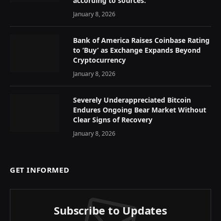
according to sources.
January 8, 2026
Bank of America Raises Coinbase Rating
to ‘Buy’ as Exchange Expands Beyond
Cryptocurrency
January 8, 2026
Severely Underappreciated Bitcoin
Endures Ongoing Bear Market Without
Clear Signs of Recovery
January 8, 2026
GET INFORMED
Subscribe to Updates