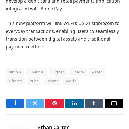
develop a debit card and retail payments application
integrated with Apple Pay.
This new platform will link WLFI’s USD1 stablecoin to
everyday transactions, enabling users to seamlessly
transition between digital assets and traditional
payment methods.
Bitcoin
Financial
Higher
Liberty
Miner
Offered
Price
Tokens
World
Facebook
Twitter
Pinterest
LinkedIn
Tumblr
Email
Ethan Carter