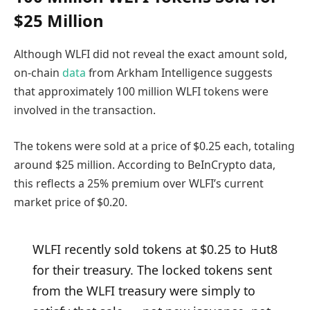
$25 Million
Although WLFI did not reveal the exact amount sold,
on-chain
data
from Arkham Intelligence suggests
that approximately 100 million WLFI tokens were
involved in the transaction.
The tokens were sold at a price of $0.25 each, totaling
around $25 million. According to BeInCrypto data,
this reflects a 25% premium over WLFI’s current
market price of $0.20.
WLFI recently sold tokens at $0.25 to Hut8
for their treasury. The locked tokens sent
from the WLFI treasury were simply to