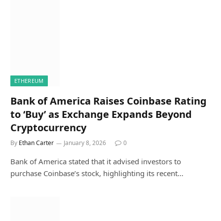
ETHEREUM
Bank of America Raises Coinbase Rating
to ‘Buy’ as Exchange Expands Beyond
Cryptocurrency
By
Ethan Carter
January 8, 2026
0
Bank of America stated that it advised investors to
purchase Coinbase’s stock, highlighting its recent…