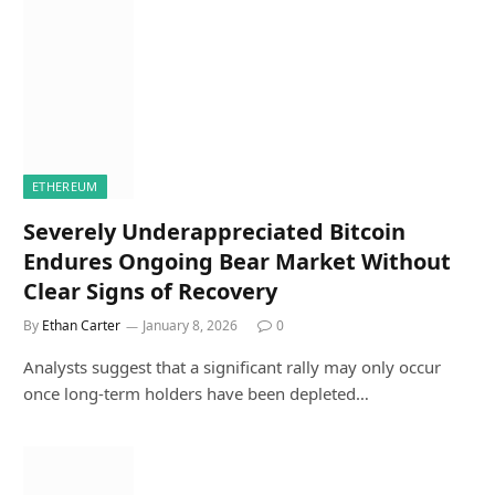
ETHEREUM
Severely Underappreciated Bitcoin
Endures Ongoing Bear Market Without
Clear Signs of Recovery
By
Ethan Carter
January 8, 2026
0
Analysts suggest that a significant rally may only occur
once long-term holders have been depleted…