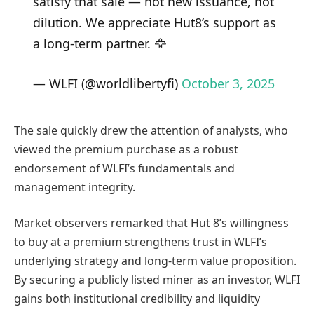
satisfy that sale — not new issuance, not
dilution. We appreciate Hut8’s support as
a long-term partner. 🦅
— WLFI (@worldlibertyfi)
October 3, 2025
The sale quickly drew the attention of analysts, who
viewed the premium purchase as a robust
endorsement of WLFI’s fundamentals and
management integrity.
Market observers remarked that Hut 8’s willingness
to buy at a premium strengthens trust in WLFI’s
underlying strategy and long-term value proposition.
By securing a publicly listed miner as an investor, WLFI
gains both institutional credibility and liquidity