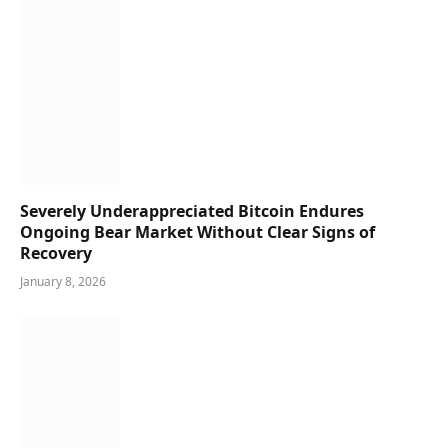
Severely Underappreciated Bitcoin Endures
Ongoing Bear Market Without Clear Signs of
Recovery
January 8, 2026