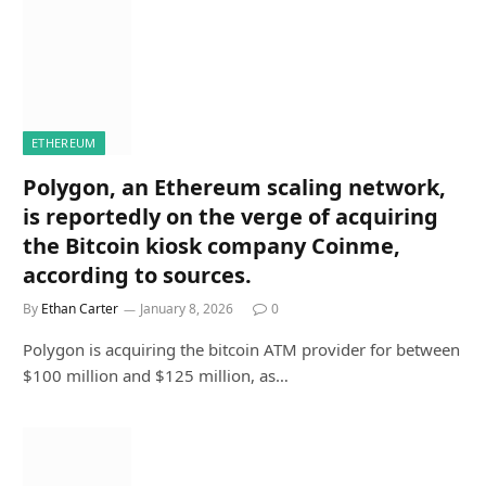
ETHEREUM
Polygon, an Ethereum scaling network,
is reportedly on the verge of acquiring
the Bitcoin kiosk company Coinme,
according to sources.
By
Ethan Carter
January 8, 2026
0
Polygon is acquiring the bitcoin ATM provider for between
$100 million and $125 million, as…