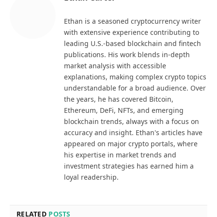
Ethan is a seasoned cryptocurrency writer
with extensive experience contributing to
leading U.S.-based blockchain and fintech
publications. His work blends in-depth
market analysis with accessible
explanations, making complex crypto topics
understandable for a broad audience. Over
the years, he has covered Bitcoin,
Ethereum, DeFi, NFTs, and emerging
blockchain trends, always with a focus on
accuracy and insight. Ethan's articles have
appeared on major crypto portals, where
his expertise in market trends and
investment strategies has earned him a
loyal readership.
RELATED
POSTS