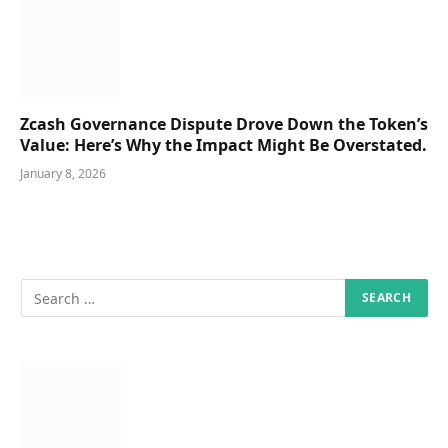
Zcash Governance Dispute Drove Down the Token’s
Value: Here’s Why the Impact Might Be Overstated.
January 8, 2026