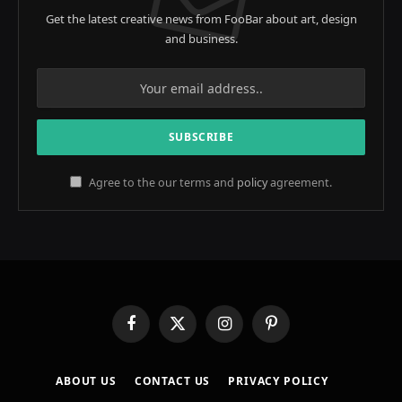
Get the latest creative news from FooBar about art, design
and business.
Agree to the our terms and
policy
agreement.
Facebook
X
Instagram
Pinterest
(Twitter)
ABOUT US
CONTACT US
PRIVACY POLICY