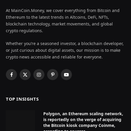
At MainCoin.Money, we cover everything from Bitcoin and
Ethereum to the latest trends in Altcoins, DeFi, NFTs,
blockchain technology, market movements, and global
crypto regulations.
Whether you’re a seasoned investor, a blockchain developer,
or just curious about digital assets, our mission is to make
crypto news accessible and reliable for everyone.
Facebook
X
Instagram
Pinterest
YouTube
(Twitter)
TOP INSIGHTS
Polygon, an Ethereum scaling network,
is reportedly on the verge of acquiring
the Bitcoin kiosk company Coinme,