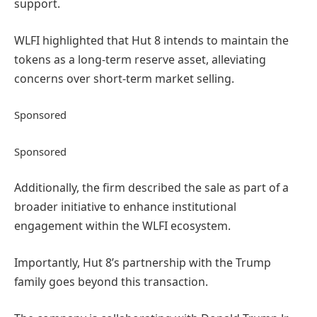
support.
WLFI highlighted that Hut 8 intends to maintain the
tokens as a long-term reserve asset, alleviating
concerns over short-term market selling.
Sponsored
Sponsored
Additionally, the firm described the sale as part of a
broader initiative to enhance institutional
engagement within the WLFI ecosystem.
Importantly, Hut 8’s partnership with the Trump
family goes beyond this transaction.