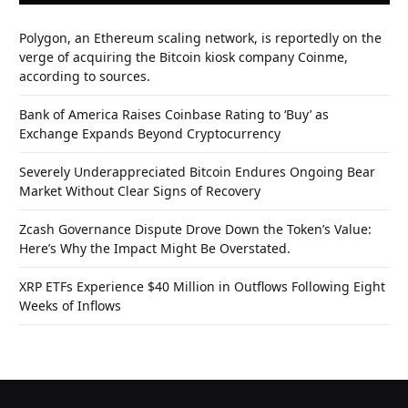
Polygon, an Ethereum scaling network, is reportedly on the
verge of acquiring the Bitcoin kiosk company Coinme,
according to sources.
Bank of America Raises Coinbase Rating to ‘Buy’ as
Exchange Expands Beyond Cryptocurrency
Severely Underappreciated Bitcoin Endures Ongoing Bear
Market Without Clear Signs of Recovery
Zcash Governance Dispute Drove Down the Token’s Value:
Here’s Why the Impact Might Be Overstated.
XRP ETFs Experience $40 Million in Outflows Following Eight
Weeks of Inflows