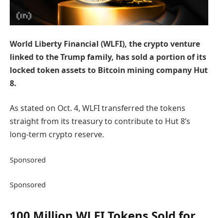
World Liberty Financial (WLFI), the crypto venture
linked to the Trump family, has sold a portion of its
locked token assets to Bitcoin mining company Hut
8.
As stated on Oct. 4, WLFI transferred the tokens
straight from its treasury to contribute to Hut 8’s
long-term crypto reserve.
Sponsored
Sponsored
100 Million WLFI Tokens Sold for