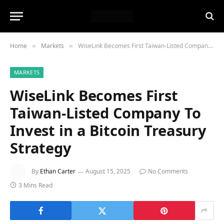
Home
Markets
WiseLink Becomes First Taiwan-Listed Company To Invest in a Bitcoin Treasury Strategy
»
»
MARKETS
WiseLink Becomes First
Taiwan-Listed Company To
Invest in a Bitcoin Treasury
Strategy
By
Ethan Carter
August 15, 2025
No Comments
3 Mins Read