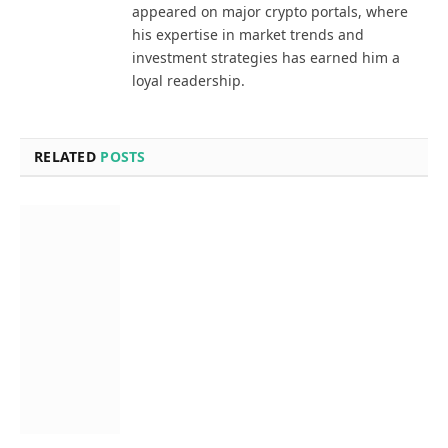
appeared on major crypto portals, where
his expertise in market trends and
investment strategies has earned him a
loyal readership.
RELATED
POSTS