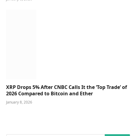
XRP Drops 5% After CNBC Calls It the ‘Top Trade’ of
2026 Compared to Bitcoin and Ether
January 8, 2026