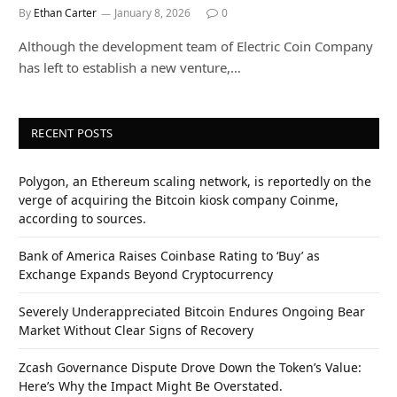
By
Ethan Carter
January 8, 2026
0
Although the development team of Electric Coin Company
has left to establish a new venture,…
RECENT POSTS
Polygon, an Ethereum scaling network, is reportedly on the
verge of acquiring the Bitcoin kiosk company Coinme,
according to sources.
Bank of America Raises Coinbase Rating to ‘Buy’ as
Exchange Expands Beyond Cryptocurrency
Severely Underappreciated Bitcoin Endures Ongoing Bear
Market Without Clear Signs of Recovery
Zcash Governance Dispute Drove Down the Token’s Value:
Here’s Why the Impact Might Be Overstated.