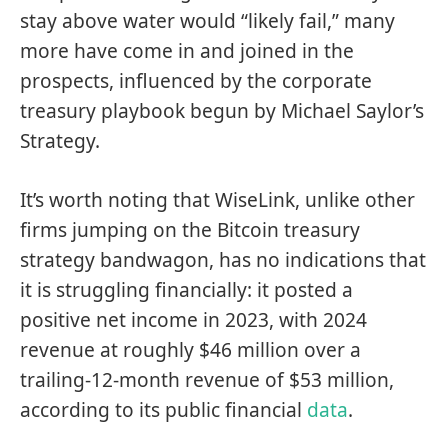
stay above water would “likely fail,” many
more have come in and joined in the
prospects, influenced by the corporate
treasury playbook begun by Michael Saylor’s
Strategy.
It’s worth noting that WiseLink, unlike other
firms jumping on the Bitcoin treasury
strategy bandwagon, has no indications that
it is struggling financially: it posted a
positive net income in 2023, with 2024
revenue at roughly $46 million over a
trailing-12-month revenue of $53 million,
according to its public financial
data
.