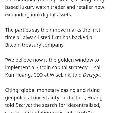
based luxury watch trader and retailer now
expanding into digital assets.
The parties say their move marks the first
time a Taiwan-listed firm has backed a
Bitcoin treasury company.
“We believe now is the golden window to
implement a Bitcoin capital strategy,” Tsai
Kun Huang, CEO at WiseLink, told
Decrypt
.
Citing “global monetary easing and rising
geopolitical uncertainty” as factors, Huang
told
Decrypt
the search for “decentralized,
scarce, and inflation-resistant assets” is