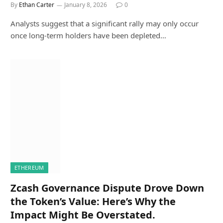
By
Ethan Carter
January 8, 2026
0
Analysts suggest that a significant rally may only occur
once long-term holders have been depleted…
ETHEREUM
Zcash Governance Dispute Drove Down
the Token’s Value: Here’s Why the
Impact Might Be Overstated.