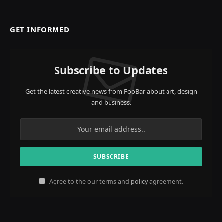
GET INFORMED
Subscribe to Updates
Get the latest creative news from FooBar about art, design
and business.
Agree to the our terms and
policy
agreement.