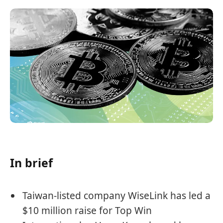
In brief
Taiwan-listed company WiseLink has led a
$10 million raise for Top Win