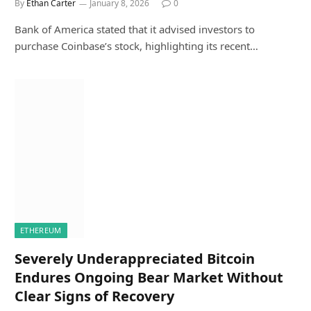
By
Ethan Carter
January 8, 2026
0
Bank of America stated that it advised investors to
purchase Coinbase’s stock, highlighting its recent…
ETHEREUM
Severely Underappreciated Bitcoin
Endures Ongoing Bear Market Without
Clear Signs of Recovery