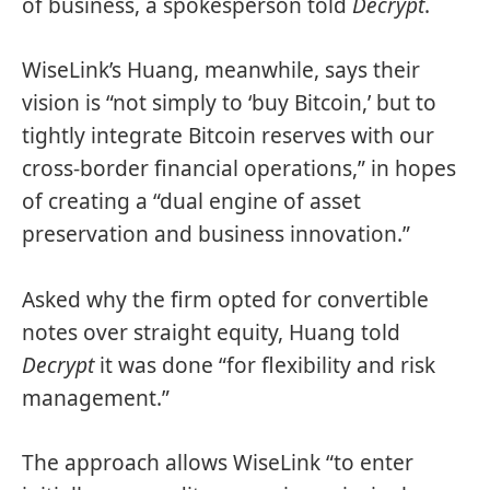
of business, a spokesperson told
Decrypt
.
WiseLink’s Huang, meanwhile, says their
vision is “not simply to ‘buy Bitcoin,’ but to
tightly integrate Bitcoin reserves with our
cross-border financial operations,” in hopes
of creating a “dual engine of asset
preservation and business innovation.”
Asked why the firm opted for convertible
notes over straight equity, Huang told
Decrypt
it was done “for flexibility and risk
management.”
The approach allows WiseLink “to enter