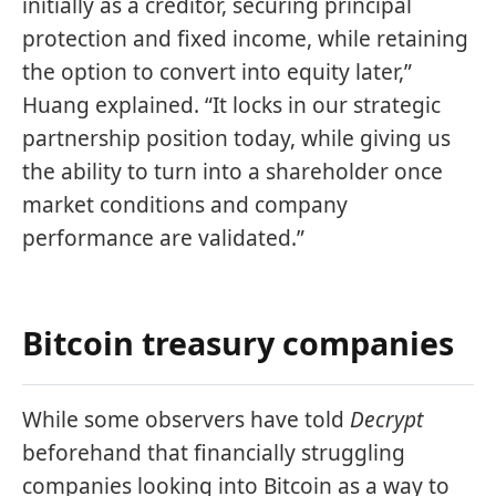
initially as a creditor, securing principal
protection and fixed income, while retaining
the option to convert into equity later,”
Huang explained. “It locks in our strategic
partnership position today, while giving us
the ability to turn into a shareholder once
market conditions and company
performance are validated.”
Bitcoin treasury companies
While some observers have told
Decrypt
beforehand that financially struggling
companies looking into Bitcoin as a way to