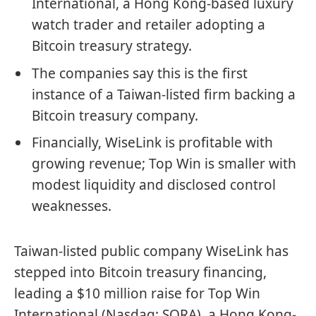
International, a Hong Kong-based luxury
watch trader and retailer adopting a
Bitcoin treasury strategy.
The companies say this is the first
instance of a Taiwan-listed firm backing a
Bitcoin treasury company.
Financially, WiseLink is profitable with
growing revenue; Top Win is smaller with
modest liquidity and disclosed control
weaknesses.
Taiwan-listed public company WiseLink has
stepped into
Bitcoin
treasury financing,
leading a $10 million raise for Top Win
International (Nasdaq: SORA), a Hong Kong-