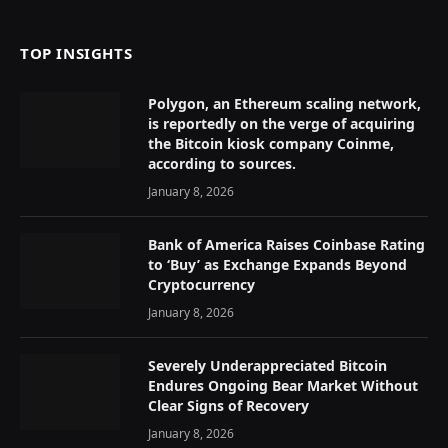
TOP INSIGHTS
Polygon, an Ethereum scaling network,
is reportedly on the verge of acquiring
the Bitcoin kiosk company Coinme,
according to sources.
January 8, 2026
Bank of America Raises Coinbase Rating
to ‘Buy’ as Exchange Expands Beyond
Cryptocurrency
January 8, 2026
Severely Underappreciated Bitcoin
Endures Ongoing Bear Market Without
Clear Signs of Recovery
January 8, 2026