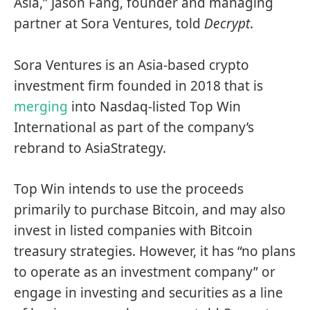
Asia,” Jason Fang, founder and managing
partner at Sora Ventures, told
Decrypt
.
Sora Ventures is an Asia-based crypto
investment firm founded in 2018 that is
merging
into Nasdaq-listed Top Win
International as part of the company’s
rebrand to AsiaStrategy.
Top Win intends to use the proceeds
primarily to purchase Bitcoin, and may also
invest in listed companies with Bitcoin
treasury strategies. However, it has “no plans
to operate as an investment company” or
engage in investing and securities as a line