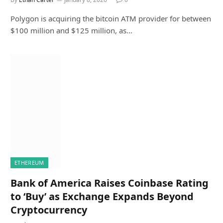
Polygon is acquiring the bitcoin ATM provider for between
$100 million and $125 million, as…
ETHEREUM
Bank of America Raises Coinbase Rating
to ‘Buy’ as Exchange Expands Beyond
Cryptocurrency