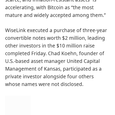
accelerating, with Bitcoin as “the most
mature and widely accepted among them.”
WiseLink executed a purchase of three-year
convertible notes worth $2 million, leading
other investors in the $10 million raise
completed Friday. Chad Koehn, founder of
U.S.-based asset manager United Capital
Management of Kansas, participated as a
private investor alongside four others
whose names were not disclosed.