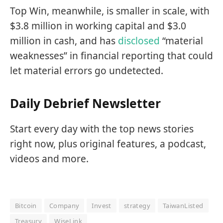
Top Win, meanwhile, is smaller in scale, with
$3.8 million in working capital and $3.0
million in cash, and has
disclosed
“material
weaknesses” in financial reporting that could
let material errors go undetected.
Daily Debrief Newsletter
Start every day with the top news stories
right now, plus original features, a podcast,
videos and more.
Bitcoin
Company
Invest
strategy
TaiwanListed
Treasury
WiseLink