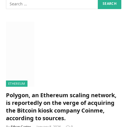
ETHEREUM
Polygon, an Ethereum scaling network,
is reportedly on the verge of acquiring
the Bitcoin kiosk company Coinme,
according to sources.
By
Ethan Carter
January 8, 2026
0