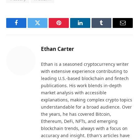
Facebook
Twitter
Pinterest
LinkedIn
Tumblr
Email
Ethan Carter
Ethan is a seasoned cryptocurrency writer
with extensive experience contributing to
leading U.S.-based blockchain and fintech
publications. His work blends in-depth
market analysis with accessible
explanations, making complex crypto topics
understandable for a broad audience. Over
the years, he has covered Bitcoin,
Ethereum, DeFi, NFTs, and emerging
blockchain trends, always with a focus on
accuracy and insight. Ethan's articles have