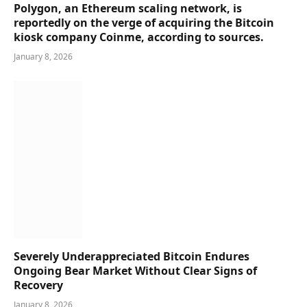
Polygon, an Ethereum scaling network, is
reportedly on the verge of acquiring the Bitcoin
kiosk company Coinme, according to sources.
January 8, 2026
Severely Underappreciated Bitcoin Endures
Ongoing Bear Market Without Clear Signs of
Recovery
January 8, 2026