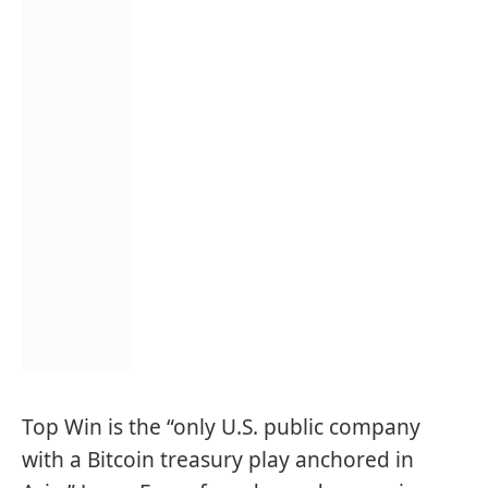
Top Win is the “only U.S. public company
with a Bitcoin treasury play anchored in