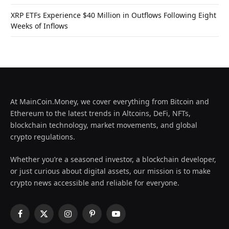
XRP ETFs Experience $40 Million in Outflows Following Eight
Weeks of Inflows
At MainCoin.Money, we cover everything from Bitcoin and
Ethereum to the latest trends in Altcoins, DeFi, NFTs,
blockchain technology, market movements, and global
crypto regulations.
Whether you’re a seasoned investor, a blockchain developer,
or just curious about digital assets, our mission is to make
crypto news accessible and reliable for everyone.
Facebook
X
Instagram
Pinterest
YouTube
(Twitter)