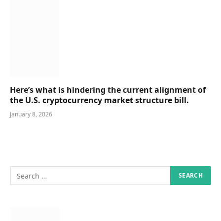
Here’s what is hindering the current alignment of
the U.S. cryptocurrency market structure bill.
January 8, 2026