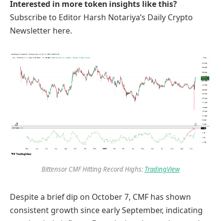
Interested in more token insights like this?
Subscribe to Editor Harsh Notariya’s Daily Crypto
Newsletter here.
Bittensor CMF Hitting Record Highs:
TradingView
Despite a brief dip on October 7, CMF has shown
consistent growth since early September, indicating