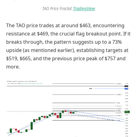
TAO Price Fractal:
TradingView
The TAO price trades at around $463, encountering
resistance at $469, the crucial flag breakout point. If it
breaks through, the pattern suggests up to a 73%
upside (as mentioned earlier), establishing targets at
$519, $665, and the previous price peak of $757 and
more.