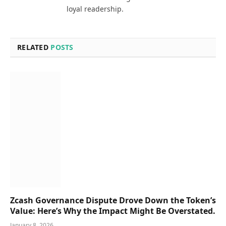
loyal readership.
RELATED
POSTS
Zcash Governance Dispute Drove Down the Token’s
Value: Here’s Why the Impact Might Be Overstated.
January 8, 2026