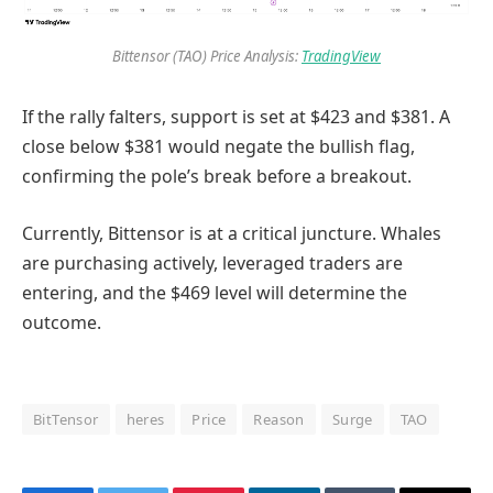
Bittensor (TAO) Price Analysis:
TradingView
If the rally falters, support is set at $423 and $381. A
close below $381 would negate the bullish flag,
confirming the pole’s break before a breakout.
Currently, Bittensor is at a critical juncture. Whales
are purchasing actively, leveraged traders are
entering, and the $469 level will determine the
outcome.
BitTensor
heres
Price
Reason
Surge
TAO