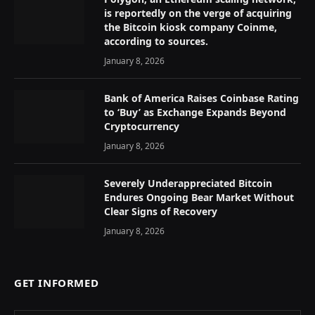
is reportedly on the verge of acquiring
the Bitcoin kiosk company Coinme,
according to sources.
January 8, 2026
Bank of America Raises Coinbase Rating
to ‘Buy’ as Exchange Expands Beyond
Cryptocurrency
January 8, 2026
Severely Underappreciated Bitcoin
Endures Ongoing Bear Market Without
Clear Signs of Recovery
January 8, 2026
GET INFORMED