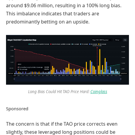
around $9.06 million, resulting in a 100% long bias.
This imbalance indicates that traders are
predominantly betting on an upside.
Long Bias Could Hit TAO Price Hard:
Coinglass
Sponsored
The concern is that if the TAO price corrects even
slightly, these leveraged long positions could be