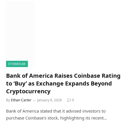
ETHEREUM
Bank of America Raises Coinbase Rating
to ‘Buy’ as Exchange Expands Beyond
Cryptocurrency
By
Ethan Carter
January 8, 2026
0
Bank of America stated that it advised investors to
purchase Coinbase’s stock, highlighting its recent…