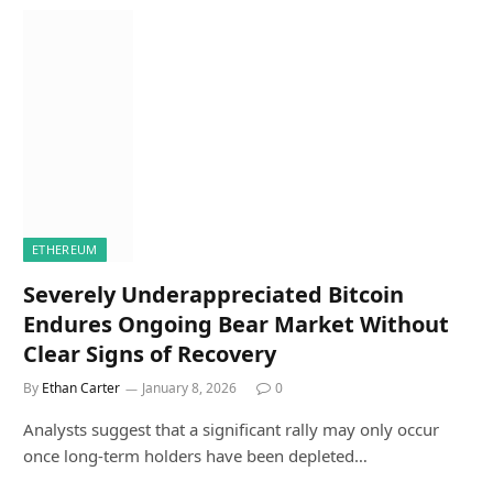
ETHEREUM
Severely Underappreciated Bitcoin
Endures Ongoing Bear Market Without
Clear Signs of Recovery
By
Ethan Carter
January 8, 2026
0
Analysts suggest that a significant rally may only occur
once long-term holders have been depleted…