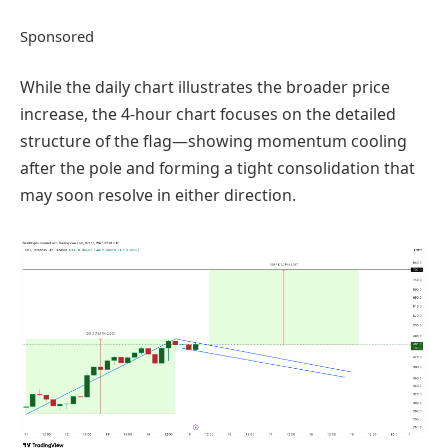
Sponsored
While the daily chart illustrates the broader price
increase, the 4-hour chart focuses on the detailed
structure of the flag—showing momentum cooling
after the pole and forming a tight consolidation that
may soon resolve in either direction.