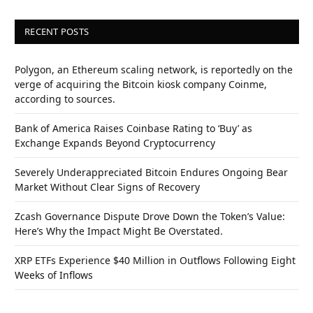
RECENT POSTS
Polygon, an Ethereum scaling network, is reportedly on the
verge of acquiring the Bitcoin kiosk company Coinme,
according to sources.
Bank of America Raises Coinbase Rating to ‘Buy’ as
Exchange Expands Beyond Cryptocurrency
Severely Underappreciated Bitcoin Endures Ongoing Bear
Market Without Clear Signs of Recovery
Zcash Governance Dispute Drove Down the Token’s Value:
Here’s Why the Impact Might Be Overstated.
XRP ETFs Experience $40 Million in Outflows Following Eight
Weeks of Inflows