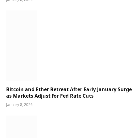
Bitcoin and Ether Retreat After Early January Surge
as Markets Adjust for Fed Rate Cuts
January 8, 2026