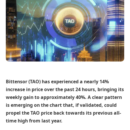
Bittensor (TAO) has experienced a nearly 14%
increase in price over the past 24 hours, bringing its
weekly gain to approximately 40%. A clear pattern
is emerging on the chart that, if validated, could
propel the TAO price back towards its previous all-
time high from last year.