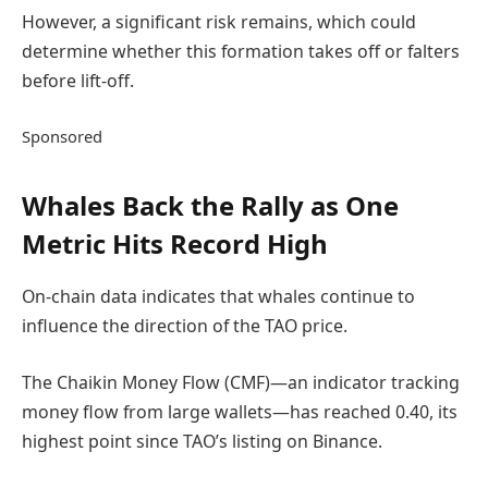
However, a significant risk remains, which could
determine whether this formation takes off or falters
before lift-off.
Sponsored
Whales Back the Rally as One
Metric Hits Record High
On-chain data indicates that whales continue to
influence the direction of the TAO price.
The Chaikin Money Flow (CMF)—an indicator tracking
money flow from large wallets—has reached 0.40, its
highest point since TAO’s listing on Binance.