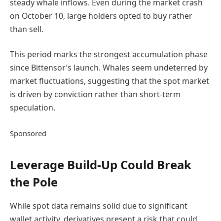
steady whale inflows. Even during the market crash
on October 10, large holders opted to buy rather
than sell.
This period marks the strongest accumulation phase
since Bittensor’s launch. Whales seem undeterred by
market fluctuations, suggesting that the spot market
is driven by conviction rather than short-term
speculation.
Sponsored
Leverage Build-Up Could Break
the Pole
While spot data remains solid due to significant
wallet activity, derivatives present a risk that could