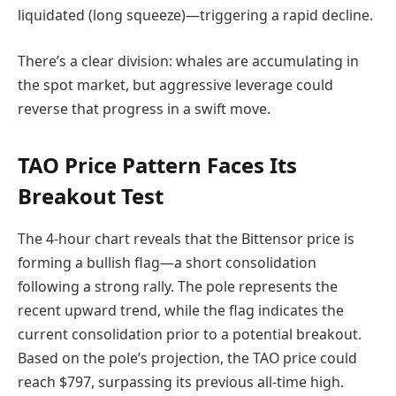
liquidated (long squeeze)—triggering a rapid decline.
There’s a clear division: whales are accumulating in
the spot market, but aggressive leverage could
reverse that progress in a swift move.
TAO Price Pattern Faces Its
Breakout Test
The 4-hour chart reveals that the Bittensor price is
forming a bullish flag—a short consolidation
following a strong rally. The pole represents the
recent upward trend, while the flag indicates the
current consolidation prior to a potential breakout.
Based on the pole’s projection, the TAO price could
reach $797, surpassing its previous all-time high.