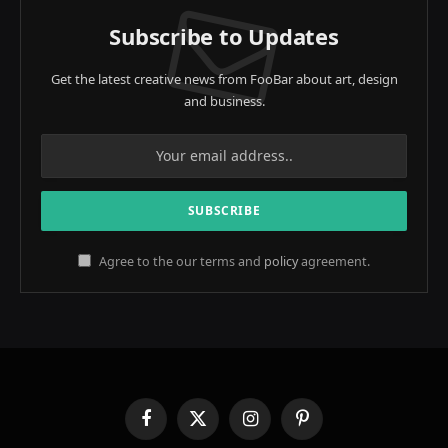
Subscribe to Updates
Get the latest creative news from FooBar about art, design
and business.
Agree to the our terms and
policy
agreement.
Facebook
X
Instagram
Pinterest
(Twitter)