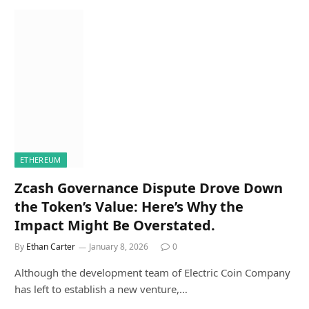
ETHEREUM
Zcash Governance Dispute Drove Down
the Token’s Value: Here’s Why the
Impact Might Be Overstated.
By
Ethan Carter
January 8, 2026
0
Although the development team of Electric Coin Company
has left to establish a new venture,…