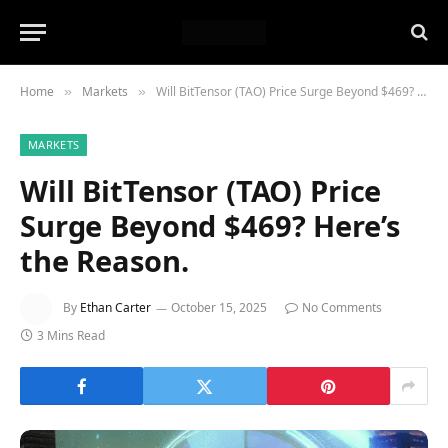
Home
Markets
Will BitTensor (TAO) Price Surge Beyond $469? Here’s the Reason.
»
»
MARKETS
Will BitTensor (TAO) Price
Surge Beyond $469? Here’s
the Reason.
By
Ethan Carter
October 15, 2025
No Comments
3 Mins Read