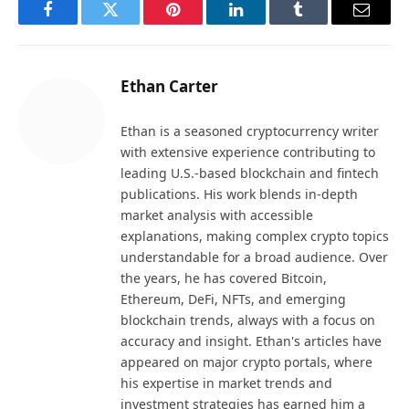
Facebook
Twitter
Pinterest
LinkedIn
Tumblr
Email
Ethan Carter
Ethan is a seasoned cryptocurrency writer
with extensive experience contributing to
leading U.S.-based blockchain and fintech
publications. His work blends in-depth
market analysis with accessible
explanations, making complex crypto topics
understandable for a broad audience. Over
the years, he has covered Bitcoin,
Ethereum, DeFi, NFTs, and emerging
blockchain trends, always with a focus on
accuracy and insight. Ethan's articles have
appeared on major crypto portals, where
his expertise in market trends and
investment strategies has earned him a