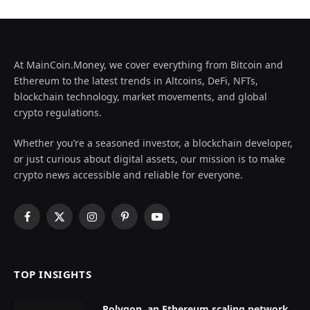
At MainCoin.Money, we cover everything from Bitcoin and
Ethereum to the latest trends in Altcoins, DeFi, NFTs,
blockchain technology, market movements, and global
crypto regulations.
Whether you’re a seasoned investor, a blockchain developer,
or just curious about digital assets, our mission is to make
crypto news accessible and reliable for everyone.
Facebook
X
Instagram
Pinterest
YouTube
(Twitter)
TOP INSIGHTS
Polygon, an Ethereum scaling network,