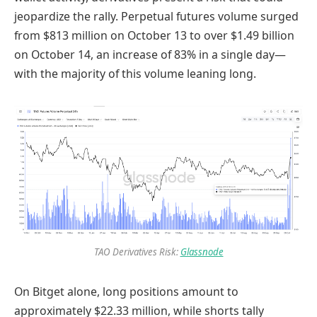
jeopardize the rally. Perpetual futures volume surged
from $813 million on October 13 to over $1.49 billion
on October 14, an increase of 83% in a single day—
with the majority of this volume leaning long.
TAO Derivatives Risk:
Glassnode
On Bitget alone, long positions amount to
approximately $22.33 million, while shorts tally