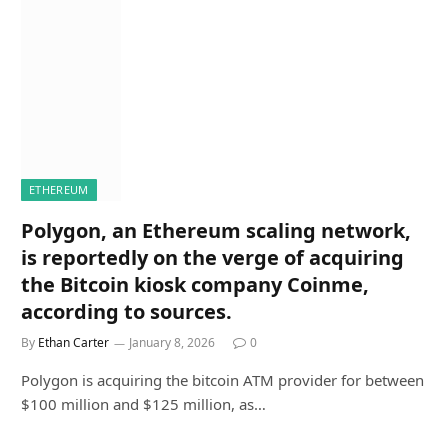
ETHEREUM
Polygon, an Ethereum scaling network,
is reportedly on the verge of acquiring
the Bitcoin kiosk company Coinme,
according to sources.
By
Ethan Carter
January 8, 2026
0
Polygon is acquiring the bitcoin ATM provider for between
$100 million and $125 million, as…