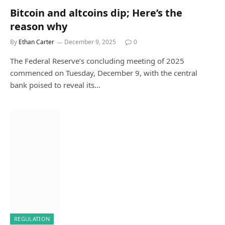
Bitcoin and altcoins dip; Here’s the
reason why
By
Ethan Carter
December 9, 2025
0
The Federal Reserve’s concluding meeting of 2025
commenced on Tuesday, December 9, with the central
bank poised to reveal its…
REGULATION