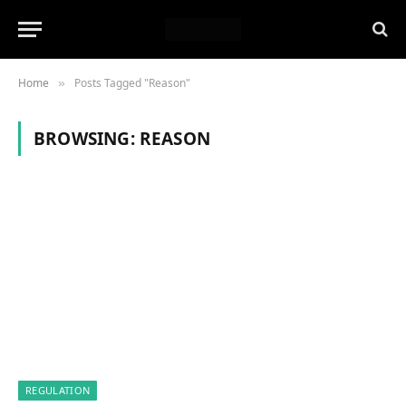
Home
Posts Tagged "Reason"
»
BROWSING:
REASON
REGULATION