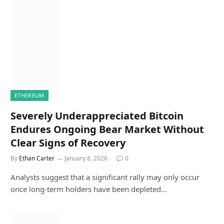
ETHEREUM
Severely Underappreciated Bitcoin
Endures Ongoing Bear Market Without
Clear Signs of Recovery
By
Ethan Carter
January 8, 2026
0
Analysts suggest that a significant rally may only occur
once long-term holders have been depleted…