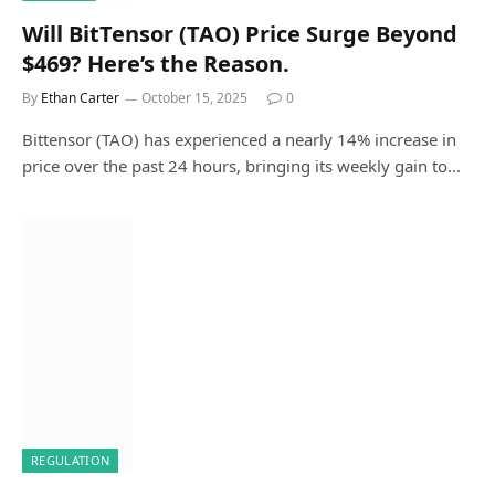
Will BitTensor (TAO) Price Surge Beyond
$469? Here’s the Reason.
By
Ethan Carter
October 15, 2025
0
Bittensor (TAO) has experienced a nearly 14% increase in
price over the past 24 hours, bringing its weekly gain to…
REGULATION