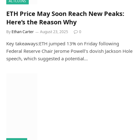
ALTCOINS
ETH Price May Soon Reach New Peaks:
Here’s the Reason Why
By
Ethan Carter
August 23, 2025
0
Key takeaways:ETH jumped 13% on Friday following
Federal Reserve Chair Jerome Powell’s dovish Jackson Hole
speech, which suggested a potential…