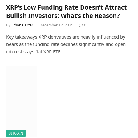
XRP’s Low Funding Rate Doesn’t Attract
Bullish Investors: What’s the Reason?
By
Ethan Carter
December 12, 2025
0
Key takeaways:XRP derivatives are heavily influenced by
bears as the funding rate declines significantly and open
interest stays flat.XRP ETF…
BITCOIN