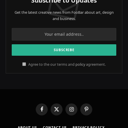
Get the latest creative news from FooBar about art, design
and business.
Agree to the our terms and
policy
agreement.
Facebook
X
Instagram
Pinterest
(Twitter)
ABOUT US
CONTACT US
PRIVACY POLICY