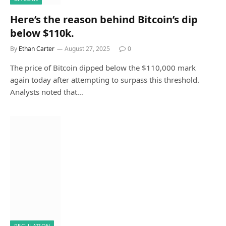
Here’s the reason behind Bitcoin’s dip
below $110k.
By
Ethan Carter
August 27, 2025
0
The price of Bitcoin dipped below the $110,000 mark
again today after attempting to surpass this threshold.
Analysts noted that…
REGULATION