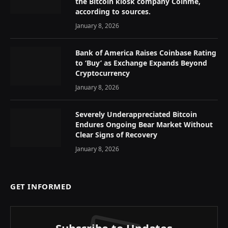
the Bitcoin kiosk company Coinme,
according to sources.
January 8, 2026
Bank of America Raises Coinbase Rating
to ‘Buy’ as Exchange Expands Beyond
Cryptocurrency
January 8, 2026
Severely Underappreciated Bitcoin
Endures Ongoing Bear Market Without
Clear Signs of Recovery
January 8, 2026
GET INFORMED
Subscribe to Updates