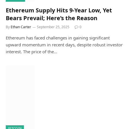
Ethereum Supply Hits 9-Year Low, Yet
Bears Prevail; Here’s the Reason
By
Ethan Carter
September 25, 2025
0
Ethereum has faced challenges in gaining significant
upward momentum in recent days, despite robust investor
interest. The price of the…
BITCOIN