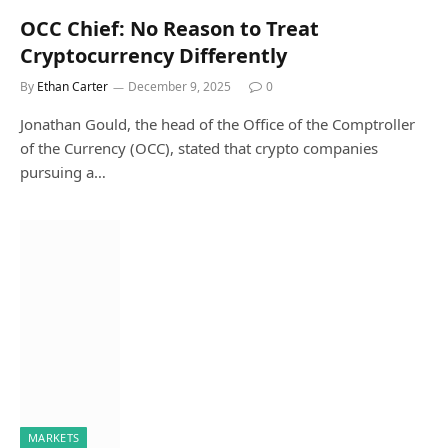
OCC Chief: No Reason to Treat
Cryptocurrency Differently
By
Ethan Carter
December 9, 2025
0
Jonathan Gould, the head of the Office of the Comptroller
of the Currency (OCC), stated that crypto companies
pursuing a…
MARKETS