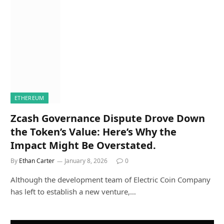
ETHEREUM
Zcash Governance Dispute Drove Down
the Token’s Value: Here’s Why the
Impact Might Be Overstated.
By
Ethan Carter
January 8, 2026
0
Although the development team of Electric Coin Company
has left to establish a new venture,…