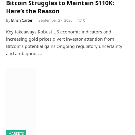
Bitcoin Struggles to Maintain $110K:
Here’s the Reason
By
Ethan Carter
September 27, 2025
0
Key takeaways:Robust US economic indicators and
increasing gold prices divert investor attention from
Bitcoin’s potential gains.Ongoing regulatory uncertainty
and ambiguous…
MARKETS