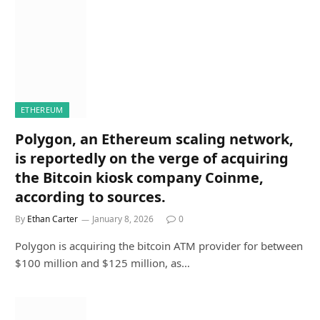
ETHEREUM
Polygon, an Ethereum scaling network,
is reportedly on the verge of acquiring
the Bitcoin kiosk company Coinme,
according to sources.
By
Ethan Carter
January 8, 2026
0
Polygon is acquiring the bitcoin ATM provider for between
$100 million and $125 million, as…