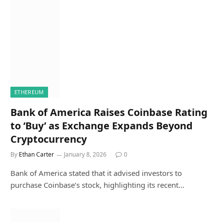
ETHEREUM
Bank of America Raises Coinbase Rating
to ‘Buy’ as Exchange Expands Beyond
Cryptocurrency
By
Ethan Carter
January 8, 2026
0
Bank of America stated that it advised investors to
purchase Coinbase’s stock, highlighting its recent…