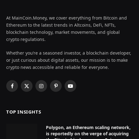
At MainCoin.Money, we cover everything from Bitcoin and
Ethereum to the latest trends in Altcoins, DeFi, NFTs,
blockchain technology, market movements, and global
crypto regulations.
Whether you’re a seasoned investor, a blockchain developer,
or just curious about digital assets, our mission is to make
crypto news accessible and reliable for everyone.
Facebook
X
Instagram
Pinterest
YouTube
(Twitter)
TOP INSIGHTS
Polygon, an Ethereum scaling network,
is reportedly on the verge of acquiring