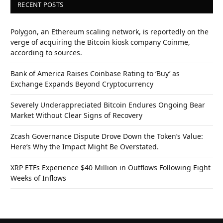
RECENT POSTS
Polygon, an Ethereum scaling network, is reportedly on the
verge of acquiring the Bitcoin kiosk company Coinme,
according to sources.
Bank of America Raises Coinbase Rating to ‘Buy’ as
Exchange Expands Beyond Cryptocurrency
Severely Underappreciated Bitcoin Endures Ongoing Bear
Market Without Clear Signs of Recovery
Zcash Governance Dispute Drove Down the Token’s Value:
Here’s Why the Impact Might Be Overstated.
XRP ETFs Experience $40 Million in Outflows Following Eight
Weeks of Inflows