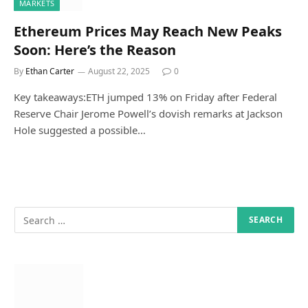
MARKETS
Ethereum Prices May Reach New Peaks
Soon: Here’s the Reason
By
Ethan Carter
August 22, 2025
0
Key takeaways:ETH jumped 13% on Friday after Federal
Reserve Chair Jerome Powell’s dovish remarks at Jackson
Hole suggested a possible…