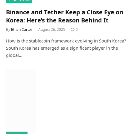
Binance and Tether Keep a Close Eye on
Korea: Here’s the Reason Behind It
By
Ethan Carter
August 26, 2025
0
How is the stablecoin framework evolving in South Korea?
South Korea has emerged as a significant player in the
global…