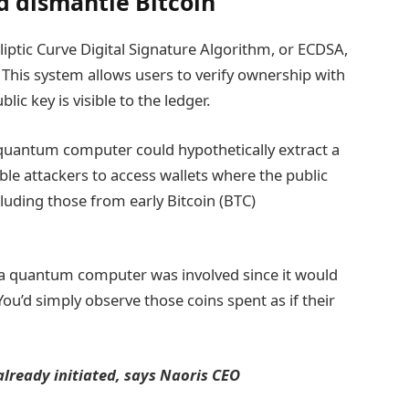
 dismantle Bitcoin
lliptic Curve Digital Signature Algorithm, or ECDSA,
 This system allows users to verify ownership with
ic key is visible to the ledger.
t quantum computer could hypothetically extract a
ble attackers to access wallets where the public
luding those from early Bitcoin (BTC)
 a quantum computer was involved since it would
You’d simply observe those coins spent as if their
lready initiated, says Naoris CEO