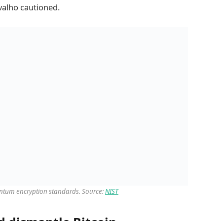
valho cautioned.
uantum encryption standards. Source:
NIST