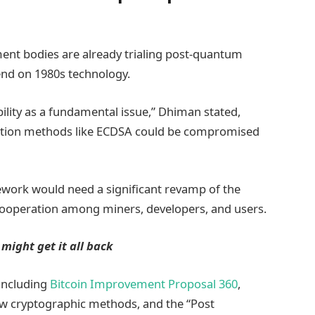
nt bodies are already trialing post-quantum
end on 1980s technology.
bility as a fundamental issue,” Dhiman stated,
cryption methods like ECDSA could be compromised
ework would need a significant revamp of the
cooperation among miners, developers, and users.
 might get it all back
 including
Bitcoin Improvement Proposal 360
,
ew cryptographic methods, and the “Post