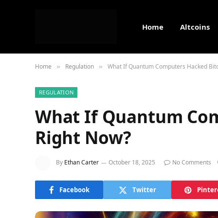
Home
Altcoins
Home
Regulation
What If Quantum Computers Hacked Bitc
»
»
REGULATION
What If Quantum Com
Right Now?
By
Ethan Carter
October 18, 2025
No Comments
Facebook
Twitter
Pinter