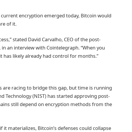
 current encryption emerged today, Bitcoin would
e of it.
ess,” stated David Carvalho, CEO of the post-
 in an interview with Cointelegraph. “When you
 has likely already had control for months.”
re racing to bridge this gap, but time is running
and Technology (NIST) has started approving post-
ains still depend on encryption methods from the
if it materializes, Bitcoin’s defenses could collapse