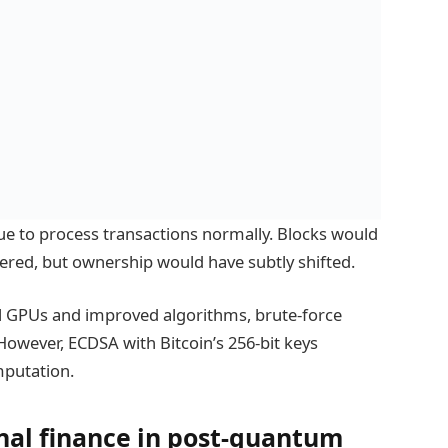
nue to process transactions normally. Blocks would
ered, but ownership would have subtly shifted.
ul GPUs and improved algorithms, brute-force
However, ECDSA with Bitcoin’s 256-bit keys
mputation.
onal finance in post-quantum