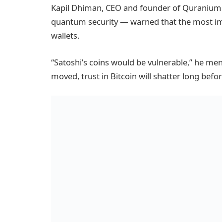
Kapil Dhiman, CEO and founder of Quranium —
quantum security — warned that the most im
wallets.
“Satoshi’s coins would be vulnerable,” he men
moved, trust in Bitcoin will shatter long befor