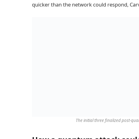
quicker than the network could respond, Car
The initial three finalized post-q