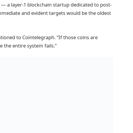
 a layer-1 blockchain startup dedicated to post-
mediate and evident targets would be the oldest
tioned to Cointelegraph. “If those coins are
e the entire system fails.”