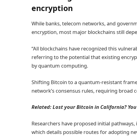
encryption
While banks, telecom networks, and governme
encryption, most major blockchains still dep
“All blockchains have recognized this vulnera
referring to the potential that existing en
by quantum computing.
Shifting Bitcoin to a quantum-resistant fram
network’s consensus rules, requiring broad 
Related:
Lost your Bitcoin in California? You
Researchers have proposed initial pathways,
which details possible routes for adopting n