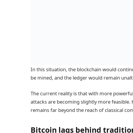
In this situation, the blockchain would conti
be mined, and the ledger would remain unalt
The current reality is that with more powerf
attacks are becoming slightly more feasible. 
remains far beyond the reach of classical co
Bitcoin lags behind traditi