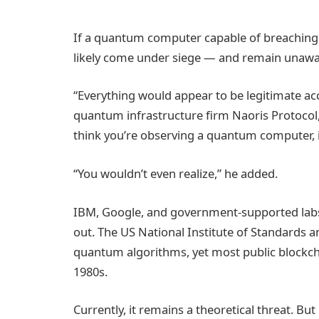
If a quantum computer capable of breaching
likely come under siege — and remain unawar
“Everything would appear to be legitimate acc
quantum infrastructure firm Naoris Protocol,
think you’re observing a quantum computer, it
“You wouldn’t even realize,” he added.
IBM, Google, and government-supported labs a
out. The US National Institute of Standards 
quantum algorithms, yet most public blockch
1980s.
Currently, it remains a theoretical threat. But 