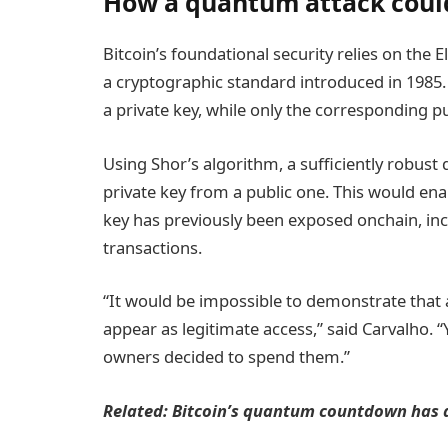
How a quantum attack could
Bitcoin’s foundational security relies on the E
a cryptographic standard introduced in 1985.
a private key, while only the corresponding publ
Using Shor’s algorithm, a sufficiently robus
private key from a public one. This would ena
key has previously been exposed onchain, inc
transactions.
“It would be impossible to demonstrate that
appear as legitimate access,” said Carvalho. “
owners decided to spend them.”
Related:
Bitcoin’s quantum countdown has a