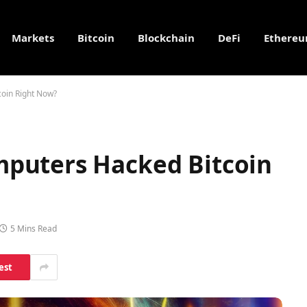
Markets
Bitcoin
Blockchain
DeFi
Ethere
oin Right Now?
puters Hacked Bitcoin
5 Mins Read
est