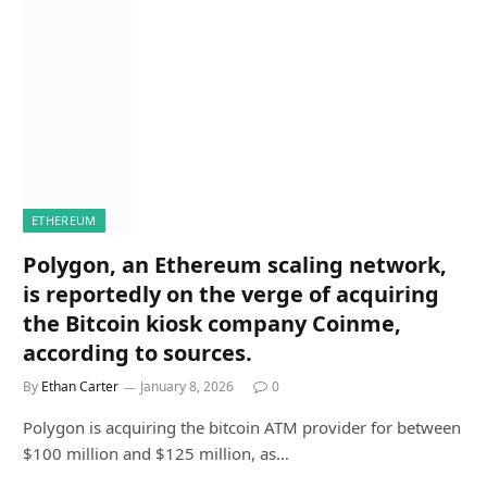
ETHEREUM
Polygon, an Ethereum scaling network,
is reportedly on the verge of acquiring
the Bitcoin kiosk company Coinme,
according to sources.
By
Ethan Carter
January 8, 2026
0
Polygon is acquiring the bitcoin ATM provider for between
$100 million and $125 million, as…