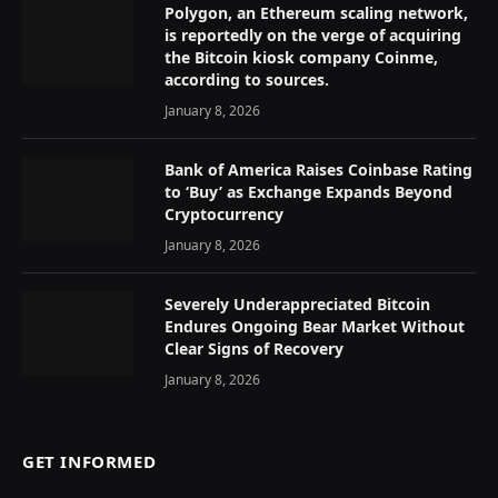
Polygon, an Ethereum scaling network,
is reportedly on the verge of acquiring
the Bitcoin kiosk company Coinme,
according to sources.
January 8, 2026
Bank of America Raises Coinbase Rating
to ‘Buy’ as Exchange Expands Beyond
Cryptocurrency
January 8, 2026
Severely Underappreciated Bitcoin
Endures Ongoing Bear Market Without
Clear Signs of Recovery
January 8, 2026
GET INFORMED