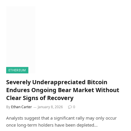
ETHEREUM
Severely Underappreciated Bitcoin
Endures Ongoing Bear Market Without
Clear Signs of Recovery
By
Ethan Carter
January 8, 2026
0
Analysts suggest that a significant rally may only occur
once long-term holders have been depleted…