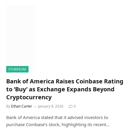
ETHEREUM
Bank of America Raises Coinbase Rating
to ‘Buy’ as Exchange Expands Beyond
Cryptocurrency
By
Ethan Carter
January 8, 2026
0
Bank of America stated that it advised investors to
purchase Coinbase’s stock, highlighting its recent…