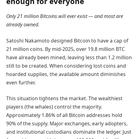
enough for everyone
Only 21 million Bitcoins will ever exist — and most are
already owned.
Satoshi Nakamoto designed Bitcoin to have a cap of
21 million coins. By mid-2025, over 19.8 million BTC
have already been mined, leaving less than 1.2 million
still to be created. When considering lost coins and
hoarded supplies, the available amount diminishes
even further.
This situation tightens the market. The wealthiest
players (the whales) control the majority.
Approximately 1.86% of all Bitcoin addresses hold
90% of the supply. Major exchanges, early adopters,
and institutional custodians dominate the ledger. Just