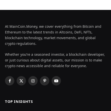
At MainCoin.Money, we cover everything from Bitcoin and
Ethereum to the latest trends in Altcoins, DeFi, NFTs,
blockchain technology, market movements, and global
crypto regulations.
Whether you’re a seasoned investor, a blockchain developer,
or just curious about digital assets, our mission is to make
crypto news accessible and reliable for everyone.
Facebook
X
Instagram
Pinterest
YouTube
(Twitter)
TOP INSIGHTS