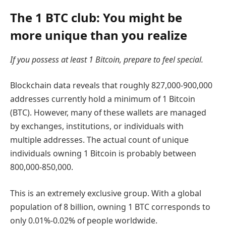
The 1 BTC club: You might be
more unique than you realize
If you possess at least 1 Bitcoin, prepare to feel special.
Blockchain data reveals that roughly 827,000-900,000
addresses currently hold a minimum of 1 Bitcoin
(BTC). However, many of these wallets are managed
by exchanges, institutions, or individuals with
multiple addresses. The actual count of unique
individuals owning 1 Bitcoin is probably between
800,000-850,000.
This is an extremely exclusive group. With a global
population of 8 billion, owning 1 BTC corresponds to
only 0.01%-0.02% of people worldwide.