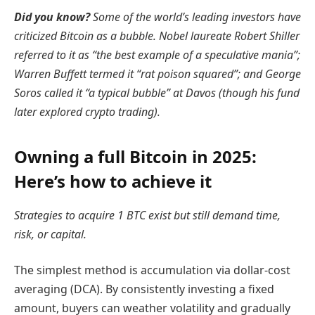
Did you know?
Some of the world’s leading investors have
criticized Bitcoin as a bubble. Nobel laureate Robert Shiller
referred to it as “the best example of a speculative mania”;
Warren Buffett termed it “rat poison squared”; and George
Soros called it “a typical bubble” at Davos (though his fund
later explored crypto trading).
Owning a full Bitcoin in 2025:
Here’s how to achieve it
Strategies to acquire 1 BTC exist but still demand time,
risk, or capital.
The simplest method is accumulation via dollar-cost
averaging (DCA). By consistently investing a fixed
amount, buyers can weather volatility and gradually