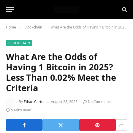
Home
Blockchain
What Are the Odds of Having 1 Bitcoin in 2025? Less Than 0.02% Meet the Criteria
»
»
BLOCKCHAIN
What Are the Odds of
Having 1 Bitcoin in 2025?
Less Than 0.02% Meet the
Criteria
By
Ethan Carter
August 28, 2025
No Comments
5 Mins Read