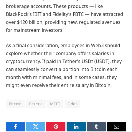
brokerage accounts. These products — like
BlackRock’s IBIT and Fidelity’s FBTC — have attracted
over $120 billion, providing new, regulated avenues
for mainstream investors.
As a final consideration, employees in Web3 should
explore whether their company offers salaries in
cryptocurrency. If paid in Tether’s USDt (USDT), they
can seamlessly convert a portion into Bitcoin each
month with minimal fees, and in some cases, they
might even receive their entire salary in Bitcoin.
Bitcoin
Criteria
MEET
Odds
Facebook
Twitter
Pinterest
LinkedIn
Tumblr
Email