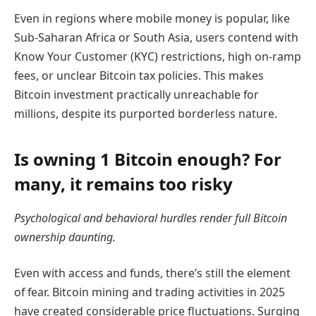
Even in regions where mobile money is popular, like
Sub-Saharan Africa or South Asia, users contend with
Know Your Customer (KYC) restrictions, high on-ramp
fees, or unclear Bitcoin tax policies. This makes
Bitcoin investment practically unreachable for
millions, despite its purported borderless nature.
Is owning 1 Bitcoin enough? For
many, it remains too risky
Psychological and behavioral hurdles render full Bitcoin
ownership daunting.
Even with access and funds, there’s still the element
of fear. Bitcoin mining and trading activities in 2025
have created considerable price fluctuations. Surging