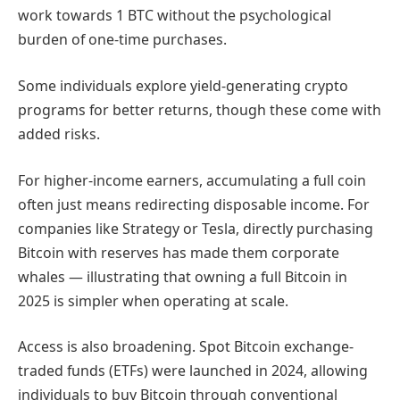
work towards 1 BTC without the psychological
burden of one-time purchases.
Some individuals explore yield-generating crypto
programs for better returns, though these come with
added risks.
For higher-income earners, accumulating a full coin
often just means redirecting disposable income. For
companies like Strategy or Tesla, directly purchasing
Bitcoin with reserves has made them corporate
whales — illustrating that owning a full Bitcoin in
2025 is simpler when operating at scale.
Access is also broadening. Spot Bitcoin exchange-
traded funds (ETFs) were launched in 2024, allowing
individuals to buy Bitcoin through conventional