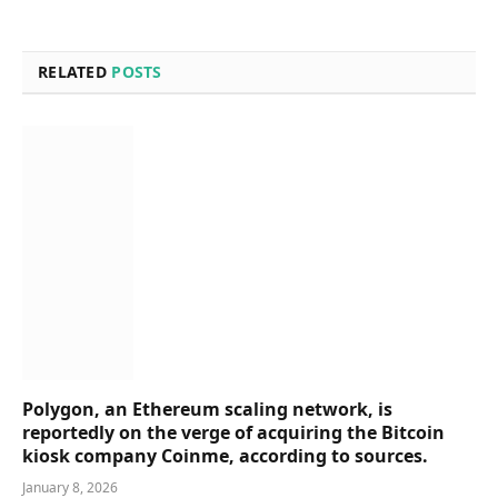
RELATED
POSTS
Polygon, an Ethereum scaling network, is
reportedly on the verge of acquiring the Bitcoin
kiosk company Coinme, according to sources.
January 8, 2026