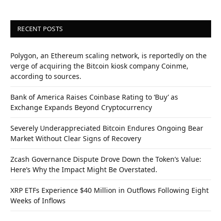
RECENT POSTS
Polygon, an Ethereum scaling network, is reportedly on the
verge of acquiring the Bitcoin kiosk company Coinme,
according to sources.
Bank of America Raises Coinbase Rating to ‘Buy’ as
Exchange Expands Beyond Cryptocurrency
Severely Underappreciated Bitcoin Endures Ongoing Bear
Market Without Clear Signs of Recovery
Zcash Governance Dispute Drove Down the Token’s Value:
Here’s Why the Impact Might Be Overstated.
XRP ETFs Experience $40 Million in Outflows Following Eight
Weeks of Inflows