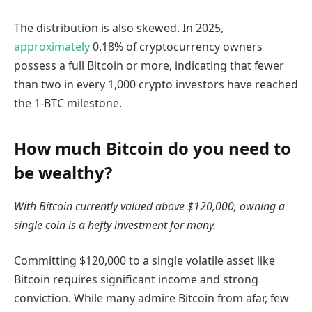
The distribution is also skewed. In 2025,
approximately
0.18% of cryptocurrency owners
possess a full Bitcoin or more, indicating that fewer
than two in every 1,000 crypto investors have reached
the 1-BTC milestone.
How much Bitcoin do you need to
be wealthy?
With Bitcoin currently valued above $120,000, owning a
single coin is a hefty investment for many.
Committing $120,000 to a single volatile asset like
Bitcoin requires significant income and strong
conviction. While many admire Bitcoin from afar, few