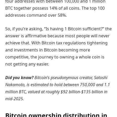
four addresses with between 100,000 and 1 million
BTC together possess 14% of all coins. The top 100
addresses command over 58%.
So, if you’re asking, “Is having 1 Bitcoin sufficient?” the
answer is affirmative because most people will never
achieve that. With Bitcoin tax regulations tightening
and investments in Bitcoin becoming more
competitive, the journey to owning a whole coin is
not getting any easier.
Did you know?
Bitcoin’s pseudonymous creator, Satoshi
Nakamoto, is estimated to hold between 750,000 and 1.1
million BTC, valued at roughly $92 billion-$135 billion in
mid-2025.
Bitcoin ownership distribution in