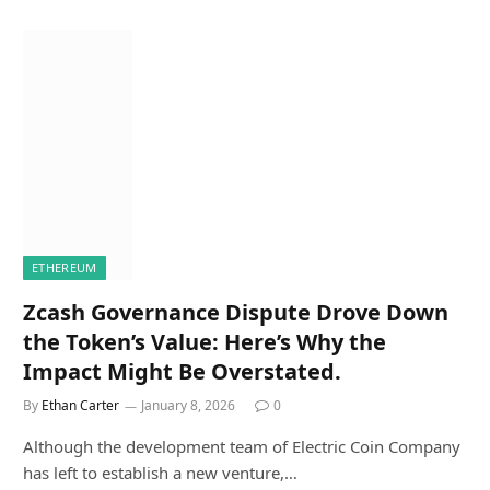
ETHEREUM
Zcash Governance Dispute Drove Down
the Token’s Value: Here’s Why the
Impact Might Be Overstated.
By
Ethan Carter
January 8, 2026
0
Although the development team of Electric Coin Company
has left to establish a new venture,…