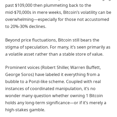
past $109,000 then plummeting back to the
mid-$70,000s in mere weeks, Bitcoin’s volatility can be
overwhelming—especially for those not accustomed
to 20%-30% declines.
Beyond price fluctuations, Bitcoin still bears the
stigma of speculation. For many, it’s seen primarily as
a volatile asset rather than a stable store of value.
Prominent voices (Robert Shiller, Warren Buffett,
George Soros) have labeled it everything from a
bubble to a Ponzi-like scheme. Coupled with real
instances of coordinated manipulation, it’s no
wonder many question whether owning 1 Bitcoin
holds any long-term significance—or if it’s merely a
high-stakes gamble.