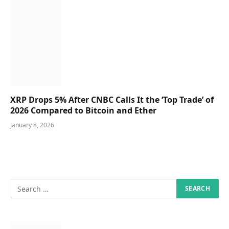
XRP Drops 5% After CNBC Calls It the ‘Top Trade’ of
2026 Compared to Bitcoin and Ether
January 8, 2026