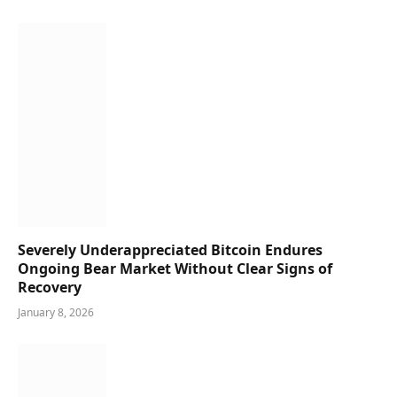
Severely Underappreciated Bitcoin Endures
Ongoing Bear Market Without Clear Signs of
Recovery
January 8, 2026