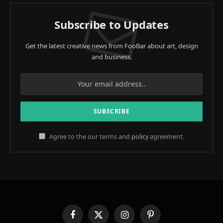
Subscribe to Updates
Get the latest creative news from FooBar about art, design
and business.
Agree to the our terms and
policy
agreement.
Facebook
X
Instagram
Pinterest