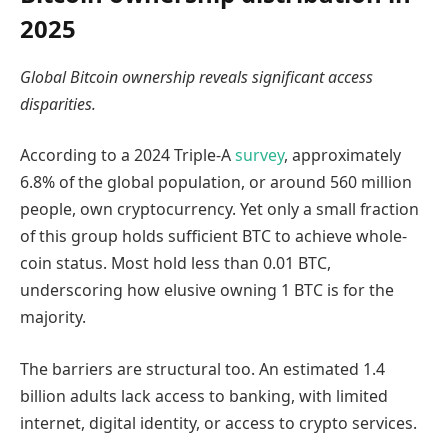
2025
Global Bitcoin ownership reveals significant access
disparities.
According to a 2024 Triple-A
survey
, approximately
6.8% of the global population, or around 560 million
people, own cryptocurrency. Yet only a small fraction
of this group holds sufficient BTC to achieve whole-
coin status. Most hold less than 0.01 BTC,
underscoring how elusive owning 1 BTC is for the
majority.
The barriers are structural too. An estimated 1.4
billion adults lack access to banking, with limited
internet, digital identity, or access to crypto services.