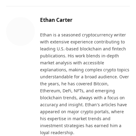
Ethan Carter
Ethan is a seasoned cryptocurrency writer
with extensive experience contributing to
leading U.S.-based blockchain and fintech
publications. His work blends in-depth
market analysis with accessible
explanations, making complex crypto topics
understandable for a broad audience. Over
the years, he has covered Bitcoin,
Ethereum, DeFi, NFTs, and emerging
blockchain trends, always with a focus on
accuracy and insight. Ethan's articles have
appeared on major crypto portals, where
his expertise in market trends and
investment strategies has earned him a
loyal readership.