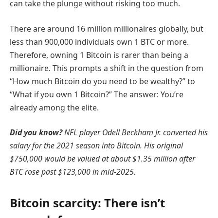
can take the plunge without risking too much.
There are around 16 million millionaires globally, but
less than 900,000 individuals own 1 BTC or more.
Therefore, owning 1 Bitcoin is rarer than being a
millionaire. This prompts a shift in the question from
“How much Bitcoin do you need to be wealthy?” to
“What if you own 1 Bitcoin?” The answer: You’re
already among the elite.
Did you know?
NFL player Odell Beckham Jr. converted his
salary for the 2021 season into Bitcoin. His original
$750,000 would be valued at about $1.35 million after
BTC rose past $123,000 in mid-2025.
Bitcoin scarcity: There isn’t