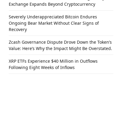
Exchange Expands Beyond Cryptocurrency
Severely Underappreciated Bitcoin Endures
Ongoing Bear Market Without Clear Signs of
Recovery
Zcash Governance Dispute Drove Down the Token’s
Value: Here’s Why the Impact Might Be Overstated.
XRP ETFs Experience $40 Million in Outflows
Following Eight Weeks of Inflows