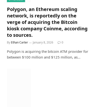
Polygon, an Ethereum scaling
network, is reportedly on the
verge of acquiring the Bitcoin
kiosk company Coinme, according
to sources.
By
Ethan Carter
January 8, 2026
0
Polygon is acquiring the bitcoin ATM provider for
between $100 million and $125 million, as…