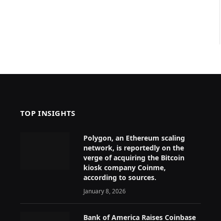
TOP INSIGHTS
Polygon, an Ethereum scaling
network, is reportedly on the
verge of acquiring the Bitcoin
kiosk company Coinme,
according to sources.
January 8, 2026
Bank of America Raises Coinbase