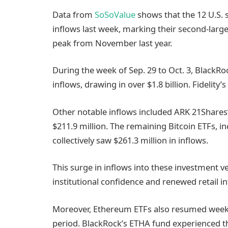
Data from
SoSoValue
shows that the 12 U.S. sp
inflows last week, marking their second-larges
peak from November last year.
During the week of Sep. 29 to Oct. 3, BlackRoc
inflows, drawing in over $1.8 billion. Fidelity’
Other notable inflows included ARK 21Shares’
$211.9 million. The remaining Bitcoin ETFs, 
collectively saw $261.3 million in inflows.
This surge in inflows into these investment v
institutional confidence and renewed retail i
Moreover, Ethereum ETFs also resumed weekly 
period. BlackRock’s ETHA fund experienced the