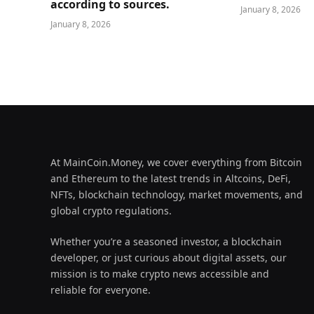
according to sources.
January 8, 2026
January 8, 2026
At MainCoin.Money, we cover everything from Bitcoin
and Ethereum to the latest trends in Altcoins, DeFi,
NFTs, blockchain technology, market movements, and
global crypto regulations.
Whether you’re a seasoned investor, a blockchain
developer, or just curious about digital assets, our
mission is to make crypto news accessible and
reliable for everyone.