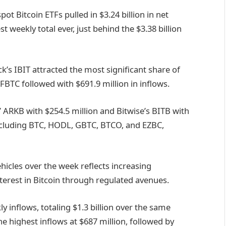
ot Bitcoin ETFs pulled in $3.24 billion in net
t weekly total ever, just behind the $3.38 billion
k’s IBIT attracted the most significant share of
s FBTC followed with $691.9 million in inflows.
 ARKB with $254.5 million and Bitwise’s BITB with
including BTC, HODL, GBTC, BTCO, and EZBC,
ehicles over the week reflects increasing
nterest in Bitcoin through regulated avenues.
inflows, totaling $1.3 billion over the same
 highest inflows at $687 million, followed by