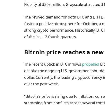
Fidelity at $305 million. Grayscale attracted $
The revived demand for both BTC and ETH ETF
foster a positive atmosphere for October, a 
strong crypto performance. Historically, BTC 
of the last 12 fourth quarters.
Bitcoin price reaches a new 
The recent uptick in BTC inflows
propelled
Bit
despite the ongoing U.S. government shutdo
dollar. Currently, the leading cryptocurrency i
over the past week.
“Bitcoin’s price is rising due to inflation, cur
stemming from conflicts across several contin