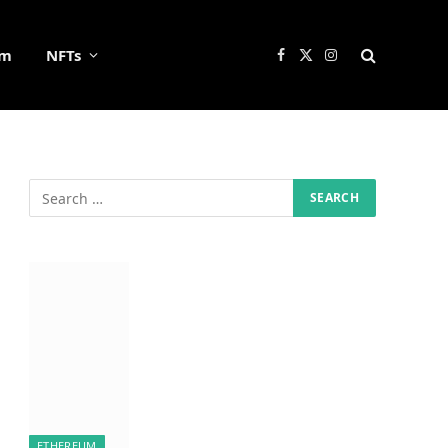
um
NFTs
Facebook
X
Instagram
(Twitter)
ETHEREUM