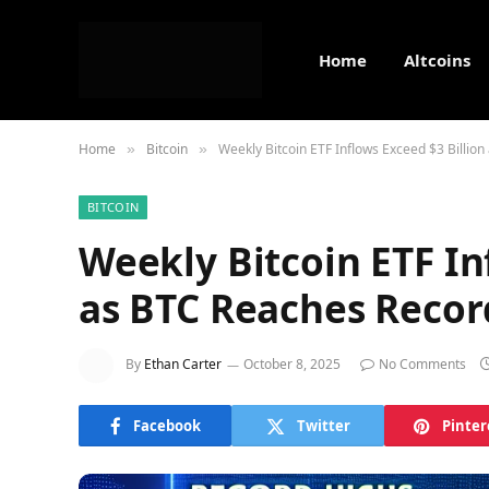
Home
Altcoins
Home
Bitcoin
Weekly Bitcoin ETF Inflows Exceed $3 Billio
»
»
BITCOIN
Weekly Bitcoin ETF In
as BTC Reaches Recor
By
Ethan Carter
October 8, 2025
No Comments
Facebook
Twitter
Pinter