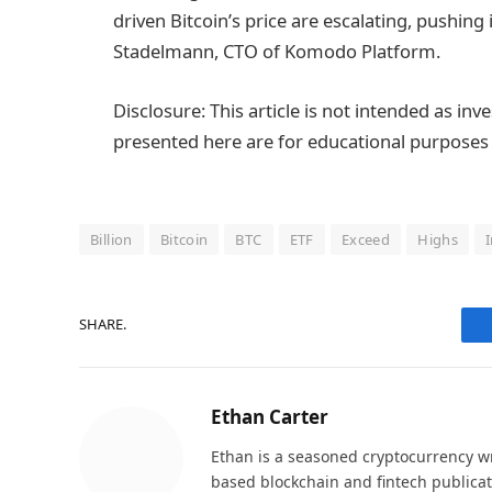
driven Bitcoin’s price are escalating, pushin
Stadelmann, CTO of Komodo Platform.
Disclosure: This article is not intended as in
presented here are for educational purposes 
Billion
Bitcoin
BTC
ETF
Exceed
Highs
SHARE.
Ethan Carter
Ethan is a seasoned cryptocurrency wr
based blockchain and fintech publicat