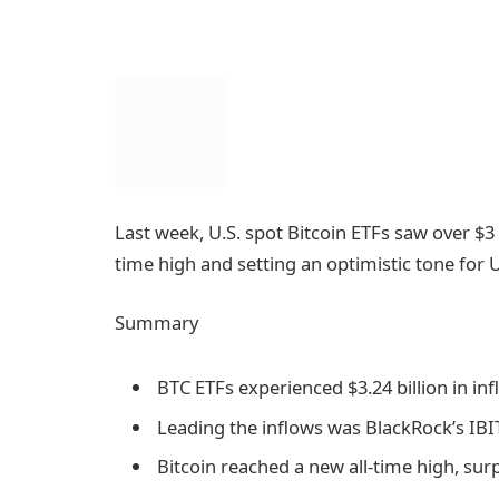
Last week, U.S. spot Bitcoin ETFs saw over $3 b
time high and setting an optimistic tone for U
Summary
BTC ETFs experienced $3.24 billion in inf
Leading the inflows was BlackRock’s IBIT,
Bitcoin reached a new all-time high, sur