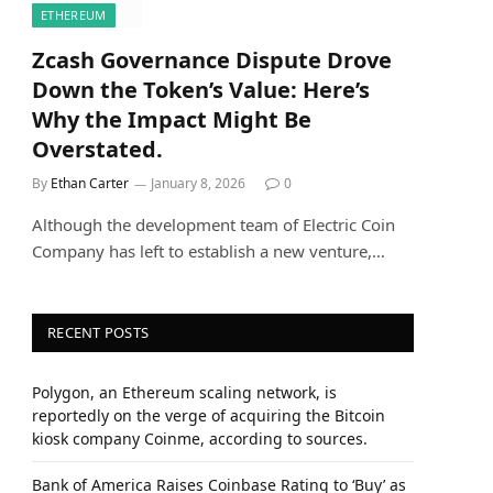
ETHEREUM
Zcash Governance Dispute Drove
Down the Token’s Value: Here’s
Why the Impact Might Be
Overstated.
By
Ethan Carter
January 8, 2026
0
Although the development team of Electric Coin
Company has left to establish a new venture,…
RECENT POSTS
Polygon, an Ethereum scaling network, is
reportedly on the verge of acquiring the Bitcoin
kiosk company Coinme, according to sources.
Bank of America Raises Coinbase Rating to ‘Buy’ as