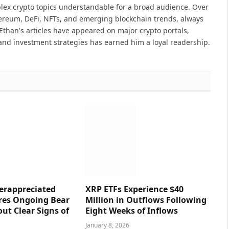
lex crypto topics understandable for a broad audience. Over
hereum, DeFi, NFTs, and emerging blockchain trends, always
Ethan's articles have appeared on major crypto portals,
and investment strategies has earned him a loyal readership.
erappreciated
XRP ETFs Experience $40
res Ongoing Bear
Million in Outflows Following
ut Clear Signs of
Eight Weeks of Inflows
January 8, 2026