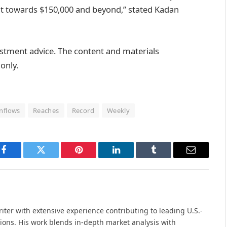
g it towards $150,000 and beyond,” stated Kadan
vestment advice. The content and materials
only.
Inflows
Reaches
Record
Weekly
Facebook
Twitter
Pinterest
LinkedIn
Tumblr
Email
iter with extensive experience contributing to leading U.S.-
ions. His work blends in-depth market analysis with