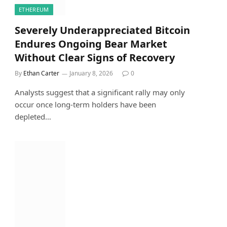
ETHEREUM
Severely Underappreciated Bitcoin
Endures Ongoing Bear Market
Without Clear Signs of Recovery
By
Ethan Carter
January 8, 2026
0
Analysts suggest that a significant rally may only
occur once long-term holders have been
depleted…