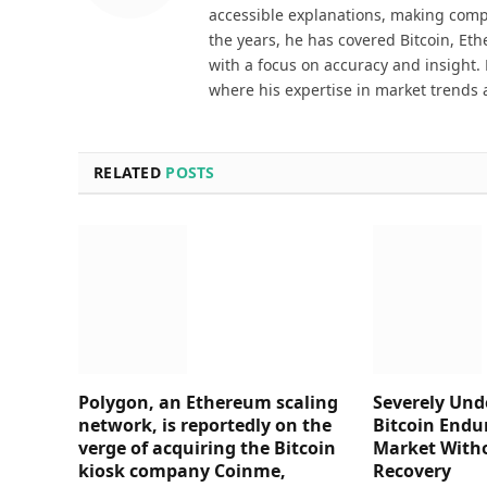
accessible explanations, making comp
the years, he has covered Bitcoin, Et
with a focus on accuracy and insight. 
where his expertise in market trends 
RELATED
POSTS
Polygon, an Ethereum scaling
Severely Und
network, is reportedly on the
Bitcoin Endu
verge of acquiring the Bitcoin
Market Witho
kiosk company Coinme,
Recovery