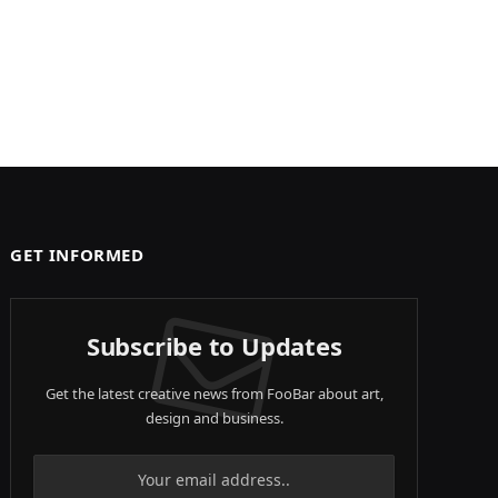
GET INFORMED
Subscribe to Updates
Get the latest creative news from FooBar about art,
design and business.