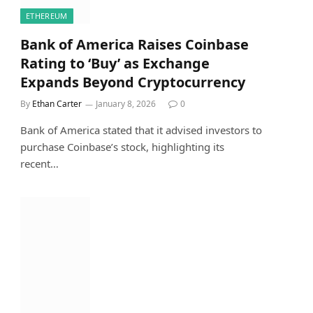
ETHEREUM
Bank of America Raises Coinbase
Rating to ‘Buy’ as Exchange
Expands Beyond Cryptocurrency
By
Ethan Carter
January 8, 2026
0
Bank of America stated that it advised investors to
purchase Coinbase’s stock, highlighting its
recent…