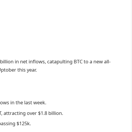
illion in net inflows, catapulting BTC to a new all-
ptober this year.
lows in the last week.
 attracting over $1.8 billion.
passing $125k.