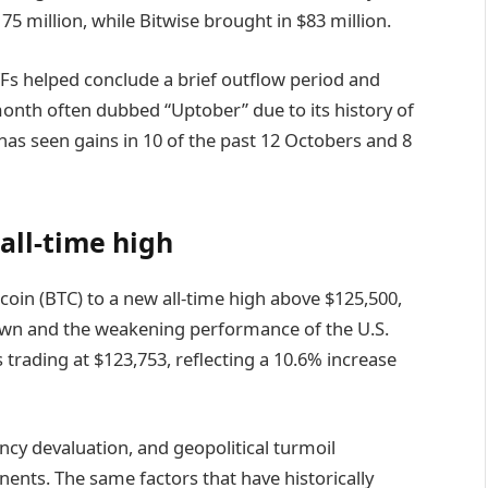
175 million, while Bitwise brought in $83 million.
s helped conclude a brief outflow period and
month often dubbed “Uptober” due to its history of
has seen gains in 10 of the past 12 Octobers and 8
all-time high
coin (BTC) to a new all-time high above $125,500,
wn and the weakening performance of the U.S.
s trading at $123,753, reflecting a 10.6% increase
rency devaluation, and geopolitical turmoil
ents. The same factors that have historically