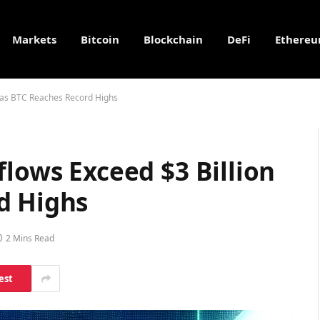
Markets
Bitcoin
Blockchain
DeFi
Ethere
n as BTC Reaches Record Highs
flows Exceed $3 Billion
d Highs
2 Mins Read
est