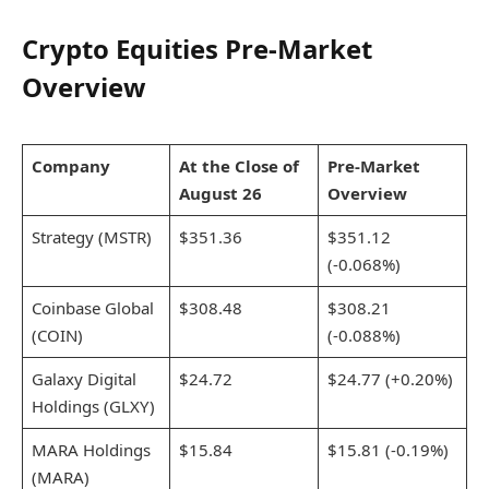
Crypto Equities Pre-Market
Overview
Company
At the Close of
Pre-Market
August 26
Overview
Strategy (MSTR)
$351.36
$351.12
(-0.068%)
Coinbase Global
$308.48
$308.21
(COIN)
(-0.088%)
Galaxy Digital
$24.72
$24.77 (+0.20%)
Holdings (GLXY)
MARA Holdings
$15.84
$15.81 (-0.19%)
(MARA)