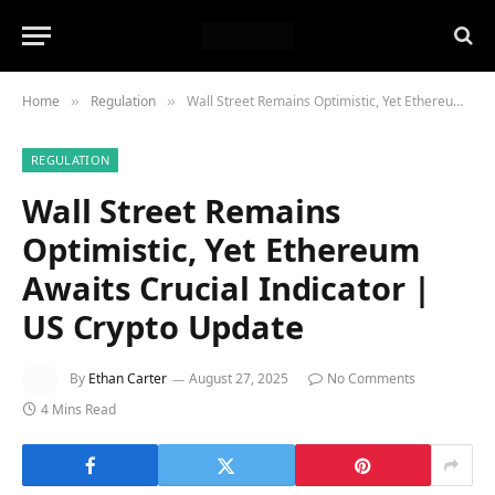
Home
Regulation
Wall Street Remains Optimistic, Yet Ethereum Awaits Crucial Indicator | US Crypto Update
»
»
REGULATION
Wall Street Remains
Optimistic, Yet Ethereum
Awaits Crucial Indicator |
US Crypto Update
By
Ethan Carter
August 27, 2025
No Comments
4 Mins Read