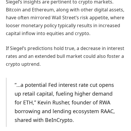
Siegel’s insights are pertinent to crypto markets.
Bitcoin and Ethereum, along with other digital assets,
have often mirrored Wall Street’s risk appetite, where
looser monetary policy typically results in increased
capital inflow into equities and crypto.
If Siegel’s predictions hold true, a decrease in interest
rates and an extended bull market could also foster a
crypto uptrend.
“…a potential Fed interest rate cut opens
up retail capital, fueling higher demand
for ETH,”
Kevin Rusher, founder of RWA
borrowing and lending ecosystem RAAC,
shared with BeInCrypto.