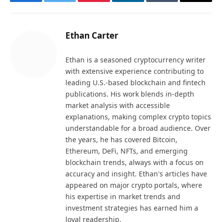
Facebook
Twitter
Pinterest
LinkedIn
Tumblr
Email
Ethan Carter
Ethan is a seasoned cryptocurrency writer
with extensive experience contributing to
leading U.S.-based blockchain and fintech
publications. His work blends in-depth
market analysis with accessible
explanations, making complex crypto topics
understandable for a broad audience. Over
the years, he has covered Bitcoin,
Ethereum, DeFi, NFTs, and emerging
blockchain trends, always with a focus on
accuracy and insight. Ethan's articles have
appeared on major crypto portals, where
his expertise in market trends and
investment strategies has earned him a
loyal readership.