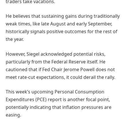
traders take vacations.
He believes that sustaining gains during traditionally
weak times, like late August and early September,
historically signals positive outcomes for the rest of
the year.
However, Siegel acknowledged potential risks,
particularly from the Federal Reserve itself. He
cautioned that if Fed Chair Jerome Powell does not
meet rate-cut expectations, it could derail the rally.
This week’s upcoming Personal Consumption
Expenditures (PCE) report is another focal point,
potentially indicating that inflation pressures are
easing.