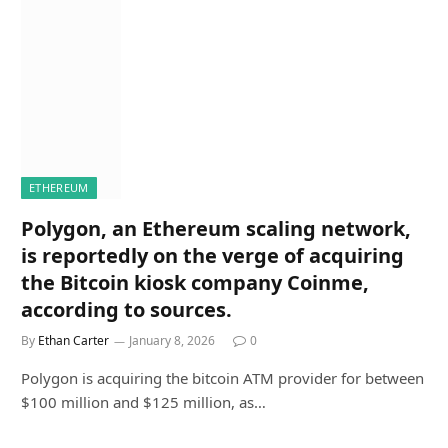
ETHEREUM
Polygon, an Ethereum scaling network,
is reportedly on the verge of acquiring
the Bitcoin kiosk company Coinme,
according to sources.
By
Ethan Carter
January 8, 2026
0
Polygon is acquiring the bitcoin ATM provider for between
$100 million and $125 million, as…