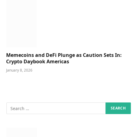
Memecoins and DeFi Plunge as Caution Sets In:
Crypto Daybook Americas
January 8, 2026