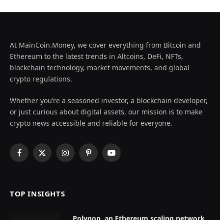
At MainCoin.Money, we cover everything from Bitcoin and
Ethereum to the latest trends in Altcoins, DeFi, NFTs,
blockchain technology, market movements, and global
crypto regulations.
Whether you’re a seasoned investor, a blockchain developer,
or just curious about digital assets, our mission is to make
crypto news accessible and reliable for everyone.
Facebook
X
Instagram
Pinterest
YouTube
(Twitter)
TOP INSIGHTS
Polygon, an Ethereum scaling network,