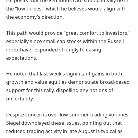
He posits that the Fed funds rate should ideally be in
the “low threes,” which he believes would align with
the economy’s direction.
This path would provide “great comfort to investors,”
especially since small-cap stocks within the Russell
index have responded strongly to easing
expectations.
He noted that last week’s significant gains in both
growth and value equities demonstrate broad-based
support for this rally, dispelling any notions of
uncertainty.
Despite concerns over low summer trading volumes,
Siegel downplayed these issues, pointing out that
reduced trading activity in late August is typical as