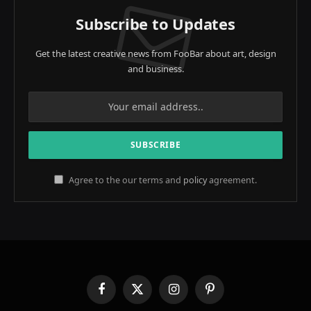
Subscribe to Updates
Get the latest creative news from FooBar about art, design
and business.
Agree to the our terms and
policy
agreement.
Facebook
X
Instagram
Pinterest
(Twitter)