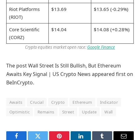
Riot Platforms
$13.69
$13.65 (-0.29%)
(RIOT)
Core Scientific
$14.04
$14.08 (+0.28%)
(CORZ)
Crypto equities market open race:
Google Finance
The post Wall Street Is Still Bullish, But Ethereum
Awaits Key Signal | US Crypto News appeared first on
BeInCrypto.
Awaits
Crucial
Crypto
Ethereum
Indicator
Optimistic
Remains
Street
Update
Wall