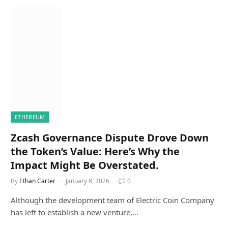
ETHEREUM
Zcash Governance Dispute Drove Down
the Token’s Value: Here’s Why the
Impact Might Be Overstated.
By
Ethan Carter
January 8, 2026
0
Although the development team of Electric Coin Company
has left to establish a new venture,…