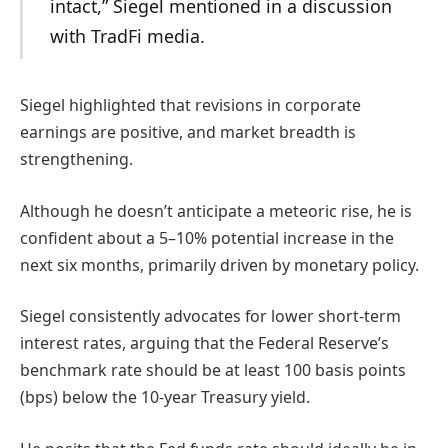
intact,” Siegel mentioned in a discussion
with TradFi media.
Siegel highlighted that revisions in corporate
earnings are positive, and market breadth is
strengthening.
Although he doesn’t anticipate a meteoric rise, he is
confident about a 5–10% potential increase in the
next six months, primarily driven by monetary policy.
Siegel consistently advocates for lower short-term
interest rates, arguing that the Federal Reserve’s
benchmark rate should be at least 100 basis points
(bps) below the 10-year Treasury yield.