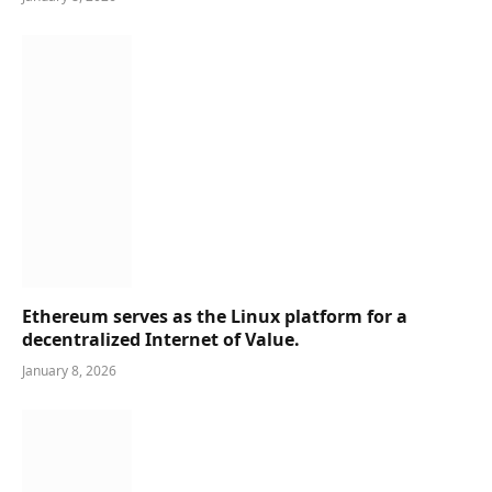
Ethereum serves as the Linux platform for a
decentralized Internet of Value.
January 8, 2026