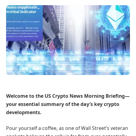
Welcome to the US Crypto News Morning Briefing—
your essential summary of the day’s key crypto
developments.
Pour yourself a coffee, as one of Wall Street’s veteran