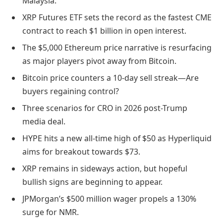
Malaysia.
XRP Futures ETF sets the record as the fastest CME
contract to reach $1 billion in open interest.
The $5,000 Ethereum price narrative is resurfacing
as major players pivot away from Bitcoin.
Bitcoin price counters a 10-day sell streak—Are
buyers regaining control?
Three scenarios for CRO in 2026 post-Trump
media deal.
HYPE hits a new all-time high of $50 as Hyperliquid
aims for breakout towards $73.
XRP remains in sideways action, but hopeful
bullish signs are beginning to appear.
JPMorgan’s $500 million wager propels a 130%
surge for NMR.