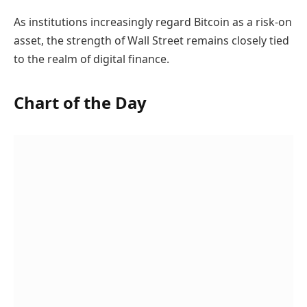
As institutions increasingly regard Bitcoin as a risk-on
asset, the strength of Wall Street remains closely tied
to the realm of digital finance.
Chart of the Day