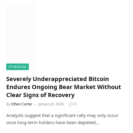
ETHEREUM
Severely Underappreciated Bitcoin
Endures Ongoing Bear Market Without
Clear Signs of Recovery
By
Ethan Carter
January 8, 2026
0
Analysts suggest that a significant rally may only occur
once long-term holders have been depleted…