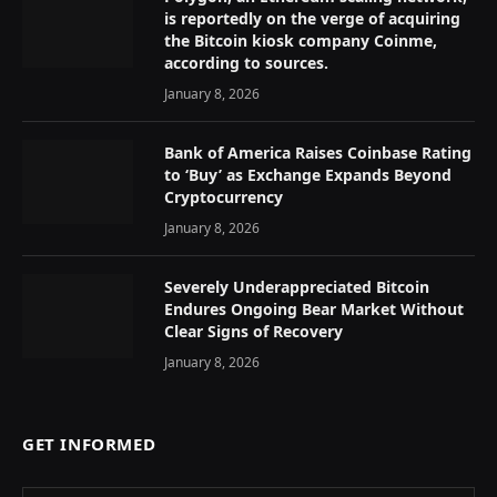
is reportedly on the verge of acquiring
the Bitcoin kiosk company Coinme,
according to sources.
January 8, 2026
Bank of America Raises Coinbase Rating
to ‘Buy’ as Exchange Expands Beyond
Cryptocurrency
January 8, 2026
Severely Underappreciated Bitcoin
Endures Ongoing Bear Market Without
Clear Signs of Recovery
January 8, 2026
GET INFORMED