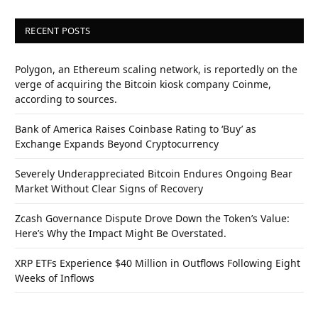
RECENT POSTS
Polygon, an Ethereum scaling network, is reportedly on the
verge of acquiring the Bitcoin kiosk company Coinme,
according to sources.
Bank of America Raises Coinbase Rating to ‘Buy’ as
Exchange Expands Beyond Cryptocurrency
Severely Underappreciated Bitcoin Endures Ongoing Bear
Market Without Clear Signs of Recovery
Zcash Governance Dispute Drove Down the Token’s Value:
Here’s Why the Impact Might Be Overstated.
XRP ETFs Experience $40 Million in Outflows Following Eight
Weeks of Inflows