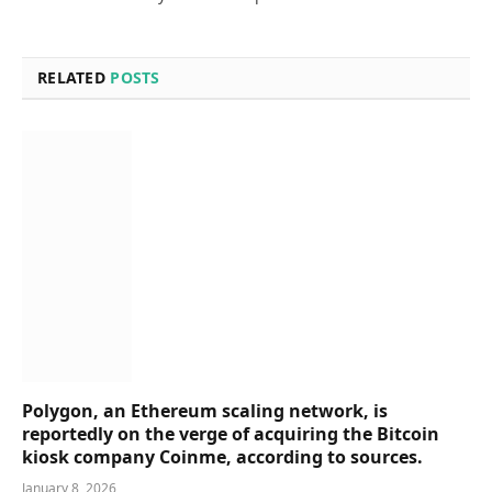
RELATED
POSTS
Polygon, an Ethereum scaling network, is
reportedly on the verge of acquiring the Bitcoin
kiosk company Coinme, according to sources.
January 8, 2026