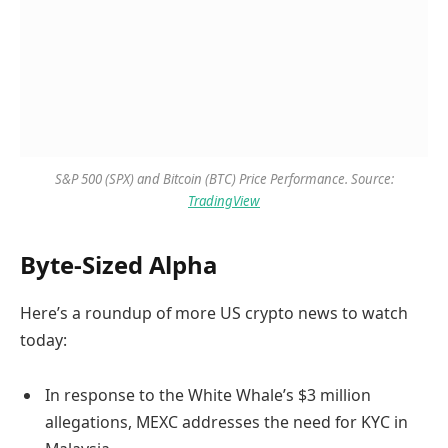
S&P 500 (SPX) and Bitcoin (BTC) Price Performance. Source:
TradingView
Byte-Sized Alpha
Here’s a roundup of more US crypto news to watch
today:
In response to the White Whale’s $3 million
allegations, MEXC addresses the need for KYC in