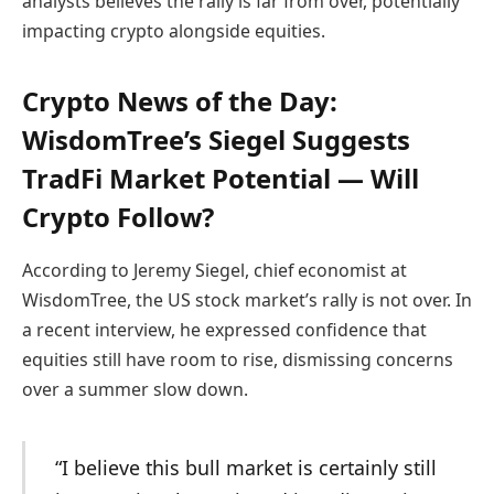
analysts believes the rally is far from over, potentially
impacting crypto alongside equities.
Crypto News of the Day:
WisdomTree’s Siegel Suggests
TradFi Market Potential — Will
Crypto Follow?
According to Jeremy Siegel, chief economist at
WisdomTree, the US stock market’s rally is not over. In
a recent interview, he expressed confidence that
equities still have room to rise, dismissing concerns
over a summer slow down.
“I believe this bull market is certainly still