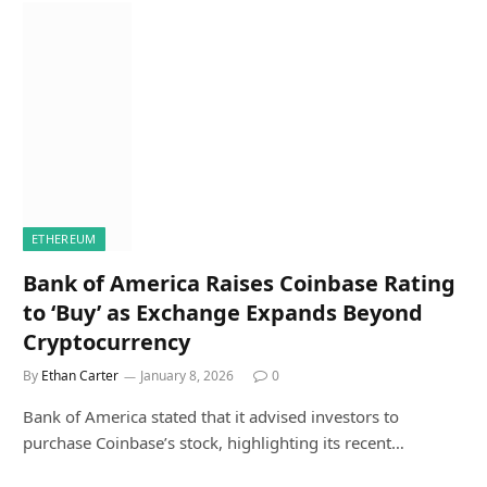
ETHEREUM
Bank of America Raises Coinbase Rating
to ‘Buy’ as Exchange Expands Beyond
Cryptocurrency
By
Ethan Carter
January 8, 2026
0
Bank of America stated that it advised investors to
purchase Coinbase’s stock, highlighting its recent…