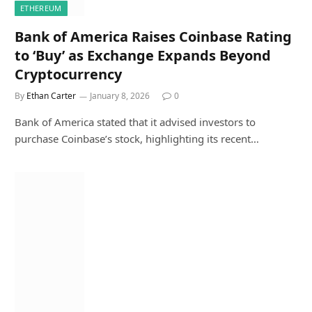
ETHEREUM
Bank of America Raises Coinbase Rating
to ‘Buy’ as Exchange Expands Beyond
Cryptocurrency
By
Ethan Carter
January 8, 2026
0
Bank of America stated that it advised investors to
purchase Coinbase’s stock, highlighting its recent…