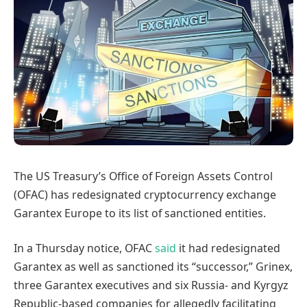
The US Treasury’s Office of Foreign Assets Control
(OFAC) has redesignated cryptocurrency exchange
Garantex Europe to its list of sanctioned entities.
In a Thursday notice, OFAC
said
it had redesignated
Garantex as well as sanctioned its “successor,” Grinex,
three Garantex executives and six Russia- and Kyrgyz
Republic-based companies for allegedly facilitating