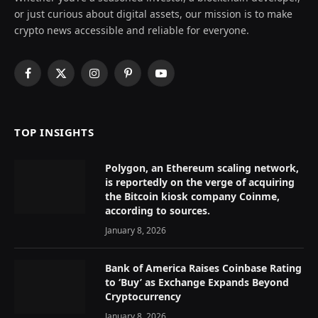
or just curious about digital assets, our mission is to make
crypto news accessible and reliable for everyone.
Facebook
X
Instagram
Pinterest
YouTube
(Twitter)
TOP INSIGHTS
Polygon, an Ethereum scaling network,
is reportedly on the verge of acquiring
the Bitcoin kiosk company Coinme,
according to sources.
January 8, 2026
Bank of America Raises Coinbase Rating
to ‘Buy’ as Exchange Expands Beyond
Cryptocurrency
January 8, 2026