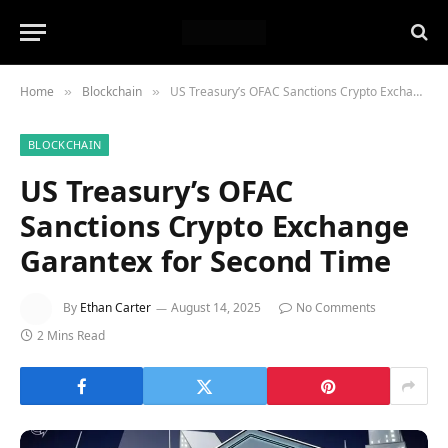
Home
Blockchain
US Treasury’s OFAC Sanctions Crypto Exchange Garantex for Second Time
»
»
BLOCKCHAIN
US Treasury’s OFAC
Sanctions Crypto Exchange
Garantex for Second Time
By
Ethan Carter
August 14, 2025
No Comments
2 Mins Read