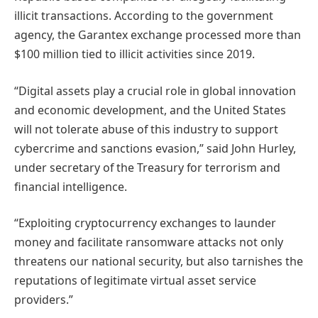
illicit transactions. According to the government
agency, the Garantex exchange processed more than
$100 million tied to illicit activities since 2019.
“Digital assets play a crucial role in global innovation
and economic development, and the United States
will not tolerate abuse of this industry to support
cybercrime and sanctions evasion,” said John Hurley,
under secretary of the Treasury for terrorism and
financial intelligence.
“Exploiting cryptocurrency exchanges to launder
money and facilitate ransomware attacks not only
threatens our national security, but also tarnishes the
reputations of legitimate virtual asset service
providers.”