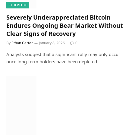
ETHEREUM
Severely Underappreciated Bitcoin
Endures Ongoing Bear Market Without
Clear Signs of Recovery
By
Ethan Carter
January 8, 2026
0
Analysts suggest that a significant rally may only occur
once long-term holders have been depleted…