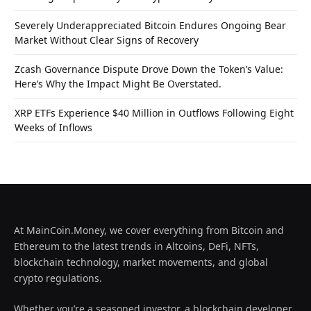
Severely Underappreciated Bitcoin Endures Ongoing Bear
Market Without Clear Signs of Recovery
Zcash Governance Dispute Drove Down the Token’s Value:
Here’s Why the Impact Might Be Overstated.
XRP ETFs Experience $40 Million in Outflows Following Eight
Weeks of Inflows
At MainCoin.Money, we cover everything from Bitcoin and
Ethereum to the latest trends in Altcoins, DeFi, NFTs,
blockchain technology, market movements, and global
crypto regulations.
Whether you’re a seasoned investor, a blockchain developer,