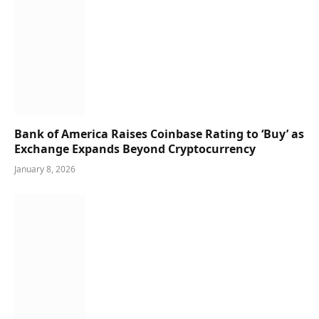
Bank of America Raises Coinbase Rating to ‘Buy’ as
Exchange Expands Beyond Cryptocurrency
January 8, 2026