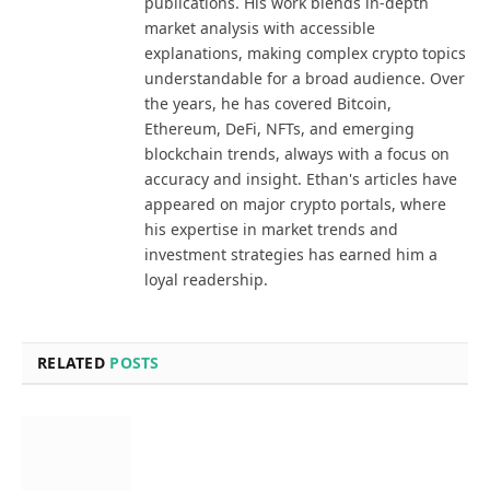
publications. His work blends in-depth
market analysis with accessible
explanations, making complex crypto topics
understandable for a broad audience. Over
the years, he has covered Bitcoin,
Ethereum, DeFi, NFTs, and emerging
blockchain trends, always with a focus on
accuracy and insight. Ethan's articles have
appeared on major crypto portals, where
his expertise in market trends and
investment strategies has earned him a
loyal readership.
RELATED
POSTS