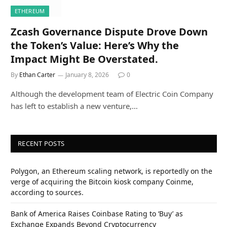
ETHEREUM
Zcash Governance Dispute Drove Down
the Token’s Value: Here’s Why the
Impact Might Be Overstated.
By
Ethan Carter
January 8, 2026
0
Although the development team of Electric Coin Company
has left to establish a new venture,…
RECENT POSTS
Polygon, an Ethereum scaling network, is reportedly on the
verge of acquiring the Bitcoin kiosk company Coinme,
according to sources.
Bank of America Raises Coinbase Rating to ‘Buy’ as
Exchange Expands Beyond Cryptocurrency