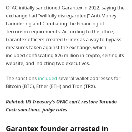
OFAC initially sanctioned Garantex in 2022, saying the
exchange had “willfully disregard[ed]” Anti-Money
Laundering and Combating the Financing of
Terrorism requirements. According to the office,
Garantex officers created Grinex as a way to bypass
measures taken against the exchange, which
included confiscating $26 million in crypto, seizing its
website, and indicting two executives.
The sanctions
included
several wallet addresses for
Bitcoin (BTC), Ether (ETH) and Tron (TRX).
Related:
US Treasury’s OFAC can’t restore Tornado
Cash sanctions, judge rules
Garantex founder arrested in