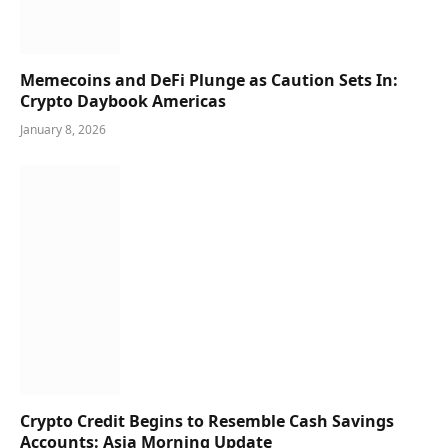
Memecoins and DeFi Plunge as Caution Sets In:
Crypto Daybook Americas
January 8, 2026
Crypto Credit Begins to Resemble Cash Savings
Accounts: Asia Morning Update