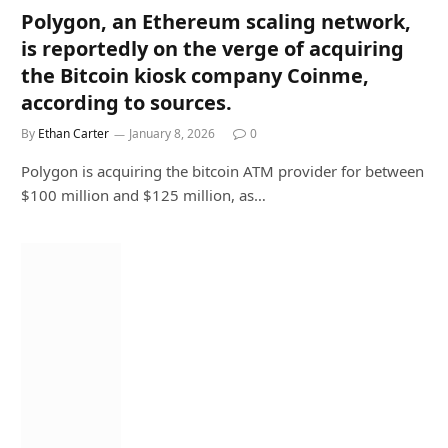
Polygon, an Ethereum scaling network,
is reportedly on the verge of acquiring
the Bitcoin kiosk company Coinme,
according to sources.
By
Ethan Carter
January 8, 2026
0
Polygon is acquiring the bitcoin ATM provider for between
$100 million and $125 million, as…