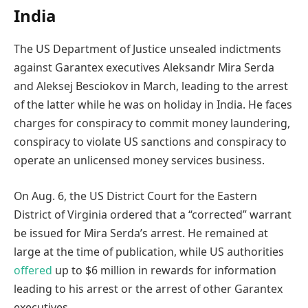
India
The US Department of Justice unsealed indictments
against Garantex executives Aleksandr Mira Serda
and Aleksej Besciokov in March, leading to the arrest
of the latter while he was on holiday in India. He faces
charges for conspiracy to commit money laundering,
conspiracy to violate US sanctions and conspiracy to
operate an unlicensed money services business.
On Aug. 6, the US District Court for the Eastern
District of Virginia ordered that a “corrected” warrant
be issued for Mira Serda’s arrest. He remained at
large at the time of publication, while US authorities
offered
up to $6 million in rewards for information
leading to his arrest or the arrest of other Garantex
executives.