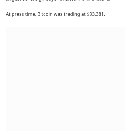
At press time, Bitcoin was trading at $93,381.