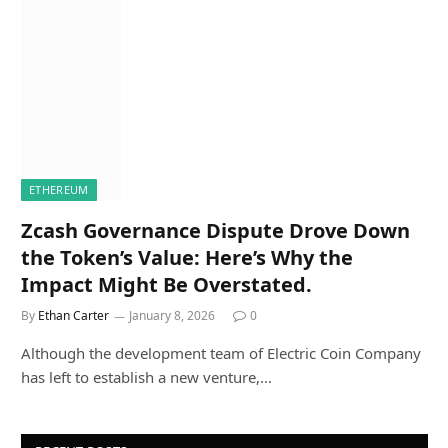
ETHEREUM
Zcash Governance Dispute Drove Down
the Token’s Value: Here’s Why the
Impact Might Be Overstated.
By
Ethan Carter
January 8, 2026
0
Although the development team of Electric Coin Company
has left to establish a new venture,…