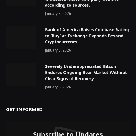
according to sources.
January 8, 2026
Bank of America Raises Coinbase Rating
to ‘Buy’ as Exchange Expands Beyond
Cryptocurrency
January 8, 2026
Severely Underappreciated Bitcoin
Endures Ongoing Bear Market Without
Clear Signs of Recovery
January 8, 2026
GET INFORMED
Subscribe to Updates