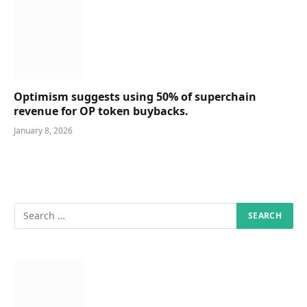
Optimism suggests using 50% of superchain
revenue for OP token buybacks.
January 8, 2026