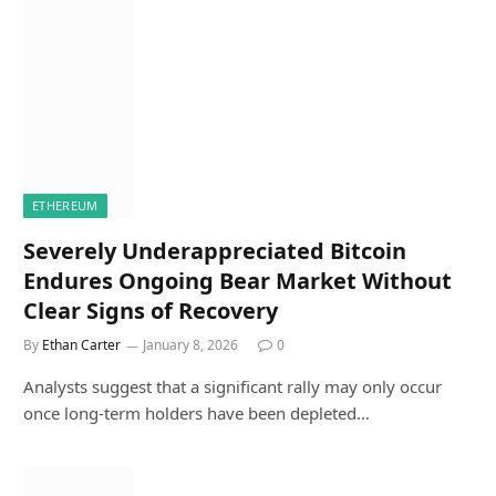
ETHEREUM
Severely Underappreciated Bitcoin
Endures Ongoing Bear Market Without
Clear Signs of Recovery
By
Ethan Carter
January 8, 2026
0
Analysts suggest that a significant rally may only occur
once long-term holders have been depleted…