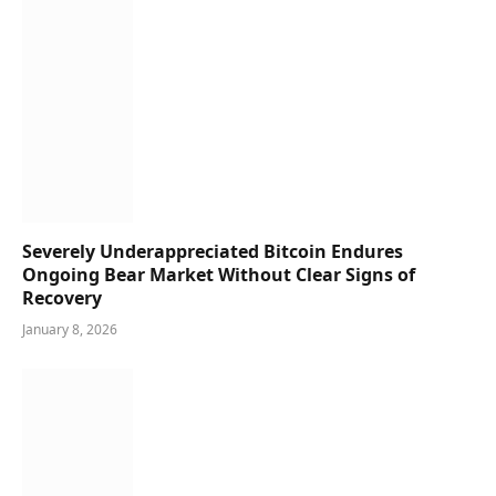
Severely Underappreciated Bitcoin Endures
Ongoing Bear Market Without Clear Signs of
Recovery
January 8, 2026