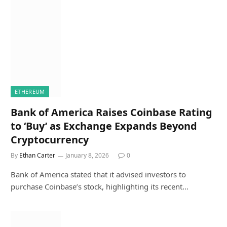
ETHEREUM
Bank of America Raises Coinbase Rating
to ‘Buy’ as Exchange Expands Beyond
Cryptocurrency
By
Ethan Carter
January 8, 2026
0
Bank of America stated that it advised investors to
purchase Coinbase’s stock, highlighting its recent…