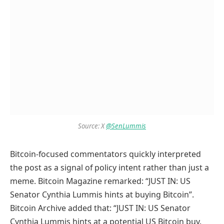
Source: X
@SenLummis
Bitcoin-focused commentators quickly interpreted
the post as a signal of policy intent rather than just a
meme. Bitcoin Magazine remarked: “JUST IN: US
Senator Cynthia Lummis hints at buying Bitcoin”.
Bitcoin Archive added that: “JUST IN: US Senator
Cynthia Lummis hints at a potential US Bitcoin buy.