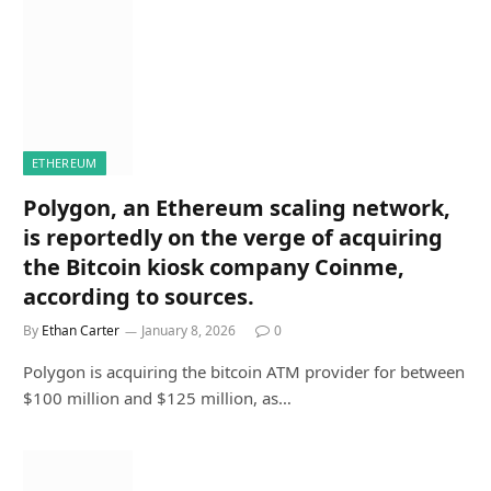
ETHEREUM
Polygon, an Ethereum scaling network,
is reportedly on the verge of acquiring
the Bitcoin kiosk company Coinme,
according to sources.
By
Ethan Carter
January 8, 2026
0
Polygon is acquiring the bitcoin ATM provider for between
$100 million and $125 million, as…