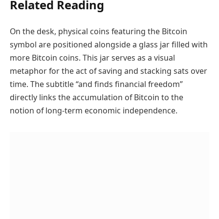
Related Reading
On the desk, physical coins featuring the Bitcoin
symbol are positioned alongside a glass jar filled with
more Bitcoin coins. This jar serves as a visual
metaphor for the act of saving and stacking sats over
time. The subtitle “and finds financial freedom”
directly links the accumulation of Bitcoin to the
notion of long-term economic independence.