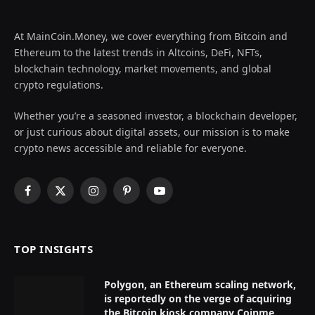
At MainCoin.Money, we cover everything from Bitcoin and
Ethereum to the latest trends in Altcoins, DeFi, NFTs,
blockchain technology, market movements, and global
crypto regulations.
Whether you’re a seasoned investor, a blockchain developer,
or just curious about digital assets, our mission is to make
crypto news accessible and reliable for everyone.
Facebook
X
Instagram
Pinterest
YouTube
(Twitter)
TOP INSIGHTS
Polygon, an Ethereum scaling network,
is reportedly on the verge of acquiring
the Bitcoin kiosk company Coinme,