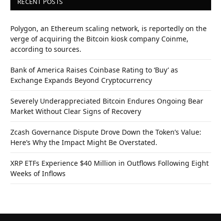
RECENT POSTS
Polygon, an Ethereum scaling network, is reportedly on the
verge of acquiring the Bitcoin kiosk company Coinme,
according to sources.
Bank of America Raises Coinbase Rating to ‘Buy’ as
Exchange Expands Beyond Cryptocurrency
Severely Underappreciated Bitcoin Endures Ongoing Bear
Market Without Clear Signs of Recovery
Zcash Governance Dispute Drove Down the Token’s Value:
Here’s Why the Impact Might Be Overstated.
XRP ETFs Experience $40 Million in Outflows Following Eight
Weeks of Inflows