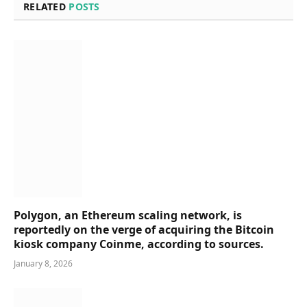
RELATED
POSTS
Polygon, an Ethereum scaling network, is
reportedly on the verge of acquiring the Bitcoin
kiosk company Coinme, according to sources.
January 8, 2026