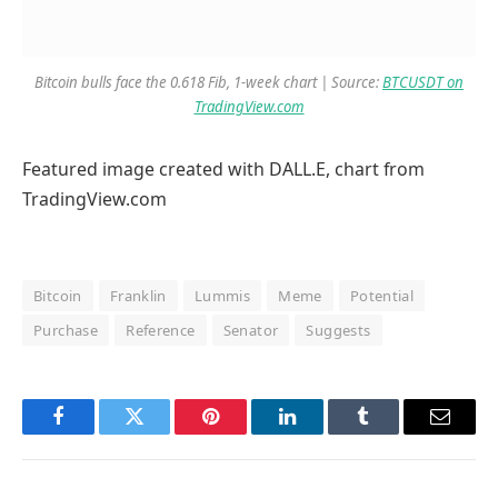
Bitcoin bulls face the 0.618 Fib, 1-week chart | Source:
BTCUSDT on
TradingView.com
Featured image created with DALL.E, chart from
TradingView.com
Bitcoin
Franklin
Lummis
Meme
Potential
Purchase
Reference
Senator
Suggests
Facebook
Twitter
Pinterest
LinkedIn
Tumblr
Email