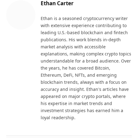
Ethan Carter
Ethan is a seasoned cryptocurrency writer
with extensive experience contributing to
leading U.S.-based blockchain and fintech
publications. His work blends in-depth
market analysis with accessible
explanations, making complex crypto topics
understandable for a broad audience. Over
the years, he has covered Bitcoin,
Ethereum, DeFi, NFTs, and emerging
blockchain trends, always with a focus on
accuracy and insight. Ethan's articles have
appeared on major crypto portals, where
his expertise in market trends and
investment strategies has earned him a
loyal readership.