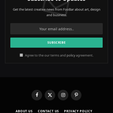
Get the latest creative news from FooBar about art, design
and business.
Agree to the our terms and
policy
agreement.
Facebook
X
Instagram
Pinterest
(Twitter)
ABOUT US
CONTACT US
PRIVACY POLICY