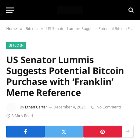
Home
Bitcoin
US Senator Lummis Suggests Potential Bitcoin Purchase with ‘Franklin’ Meme Reference
»
»
BITCOIN
US Senator Lummis
Suggests Potential Bitcoin
Purchase with ‘Franklin’
Meme Reference
By
Ethan Carter
December 4, 2025
No Comments
3 Mins Read