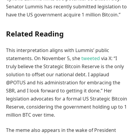
Senator Lummis has recently submitted legislation to
have the US government acquire 1 million Bitcoin.”
Related Reading
This interpretation aligns with Lummis’ public
statements. On November 5, she
tweeted
via X: “I
truly believe the Strategic Bitcoin Reserve is the only
solution to offset our national debt. I applaud
@POTUS and his administration for embracing the
SBR, and I look forward to getting it done.” Her
legislation advocates for a formal US Strategic Bitcoin
Reserve, considering the government holding up to 1
million BTC over time.
The meme also appears in the wake of President