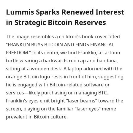
Lummis Sparks Renewed Interest
in Strategic Bitcoin Reserves
The image resembles a children’s book cover titled
“FRANKLIN BUYS BITCOIN AND FINDS FINANCIAL
FREEDOM.” In its center, we find Franklin, a cartoon
turtle wearing a backwards red cap and bandana,
sitting at a wooden desk. A laptop adorned with the
orange Bitcoin logo rests in front of him, suggesting
he is engaged with Bitcoin-related software or
services—likely purchasing or managing BTC.
Franklin’s eyes emit bright “laser beams” toward the
screen, playing on the familiar “laser eyes” meme
prevalent in Bitcoin culture.