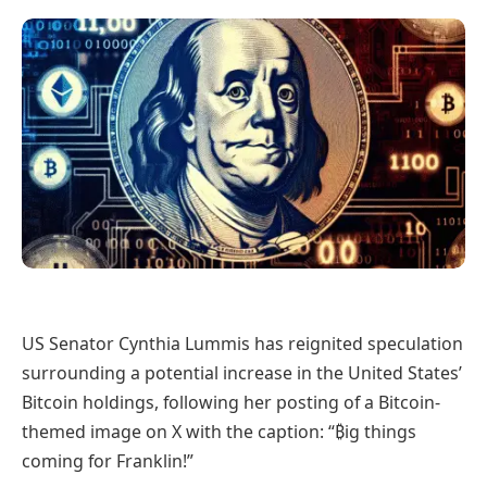
US Senator Cynthia Lummis has reignited speculation
surrounding a potential increase in the United States’
Bitcoin holdings, following her posting of a Bitcoin-
themed image on X with the caption: “₿ig things
coming for Franklin!”