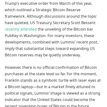
Trump’s executive order from March of this year,
which outlined a Strategic Bitcoin Reserve
framework. Although discussions around the topic
have quieted, US Treasury Secretary Scott Bessent
recently attended
the unveiling of the Bitcoin bar
PubKey in Washington. For many investors, these
developments, combined with Lummis’ recent post,
imply that substantial steps toward expanding US
Bitcoin reserves may be quietly underway.
However, there is no official confirmation of Bitcoin
purchases at the state level so far. For the moment,
Franklin stands as a symbolic turtle with laser eyes at
a Bitcoin laptop—but in a market finely attuned to
political signals, Lummis’ image is viewed as a strong
indicator that the United States could become the
largest sovereign buyer of Bitcoin in the future.