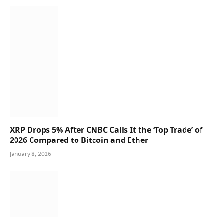
XRP Drops 5% After CNBC Calls It the ‘Top Trade’ of
2026 Compared to Bitcoin and Ether
January 8, 2026