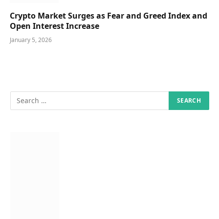
Crypto Market Surges as Fear and Greed Index and
Open Interest Increase
January 5, 2026