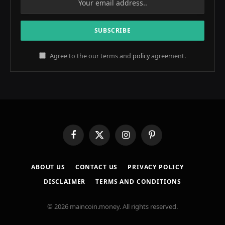
Agree to the our terms and
policy
agreement.
Facebook
X
Instagram
Pinterest
(Twitter)
ABOUT US
CONTACT US
PRIVACY POLICY
DISCLAIMER
TERMS AND CONDITIONS
© 2026 maincoin.money. All rights reserved.