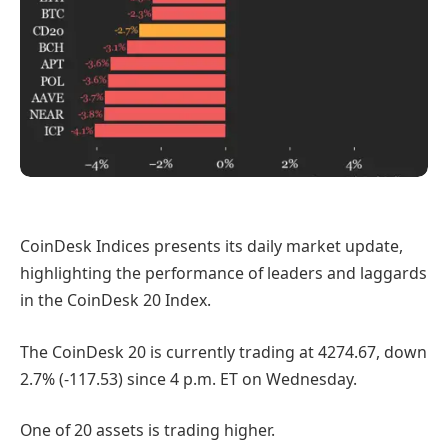
CoinDesk Indices presents its daily market update,
highlighting the performance of leaders and laggards
in the CoinDesk 20 Index.
The CoinDesk 20 is currently trading at 4274.67, down
2.7% (-117.53) since 4 p.m. ET on Wednesday.
One of 20 assets is trading higher.