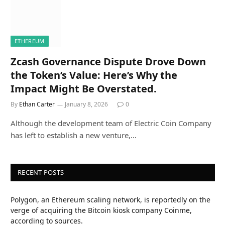
ETHEREUM
Zcash Governance Dispute Drove Down
the Token’s Value: Here’s Why the
Impact Might Be Overstated.
By
Ethan Carter
January 8, 2026
0
Although the development team of Electric Coin Company
has left to establish a new venture,…
RECENT POSTS
Polygon, an Ethereum scaling network, is reportedly on the
verge of acquiring the Bitcoin kiosk company Coinme,
according to sources.