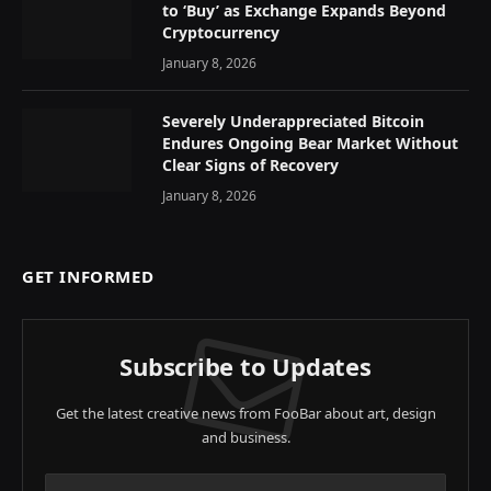
to ‘Buy’ as Exchange Expands Beyond
Cryptocurrency
January 8, 2026
Severely Underappreciated Bitcoin
Endures Ongoing Bear Market Without
Clear Signs of Recovery
January 8, 2026
GET INFORMED
Subscribe to Updates
Get the latest creative news from FooBar about art, design
and business.