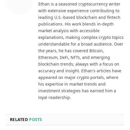
Ethan is a seasoned cryptocurrency writer
with extensive experience contributing to
leading U.S.-based blockchain and fintech
publications. His work blends in-depth
market analysis with accessible
explanations, making complex crypto topics
understandable for a broad audience. Over
the years, he has covered Bitcoin,
Ethereum, DeFi, NFTs, and emerging
blockchain trends, always with a focus on
accuracy and insight. Ethan's articles have
appeared on major crypto portals, where
his expertise in market trends and
investment strategies has earned him a
loyal readership.
RELATED
POSTS