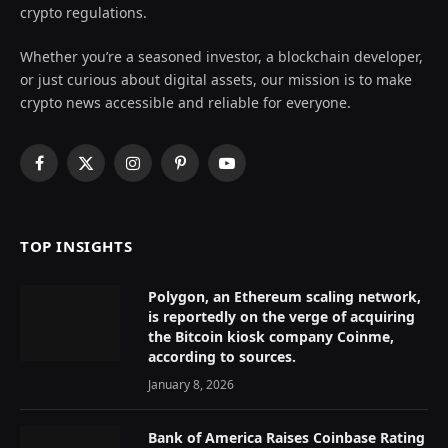
crypto regulations.
Whether you’re a seasoned investor, a blockchain developer,
or just curious about digital assets, our mission is to make
crypto news accessible and reliable for everyone.
Facebook
X
Instagram
Pinterest
YouTube
(Twitter)
TOP INSIGHTS
Polygon, an Ethereum scaling network,
is reportedly on the verge of acquiring
the Bitcoin kiosk company Coinme,
according to sources.
January 8, 2026
Bank of America Raises Coinbase Rating