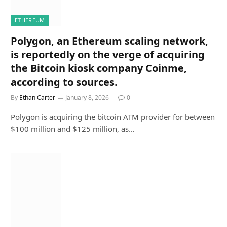
ETHEREUM
Polygon, an Ethereum scaling network,
is reportedly on the verge of acquiring
the Bitcoin kiosk company Coinme,
according to sources.
By
Ethan Carter
January 8, 2026
0
Polygon is acquiring the bitcoin ATM provider for between
$100 million and $125 million, as…