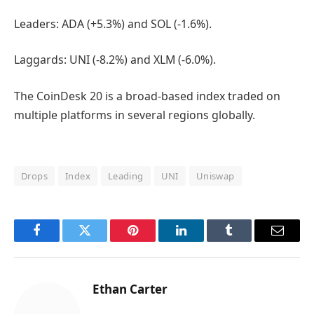
Leaders: ADA (+5.3%) and SOL (-1.6%).
Laggards: UNI (-8.2%) and XLM (-6.0%).
The CoinDesk 20 is a broad-based index traded on
multiple platforms in several regions globally.
Drops
Index
Leading
UNI
Uniswap
Facebook
Twitter
Pinterest
LinkedIn
Tumblr
Email
Ethan Carter