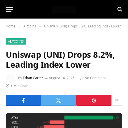
Home
Altcoins
Uniswap (UNI) Drops 8.2%, Leading Index Lower
»
»
ALTCOINS
Uniswap (UNI) Drops 8.2%,
Leading Index Lower
By
Ethan Carter
August 14, 2025
No Comments
1 Min Read