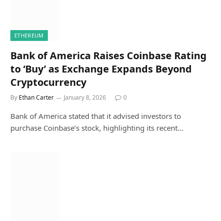
ETHEREUM
Bank of America Raises Coinbase Rating
to ‘Buy’ as Exchange Expands Beyond
Cryptocurrency
By
Ethan Carter
January 8, 2026
0
Bank of America stated that it advised investors to
purchase Coinbase’s stock, highlighting its recent…