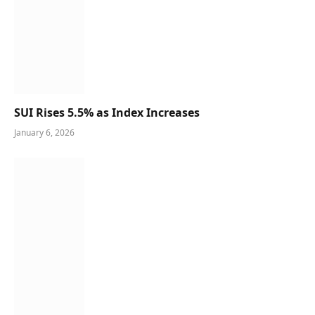
SUI Rises 5.5% as Index Increases
January 6, 2026