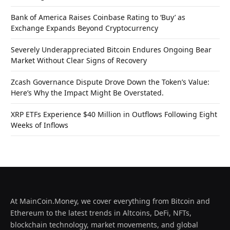
Bank of America Raises Coinbase Rating to ‘Buy’ as
Exchange Expands Beyond Cryptocurrency
Severely Underappreciated Bitcoin Endures Ongoing Bear
Market Without Clear Signs of Recovery
Zcash Governance Dispute Drove Down the Token’s Value:
Here’s Why the Impact Might Be Overstated.
XRP ETFs Experience $40 Million in Outflows Following Eight
Weeks of Inflows
At MainCoin.Money, we cover everything from Bitcoin and
Ethereum to the latest trends in Altcoins, DeFi, NFTs,
blockchain technology, market movements, and global