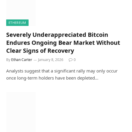
ETHEREUM
Severely Underappreciated Bitcoin
Endures Ongoing Bear Market Without
Clear Signs of Recovery
By
Ethan Carter
January 8, 2026
0
Analysts suggest that a significant rally may only occur
once long-term holders have been depleted…