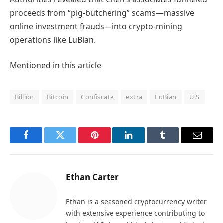
proceeds from “pig-butchering” scams—massive
online investment frauds—into crypto-mining
operations like LuBian.
Mentioned in this article
Billion
Bitcoin
Confiscate
extra
LuBian
U.S
Facebook
Twitter
Pinterest
LinkedIn
Tumblr
Email
Ethan Carter
Ethan is a seasoned cryptocurrency writer
with extensive experience contributing to