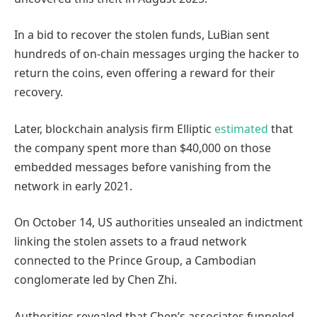
In a bid to recover the stolen funds, LuBian sent
hundreds of on-chain messages urging the hacker to
return the coins, even offering a reward for their
recovery.
Later, blockchain analysis firm Elliptic
estimated
that
the company spent more than $40,000 on those
embedded messages before vanishing from the
network in early 2021.
On October 14, US authorities unsealed an indictment
linking the stolen assets to a fraud network
connected to the Prince Group, a Cambodian
conglomerate led by Chen Zhi.
Authorities revealed that Chen’s associates funneled