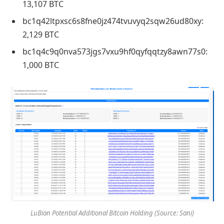
13,107 BTC
bc1q42ltpxsc6s8fne0jz474tvuvyq2sqw26ud80xy:
2,129 BTC
bc1q4c9q0nva573jgs7vxu9hf0qyfqqtzy8awn77s0:
1,000 BTC
LuBian Potential Additional Bitcoin Holding (Source: Sani)