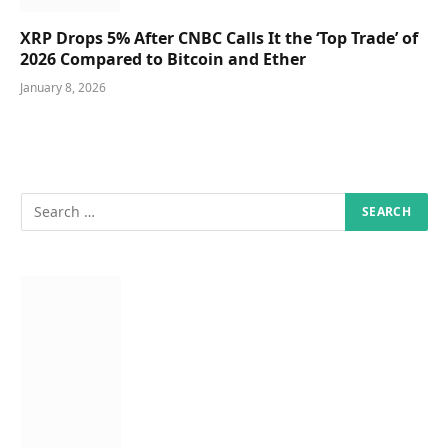
XRP Drops 5% After CNBC Calls It the ‘Top Trade’ of
2026 Compared to Bitcoin and Ether
January 8, 2026