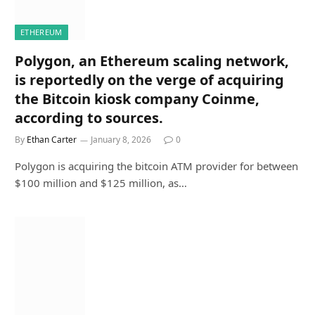
ETHEREUM
Polygon, an Ethereum scaling network,
is reportedly on the verge of acquiring
the Bitcoin kiosk company Coinme,
according to sources.
By
Ethan Carter
January 8, 2026
0
Polygon is acquiring the bitcoin ATM provider for between
$100 million and $125 million, as…