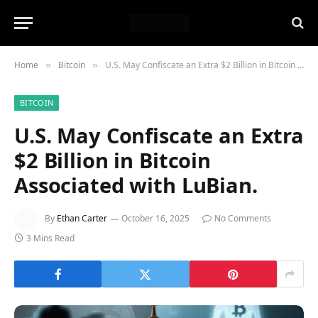
Home
Bitcoin
U.S. May Confiscate an Extra $2 Billion in Bitcoin Associated with LuBian.
»
»
BITCOIN
U.S. May Confiscate an Extra
$2 Billion in Bitcoin
Associated with LuBian.
By
Ethan Carter
October 16, 2025
No Comments
3 Mins Read