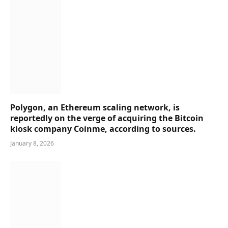
Polygon, an Ethereum scaling network, is
reportedly on the verge of acquiring the Bitcoin
kiosk company Coinme, according to sources.
January 8, 2026