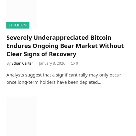
ETHEREUM
Severely Underappreciated Bitcoin
Endures Ongoing Bear Market Without
Clear Signs of Recovery
By
Ethan Carter
January 8, 2026
0
Analysts suggest that a significant rally may only occur
once long-term holders have been depleted…