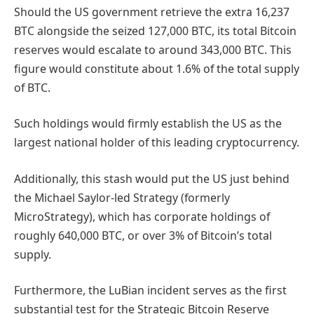
Should the US government retrieve the extra 16,237
BTC alongside the seized 127,000 BTC, its total Bitcoin
reserves would escalate to around 343,000 BTC. This
figure would constitute about 1.6% of the total supply
of BTC.
Such holdings would firmly establish the US as the
largest national holder of this leading cryptocurrency.
Additionally, this stash would put the US just behind
the Michael Saylor-led Strategy (formerly
MicroStrategy), which has corporate holdings of
roughly 640,000 BTC, or over 3% of Bitcoin’s total
supply.
Furthermore, the LuBian incident serves as the first
substantial test for the Strategic Bitcoin Reserve