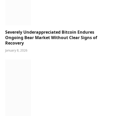
Severely Underappreciated Bitcoin Endures
Ongoing Bear Market Without Clear Signs of
Recovery
January 8, 2026