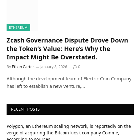
ETHEREUM
Zcash Governance Dispute Drove Down
the Token’s Value: Here’s Why the
Impact Might Be Overstated.
By
Ethan Carter
January 8, 2026
0
Although the development team of Electric Coin Company
has left to establish a new venture,…
RECENT POSTS
Polygon, an Ethereum scaling network, is reportedly on the
verge of acquiring the Bitcoin kiosk company Coinme,
according to sources.