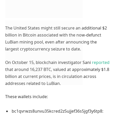
The United States might still secure an additional $2
billion in Bitcoin associated with the now-defunct
LuBian mining pool, even after announcing the
largest cryptocurrency seizure to date.
On October 15, blockchain investigator Sani
reported
that around 16,237 BTC, valued at approximately $1.8
billion at current prices, is in circulation across
addresses related to LuBian.
These wallets include:
bc1qvrwzs8unvu35kcred2z5ujjef36s5jgf3y6tp8: