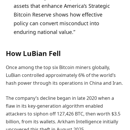
assets that enhance America’s Strategic
Bitcoin Reserve shows how effective
policy can convert misconduct into
enduring national value.”
How LuBian Fell
Once among the top six Bitcoin miners globally,
LuBian controlled approximately 6% of the world’s
hash power through its operations in China and Iran.
The company’s decline began in late 2020 when a
flaw in its key-generation algorithm enabled
attackers to siphon off 127,426 BTC, then worth $3.5
billion, from its wallets. Arkham Intelligence initially
uncovered this theft in August 2025.