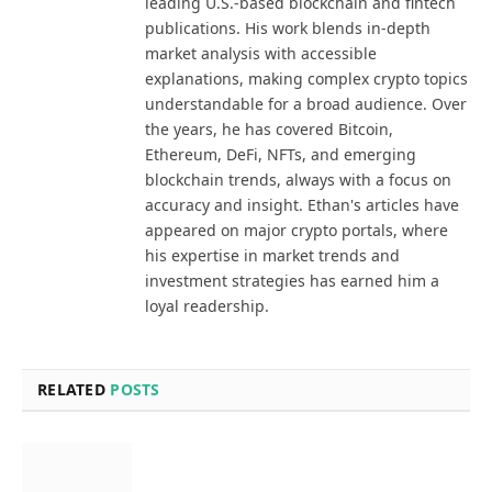
leading U.S.-based blockchain and fintech
publications. His work blends in-depth
market analysis with accessible
explanations, making complex crypto topics
understandable for a broad audience. Over
the years, he has covered Bitcoin,
Ethereum, DeFi, NFTs, and emerging
blockchain trends, always with a focus on
accuracy and insight. Ethan's articles have
appeared on major crypto portals, where
his expertise in market trends and
investment strategies has earned him a
loyal readership.
RELATED
POSTS