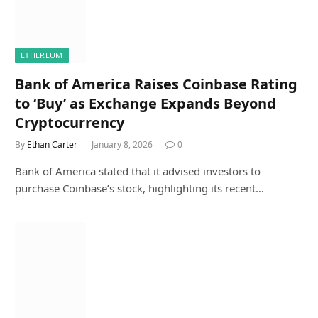
ETHEREUM
Bank of America Raises Coinbase Rating
to ‘Buy’ as Exchange Expands Beyond
Cryptocurrency
By
Ethan Carter
January 8, 2026
0
Bank of America stated that it advised investors to
purchase Coinbase’s stock, highlighting its recent…