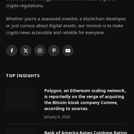
crypto regulations.
Whether you’re a seasoned investor, a blockchain developer,
or just curious about digital assets, our mission is to make
crypto news accessible and reliable for everyone.
Facebook
X
Instagram
Pinterest
YouTube
(Twitter)
TOP INSIGHTS
Polygon, an Ethereum scaling network,
is reportedly on the verge of acquiring
the Bitcoin kiosk company Coinme,
according to sources.
January 8, 2026
Bank of America Raises Coinbase Rating