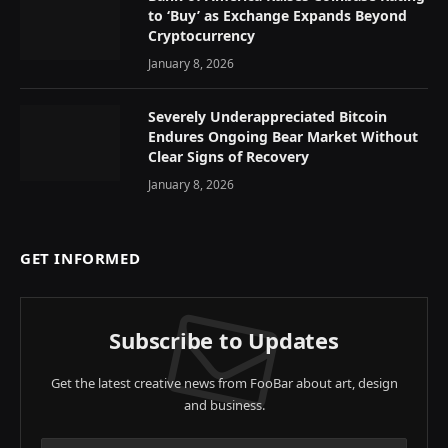
to ‘Buy’ as Exchange Expands Beyond
Cryptocurrency
January 8, 2026
Severely Underappreciated Bitcoin
Endures Ongoing Bear Market Without
Clear Signs of Recovery
January 8, 2026
GET INFORMED
Subscribe to Updates
Get the latest creative news from FooBar about art, design
and business.