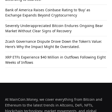
Bank of America Raises Coinbase Rating to ‘Buy’ as
Exchange Expands Beyond Cryptocurrency
Severely Underappreciated Bitcoin Endures Ongoing Bear
Market Without Clear Signs of Recovery
Zcash Governance Dispute Drove Down the Token’s Value:
Here’s Why the Impact Might Be Overstated.
XRP ETFs Experience $40 Million in Outflows Following Eight
Weeks of Inflows
At MainCoin.Money, we cover everything from Bitcoin and
Ethereum to the latest trends in Altcoins, DeFi, NFTs,
blockchain technology, market movements, and global