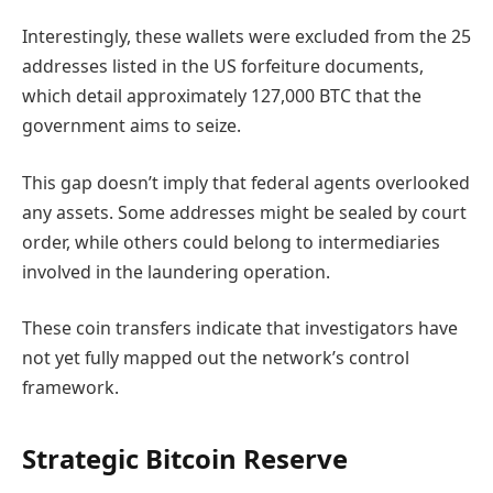
Interestingly, these wallets were excluded from the 25
addresses listed in the US forfeiture documents,
which detail approximately 127,000 BTC that the
government aims to seize.
This gap doesn’t imply that federal agents overlooked
any assets. Some addresses might be sealed by court
order, while others could belong to intermediaries
involved in the laundering operation.
These coin transfers indicate that investigators have
not yet fully mapped out the network’s control
framework.
Strategic Bitcoin Reserve