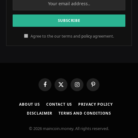
Agree to the our terms and
policy
agreement.
Facebook
X
Instagram
Pinterest
(Twitter)
ABOUT US
CONTACT US
PRIVACY POLICY
DISCLAIMER
TERMS AND CONDITIONS
© 2026 maincoin.money. All rights reserved.