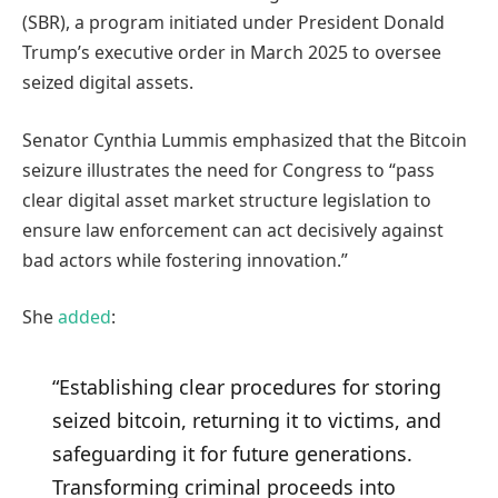
(SBR), a program initiated under President Donald
Trump’s executive order in March 2025 to oversee
seized digital assets.
Senator Cynthia Lummis emphasized that the Bitcoin
seizure illustrates the need for Congress to “pass
clear digital asset market structure legislation to
ensure law enforcement can act decisively against
bad actors while fostering innovation.”
She
added
:
“Establishing clear procedures for storing
seized bitcoin, returning it to victims, and
safeguarding it for future generations.
Transforming criminal proceeds into