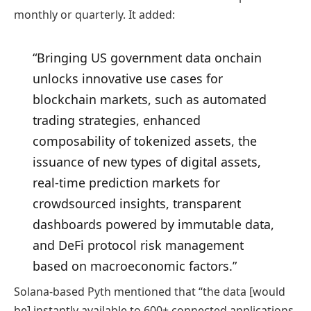
monthly or quarterly. It added:
“Bringing US government data onchain
unlocks innovative use cases for
blockchain markets, such as automated
trading strategies, enhanced
composability of tokenized assets, the
issuance of new types of digital assets,
real-time prediction markets for
crowdsourced insights, transparent
dashboards powered by immutable data,
and DeFi protocol risk management
based on macroeconomic factors.”
Solana-based Pyth mentioned that “the data [would
be] instantly available to 600+ connected applications