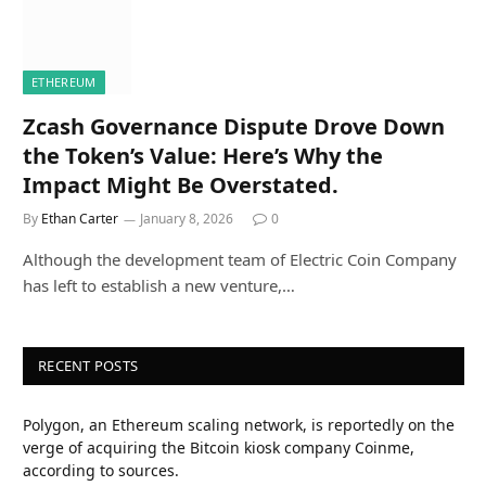
ETHEREUM
Zcash Governance Dispute Drove Down
the Token’s Value: Here’s Why the
Impact Might Be Overstated.
By
Ethan Carter
January 8, 2026
0
Although the development team of Electric Coin Company
has left to establish a new venture,…
RECENT POSTS
Polygon, an Ethereum scaling network, is reportedly on the
verge of acquiring the Bitcoin kiosk company Coinme,
according to sources.