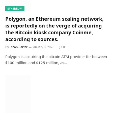
ETHEREUM
Polygon, an Ethereum scaling network,
is reportedly on the verge of acquiring
the Bitcoin kiosk company Coinme,
according to sources.
By
Ethan Carter
January 8, 2026
0
Polygon is acquiring the bitcoin ATM provider for between
$100 million and $125 million, as…