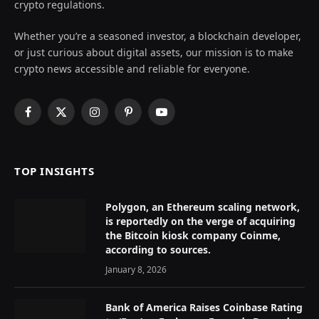
crypto regulations.
Whether you’re a seasoned investor, a blockchain developer,
or just curious about digital assets, our mission is to make
crypto news accessible and reliable for everyone.
Facebook
X
Instagram
Pinterest
YouTube
(Twitter)
TOP INSIGHTS
Polygon, an Ethereum scaling network,
is reportedly on the verge of acquiring
the Bitcoin kiosk company Coinme,
according to sources.
January 8, 2026
Bank of America Raises Coinbase Rating