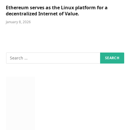
Ethereum serves as the Linux platform for a
decentralized Internet of Value.
January 8, 2026