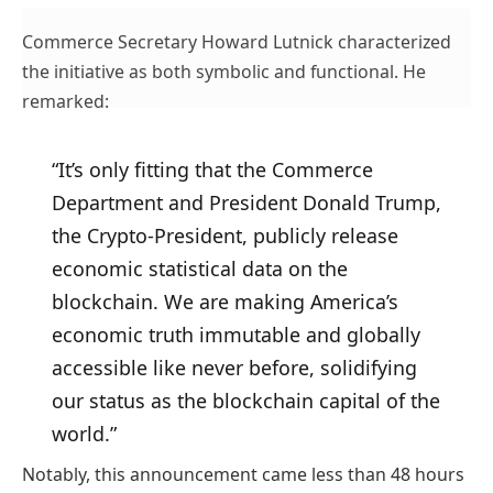
Commerce Secretary Howard Lutnick characterized
the initiative as both symbolic and functional. He
remarked:
“It’s only fitting that the Commerce
Department and President Donald Trump,
the Crypto-President, publicly release
economic statistical data on the
blockchain. We are making America’s
economic truth immutable and globally
accessible like never before, solidifying
our status as the blockchain capital of the
world.”
Notably, this announcement came less than 48 hours