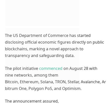
The US Department of Commerce has started
disclosing official economic figures directly on public
blockchains, marking a novel approach to
transparency and safeguarding data.
The pilot initiative
commenced
on August 28 with
nine networks,
among them
Bitcoin, Ethereum, Solana, TRON, Stellar, Avalanche, Ar
bitrum One, Polygon PoS, and Optimism.
The announcement assured,