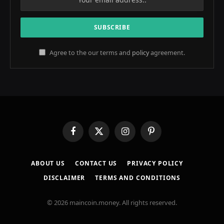
Agree to the our terms and
policy
agreement.
Facebook
X
Instagram
Pinterest
(Twitter)
ABOUT US
CONTACT US
PRIVACY POLICY
DISCLAIMER
TERMS AND CONDITIONS
© 2026 maincoin.money. All rights reserved.