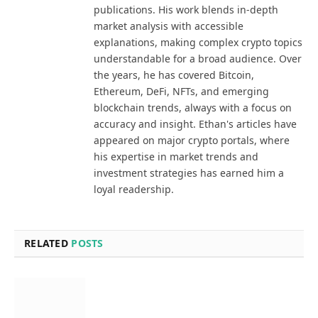
publications. His work blends in-depth
market analysis with accessible
explanations, making complex crypto topics
understandable for a broad audience. Over
the years, he has covered Bitcoin,
Ethereum, DeFi, NFTs, and emerging
blockchain trends, always with a focus on
accuracy and insight. Ethan's articles have
appeared on major crypto portals, where
his expertise in market trends and
investment strategies has earned him a
loyal readership.
RELATED
POSTS