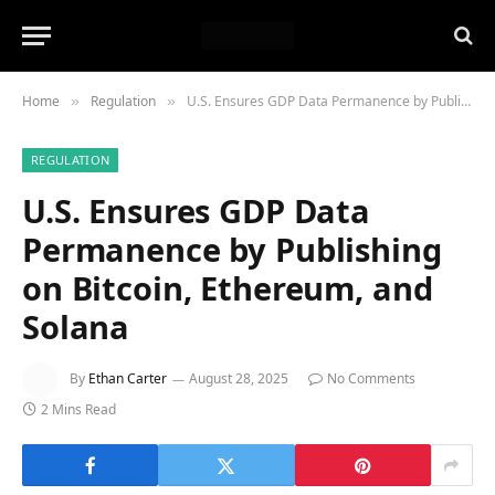
Home
Regulation
U.S. Ensures GDP Data Permanence by Publishing on Bitcoin, Ethereum, and Solana
»
»
REGULATION
U.S. Ensures GDP Data
Permanence by Publishing
on Bitcoin, Ethereum, and
Solana
By
Ethan Carter
August 28, 2025
No Comments
2 Mins Read