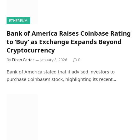
ETHEREUM
Bank of America Raises Coinbase Rating
to ‘Buy’ as Exchange Expands Beyond
Cryptocurrency
By
Ethan Carter
January 8, 2026
0
Bank of America stated that it advised investors to
purchase Coinbase’s stock, highlighting its recent…