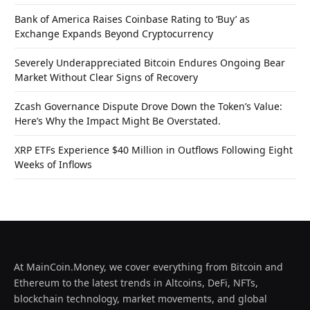
Bank of America Raises Coinbase Rating to ‘Buy’ as
Exchange Expands Beyond Cryptocurrency
Severely Underappreciated Bitcoin Endures Ongoing Bear
Market Without Clear Signs of Recovery
Zcash Governance Dispute Drove Down the Token’s Value:
Here’s Why the Impact Might Be Overstated.
XRP ETFs Experience $40 Million in Outflows Following Eight
Weeks of Inflows
At MainCoin.Money, we cover everything from Bitcoin and
Ethereum to the latest trends in Altcoins, DeFi, NFTs,
blockchain technology, market movements, and global