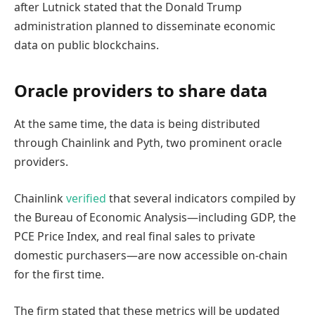
after Lutnick stated that the Donald Trump
administration planned to disseminate economic
data on public blockchains.
Oracle providers to share data
At the same time, the data is being distributed
through Chainlink and Pyth, two prominent oracle
providers.
Chainlink
verified
that several indicators compiled by
the Bureau of Economic Analysis—including GDP, the
PCE Price Index, and real final sales to private
domestic purchasers—are now accessible on-chain
for the first time.
The firm stated that these metrics will be updated