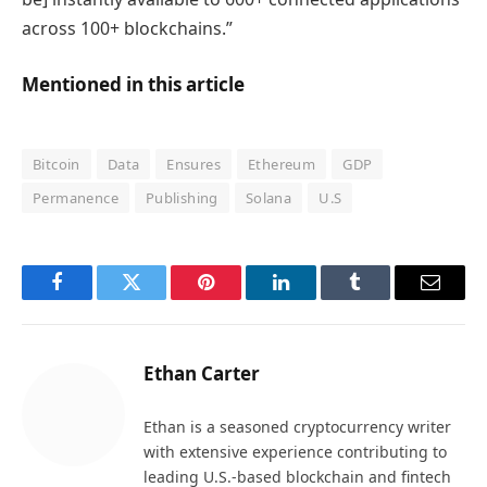
across 100+ blockchains.”
Mentioned in this article
Bitcoin
Data
Ensures
Ethereum
GDP
Permanence
Publishing
Solana
U.S
Facebook
Twitter
Pinterest
LinkedIn
Tumblr
Email
Ethan Carter
Ethan is a seasoned cryptocurrency writer
with extensive experience contributing to
leading U.S.-based blockchain and fintech