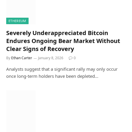
ETHEREUM
Severely Underappreciated Bitcoin
Endures Ongoing Bear Market Without
Clear Signs of Recovery
By
Ethan Carter
January 8, 2026
0
Analysts suggest that a significant rally may only occur
once long-term holders have been depleted…