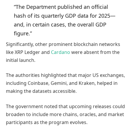
“The Department published an official
hash of its quarterly GDP data for 2025—
and, in certain cases, the overall GDP
figure.”
Significantly, other prominent blockchain networks
like XRP Ledger and
Cardano
were absent from
the
initial launch.
The authorities highlighted that major US exchanges,
including Coinbase, Gemini, and Kraken, helped in
making the datasets accessible.
The government noted that upcoming releases could
broaden to include more chains, oracles, and market
participants as the program evolves.