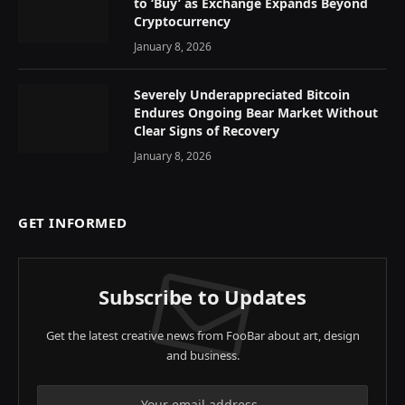
to ‘Buy’ as Exchange Expands Beyond
Cryptocurrency
January 8, 2026
Severely Underappreciated Bitcoin
Endures Ongoing Bear Market Without
Clear Signs of Recovery
January 8, 2026
GET INFORMED
Subscribe to Updates
Get the latest creative news from FooBar about art, design
and business.