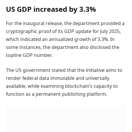
US GDP increased by 3.3%
For the inaugural release, the department provided a
cryptographic proof of its GDP update for July 2025,
which indicated an annualized growth of 3.3%. In
some instances, the department also disclosed the
topline GDP number.
The US government stated that the initiative aims to
render federal data immutable and universally
available, while examining blockchain’s capacity to
function as a permanent publishing platform.