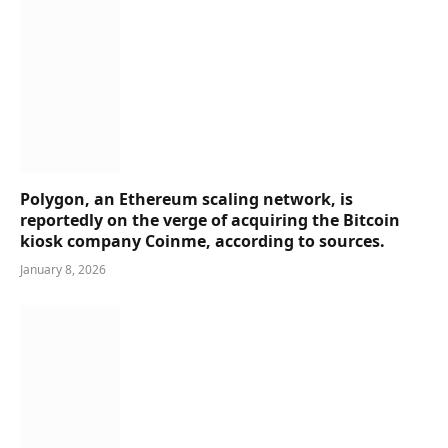
Polygon, an Ethereum scaling network, is
reportedly on the verge of acquiring the Bitcoin
kiosk company Coinme, according to sources.
January 8, 2026