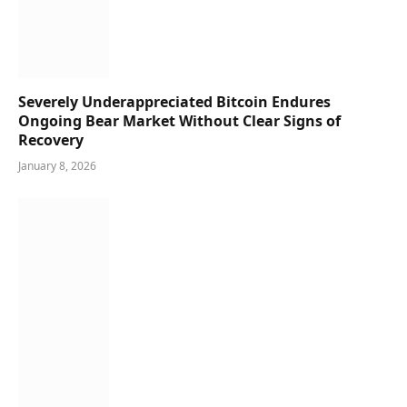
Severely Underappreciated Bitcoin Endures
Ongoing Bear Market Without Clear Signs of
Recovery
January 8, 2026