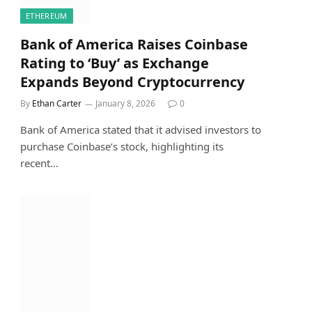
ETHEREUM
Bank of America Raises Coinbase
Rating to ‘Buy’ as Exchange
Expands Beyond Cryptocurrency
By
Ethan Carter
January 8, 2026
0
Bank of America stated that it advised investors to
purchase Coinbase’s stock, highlighting its
recent…