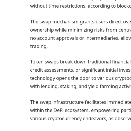
without time restrictions, according to blockc
The swap mechanism grants users direct over
ownership while minimizing risks from centra
no account approvals or intermediaries, allo
trading.
Token swaps break down traditional financial
credit assessments, or significant initial inv
technology opens the door to various crypt
with lending, staking, and yield farming activi
The swap infrastructure facilitates immediate
within the DeFi ecosystem, empowering partic
various cryptocurrency endeavors, as observe