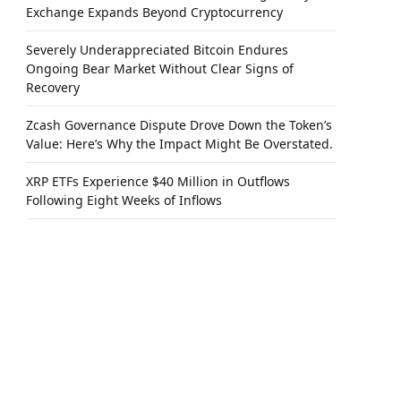
Exchange Expands Beyond Cryptocurrency
Severely Underappreciated Bitcoin Endures
Ongoing Bear Market Without Clear Signs of
Recovery
Zcash Governance Dispute Drove Down the Token’s
Value: Here’s Why the Impact Might Be Overstated.
XRP ETFs Experience $40 Million in Outflows
Following Eight Weeks of Inflows