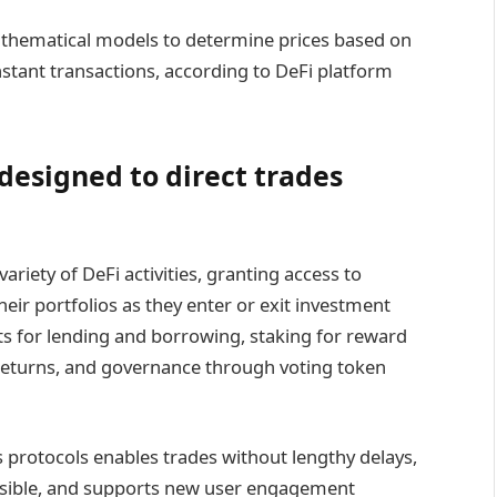
hematical models to determine prices based on
instant transactions, according to DeFi platform
esigned to direct trades
ariety of DeFi activities, granting access to
eir portfolios as they enter or exit investment
ts for lending and borrowing, staking for reward
returns, and governance through voting token
s protocols enables trades without lengthy delays,
ssible, and supports new user engagement