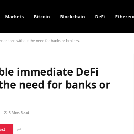
Markets
Bitcoin
Blockchain
DeFi
Ethere
sactions without the need for banks or brokers.
ble immediate DeFi
the need for banks or
3 Mins Read
est