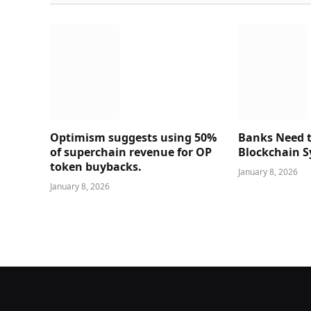
Optimism suggests using 50%
Banks Need t
of superchain revenue for OP
Blockchain 
token buybacks.
January 8, 2026
January 8, 2026