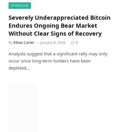
ETHEREUM
Severely Underappreciated Bitcoin
Endures Ongoing Bear Market
Without Clear Signs of Recovery
By
Ethan Carter
January 8, 2026
0
Analysts suggest that a significant rally may only
occur once long-term holders have been
depleted…