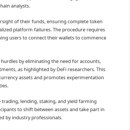
hain analysts.
sight of their funds, ensuring complete token
lized platform failures. The procedure requires
wing users to connect their wallets to commence
 hurdles by eliminating the need for accounts,
estments, as highlighted by DeFi researchers. This
ocurrency assets and promotes experimentation
ties.
 trading, lending, staking, and yield farming
ipants to shift between assets and take part in
d by industry professionals.