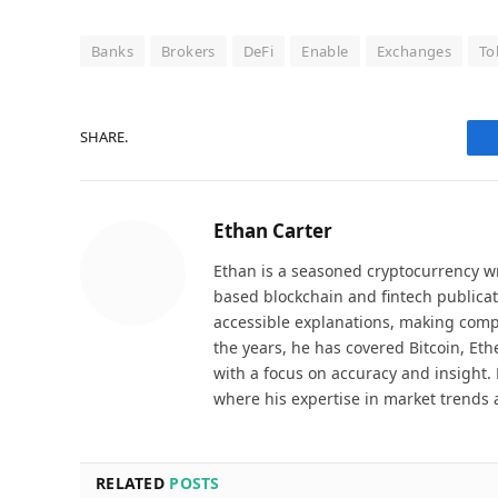
Banks
Brokers
DeFi
Enable
Exchanges
To
SHARE.
Ethan Carter
Ethan is a seasoned cryptocurrency wr
based blockchain and fintech publicat
accessible explanations, making comp
the years, he has covered Bitcoin, Et
with a focus on accuracy and insight. 
where his expertise in market trends 
RELATED
POSTS