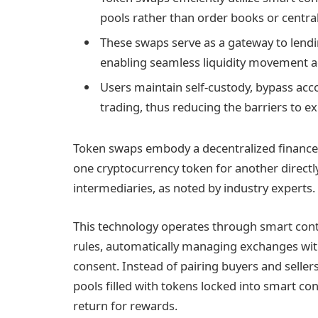
pools rather than order books or centrali
These swaps serve as a gateway to lendi
enabling seamless liquidity movement ac
Users maintain self-custody, bypass acco
trading, thus reducing the barriers to ex
Token swaps embody a decentralized finance 
one cryptocurrency token for another directl
intermediaries, as noted by industry experts.
This technology operates through smart contr
rules, automatically managing exchanges wi
consent. Instead of pairing buyers and seller
pools filled with tokens locked into smart con
return for rewards.