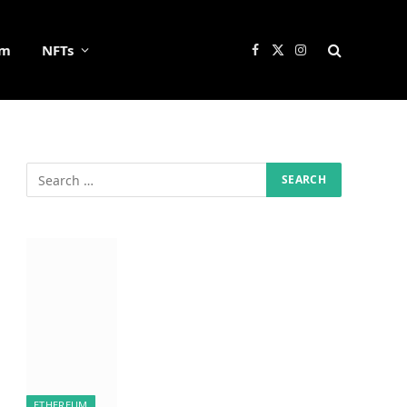
um
NFTs
Facebook
X
Instagram
(Twitter)
ETHEREUM