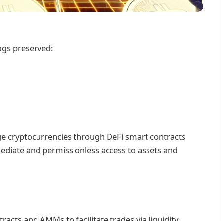
ags preserved:
ge cryptocurrencies through DeFi smart contracts
ediate and permissionless access to assets and
tracts and AMMs to facilitate trades via liquidity