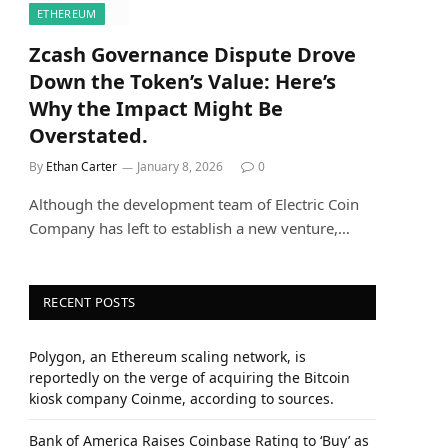
ETHEREUM
Zcash Governance Dispute Drove
Down the Token’s Value: Here’s
Why the Impact Might Be
Overstated.
By
Ethan Carter
January 8, 2026
0
Although the development team of Electric Coin
Company has left to establish a new venture,…
RECENT POSTS
Polygon, an Ethereum scaling network, is
reportedly on the verge of acquiring the Bitcoin
kiosk company Coinme, according to sources.
Bank of America Raises Coinbase Rating to ‘Buy’ as