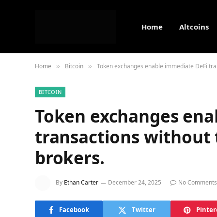
Home
Altcoins
Home
Bitcoin
Token exchanges enable immediate DeFi tran
»
»
BITCOIN
Token exchanges ena
transactions without 
brokers.
By
Ethan Carter
December 24, 2025
No Comments
Facebook
Twitter
Pinter