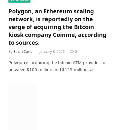
Polygon, an Ethereum scaling
network, is reportedly on the
verge of acquiring the Bitcoin
kiosk company Coinme, according
to sources.
By
Ethan Carter
January 8, 2026
0
Polygon is acquiring the bitcoin ATM provider for
between $100 million and $125 million, as…