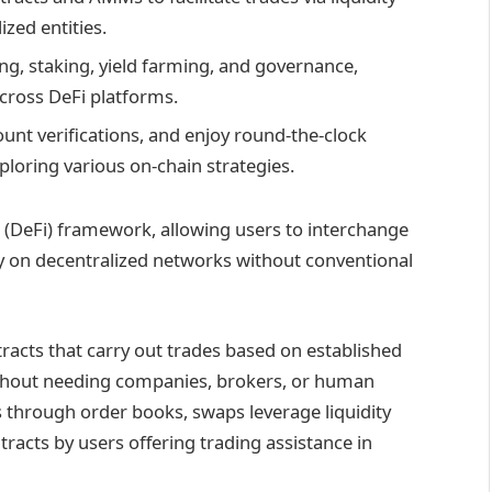
zed entities.​
ng, staking, yield farming, and governance,
ross DeFi platforms.​
unt verifications, and enjoy round-the-clock
ploring various on-chain strategies.
(DeFi) framework, allowing users to interchange
y on decentralized networks without conventional
acts that carry out trades based on established
thout needing companies, brokers, or human
s through order books, swaps leverage liquidity
tracts by users offering trading assistance in