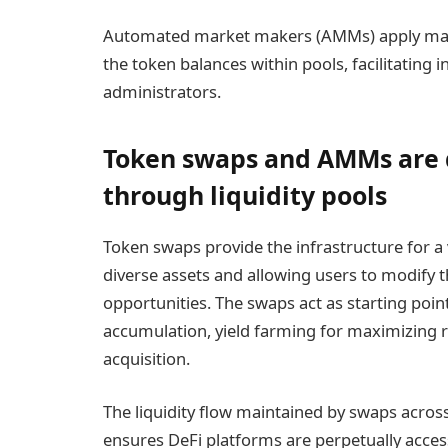
Automated market makers (AMMs) apply mat
the token balances within pools, facilitating 
administrators.
Token swaps and AMMs are d
through liquidity pools
Token swaps provide the infrastructure for a v
diverse assets and allowing users to modify th
opportunities. The swaps act as starting poin
accumulation, yield farming for maximizing 
acquisition.
The liquidity flow maintained by swaps acros
ensures DeFi platforms are perpetually acce