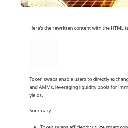
Here’s the rewritten content with the HTML t
Token swaps enable users to directly exchan
and AMMs, leveraging liquidity pools for imm
yields.
Summary
Token swaps efficiently utilize smart con