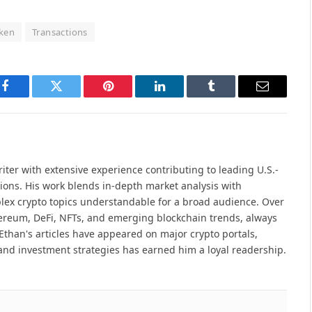
ken
Transactions
Facebook
Twitter
Pinterest
LinkedIn
Tumblr
Email
iter with extensive experience contributing to leading U.S.-
ions. His work blends in-depth market analysis with
lex crypto topics understandable for a broad audience. Over
hereum, DeFi, NFTs, and emerging blockchain trends, always
Ethan's articles have appeared on major crypto portals,
and investment strategies has earned him a loyal readership.