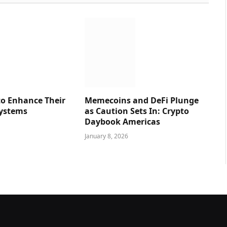
o Enhance Their
Memecoins and DeFi Plunge
Systems
as Caution Sets In: Crypto
Daybook Americas
January 8, 2026