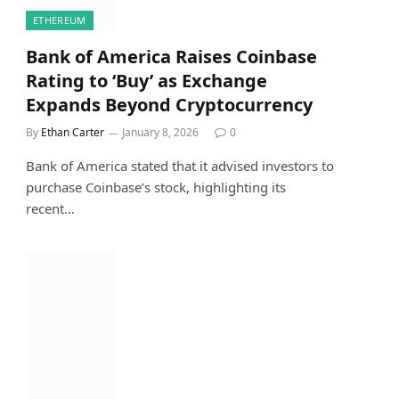
ETHEREUM
Bank of America Raises Coinbase
Rating to ‘Buy’ as Exchange
Expands Beyond Cryptocurrency
By
Ethan Carter
January 8, 2026
0
Bank of America stated that it advised investors to
purchase Coinbase’s stock, highlighting its
recent…