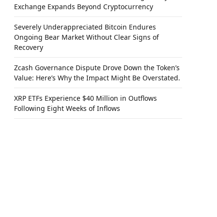
Exchange Expands Beyond Cryptocurrency
Severely Underappreciated Bitcoin Endures
Ongoing Bear Market Without Clear Signs of
Recovery
Zcash Governance Dispute Drove Down the Token’s
Value: Here’s Why the Impact Might Be Overstated.
XRP ETFs Experience $40 Million in Outflows
Following Eight Weeks of Inflows