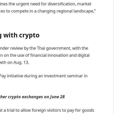
ines the urgent need for diversification, market
ces to compete in a changing regional landscape,”
g with crypto
under review by the Thai government, with the
 on the use of financial innovation and digital
wth on Aug. 13.
ay initiative during an investment seminar in
ther crypto exchanges on June 28
a trial to allow foreign visitors to pay for goods