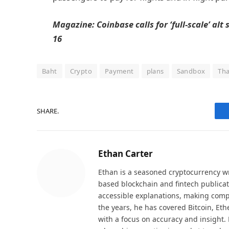
Magazine:
Coinbase calls for ‘full-scale’ alt
16
Baht
Crypto
Payment
plans
Sandbox
Tha
SHARE.
Ethan Carter
Ethan is a seasoned cryptocurrency wr
based blockchain and fintech publicat
accessible explanations, making comp
the years, he has covered Bitcoin, Et
with a focus on accuracy and insight. 