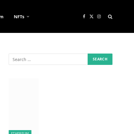
um
NFTs
Facebook
X
Instagram
(Twitter)
ETHEREUM