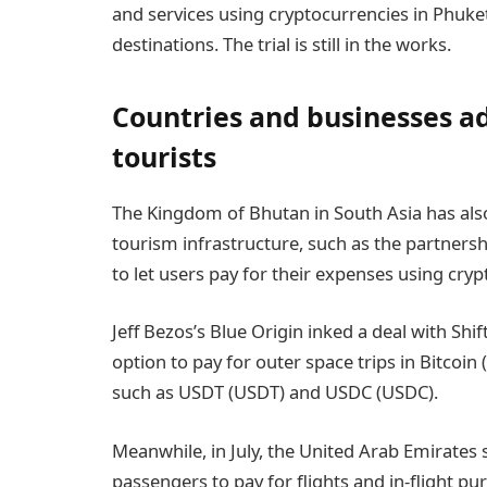
and services using cryptocurrencies in Phuket
destinations. The trial is still in the works.
Countries and businesses ad
tourists
The Kingdom of Bhutan in South Asia has also
tourism infrastructure, such as the partner
to let users pay for their expenses using cryp
Jeff Bezos’s Blue Origin inked a deal with Sh
option to pay for outer space trips in Bitcoin
such as USDT (USDT) and USDC (USDC).
Meanwhile, in July, the United Arab Emirates
passengers to pay for flights and in-flight p