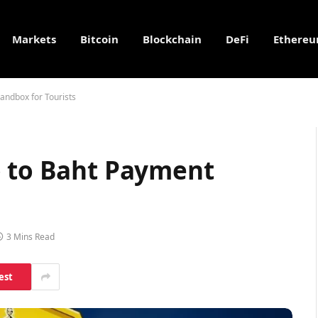
Markets
Bitcoin
Blockchain
DeFi
Ethere
andbox for Tourists
o to Baht Payment
3 Mins Read
est