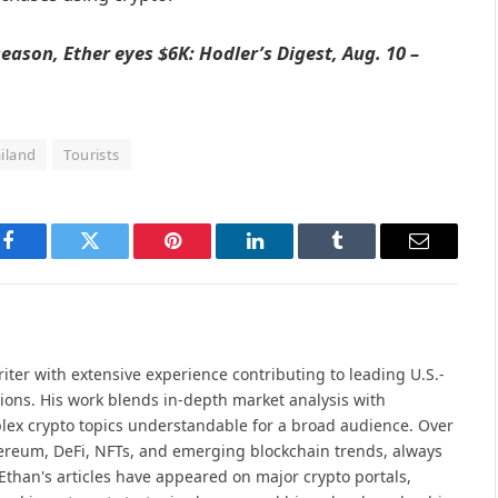
 season, Ether eyes $6K: Hodler’s Digest, Aug. 10 –
iland
Tourists
Facebook
Twitter
Pinterest
LinkedIn
Tumblr
Email
iter with extensive experience contributing to leading U.S.-
ions. His work blends in-depth market analysis with
lex crypto topics understandable for a broad audience. Over
hereum, DeFi, NFTs, and emerging blockchain trends, always
Ethan's articles have appeared on major crypto portals,