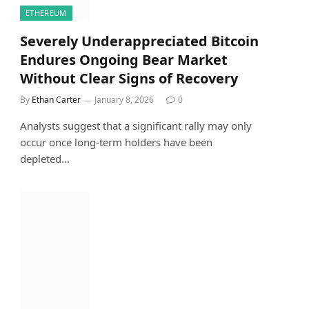
ETHEREUM
Severely Underappreciated Bitcoin
Endures Ongoing Bear Market
Without Clear Signs of Recovery
By
Ethan Carter
January 8, 2026
0
Analysts suggest that a significant rally may only
occur once long-term holders have been
depleted…