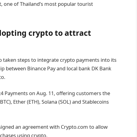
, one of Thailand’s most popular tourist
opting crypto to attract
 taken steps to integrate crypto payments into its
ship between Binance Pay and local bank DK Bank
to.
ift4 Payments on Aug. 11, offering customers the
 (BTC), Ether (ETH), Solana (SOL) and Stablecoins
 signed an agreement with Crypto.com to allow
urchases using crypto.