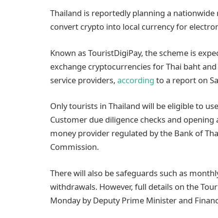
Thailand is reportedly planning a nationwide 
convert crypto into local currency for electro
Known as TouristDigiPay, the scheme is expec
exchange cryptocurrencies for Thai baht an
service providers,
according
to a report on S
Only tourists in Thailand will be eligible to 
Customer due diligence checks and opening an
money provider regulated by the Bank of Tha
Commission.
There will also be safeguards such as monthly
withdrawals. However, full details on the Touri
Monday by Deputy Prime Minister and Finance