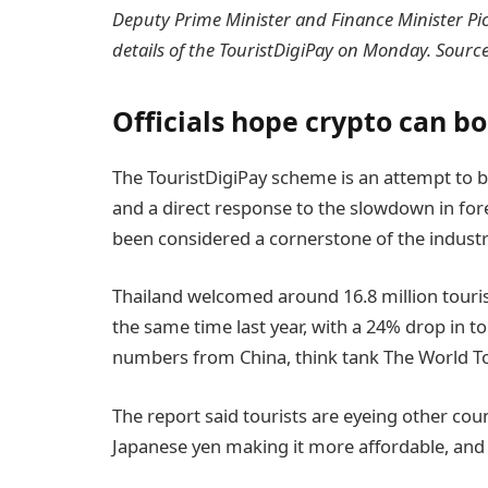
Deputy Prime Minister and Finance Minister Pich
details of the TouristDigiPay on Monday. Sourc
Officials hope crypto can b
The TouristDigiPay scheme is an attempt to br
and a direct response to the slowdown in fore
been considered a cornerstone of the industr
Thailand welcomed around 16.8 million tourist
the same time last year, with a 24% drop in tou
numbers from China, think tank The World T
The report said tourists are eyeing other coun
Japanese yen making it more affordable, and