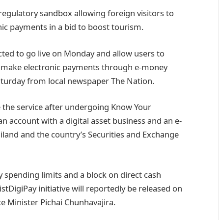
regulatory sandbox allowing foreign visitors to
nic payments in a bid to boost tourism.
ted to go live on Monday and allow users to
d make electronic payments through e-money
aturday from local newspaper The Nation.
use the service after undergoing Know Your
 account with a digital asset business and an e-
iland and the country’s Securities and Exchange
 spending limits and a block on direct cash
stDigiPay initiative will reportedly be released on
 Minister Pichai Chunhavajira.