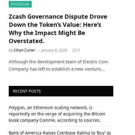
ETHEREUM
Zcash Governance Dispute Drove
Down the Token’s Value: Here’s
Why the Impact Might Be
Overstated.
By
Ethan Carter
January 8, 2026
0
Although the development team of Electric Coin
Company has left to establish a new venture,…
RECENT POSTS
Polygon, an Ethereum scaling network, is
reportedly on the verge of acquiring the Bitcoin
kiosk company Coinme, according to sources.
Bank of America Raises Coinbase Rating to ‘Buy’ as