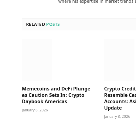
where his expertise in market trends 
RELATED
POSTS
Memecoins and DeFi Plunge
Crypto Credit
as Caution Sets In: Crypto
Resemble Ca
Daybook Americas
Accounts: As
Update
January 8, 2026
January 8, 2026