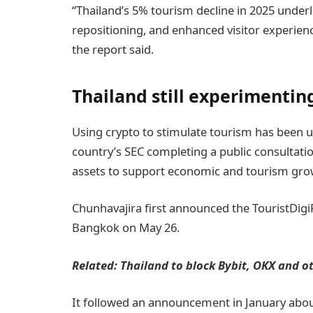
“Thailand’s 5% tourism decline in 2025 underl
repositioning, and enhanced visitor experien
the report said.
Thailand still experimentin
Using crypto to stimulate tourism has been 
country’s SEC completing a public consultation
assets to support economic and tourism gro
Chunhavajira first announced the TouristDigiP
Bangkok on May 26.
Related:
Thailand to block Bybit, OKX and o
It followed an announcement in January about 