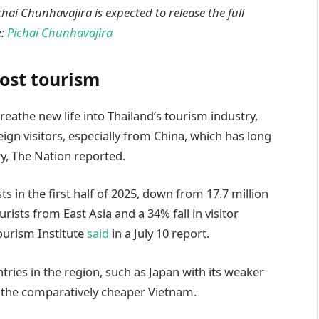
ai Chunhavajira is expected to release the full
e:
Pichai Chunhavajira
oost tourism
eathe new life into Thailand’s tourism industry,
ign visitors, especially from China, which has long
y, The Nation reported.
s in the first half of 2025, down from 17.7 million
rists from East Asia and a 34% fall in visitor
ourism Institute
said
in a July 10 report.
tries in the region, such as Japan with its weaker
 the comparatively cheaper Vietnam.