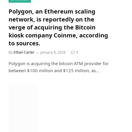
Polygon, an Ethereum scaling
network, is reportedly on the
verge of acquiring the Bitcoin
kiosk company Coinme, according
to sources.
By
Ethan Carter
January 8, 2026
0
Polygon is acquiring the bitcoin ATM provider for
between $100 million and $125 million, as…