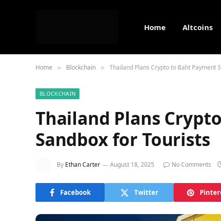
Home
Altcoins
Home
Blockchain
Thailand Plans Crypto to Baht Payment S
»
»
BLOCKCHAIN
Thailand Plans Crypt
Sandbox for Tourists
By
Ethan Carter
August 18, 2025
No Comments
Facebook
Twitter
Pinter