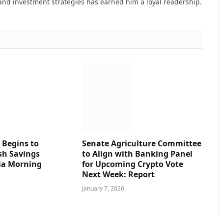
and investment strategies has earned him a loyal readership.
 Begins to
Senate Agriculture Committee
sh Savings
to Align with Banking Panel
ia Morning
for Upcoming Crypto Vote
Next Week: Report
January 7, 2026