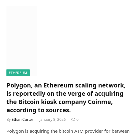
ETHEREUM
Polygon, an Ethereum scaling network,
is reportedly on the verge of acquiring
the Bitcoin kiosk company Coinme,
according to sources.
By
Ethan Carter
January 8, 2026
0
Polygon is acquiring the bitcoin ATM provider for between