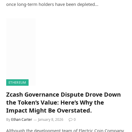
once long-term holders have been depleted…
ETHEREUM
Zcash Governance Dispute Drove Down
the Token’s Value: Here’s Why the
Impact Might Be Overstated.
By
Ethan Carter
January 8, 2026
0
Although the development team of Electric Coin Company