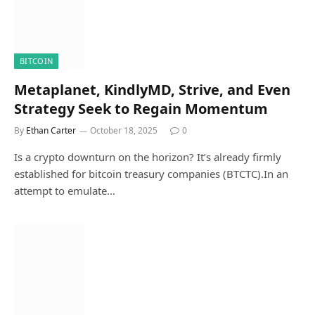
BITCOIN
Metaplanet, KindlyMD, Strive, and Even
Strategy Seek to Regain Momentum
By
Ethan Carter
October 18, 2025
0
Is a crypto downturn on the horizon? It’s already firmly
established for bitcoin treasury companies (BTCTC).In an
attempt to emulate…