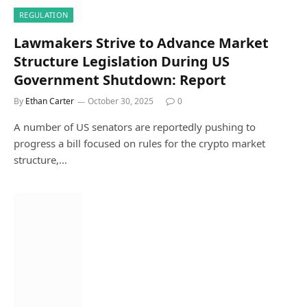
REGULATION
Lawmakers Strive to Advance Market
Structure Legislation During US
Government Shutdown: Report
By
Ethan Carter
October 30, 2025
0
A number of US senators are reportedly pushing to
progress a bill focused on rules for the crypto market
structure,…