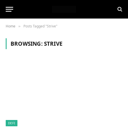
Home
Posts Tagged "Strive"
»
BROWSING:
STRIVE
DEFI