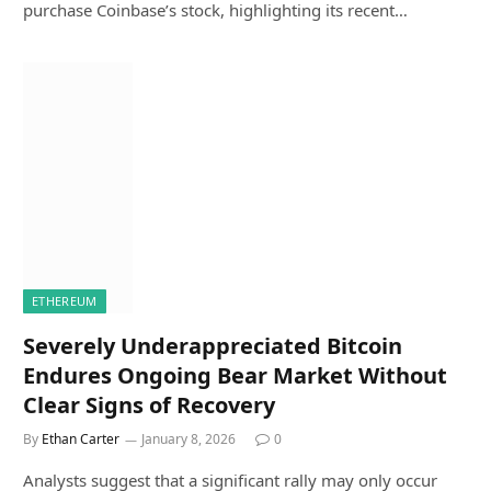
purchase Coinbase’s stock, highlighting its recent…
ETHEREUM
Severely Underappreciated Bitcoin
Endures Ongoing Bear Market Without
Clear Signs of Recovery
By
Ethan Carter
January 8, 2026
0
Analysts suggest that a significant rally may only occur