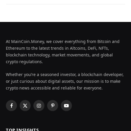
At MainCoin.Money, we cover everything from Bitcoin and
Ethereum to the latest trends in Altcoins, DeFi, NFTs,
blockchain technology, market movements, and global
crypto regulations.
Whether you’re a seasoned investor, a blockchain developer,
or just curious about digital assets, our mission is to make
crypto news accessible and reliable for everyone.
Facebook
X
Instagram
Pinterest
YouTube
(Twitter)
TOP INSIGHTS