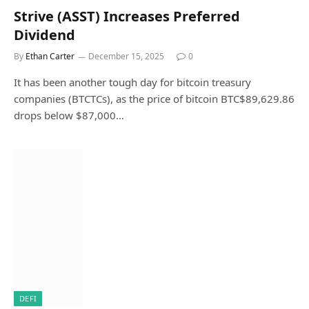
Strive (ASST) Increases Preferred
Dividend
By
Ethan Carter
December 15, 2025
0
It has been another tough day for bitcoin treasury
companies (BTCTCs), as the price of bitcoin BTC$89,629.86
drops below $87,000…
DEFI