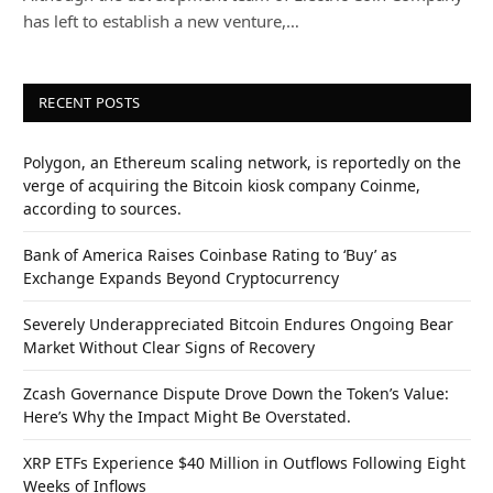
has left to establish a new venture,…
RECENT POSTS
Polygon, an Ethereum scaling network, is reportedly on the
verge of acquiring the Bitcoin kiosk company Coinme,
according to sources.
Bank of America Raises Coinbase Rating to ‘Buy’ as
Exchange Expands Beyond Cryptocurrency
Severely Underappreciated Bitcoin Endures Ongoing Bear
Market Without Clear Signs of Recovery
Zcash Governance Dispute Drove Down the Token’s Value:
Here’s Why the Impact Might Be Overstated.
XRP ETFs Experience $40 Million in Outflows Following Eight
Weeks of Inflows