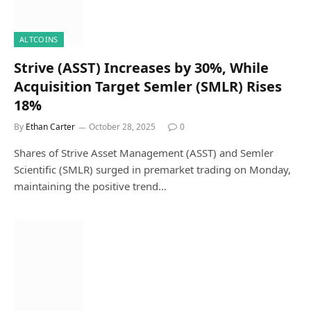
ALTCOINS
Strive (ASST) Increases by 30%, While
Acquisition Target Semler (SMLR) Rises
18%
By
Ethan Carter
October 28, 2025
0
Shares of Strive Asset Management (ASST) and Semler
Scientific (SMLR) surged in premarket trading on Monday,
maintaining the positive trend…