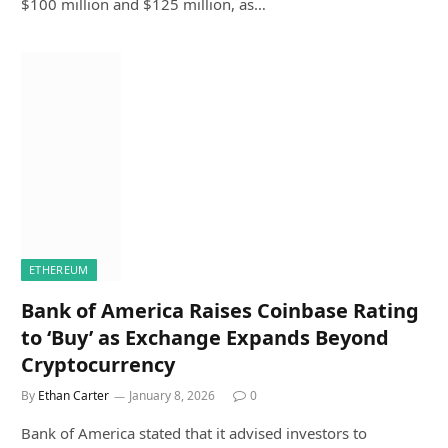
$100 million and $125 million, as…
ETHEREUM
Bank of America Raises Coinbase Rating
to ‘Buy’ as Exchange Expands Beyond
Cryptocurrency
By
Ethan Carter
January 8, 2026
0
Bank of America stated that it advised investors to