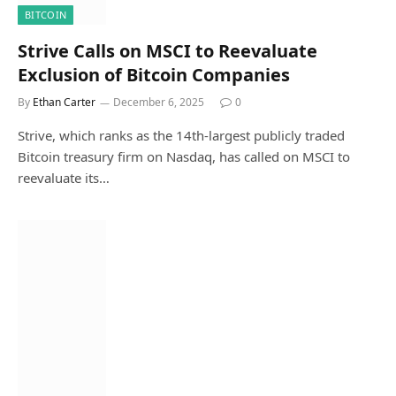
BITCOIN
Strive Calls on MSCI to Reevaluate
Exclusion of Bitcoin Companies
By
Ethan Carter
December 6, 2025
0
Strive, which ranks as the 14th-largest publicly traded
Bitcoin treasury firm on Nasdaq, has called on MSCI to
reevaluate its…