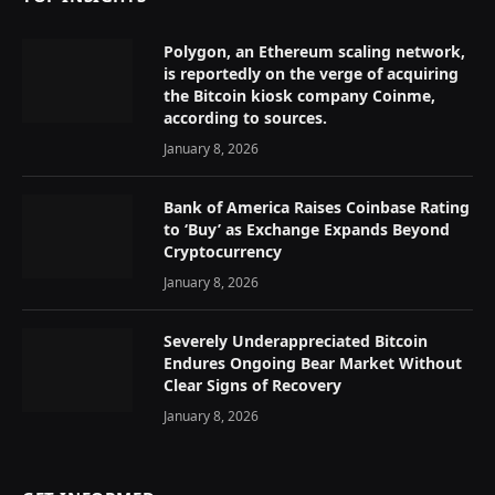
Polygon, an Ethereum scaling network,
is reportedly on the verge of acquiring
the Bitcoin kiosk company Coinme,
according to sources.
January 8, 2026
Bank of America Raises Coinbase Rating
to ‘Buy’ as Exchange Expands Beyond
Cryptocurrency
January 8, 2026
Severely Underappreciated Bitcoin
Endures Ongoing Bear Market Without
Clear Signs of Recovery
January 8, 2026