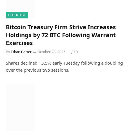
ETHEREUM
Bitcoin Treasury Firm Strive Increases
Holdings by 72 BTC Following Warrant
Exercises
By
Ethan Carter
October 28, 2025
0
Shares declined 13.5% early Tuesday following a doubling
over the previous two sessions.