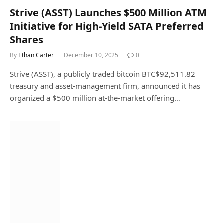
Strive (ASST) Launches $500 Million ATM
Initiative for High-Yield SATA Preferred
Shares
By
Ethan Carter
December 10, 2025
0
Strive (ASST), a publicly traded bitcoin BTC$92,511.82
treasury and asset-management firm, announced it has
organized a $500 million at-the-market offering…