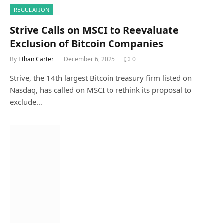
REGULATION
Strive Calls on MSCI to Reevaluate
Exclusion of Bitcoin Companies
By
Ethan Carter
December 6, 2025
0
Strive, the 14th largest Bitcoin treasury firm listed on
Nasdaq, has called on MSCI to rethink its proposal to
exclude…