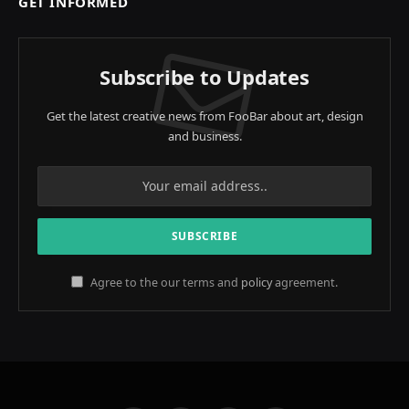
GET INFORMED
Subscribe to Updates
Get the latest creative news from FooBar about art, design
and business.
Agree to the our terms and
policy
agreement.