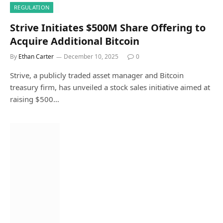
REGULATION
Strive Initiates $500M Share Offering to
Acquire Additional Bitcoin
By
Ethan Carter
December 10, 2025
0
Strive, a publicly traded asset manager and Bitcoin
treasury firm, has unveiled a stock sales initiative aimed at
raising $500…