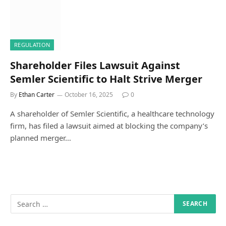
REGULATION
Shareholder Files Lawsuit Against
Semler Scientific to Halt Strive Merger
By
Ethan Carter
October 16, 2025
0
A shareholder of Semler Scientific, a healthcare technology
firm, has filed a lawsuit aimed at blocking the company’s
planned merger…