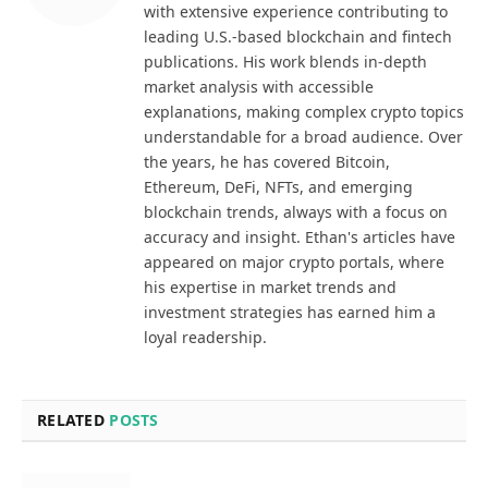
with extensive experience contributing to
leading U.S.-based blockchain and fintech
publications. His work blends in-depth
market analysis with accessible
explanations, making complex crypto topics
understandable for a broad audience. Over
the years, he has covered Bitcoin,
Ethereum, DeFi, NFTs, and emerging
blockchain trends, always with a focus on
accuracy and insight. Ethan's articles have
appeared on major crypto portals, where
his expertise in market trends and
investment strategies has earned him a
loyal readership.
RELATED
POSTS