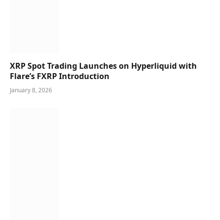
XRP Spot Trading Launches on Hyperliquid with
Flare’s FXRP Introduction
January 8, 2026