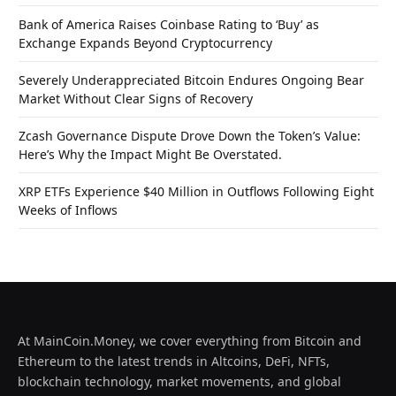
Bank of America Raises Coinbase Rating to ‘Buy’ as
Exchange Expands Beyond Cryptocurrency
Severely Underappreciated Bitcoin Endures Ongoing Bear
Market Without Clear Signs of Recovery
Zcash Governance Dispute Drove Down the Token’s Value:
Here’s Why the Impact Might Be Overstated.
XRP ETFs Experience $40 Million in Outflows Following Eight
Weeks of Inflows
At MainCoin.Money, we cover everything from Bitcoin and
Ethereum to the latest trends in Altcoins, DeFi, NFTs,
blockchain technology, market movements, and global