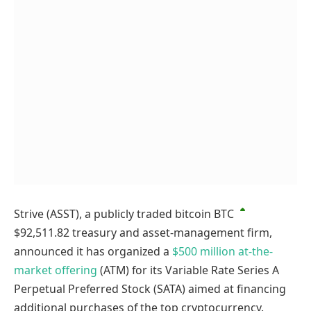
Strive (ASST), a publicly traded bitcoin
BTC
$92,511.82
treasury and asset-management firm,
announced it has organized a
$500 million at-the-
market offering
(ATM) for its Variable Rate Series A
Perpetual Preferred Stock (SATA) aimed at financing
additional purchases of the top cryptocurrency.