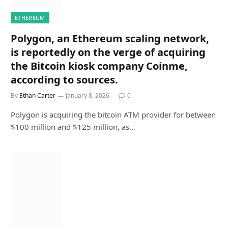
ETHEREUM
Polygon, an Ethereum scaling network,
is reportedly on the verge of acquiring
the Bitcoin kiosk company Coinme,
according to sources.
By
Ethan Carter
January 8, 2026
0
Polygon is acquiring the bitcoin ATM provider for between
$100 million and $125 million, as…