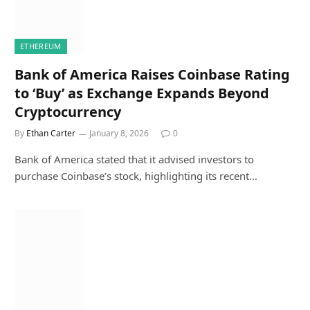
ETHEREUM
Bank of America Raises Coinbase Rating
to ‘Buy’ as Exchange Expands Beyond
Cryptocurrency
By
Ethan Carter
January 8, 2026
0
Bank of America stated that it advised investors to
purchase Coinbase’s stock, highlighting its recent…