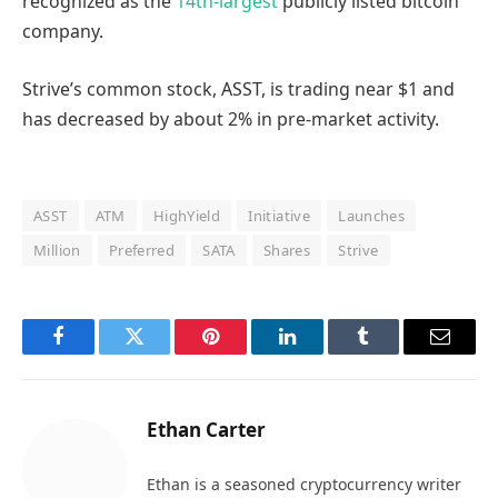
recognized as the
14th-largest
publicly listed bitcoin
company.
Strive’s common stock, ASST, is trading near $1 and
has decreased by about 2% in pre-market activity.
ASST
ATM
HighYield
Initiative
Launches
Million
Preferred
SATA
Shares
Strive
Facebook
Twitter
Pinterest
LinkedIn
Tumblr
Email
Ethan Carter
Ethan is a seasoned cryptocurrency writer