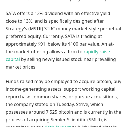
SATA offers a 12% dividend with an effective yield
close to 13%, and is specifically designed after
Strategy’s (MSTR) STRC money market-style perpetual
preferred equity. Currently, SATA is trading at
approximately $91, below its $100 par value. An at-
the-market offering allows a firm to
rapidly raise
capital
by selling newly issued stock near prevailing
market prices.
Funds raised may be employed to acquire bitcoin, buy
income-generating assets, support working capital,
repurchase common shares, or pursue acquisitions,
the company stated on Tuesday. Strive, which
possesses around 7,525 bitcoin and is currently in the
process of acquiring Semler Scientific (SMLR), is