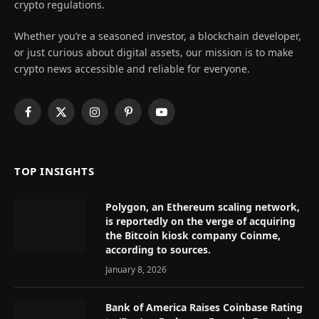
crypto regulations.
Whether you’re a seasoned investor, a blockchain developer,
or just curious about digital assets, our mission is to make
crypto news accessible and reliable for everyone.
Facebook
X
Instagram
Pinterest
YouTube
(Twitter)
TOP INSIGHTS
Polygon, an Ethereum scaling network,
is reportedly on the verge of acquiring
the Bitcoin kiosk company Coinme,
according to sources.
January 8, 2026
Bank of America Raises Coinbase Rating