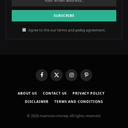
Agree to the our terms and
policy
agreement.
Facebook
X
Instagram
Pinterest
(Twitter)
ABOUT US
CONTACT US
PRIVACY POLICY
DISCLAIMER
TERMS AND CONDITIONS
© 2026 maincoin.money. All rights reserved.