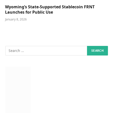
Wyoming’s State-Supported Stablecoin FRNT
Launches for Public Use
January 8, 2026