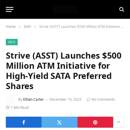
Home
DeFi
Strive (ASST) Launches $500 Million ATM Initiative for High-Yield SATA Preferred Shares
»
»
DEFI
Strive (ASST) Launches $500
Million ATM Initiative for
High-Yield SATA Preferred
Shares
By
Ethan Carter
December 10, 2025
No Comments
1 Min Read