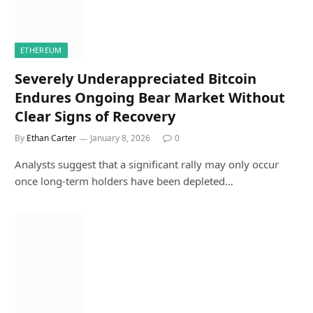
ETHEREUM
Severely Underappreciated Bitcoin
Endures Ongoing Bear Market Without
Clear Signs of Recovery
By
Ethan Carter
January 8, 2026
0
Analysts suggest that a significant rally may only occur
once long-term holders have been depleted…