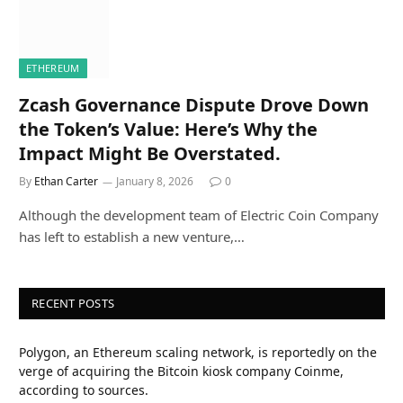
ETHEREUM
Zcash Governance Dispute Drove Down
the Token’s Value: Here’s Why the
Impact Might Be Overstated.
By
Ethan Carter
January 8, 2026
0
Although the development team of Electric Coin Company
has left to establish a new venture,…
RECENT POSTS
Polygon, an Ethereum scaling network, is reportedly on the
verge of acquiring the Bitcoin kiosk company Coinme,
according to sources.