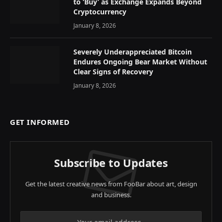
to ‘Buy’ as Exchange Expands Beyond
Cryptocurrency
January 8, 2026
Severely Underappreciated Bitcoin
Endures Ongoing Bear Market Without
Clear Signs of Recovery
January 8, 2026
GET INFORMED
Subscribe to Updates
Get the latest creative news from FooBar about art, design
and business.