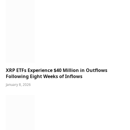
XRP ETFs Experience $40 Million in Outflows
Following Eight Weeks of Inflows
January 8, 2026