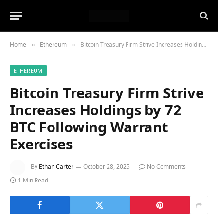
Home
Ethereum
Bitcoin Treasury Firm Strive Increases Holdings by 72 BTC Following Warrant Exercises
»
»
ETHEREUM
Bitcoin Treasury Firm Strive
Increases Holdings by 72
BTC Following Warrant
Exercises
By
Ethan Carter
October 28, 2025
No Comments
1 Min Read