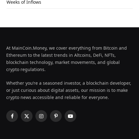
Weeks of Inflows
At MainCoin.Money, we cover everything from Bitcoin and
Ethereum to the latest trends in Altcoins, DeFi, NFTs,
blockchain technology, market movements, and global
crypto regulations.
Whether you’re a seasoned investor, a blockchain developer,
or just curious about digital assets, our mission is to make
crypto news accessible and reliable for everyone.
Facebook
X
Instagram
Pinterest
YouTube
(Twitter)