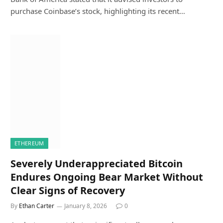
purchase Coinbase’s stock, highlighting its recent…
ETHEREUM
Severely Underappreciated Bitcoin
Endures Ongoing Bear Market Without
Clear Signs of Recovery
By
Ethan Carter
January 8, 2026
0