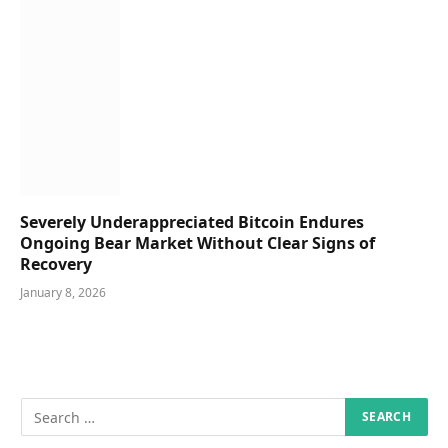
Severely Underappreciated Bitcoin Endures
Ongoing Bear Market Without Clear Signs of
Recovery
January 8, 2026