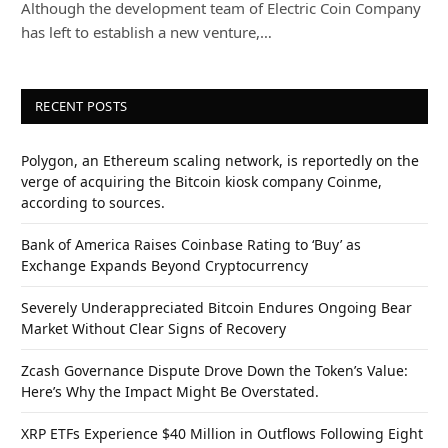
Although the development team of Electric Coin Company
has left to establish a new venture,…
RECENT POSTS
Polygon, an Ethereum scaling network, is reportedly on the
verge of acquiring the Bitcoin kiosk company Coinme,
according to sources.
Bank of America Raises Coinbase Rating to ‘Buy’ as
Exchange Expands Beyond Cryptocurrency
Severely Underappreciated Bitcoin Endures Ongoing Bear
Market Without Clear Signs of Recovery
Zcash Governance Dispute Drove Down the Token’s Value:
Here’s Why the Impact Might Be Overstated.
XRP ETFs Experience $40 Million in Outflows Following Eight