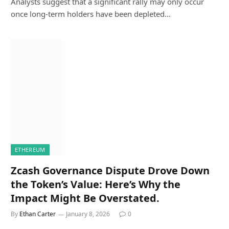
Analysts suggest that a significant rally may only occur
once long-term holders have been depleted…
ETHEREUM
Zcash Governance Dispute Drove Down
the Token’s Value: Here’s Why the
Impact Might Be Overstated.
By
Ethan Carter
January 8, 2026
0