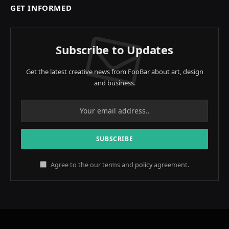
GET INFORMED
Subscribe to Updates
Get the latest creative news from FooBar about art, design
and business.
Agree to the our terms and
policy
agreement.