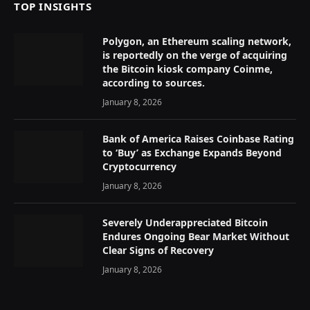
TOP INSIGHTS
Polygon, an Ethereum scaling network,
is reportedly on the verge of acquiring
the Bitcoin kiosk company Coinme,
according to sources.
January 8, 2026
Bank of America Raises Coinbase Rating
to ‘Buy’ as Exchange Expands Beyond
Cryptocurrency
January 8, 2026
Severely Underappreciated Bitcoin
Endures Ongoing Bear Market Without
Clear Signs of Recovery
January 8, 2026