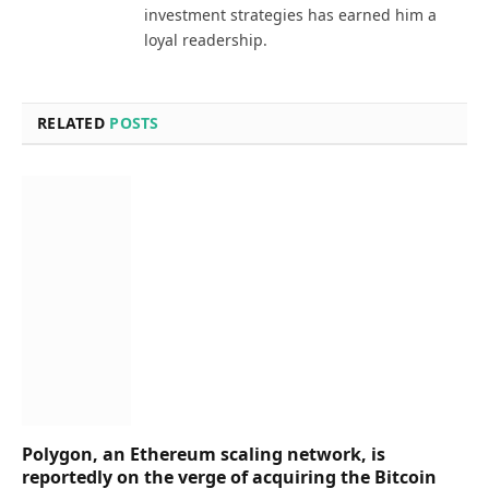
investment strategies has earned him a
loyal readership.
RELATED
POSTS
Polygon, an Ethereum scaling network, is
reportedly on the verge of acquiring the Bitcoin