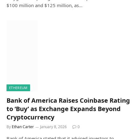
$100 million and $125 million, as…
ETHEREUM
Bank of America Raises Coinbase Rating
to ‘Buy’ as Exchange Expands Beyond
Cryptocurrency
By
Ethan Carter
January 8, 2026
0
Bank of America stated that it advised investors to