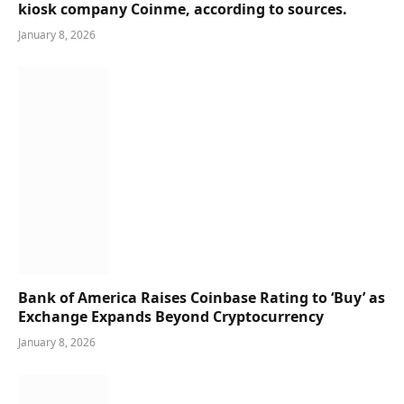
kiosk company Coinme, according to sources.
January 8, 2026
Bank of America Raises Coinbase Rating to ‘Buy’ as
Exchange Expands Beyond Cryptocurrency
January 8, 2026