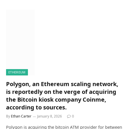
ETHEREUM
Polygon, an Ethereum scaling network,
is reportedly on the verge of acquiring
the Bitcoin kiosk company Coinme,
according to sources.
By
Ethan Carter
January 8, 2026
0
Polygon is acquiring the bitcoin ATM provider for between