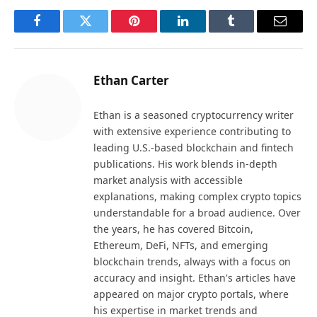
Facebook
Twitter
Pinterest
LinkedIn
Tumblr
Email
Ethan Carter
Ethan is a seasoned cryptocurrency writer
with extensive experience contributing to
leading U.S.-based blockchain and fintech
publications. His work blends in-depth
market analysis with accessible
explanations, making complex crypto topics
understandable for a broad audience. Over
the years, he has covered Bitcoin,
Ethereum, DeFi, NFTs, and emerging
blockchain trends, always with a focus on
accuracy and insight. Ethan's articles have
appeared on major crypto portals, where
his expertise in market trends and