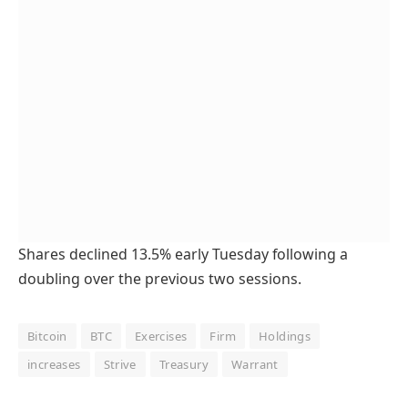
Shares declined 13.5% early Tuesday following a
doubling over the previous two sessions.
Bitcoin
BTC
Exercises
Firm
Holdings
increases
Strive
Treasury
Warrant