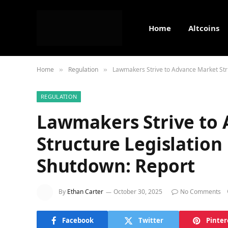
Home
Altcoins
Home
Regulation
Lawmakers Strive to Advance Market Str
»
»
REGULATION
Lawmakers Strive to
Structure Legislatio
Shutdown: Report
By
Ethan Carter
October 30, 2025
No Comments
Facebook
Twitter
Pinter