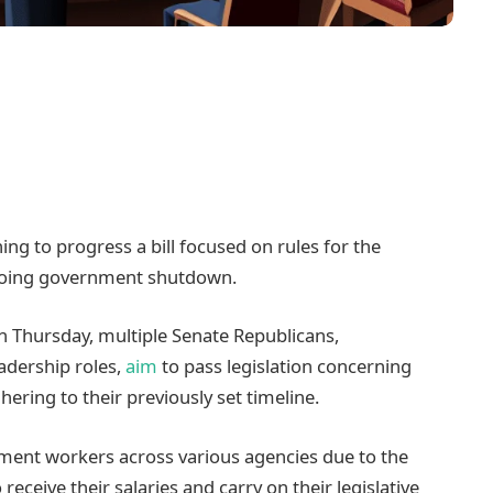
ng to progress a bill focused on rules for the
ngoing government shutdown.
n Thursday, multiple Senate Republicans,
adership roles,
aim
to pass legislation concerning
hering to their previously set timeline.
ment workers across various agencies due to the
eive their salaries and carry on their legislative