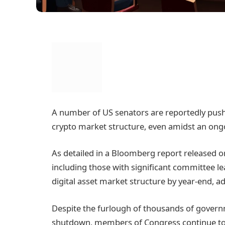
A number of US senators are reportedly pushi
crypto market structure, even amidst an o
As detailed in a Bloomberg report released o
including those with significant committee le
digital asset market structure by year-end, ad
Despite the furlough of thousands of govern
shutdown, members of Congress continue to rec