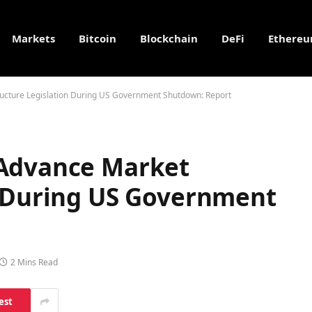
Markets
Bitcoin
Blockchain
DeFi
Ethere
ucture Legislation During US Government Shutdown: Report
 Advance Market
n During US Government
2 Mins Read
est