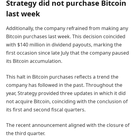
Strategy did not purchase
Bitcoin
last week
Additionally, the company refrained from making any
Bitcoin purchases last week. This decision coincided
with $140 million in dividend payouts, marking the
first occasion since late July that the company paused
its Bitcoin accumulation.
This halt in Bitcoin purchases reflects a trend the
company has followed in the past. Throughout the
year, Strategy provided three updates in which it did
not acquire Bitcoin, coinciding with the conclusion of
its first and second fiscal quarters.
The recent announcement aligned with the closure of
the third quarter.