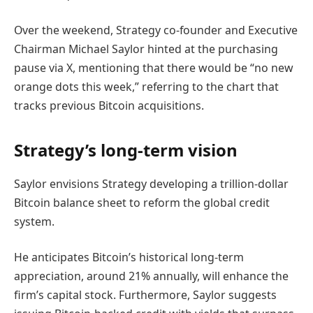
Over the weekend, Strategy co-founder and Executive
Chairman Michael Saylor hinted at the purchasing
pause via X, mentioning that there would be “no new
orange dots this week,” referring to the chart that
tracks previous Bitcoin acquisitions.
Strategy’s long-term vision
Saylor envisions Strategy developing a trillion-dollar
Bitcoin balance sheet to reform the global credit
system.
He anticipates Bitcoin’s historical long-term
appreciation, around 21% annually, will enhance the
firm’s capital stock. Furthermore, Saylor suggests