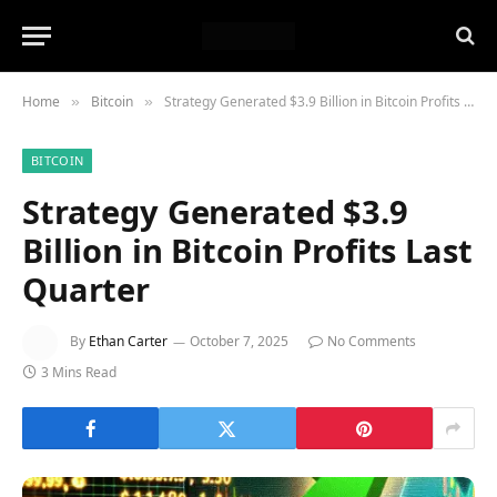
Home
Bitcoin
Strategy Generated $3.9 Billion in Bitcoin Profits Last Quarter
»
»
BITCOIN
Strategy Generated $3.9
Billion in Bitcoin Profits Last
Quarter
By
Ethan Carter
October 7, 2025
No Comments
3 Mins Read