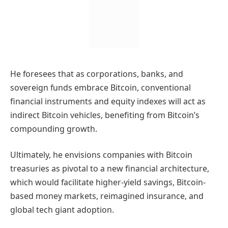
He foresees that as corporations, banks, and
sovereign funds embrace Bitcoin, conventional
financial instruments and equity indexes will act as
indirect Bitcoin vehicles, benefiting from Bitcoin’s
compounding growth.
Ultimately, he envisions companies with Bitcoin
treasuries as pivotal to a new financial architecture,
which would facilitate higher-yield savings, Bitcoin-
based money markets, reimagined insurance, and
global tech giant adoption.