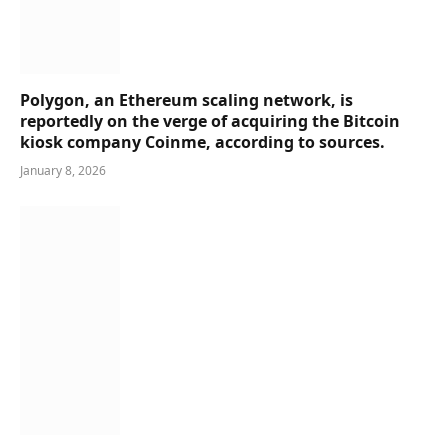
Polygon, an Ethereum scaling network, is
reportedly on the verge of acquiring the Bitcoin
kiosk company Coinme, according to sources.
January 8, 2026