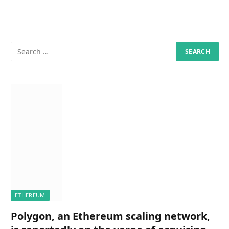
ETHEREUM
Polygon, an Ethereum scaling network,