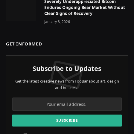
Severely Underappreciated Bitcoin
Endures Ongoing Bear Market Without
Clear Signs of Recovery
January 8, 2026
GET INFORMED
Subscribe to Updates
Get the latest creative news from FooBar about art, design
and business.