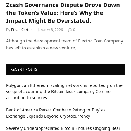
Zcash Governance Dispute Drove Down
the Token’s Value: Here’s Why the
Impact Might Be Overstated.
By
Ethan Carter
January 8, 2026
0
Although the development team of Electric Coin Company
has left to establish a new venture,…
RECENT POSTS
Polygon, an Ethereum scaling network, is reportedly on the
verge of acquiring the Bitcoin kiosk company Coinme,
according to sources.
Bank of America Raises Coinbase Rating to ‘Buy’ as
Exchange Expands Beyond Cryptocurrency
Severely Underappreciated Bitcoin Endures Ongoing Bear