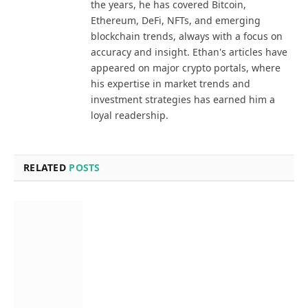
the years, he has covered Bitcoin,
Ethereum, DeFi, NFTs, and emerging
blockchain trends, always with a focus on
accuracy and insight. Ethan's articles have
appeared on major crypto portals, where
his expertise in market trends and
investment strategies has earned him a
loyal readership.
RELATED
POSTS