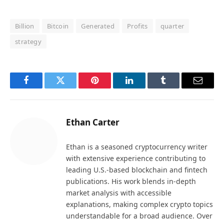
Billion
Bitcoin
Generated
Profits
quarter
strategy
Facebook
Twitter
Pinterest
LinkedIn
Tumblr
Email
Ethan Carter
Ethan is a seasoned cryptocurrency writer
with extensive experience contributing to
leading U.S.-based blockchain and fintech
publications. His work blends in-depth
market analysis with accessible
explanations, making complex crypto topics
understandable for a broad audience. Over