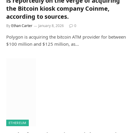
is reportedly on the verge of acquiring
the Bitcoin kiosk company Coinme,
according to sources.
By
Ethan Carter
January 8, 2026
0
Polygon is acquiring the bitcoin ATM provider for between
$100 million and $125 million, as…
ETHEREUM