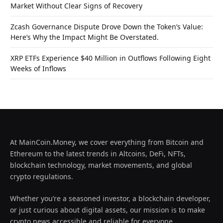
Market Without Clear Signs of Recovery
Zcash Governance Dispute Drove Down the Token’s Value:
Here’s Why the Impact Might Be Overstated.
XRP ETFs Experience $40 Million in Outflows Following Eight
Weeks of Inflows
At MainCoin.Money, we cover everything from Bitcoin and
Ethereum to the latest trends in Altcoins, DeFi, NFTs,
blockchain technology, market movements, and global
crypto regulations.
Whether you’re a seasoned investor, a blockchain developer,
or just curious about digital assets, our mission is to make
crypto news accessible and reliable for everyone.