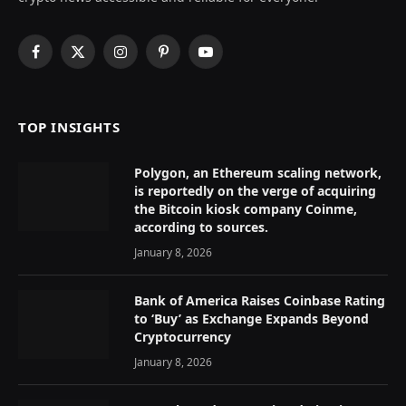
Facebook
X
Instagram
Pinterest
YouTube
(Twitter)
TOP INSIGHTS
Polygon, an Ethereum scaling network,
is reportedly on the verge of acquiring
the Bitcoin kiosk company Coinme,
according to sources.
January 8, 2026
Bank of America Raises Coinbase Rating
to ‘Buy’ as Exchange Expands Beyond
Cryptocurrency
January 8, 2026