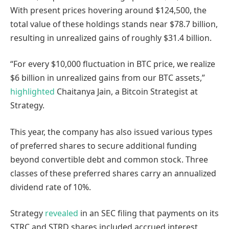
With present prices hovering around $124,500, the
total value of these holdings stands near $78.7 billion,
resulting in unrealized gains of roughly $31.4 billion.
“For every $10,000 fluctuation in BTC price, we realize
$6 billion in unrealized gains from our BTC assets,”
highlighted
Chaitanya Jain, a Bitcoin Strategist at
Strategy.
This year, the company has also issued various types
of preferred shares to secure additional funding
beyond convertible debt and common stock. Three
classes of these preferred shares carry an annualized
dividend rate of 10%.
Strategy
revealed
in an SEC filing that payments on its
STRC and STRD shares included accrued interest,