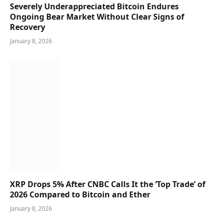
Severely Underappreciated Bitcoin Endures
Ongoing Bear Market Without Clear Signs of
Recovery
January 8, 2026
XRP Drops 5% After CNBC Calls It the ‘Top Trade’ of
2026 Compared to Bitcoin and Ether
January 8, 2026