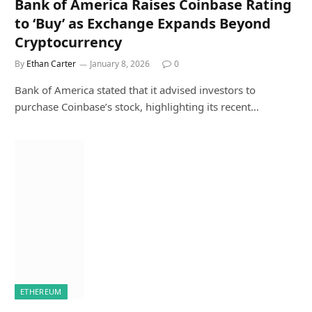
Bank of America Raises Coinbase Rating
to ‘Buy’ as Exchange Expands Beyond
Cryptocurrency
By
Ethan Carter
January 8, 2026
0
Bank of America stated that it advised investors to
purchase Coinbase’s stock, highlighting its recent…
ETHEREUM