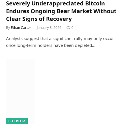
Severely Underappreciated Bitcoin
Endures Ongoing Bear Market Without
Clear Signs of Recovery
By
Ethan Carter
January 8, 2026
0
Analysts suggest that a significant rally may only occur
once long-term holders have been depleted…
ETHEREUM