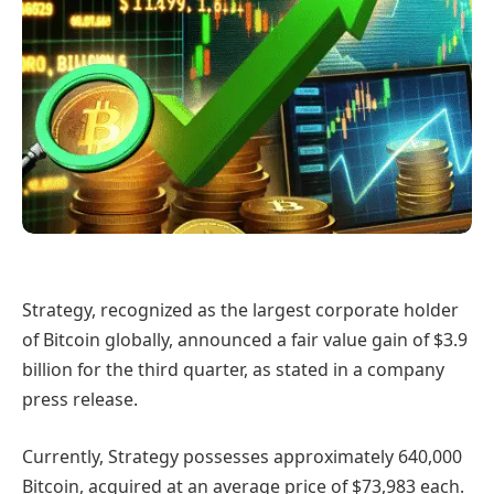
Strategy, recognized as the largest corporate holder
of Bitcoin globally, announced a fair value gain of $3.9
billion for the third quarter, as stated in a company
press release.
Currently, Strategy possesses approximately 640,000
Bitcoin, acquired at an average price of $73,983 each.