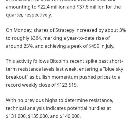
amounting to $22.4 million and $37.6 million for the
quarter, respectively.
On Monday, shares of Strategy increased by about 3%
to roughly $364, marking a year-to-date rise of
around 25%, and achieving a peak of $450 in July.
This activity follows Bitcoin’s recent spike past short-
term resistance levels last week, entering a “blue sky
breakout” as bullish momentum pushed prices to a
record weekly close of $123,515.
With no previous highs to determine resistance,
technical analysis indicates potential hurdles at
$131,000, $135,000, and $140,000.