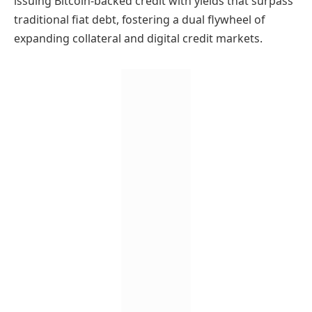
issuing Bitcoin-backed credit with yields that surpass
traditional fiat debt, fostering a dual flywheel of
expanding collateral and digital credit markets.