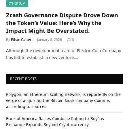
ETHEREUM
Zcash Governance Dispute Drove Down
the Token’s Value: Here’s Why the
Impact Might Be Overstated.
By
Ethan Carter
January 8, 2026
0
Although the development team of Electric Coin Company
has left to establish a new venture,…
RECENT POSTS
Polygon, an Ethereum scaling network, is reportedly on the
verge of acquiring the Bitcoin kiosk company Coinme,
according to sources.
Bank of America Raises Coinbase Rating to ‘Buy’ as
Exchange Expands Beyond Cryptocurrency