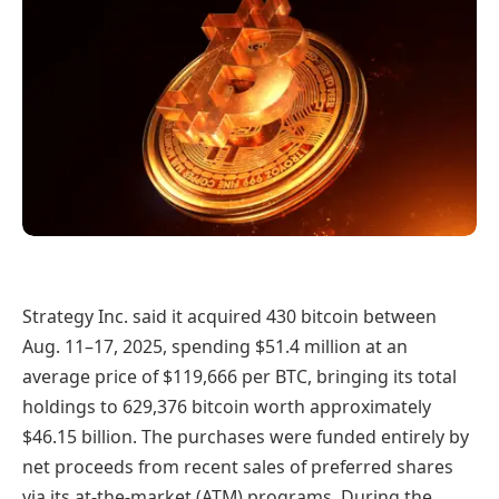
Strategy Inc. said it acquired 430 bitcoin between
Aug. 11–17, 2025, spending $51.4 million at an
average price of $119,666 per BTC, bringing its total
holdings to 629,376 bitcoin worth approximately
$46.15 billion. The purchases were funded entirely by
net proceeds from recent sales of preferred shares
via its at-the-market (ATM) programs. During the