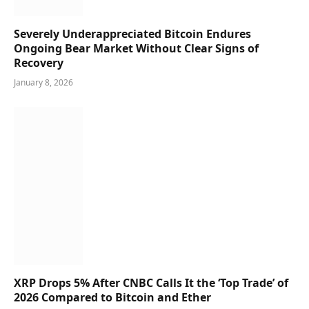
Severely Underappreciated Bitcoin Endures
Ongoing Bear Market Without Clear Signs of
Recovery
January 8, 2026
XRP Drops 5% After CNBC Calls It the ‘Top Trade’ of
2026 Compared to Bitcoin and Ether