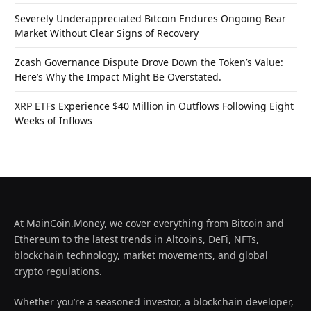
Severely Underappreciated Bitcoin Endures Ongoing Bear
Market Without Clear Signs of Recovery
Zcash Governance Dispute Drove Down the Token’s Value:
Here’s Why the Impact Might Be Overstated.
XRP ETFs Experience $40 Million in Outflows Following Eight
Weeks of Inflows
At MainCoin.Money, we cover everything from Bitcoin and
Ethereum to the latest trends in Altcoins, DeFi, NFTs,
blockchain technology, market movements, and global
crypto regulations.
Whether you’re a seasoned investor, a blockchain developer,