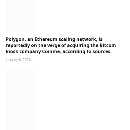
Polygon, an Ethereum scaling network, is
reportedly on the verge of acquiring the Bitcoin
kiosk company Coinme, according to sources.
January 8, 2026