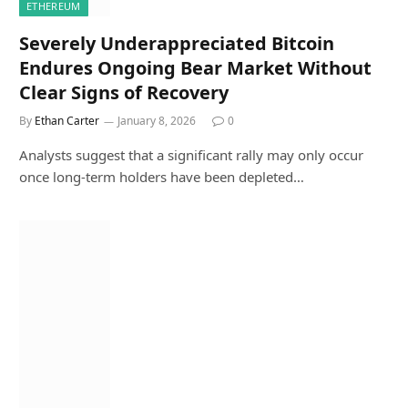
ETHEREUM
Severely Underappreciated Bitcoin
Endures Ongoing Bear Market Without
Clear Signs of Recovery
By
Ethan Carter
January 8, 2026
0
Analysts suggest that a significant rally may only occur
once long-term holders have been depleted…