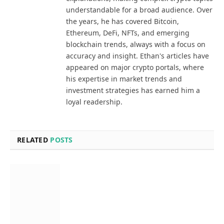
understandable for a broad audience. Over
the years, he has covered Bitcoin,
Ethereum, DeFi, NFTs, and emerging
blockchain trends, always with a focus on
accuracy and insight. Ethan's articles have
appeared on major crypto portals, where
his expertise in market trends and
investment strategies has earned him a
loyal readership.
RELATED
POSTS