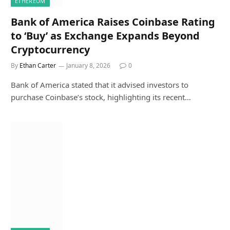
ETHEREUM
Bank of America Raises Coinbase Rating
to ‘Buy’ as Exchange Expands Beyond
Cryptocurrency
By
Ethan Carter
January 8, 2026
0
Bank of America stated that it advised investors to
purchase Coinbase’s stock, highlighting its recent…