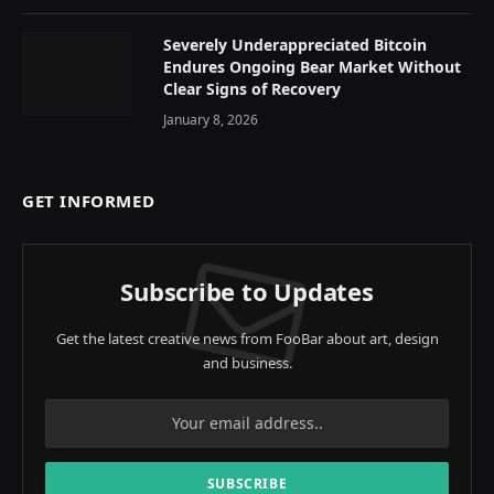
Severely Underappreciated Bitcoin
Endures Ongoing Bear Market Without
Clear Signs of Recovery
January 8, 2026
GET INFORMED
Subscribe to Updates
Get the latest creative news from FooBar about art, design
and business.