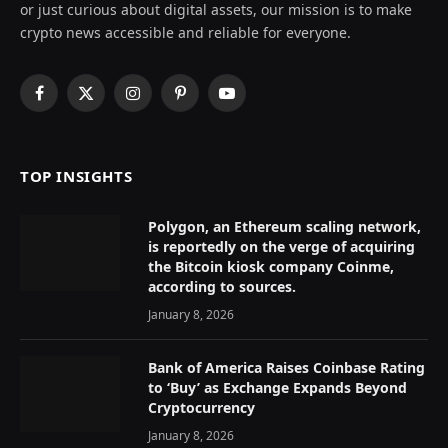
or just curious about digital assets, our mission is to make
crypto news accessible and reliable for everyone.
Facebook
X
Instagram
Pinterest
YouTube
(Twitter)
TOP INSIGHTS
Polygon, an Ethereum scaling network,
is reportedly on the verge of acquiring
the Bitcoin kiosk company Coinme,
according to sources.
January 8, 2026
Bank of America Raises Coinbase Rating
to ‘Buy’ as Exchange Expands Beyond
Cryptocurrency
January 8, 2026