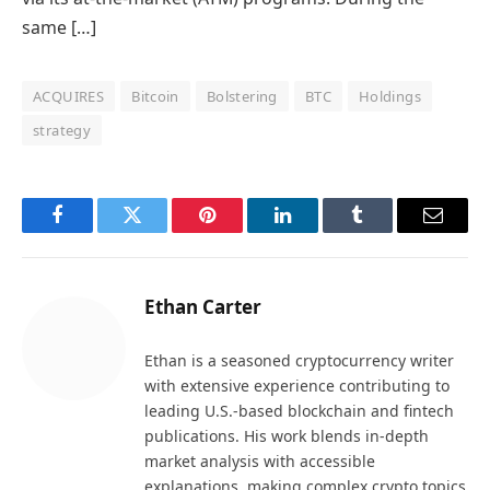
same […]
ACQUIRES
Bitcoin
Bolstering
BTC
Holdings
strategy
Facebook
Twitter
Pinterest
LinkedIn
Tumblr
Email
Ethan Carter
Ethan is a seasoned cryptocurrency writer
with extensive experience contributing to
leading U.S.-based blockchain and fintech
publications. His work blends in-depth
market analysis with accessible
explanations, making complex crypto topics