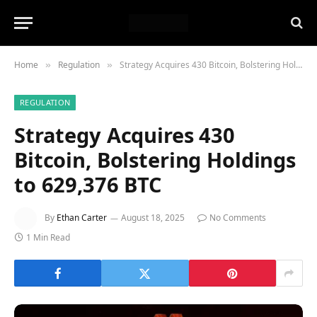
Home
Regulation
Strategy Acquires 430 Bitcoin, Bolstering Holdings to 629,376 BTC
»
»
REGULATION
Strategy Acquires 430
Bitcoin, Bolstering Holdings
to 629,376 BTC
By
Ethan Carter
August 18, 2025
No Comments
1 Min Read