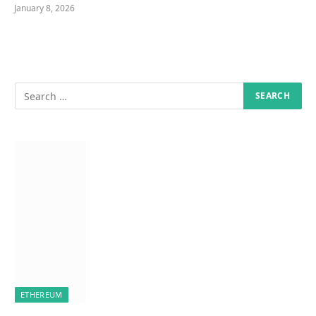
January 8, 2026
ETHEREUM