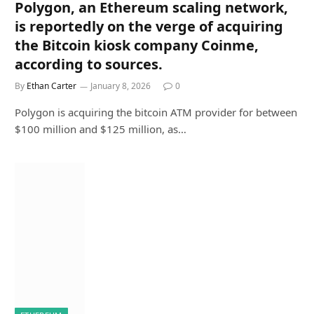
Polygon, an Ethereum scaling network,
is reportedly on the verge of acquiring
the Bitcoin kiosk company Coinme,
according to sources.
By
Ethan Carter
January 8, 2026
0
Polygon is acquiring the bitcoin ATM provider for between
$100 million and $125 million, as…