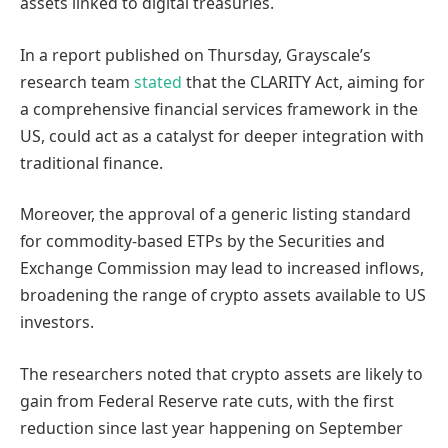
assets linked to digital treasuries.
In a report published on Thursday, Grayscale’s
research team
stated
that the CLARITY Act, aiming for
a comprehensive financial services framework in the
US, could act as a catalyst for deeper integration with
traditional finance.
Moreover, the approval of a generic listing standard
for commodity-based ETPs by the Securities and
Exchange Commission may lead to increased inflows,
broadening the range of crypto assets available to US
investors.
The researchers noted that crypto assets are likely to
gain from Federal Reserve rate cuts, with the first
reduction since last year happening on September