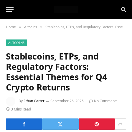
Home
Altcoins
Stablecoins, ETPs, and Regulatory Factors: Essential Themes for Q4 Crypto Returns
»
»
ALTCOINS
Stablecoins, ETPs, and
Regulatory Factors:
Essential Themes for Q4
Crypto Returns
By
Ethan Carter
September 26, 2025
No Comments
3 Mins Read