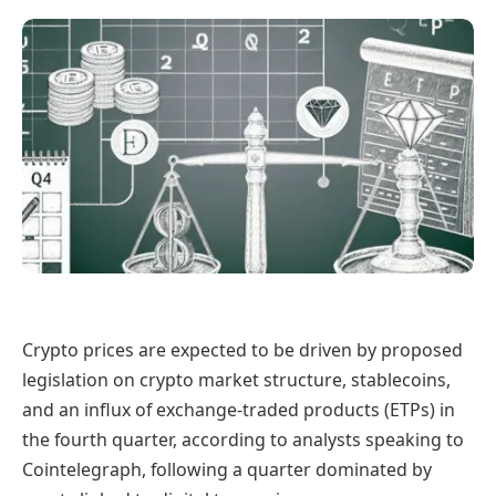
Crypto prices are expected to be driven by proposed
legislation on crypto market structure, stablecoins,
and an influx of exchange-traded products (ETPs) in
the fourth quarter, according to analysts speaking to
Cointelegraph, following a quarter dominated by