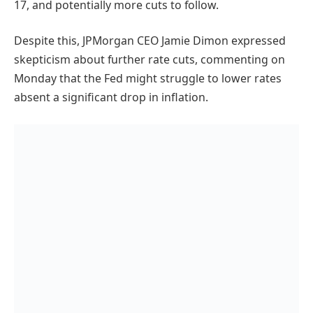
17, and potentially more cuts to follow.
Despite this, JPMorgan CEO Jamie Dimon expressed
skepticism about further rate cuts, commenting on
Monday that the Fed might struggle to lower rates
absent a significant drop in inflation.