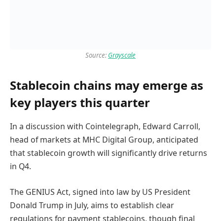
Source:
Grayscale
Stablecoin chains may emerge as
key players this quarter
In a discussion with Cointelegraph, Edward Carroll,
head of markets at MHC Digital Group, anticipated
that stablecoin growth will significantly drive returns
in Q4.
The GENIUS Act, signed into law by US President
Donald Trump in July, aims to establish clear
regulations for payment stablecoins, though final