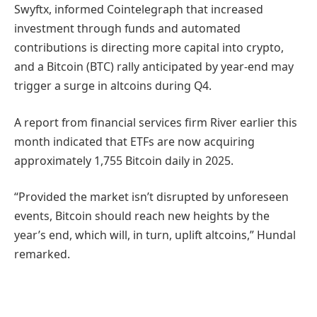
Swyftx, informed Cointelegraph that increased
investment through funds and automated
contributions is directing more capital into crypto,
and a Bitcoin (BTC) rally anticipated by year-end may
trigger a surge in altcoins during Q4.
A report from financial services firm River earlier this
month indicated that ETFs are now acquiring
approximately 1,755 Bitcoin daily in 2025.
“Provided the market isn’t disrupted by unforeseen
events, Bitcoin should reach new heights by the
year’s end, which will, in turn, uplift altcoins,” Hundal
remarked.