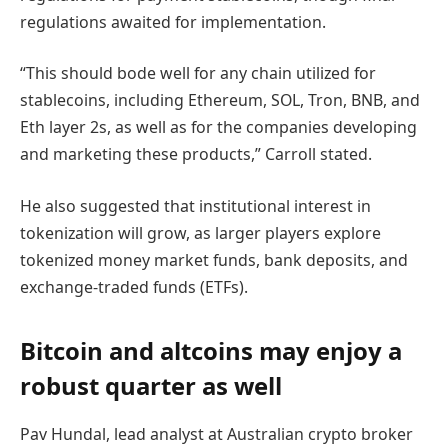
regulations awaited for implementation.
“This should bode well for any chain utilized for
stablecoins, including Ethereum, SOL, Tron, BNB, and
Eth layer 2s, as well as for the companies developing
and marketing these products,” Carroll stated.
He also suggested that institutional interest in
tokenization will grow, as larger players explore
tokenized money market funds, bank deposits, and
exchange-traded funds (ETFs).
Bitcoin and altcoins may enjoy a
robust quarter as well
Pav Hundal, lead analyst at Australian crypto broker