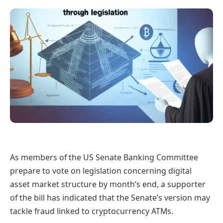
As members of the US Senate Banking Committee
prepare to vote on legislation concerning digital
asset market structure by month’s end, a supporter
of the bill has indicated that the Senate’s version may
tackle fraud linked to cryptocurrency ATMs.