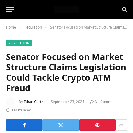
Home
Regulation
Senator Focused on Market Structure Claims Legislation Could Tackle Crypto ATM Fraud
»
»
REGULATION
Senator Focused on Market
Structure Claims Legislation
Could Tackle Crypto ATM
Fraud
By
Ethan Carter
September 23, 2025
No Comments
3 Mins Read