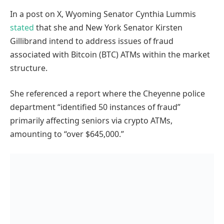
In a post on X, Wyoming Senator Cynthia Lummis
stated
that she and New York Senator Kirsten
Gillibrand intend to address issues of fraud
associated with Bitcoin (BTC) ATMs within the market
structure.
She referenced a report where the Cheyenne police
department “identified 50 instances of fraud”
primarily affecting seniors via crypto ATMs,
amounting to “over $645,000.”