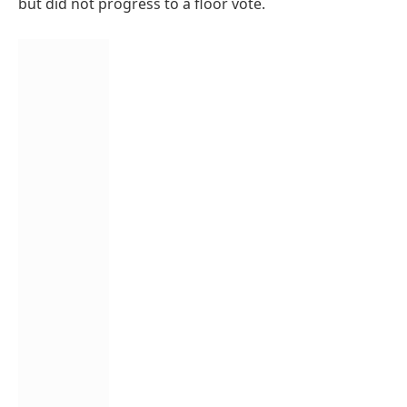
but did not progress to a floor vote.