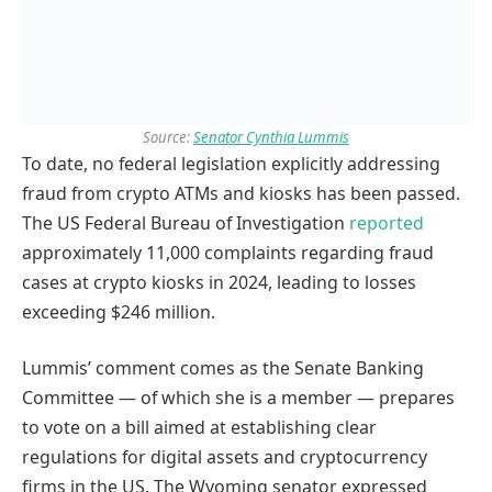
Source:
Senator Cynthia Lummis
To date, no federal legislation explicitly addressing
fraud from crypto ATMs and kiosks has been passed.
The US Federal Bureau of Investigation
reported
approximately 11,000 complaints regarding fraud
cases at crypto kiosks in 2024, leading to losses
exceeding $246 million.
Lummis’ comment comes as the Senate Banking
Committee — of which she is a member — prepares
to vote on a bill aimed at establishing clear
regulations for digital assets and cryptocurrency
firms in the US. The Wyoming senator expressed