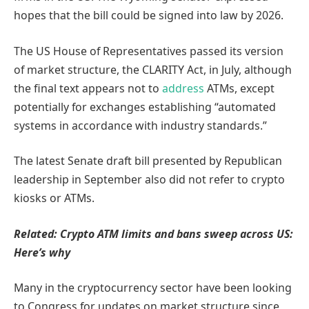
hopes that the bill could be signed into law by 2026.
The US House of Representatives passed its version
of market structure, the CLARITY Act, in July, although
the final text appears not to
address
ATMs, except
potentially for exchanges establishing “automated
systems in accordance with industry standards.”
The latest Senate draft bill presented by Republican
leadership in September also did not refer to crypto
kiosks or ATMs.
Related:
Crypto ATM limits and bans sweep across US:
Here’s why
Many in the cryptocurrency sector have been looking
to Congress for updates on market structure since