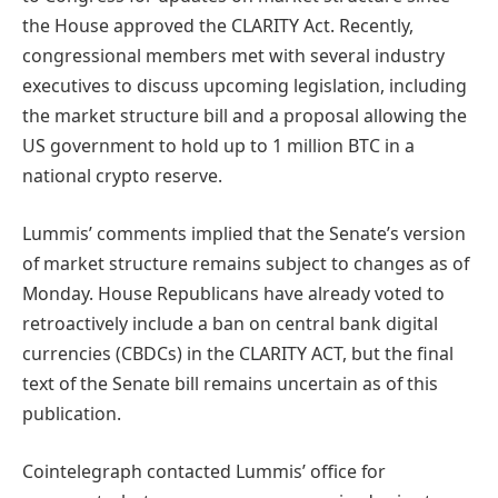
the House approved the CLARITY Act. Recently,
congressional members met with several industry
executives to discuss upcoming legislation, including
the market structure bill and a proposal allowing the
US government to hold up to 1 million BTC in a
national crypto reserve.
Lummis’ comments implied that the Senate’s version
of market structure remains subject to changes as of
Monday. House Republicans have already voted to
retroactively include a ban on central bank digital
currencies (CBDCs) in the CLARITY ACT, but the final
text of the Senate bill remains uncertain as of this
publication.
Cointelegraph contacted Lummis’ office for