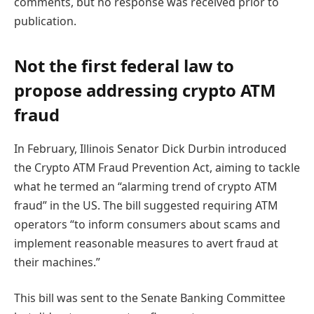
comments, but no response was received prior to
publication.
Not the first federal law to
propose addressing crypto ATM
fraud
In February, Illinois Senator Dick Durbin introduced
the Crypto ATM Fraud Prevention Act, aiming to tackle
what he termed an “alarming trend of crypto ATM
fraud” in the US. The bill suggested requiring ATM
operators “to inform consumers about scams and
implement reasonable measures to avert fraud at
their machines.”
This bill was sent to the Senate Banking Committee