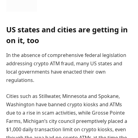
US states and cities are getting in
on it, too
In the absence of comprehensive federal legislation
addressing crypto ATM fraud, many US states and
local governments have enacted their own
regulations.
Cities such as Stillwater, Minnesota and Spokane,
Washington have banned crypto kiosks and ATMs
due to a rise in scam activities, while Grosse Pointe
Farms, Michigan’s city council preemptively placed a
$1,000 daily transaction limit on crypto kiosks, even
though the area had no crypto ATMs at the time the