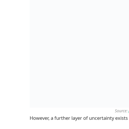
Source:
However, a further layer of uncertainty exis