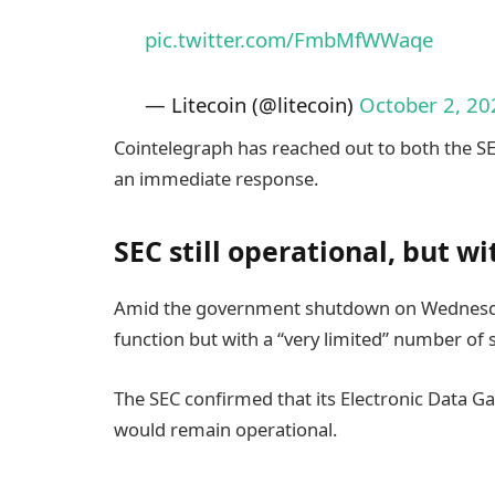
pic.twitter.com/FmbMfWWaqe
— Litecoin (@litecoin)
October 2, 20
Cointelegraph has reached out to both the S
an immediate response.
SEC still operational, but w
Amid the government shutdown on Wednesd
function but with a “very limited” number of
The SEC confirmed that its Electronic Data G
would remain operational.