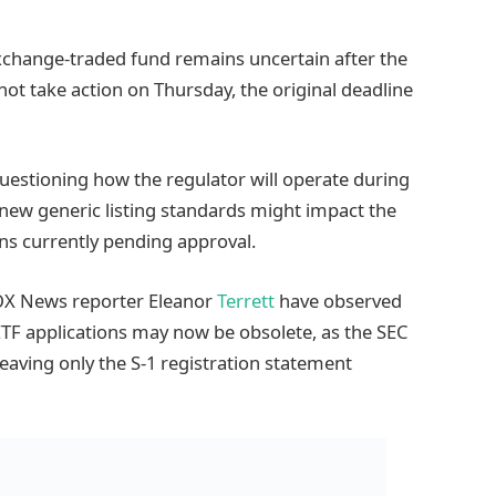
exchange-traded fund remains uncertain after the
t take action on Thursday, the original deadline
questioning how the regulator will operate during
ew generic listing standards might impact the
ns currently pending approval.
X News reporter Eleanor
Terrett
have observed
ETF applications may now be obsolete, as the SEC
eaving only the S-1 registration statement