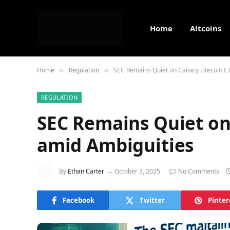
Home
Altcoins
Home
Regulation
SEC Remains Quiet on Canary Litecoin E
»
»
REGULATION
SEC Remains Quiet on
amid Ambiguities
By
Ethan Carter
October 3, 2025
No Comments
Facebook
Twitter
Pinter