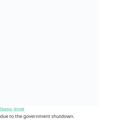
Eleanor Terrett
ts due to the government shutdown.