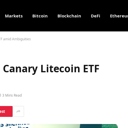
Markets
Bitcoin
Blockchain
DeFi
Ethere
TF amid Ambiguities
 Canary Litecoin ETF
3 Mins Read
est