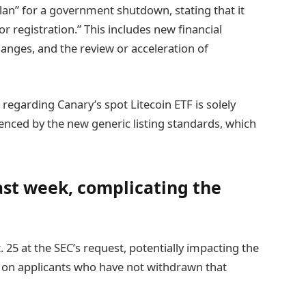
an” for a government shutdown, stating that it
r registration.” This includes new financial
hanges, and the review or acceleration of
regarding Canary’s spot Litecoin ETF is solely
nced by the new generic listing standards, which
ast week, complicating the
. 25 at the SEC’s request, potentially impacting the
4s on applicants who have not withdrawn that