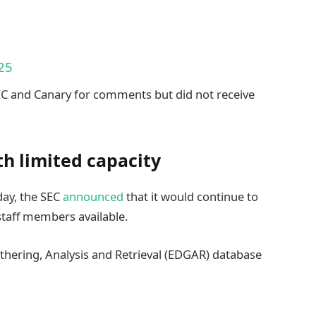
25
EC and Canary for comments but did not receive
ith limited capacity
ay, the SEC
announced
that it would continue to
 staff members available.
athering, Analysis and Retrieval (EDGAR) database