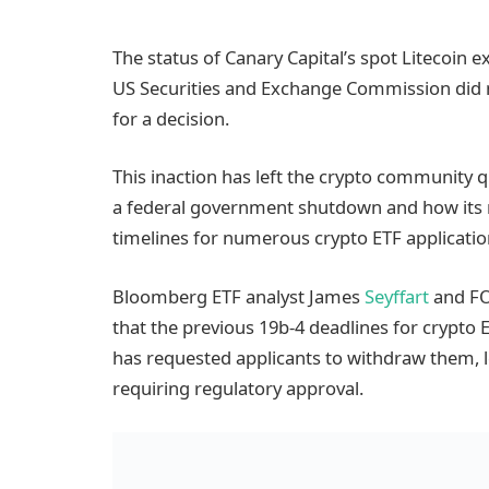
The status of Canary Capital’s spot Litecoin 
US Securities and Exchange Commission did no
for a decision.
This inaction has left the crypto community 
a federal government shutdown and how its n
timelines for numerous crypto ETF applicatio
Bloomberg ETF analyst James
Seyffart
and FO
that the previous 19b-4 deadlines for crypto 
has requested applicants to withdraw them, l
requiring regulatory approval.