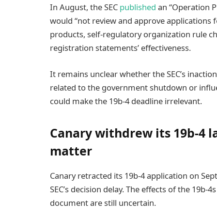
In August, the SEC
published
an “Operation Pl
would “not review and approve applications fo
products, self-regulatory organization rule c
registration statements’ effectiveness.
It remains unclear whether the SEC’s inaction 
related to the government shutdown or influe
could make the 19b-4 deadline irrelevant.
Canary withdrew its 19b-4 l
matter
Canary retracted its 19b-4 application on Sept
SEC’s decision delay. The effects of the 19b-
document are still uncertain.