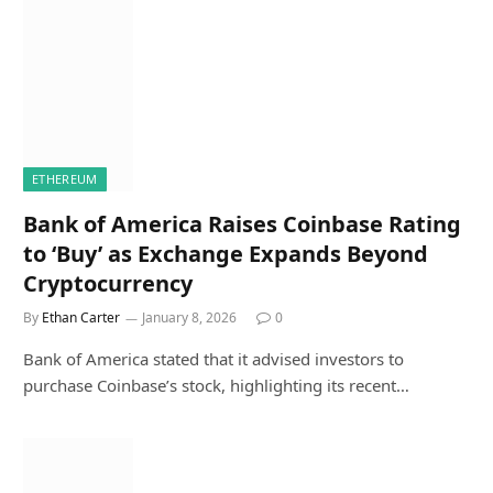
ETHEREUM
Bank of America Raises Coinbase Rating
to ‘Buy’ as Exchange Expands Beyond
Cryptocurrency
By
Ethan Carter
January 8, 2026
0
Bank of America stated that it advised investors to
purchase Coinbase’s stock, highlighting its recent…