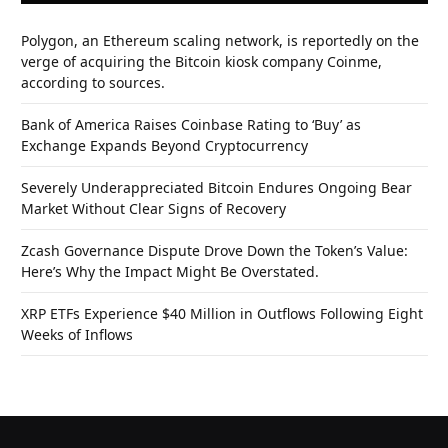
Polygon, an Ethereum scaling network, is reportedly on the
verge of acquiring the Bitcoin kiosk company Coinme,
according to sources.
Bank of America Raises Coinbase Rating to ‘Buy’ as
Exchange Expands Beyond Cryptocurrency
Severely Underappreciated Bitcoin Endures Ongoing Bear
Market Without Clear Signs of Recovery
Zcash Governance Dispute Drove Down the Token’s Value:
Here’s Why the Impact Might Be Overstated.
XRP ETFs Experience $40 Million in Outflows Following Eight
Weeks of Inflows