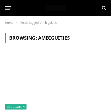
Home
Posts Tagged "Ambiguities"
»
BROWSING:
AMBIGUITIES
REGULATION