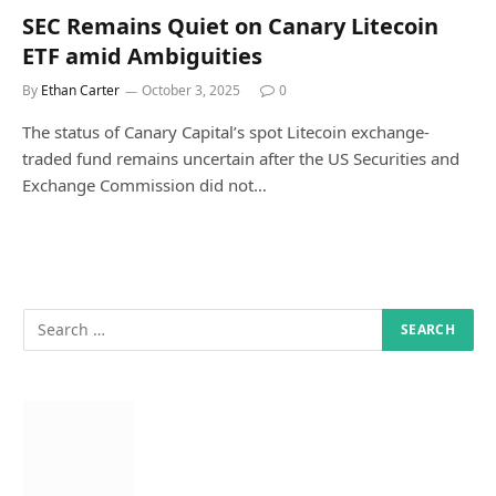
SEC Remains Quiet on Canary Litecoin
ETF amid Ambiguities
By
Ethan Carter
October 3, 2025
0
The status of Canary Capital’s spot Litecoin exchange-
traded fund remains uncertain after the US Securities and
Exchange Commission did not…