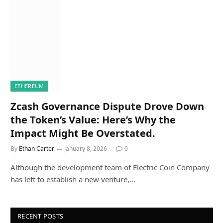
ETHEREUM
Zcash Governance Dispute Drove Down
the Token’s Value: Here’s Why the
Impact Might Be Overstated.
By
Ethan Carter
January 8, 2026
0
Although the development team of Electric Coin Company
has left to establish a new venture,…
RECENT POSTS