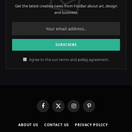
Get the latest creative news from FooBar about art, design
and business.
Agree to the our terms and
policy
agreement.
Facebook
X
Instagram
Pinterest
(Twitter)
ABOUT US
CONTACT US
PRIVACY POLICY