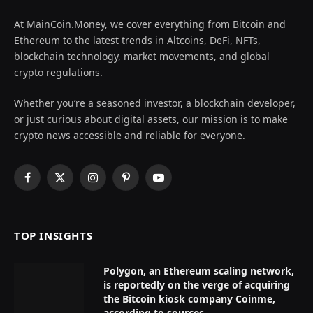
At MainCoin.Money, we cover everything from Bitcoin and
Ethereum to the latest trends in Altcoins, DeFi, NFTs,
blockchain technology, market movements, and global
crypto regulations.
Whether you’re a seasoned investor, a blockchain developer,
or just curious about digital assets, our mission is to make
crypto news accessible and reliable for everyone.
Facebook
X
Instagram
Pinterest
YouTube
(Twitter)
TOP INSIGHTS
Polygon, an Ethereum scaling network,
is reportedly on the verge of acquiring
the Bitcoin kiosk company Coinme,
according to sources.