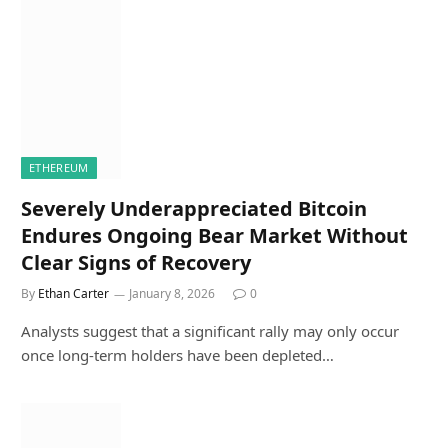
ETHEREUM
Severely Underappreciated Bitcoin
Endures Ongoing Bear Market Without
Clear Signs of Recovery
By
Ethan Carter
January 8, 2026
0
Analysts suggest that a significant rally may only occur
once long-term holders have been depleted…