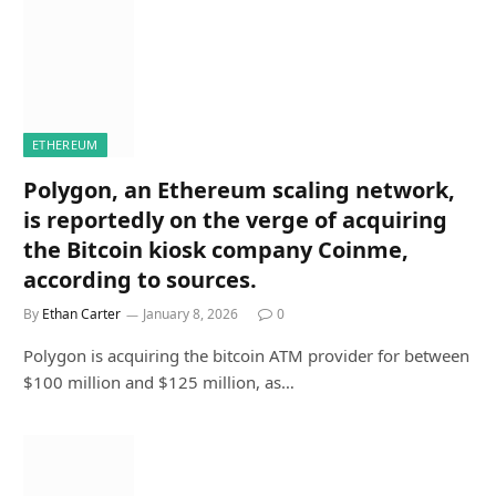
ETHEREUM
Polygon, an Ethereum scaling network,
is reportedly on the verge of acquiring
the Bitcoin kiosk company Coinme,
according to sources.
By
Ethan Carter
January 8, 2026
0
Polygon is acquiring the bitcoin ATM provider for between
$100 million and $125 million, as…