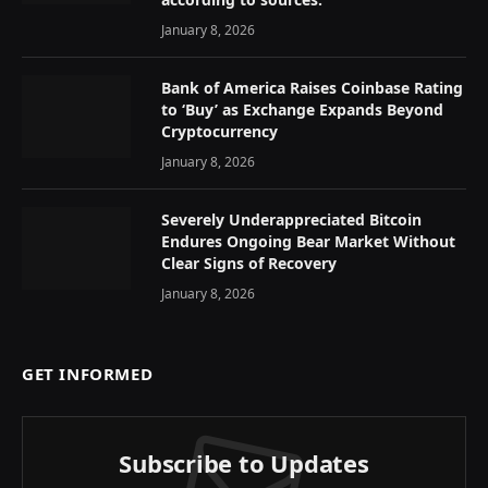
January 8, 2026
Bank of America Raises Coinbase Rating
to ‘Buy’ as Exchange Expands Beyond
Cryptocurrency
January 8, 2026
Severely Underappreciated Bitcoin
Endures Ongoing Bear Market Without
Clear Signs of Recovery
January 8, 2026
GET INFORMED
Subscribe to Updates