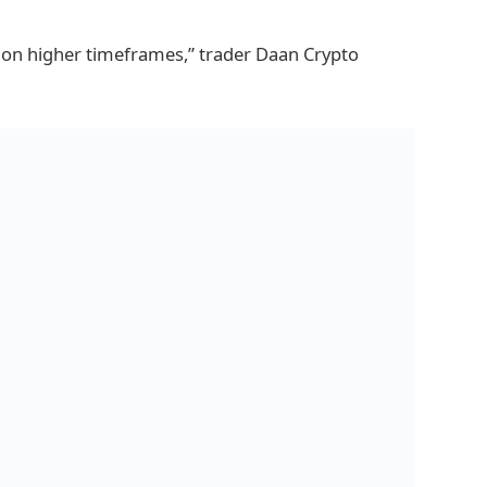
in on higher timeframes,” trader Daan Crypto