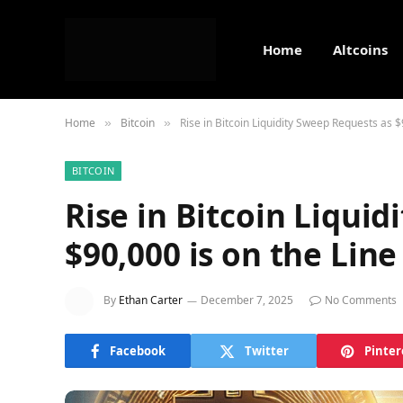
Home
Altcoins
Home
Bitcoin
Rise in Bitcoin Liquidity Sweep Requests as $
»
»
BITCOIN
Rise in Bitcoin Liqui
$90,000 is on the Line
By
Ethan Carter
December 7, 2025
No Comments
Facebook
Twitter
Pinter