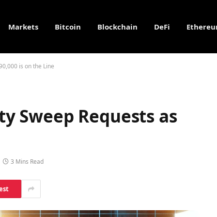
Markets
Bitcoin
Blockchain
DeFi
Ethere
90,000 is on the Line
dity Sweep Requests as
3 Mins Read
est