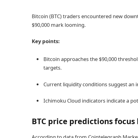
Bitcoin (BTC) traders encountered new downtu
$90,000 mark looming.
Key points:
Bitcoin approaches the $90,000 threshol
targets.
Current liquidity conditions suggest an i
Ichimoku Cloud indicators indicate a pot
BTC price predictions focus
According to data from Cointelegraph Marke