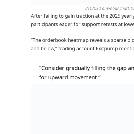
BTC/USD one-hour chart. S
After failing to gain traction at the 2025 year
participants eager for support retests at lowe
“The orderbook heatmap reveals a sparse bid 
and below,” trading account Exitpump menti
“Consider gradually filling the gap a
for upward movement.”