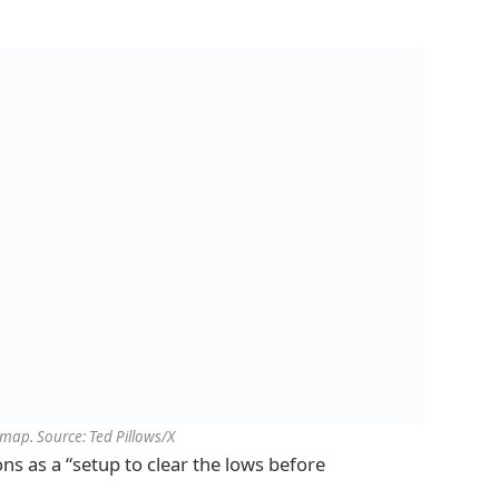
map. Source: Ted Pillows/X
ns as a “setup to clear the lows before