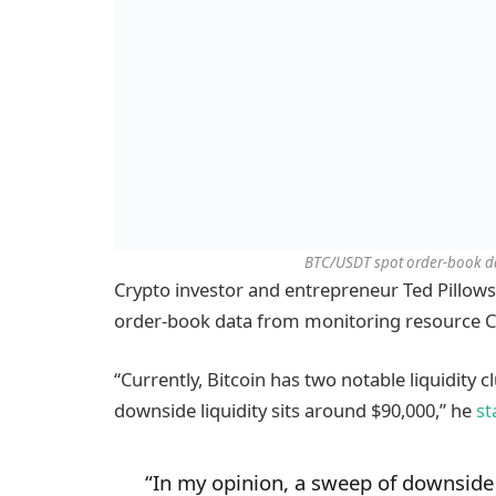
BTC/USDT spot order-book da
Crypto investor and entrepreneur Ted Pillows
order-book data from monitoring resource C
“Currently, Bitcoin has two notable liquidity cl
downside liquidity sits around $90,000,” he
st
“In my opinion, a sweep of downside 