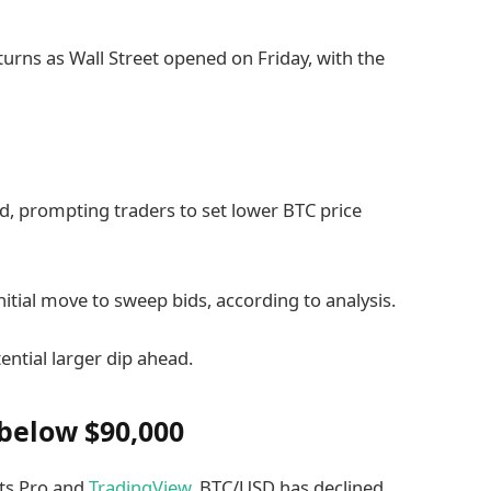
rns as Wall Street opened on Friday, with the
d, prompting traders to set lower BTC price
nitial move to sweep bids, according to analysis.
ential larger dip ahead.
 below $90,000
ts Pro and
TradingView
, BTC/USD has declined