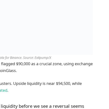
ta for Binance. Source: Exitpump/X
 flagged $90,000 as a crucial zone, using exchange
oinGlass.
usters. Upside liquidity is near $94,500, while
ated
.
liquidity before we see a reversal seems