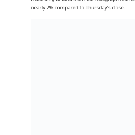
nearly 2% compared to Thursday’s close.