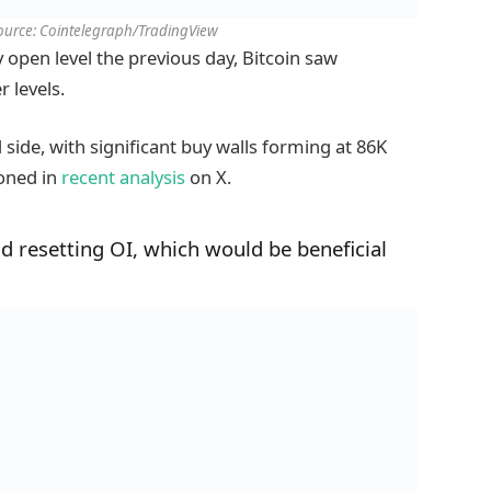
ource: Cointelegraph/TradingView
ly open level the previous day, Bitcoin saw
r levels.
side, with significant buy walls forming at 86K
oned in
recent analysis
on X.
nd resetting OI, which would be beneficial