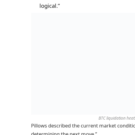
logical.”
BTC liquidation heat
Pillows described the current market conditio
determining the next move.”