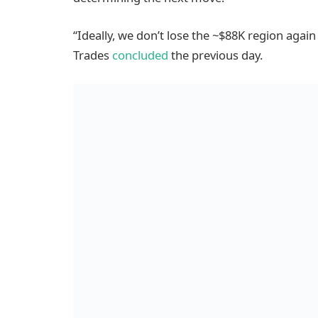
“Ideally, we don’t lose the ~$88K region aga
Trades
concluded
the previous day.