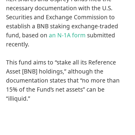
necessary documentation with the U.S.
Securities and Exchange Commission to
establish a BNB staking exchange-traded
fund, based on
an N-1A form
submitted
recently.
This fund aims to “stake all its Reference
Asset [BNB] holdings,” although the
documentation states that “no more than
15% of the Fund’s net assets” can be
“illiquid.”