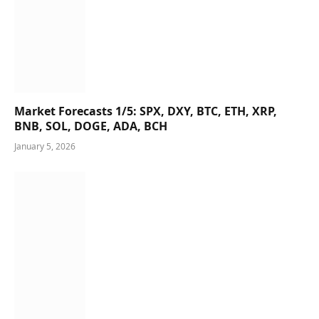
Market Forecasts 1/5: SPX, DXY, BTC, ETH, XRP,
BNB, SOL, DOGE, ADA, BCH
January 5, 2026