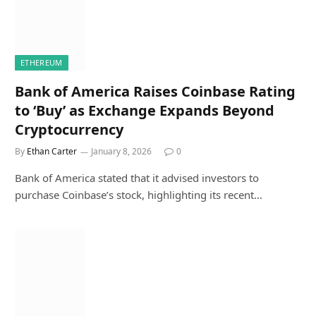
ETHEREUM
Bank of America Raises Coinbase Rating
to ‘Buy’ as Exchange Expands Beyond
Cryptocurrency
By
Ethan Carter
January 8, 2026
0
Bank of America stated that it advised investors to
purchase Coinbase’s stock, highlighting its recent…