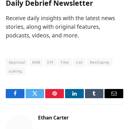
Daily Debrief Newsletter
Receive daily insights with the latest news
stories, along with original features,
podcasts, videos, and more.
Approval
BNB
ETF
Files
List
RexOsprey
staking
Facebook
Twitter
Pinterest
LinkedIn
Tumblr
Email
Ethan Carter