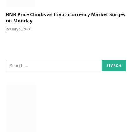
BNB Price Climbs as Cryptocurrency Market Surges
on Monday
January 5, 2026