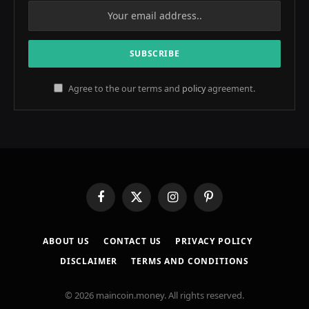
Agree to the our terms and
policy
agreement.
Facebook
X
Instagram
Pinterest
(Twitter)
ABOUT US
CONTACT US
PRIVACY POLICY
DISCLAIMER
TERMS AND CONDITIONS
© 2026 maincoin.money. All rights reserved.