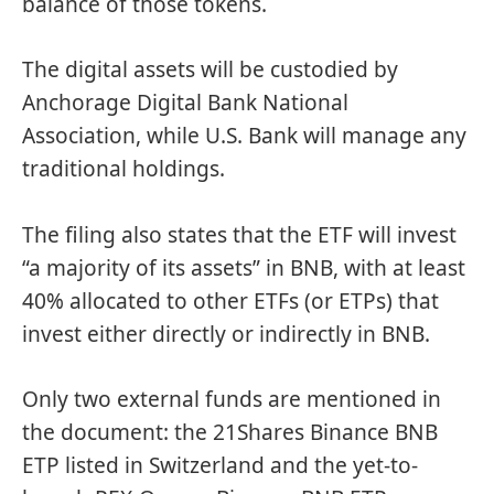
balance of those tokens.
The digital assets will be custodied by
Anchorage Digital Bank National
Association, while U.S. Bank will manage any
traditional holdings.
The filing also states that the ETF will invest
“a majority of its assets” in BNB, with at least
40% allocated to other ETFs (or ETPs) that
invest either directly or indirectly in BNB.
Only two external funds are mentioned in
the document: the 21Shares Binance BNB
ETP listed in Switzerland and the yet-to-