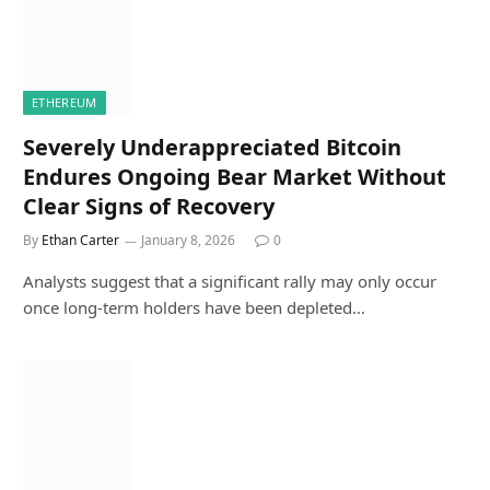
ETHEREUM
Severely Underappreciated Bitcoin
Endures Ongoing Bear Market Without
Clear Signs of Recovery
By
Ethan Carter
January 8, 2026
0
Analysts suggest that a significant rally may only occur
once long-term holders have been depleted…