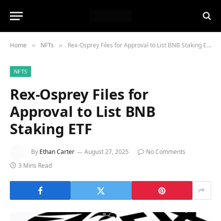
Home
NFTs
Rex-Osprey Files for Approval to List BNB Staking ETF
»
»
NFTS
Rex-Osprey Files for
Approval to List BNB
Staking ETF
By
Ethan Carter
August 27, 2025
No Comments
3 Mins Read