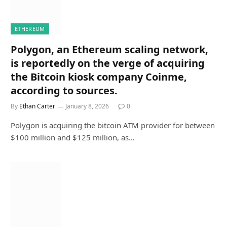
ETHEREUM
Polygon, an Ethereum scaling network,
is reportedly on the verge of acquiring
the Bitcoin kiosk company Coinme,
according to sources.
By
Ethan Carter
January 8, 2026
0
Polygon is acquiring the bitcoin ATM provider for between
$100 million and $125 million, as…