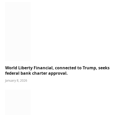
World Liberty Financial, connected to Trump, seeks
federal bank charter approval.
January 8, 2026