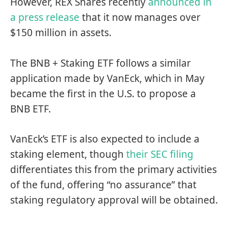
However, REX Shares recently
announced in
a press release
that it now manages over
$150 million in assets.
The BNB + Staking ETF follows a similar
application made by VanEck, which in May
became the first in the U.S. to propose a
BNB ETF.
VanEck’s ETF is also expected to include a
staking element, though
their SEC filing
differentiates this from the primary activities
of the fund, offering “no assurance” that
staking regulatory approval will be obtained.