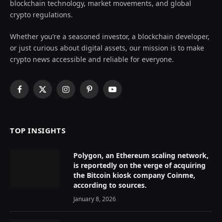
blockchain technology, market movements, and global
crypto regulations.
Whether you’re a seasoned investor, a blockchain developer,
or just curious about digital assets, our mission is to make
crypto news accessible and reliable for everyone.
Facebook
X
Instagram
Pinterest
YouTube
(Twitter)
TOP INSIGHTS
Polygon, an Ethereum scaling network,
is reportedly on the verge of acquiring
the Bitcoin kiosk company Coinme,
according to sources.
January 8, 2026