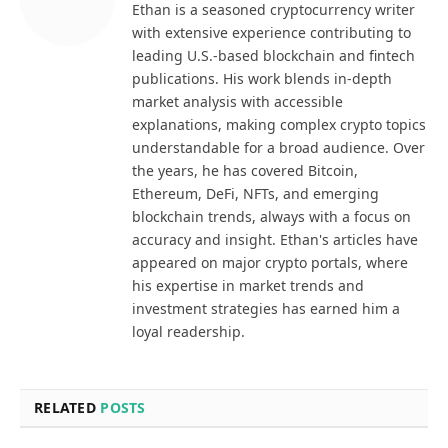
Ethan is a seasoned cryptocurrency writer
with extensive experience contributing to
leading U.S.-based blockchain and fintech
publications. His work blends in-depth
market analysis with accessible
explanations, making complex crypto topics
understandable for a broad audience. Over
the years, he has covered Bitcoin,
Ethereum, DeFi, NFTs, and emerging
blockchain trends, always with a focus on
accuracy and insight. Ethan's articles have
appeared on major crypto portals, where
his expertise in market trends and
investment strategies has earned him a
loyal readership.
RELATED
POSTS