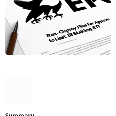
Summary