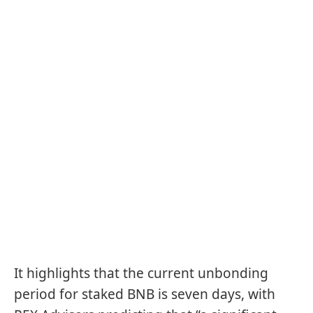
It highlights that the current unbonding
period for staked BNB is seven days, with