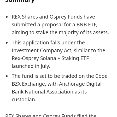
REX Shares and Osprey Funds have
submitted a proposal for a BNB ETF,
aiming to stake the majority of its assets.
This application falls under the
Investment Company Act, similar to the
Rex-Osprey Solana + Staking ETF
launched in July.
The fund is set to be traded on the Cboe
BZX Exchange, with Anchorage Digital
Bank National Association as its
custodian.
REX Shares and Osprey Funds filed the