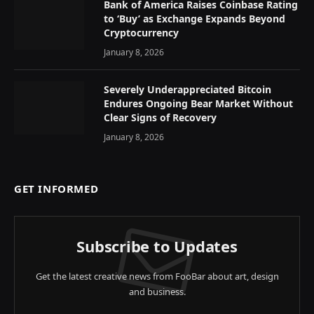
Bank of America Raises Coinbase Rating
to ‘Buy’ as Exchange Expands Beyond
Cryptocurrency
January 8, 2026
Severely Underappreciated Bitcoin
Endures Ongoing Bear Market Without
Clear Signs of Recovery
January 8, 2026
GET INFORMED
Subscribe to Updates
Get the latest creative news from FooBar about art, design
and business.