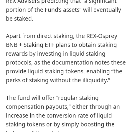
REX Advisers predicting that “a significant
portion of the Fund’s assets” will eventually
be staked.
Apart from direct staking, the REX-Osprey
BNB + Staking ETF plans to obtain staking
rewards by investing in liquid staking
protocols, as the documentation notes these
provide liquid staking tokens, enabling “the
perks of staking without the illiquidity.”
The fund will offer “regular staking
compensation payouts,” either through an
increase in the conversion rate of liquid
staking tokens or by simply boosting the