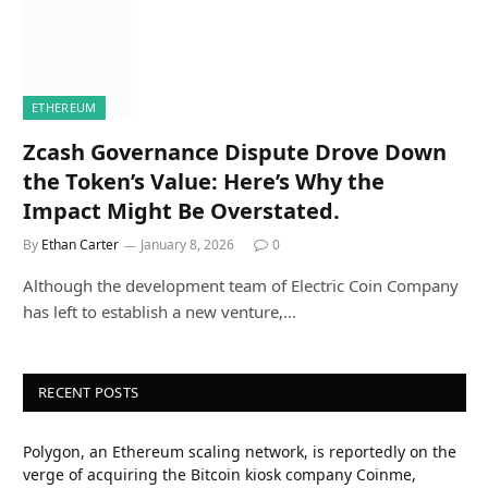
ETHEREUM
Zcash Governance Dispute Drove Down
the Token’s Value: Here’s Why the
Impact Might Be Overstated.
By
Ethan Carter
January 8, 2026
0
Although the development team of Electric Coin Company
has left to establish a new venture,…
RECENT POSTS
Polygon, an Ethereum scaling network, is reportedly on the
verge of acquiring the Bitcoin kiosk company Coinme,