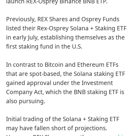
launch REX-Osprey Binance BNB ETP.
Previously, REX Shares and Osprey Funds
listed their Rex-Osprey Solana + Staking ETF
in early July, establishing themselves as the
first staking fund in the U.S.
In contrast to Bitcoin and Ethereum ETFs
that are spot-based, the Solana staking ETF
gained approval under the Investment
Company Act, which the BNB staking ETF is
also pursuing.
Initial trading of the Solana + Staking ETF
may have fallen short of projections
.