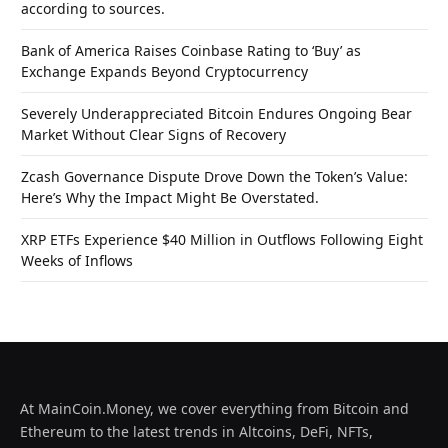
according to sources.
Bank of America Raises Coinbase Rating to ‘Buy’ as
Exchange Expands Beyond Cryptocurrency
Severely Underappreciated Bitcoin Endures Ongoing Bear
Market Without Clear Signs of Recovery
Zcash Governance Dispute Drove Down the Token’s Value:
Here’s Why the Impact Might Be Overstated.
XRP ETFs Experience $40 Million in Outflows Following Eight
Weeks of Inflows
At MainCoin.Money, we cover everything from Bitcoin and
Ethereum to the latest trends in Altcoins, DeFi, NFTs,