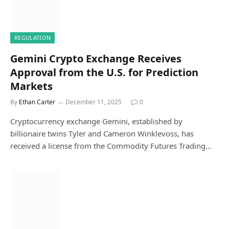
REGULATION
Gemini Crypto Exchange Receives
Approval from the U.S. for Prediction
Markets
By
Ethan Carter
December 11, 2025
0
Cryptocurrency exchange Gemini, established by
billionaire twins Tyler and Cameron Winklevoss, has
received a license from the Commodity Futures Trading…