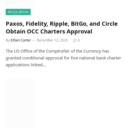
REGULATION
Paxos, Fidelity, Ripple, BitGo, and Circle
Obtain OCC Charters Approval
By
Ethan Carter
December 12, 2025
0
The US Office of the Comptroller of the Currency has
granted conditional approval for five national bank charter
applications linked…