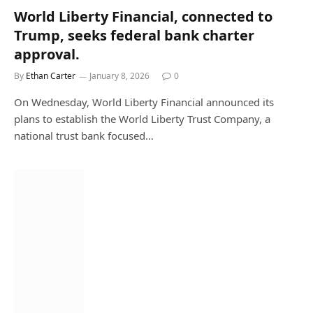
World Liberty Financial, connected to
Trump, seeks federal bank charter
approval.
By
Ethan Carter
January 8, 2026
0
On Wednesday, World Liberty Financial announced its
plans to establish the World Liberty Trust Company, a
national trust bank focused…