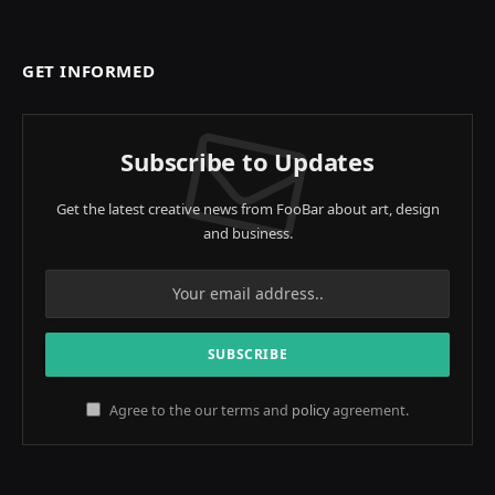
GET INFORMED
Subscribe to Updates
Get the latest creative news from FooBar about art, design
and business.
Agree to the our terms and
policy
agreement.