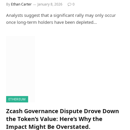
By
Ethan Carter
January 8, 2026
0
Analysts suggest that a significant rally may only occur
once long-term holders have been depleted…
ETHEREUM
Zcash Governance Dispute Drove Down
the Token’s Value: Here’s Why the
Impact Might Be Overstated.