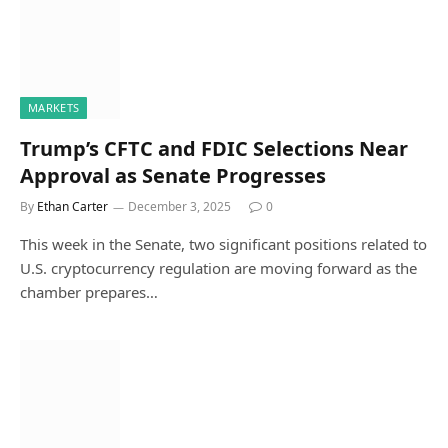
MARKETS
Trump’s CFTC and FDIC Selections Near
Approval as Senate Progresses
By
Ethan Carter
December 3, 2025
0
This week in the Senate, two significant positions related to
U.S. cryptocurrency regulation are moving forward as the
chamber prepares…