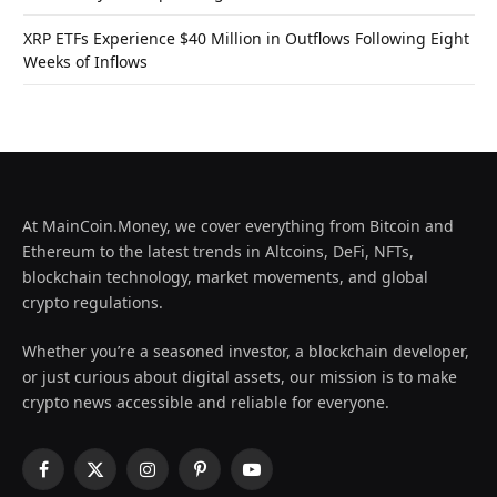
XRP ETFs Experience $40 Million in Outflows Following Eight
Weeks of Inflows
At MainCoin.Money, we cover everything from Bitcoin and
Ethereum to the latest trends in Altcoins, DeFi, NFTs,
blockchain technology, market movements, and global
crypto regulations.
Whether you’re a seasoned investor, a blockchain developer,
or just curious about digital assets, our mission is to make
crypto news accessible and reliable for everyone.
Facebook
X
Instagram
Pinterest
YouTube