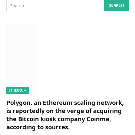
ETHEREUM
Polygon, an Ethereum scaling network,
is reportedly on the verge of acquiring
the Bitcoin kiosk company Coinme,
according to sources.