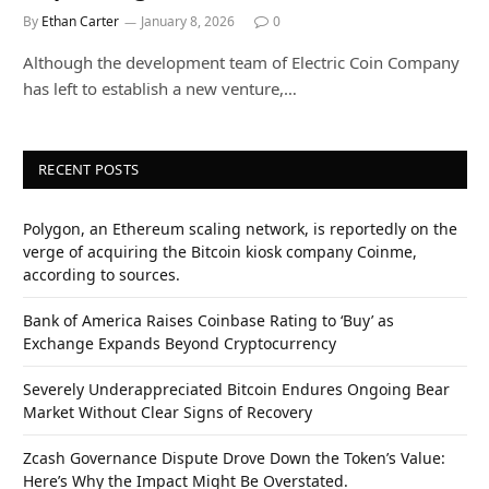
By
Ethan Carter
January 8, 2026
0
Although the development team of Electric Coin Company
has left to establish a new venture,…
RECENT POSTS
Polygon, an Ethereum scaling network, is reportedly on the
verge of acquiring the Bitcoin kiosk company Coinme,
according to sources.
Bank of America Raises Coinbase Rating to ‘Buy’ as
Exchange Expands Beyond Cryptocurrency
Severely Underappreciated Bitcoin Endures Ongoing Bear
Market Without Clear Signs of Recovery
Zcash Governance Dispute Drove Down the Token’s Value:
Here’s Why the Impact Might Be Overstated.