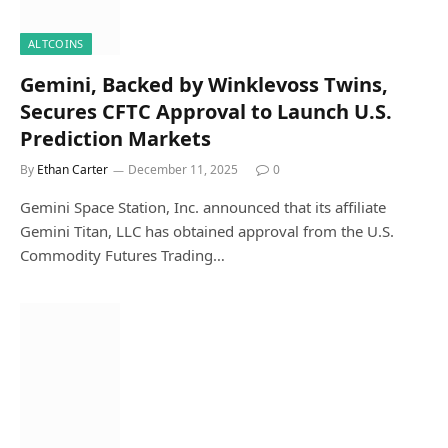
ALTCOINS
Gemini, Backed by Winklevoss Twins,
Secures CFTC Approval to Launch U.S.
Prediction Markets
By
Ethan Carter
December 11, 2025
0
Gemini Space Station, Inc. announced that its affiliate
Gemini Titan, LLC has obtained approval from the U.S.
Commodity Futures Trading…