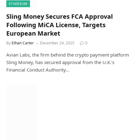
ETHEREUM
Sling Money Secures FCA Approval
Following MiCA License, Targets
European Market
By
Ethan Carter
December 24, 2025
0
Avian Labs, the firm behind the crypto payment platform
Sling Money, has secured approval from the U.K.’s
Financial Conduct Authority…