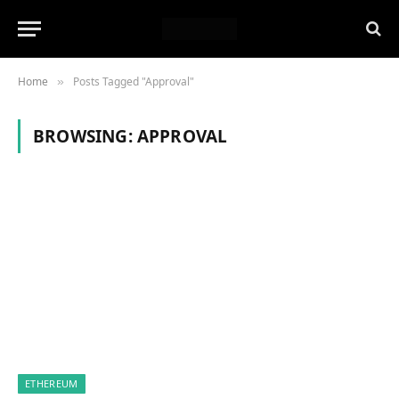
Home
Posts Tagged "Approval"
»
BROWSING:
APPROVAL
ETHEREUM