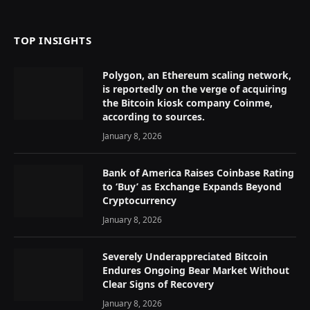
(Twitter)
TOP INSIGHTS
Polygon, an Ethereum scaling network,
is reportedly on the verge of acquiring
the Bitcoin kiosk company Coinme,
according to sources.
January 8, 2026
Bank of America Raises Coinbase Rating
to ‘Buy’ as Exchange Expands Beyond
Cryptocurrency
January 8, 2026
Severely Underappreciated Bitcoin
Endures Ongoing Bear Market Without
Clear Signs of Recovery
January 8, 2026