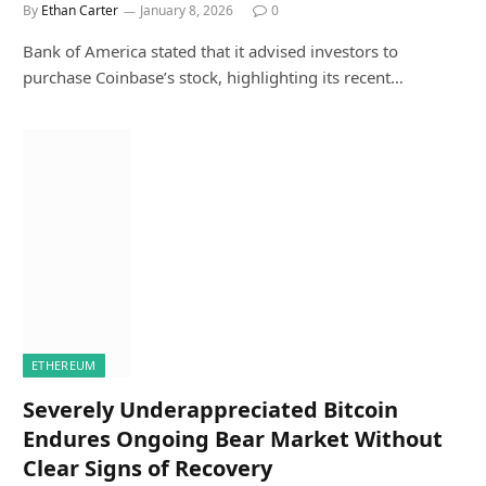
By
Ethan Carter
January 8, 2026
0
Bank of America stated that it advised investors to
purchase Coinbase’s stock, highlighting its recent…
ETHEREUM
Severely Underappreciated Bitcoin
Endures Ongoing Bear Market Without
Clear Signs of Recovery