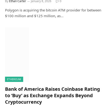
By
Ethan Carter
January 8, 2026
0
Polygon is acquiring the bitcoin ATM provider for between
$100 million and $125 million, as…
ETHEREUM
Bank of America Raises Coinbase Rating
to ‘Buy’ as Exchange Expands Beyond
Cryptocurrency