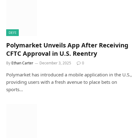
DEFI
Polymarket Unveils App After Receiving
CFTC Approval in U.S. Reentry
By
Ethan Carter
December 3, 2025
0
Polymarket has introduced a mobile application in the U.S.,
providing users with a fresh avenue to place bets on
sports…