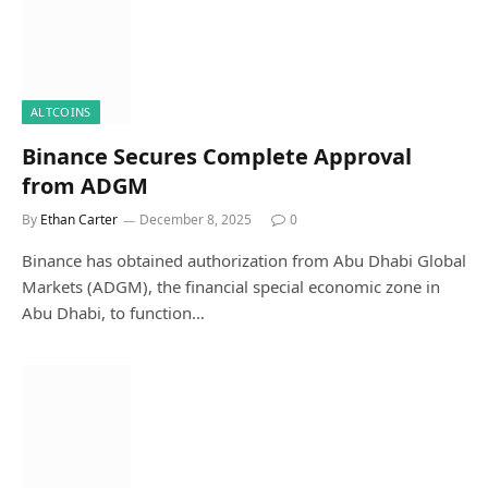
ALTCOINS
Binance Secures Complete Approval
from ADGM
By
Ethan Carter
December 8, 2025
0
Binance has obtained authorization from Abu Dhabi Global
Markets (ADGM), the financial special economic zone in
Abu Dhabi, to function…