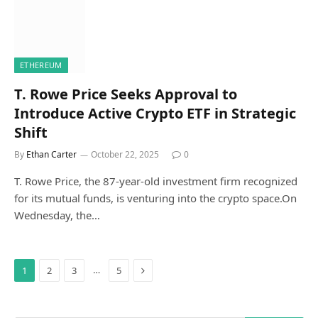
ETHEREUM
T. Rowe Price Seeks Approval to
Introduce Active Crypto ETF in Strategic
Shift
By
Ethan Carter
October 22, 2025
0
T. Rowe Price, the 87-year-old investment firm recognized
for its mutual funds, is venturing into the crypto space.On
Wednesday, the…
Next
…
1
2
3
5