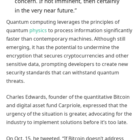
concern. If not imminent, then certainly
in the very near future.”
Quantum computing leverages the principles of
quantum
physics
to process information significantly
faster than contemporary machines. Although still
emerging, it has the potential to undermine the
encryption that secures cryptocurrencies and other
sensitive data, prompting developers to create new
security standards that can withstand quantum
threats.
Charles Edwards, founder of the quantitative Bitcoin
and digital asset fund Carpriole, expressed that the
urgency of the situation is greater, advocating for the
industry to implement solutions before it’s too late.
On Oct. 15, he tweeted, “If Bitcoin doesn’t address