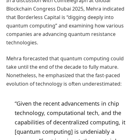
In a discussion with Cointelegraph at Global
Blockchain Congress Dubai 2025, Mehra indicated
that Borderless Capital is “digging deeply into
quantum computing” and examining how various
companies are advancing quantum resistance
technologies.
Mehra forecasted that quantum computing could
take until the end of the decade to fully mature.
Nonetheless, he emphasized that the fast-paced
evolution of technology is often underestimated:
“Given the recent advancements in chip
technology, computational tech, and the
capabilities of decentralized computing, it
[quantum computing] is undeniably a