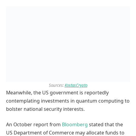
Sources:
KostasCrypto
Meanwhile, the US government is reportedly
contemplating investments in quantum computing to
bolster national security interests.
An October report from
Bloomberg
stated that the
US Department of Commerce may allocate funds to