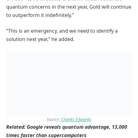
quantum concerns in the next year, Gold will continue
to outperform it indefinitely.”
“This is an emergency, and we need to identify a
solution next year,” he added.
Source:
Charles Edwards
Related:
Google reveals quantum advantage, 13,000
times faster than supercomputers