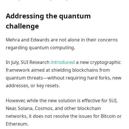
Addressing the quantum
challenge
Mehra and Edwards are not alone in their concerns
regarding quantum computing.
In July, SUI Research
introduced
a new cryptographic
framework aimed at shielding blockchains from
quantum threats—without requiring hard forks, new
addresses, or key resets.
However, while the new solution is effective for SUI,
Near, Solana, Cosmos, and other blockchain
networks, it does not resolve the issues for Bitcoin or
Ethereum.