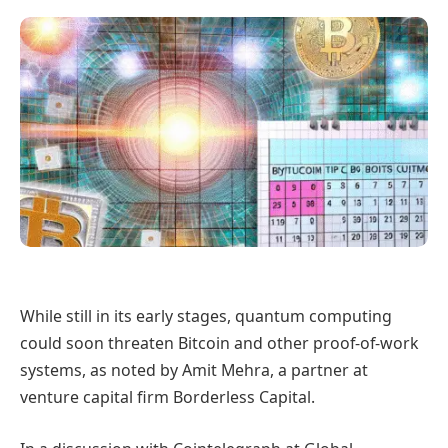
While still in its early stages, quantum computing
could soon threaten Bitcoin and other proof-of-work
systems, as noted by Amit Mehra, a partner at
venture capital firm Borderless Capital.