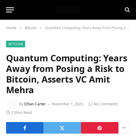
Home
Bitcoin
Quantum Computing: Years Away from Posing a Risk to Bitcoin, Asserts VC Amit Mehra
»
»
BITCOIN
Quantum Computing: Years
Away from Posing a Risk to
Bitcoin, Asserts VC Amit
Mehra
By
Ethan Carter
November 1, 2025
No Comments
2 Mins Read