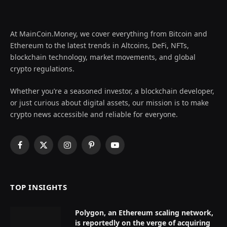
At MainCoin.Money, we cover everything from Bitcoin and
Ethereum to the latest trends in Altcoins, DeFi, NFTs,
blockchain technology, market movements, and global
crypto regulations.
Whether you’re a seasoned investor, a blockchain developer,
or just curious about digital assets, our mission is to make
crypto news accessible and reliable for everyone.
Facebook
X
Instagram
Pinterest
YouTube
(Twitter)
TOP INSIGHTS
Polygon, an Ethereum scaling network,
is reportedly on the verge of acquiring