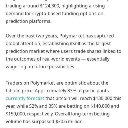
trading around $124,300, highlighting a rising
demand for crypto-based funding options on
prediction platforms.
Over the past two years, Polymarket has captured
global attention, establishing itself as the largest
prediction market where users trade shares linked to
the outcomes of real-world events — essentially
wagering on future possibilities.
Traders on Polymarket are optimistic about the
bitcoin price. Approximately 83% of participants
currently forecast
that bitcoin will reach $130,000 this
year, while 52% and 35% are betting on $140,000 and
$150,000, respectively. Overall long-term betting
volume has surpassed $30.6 million.