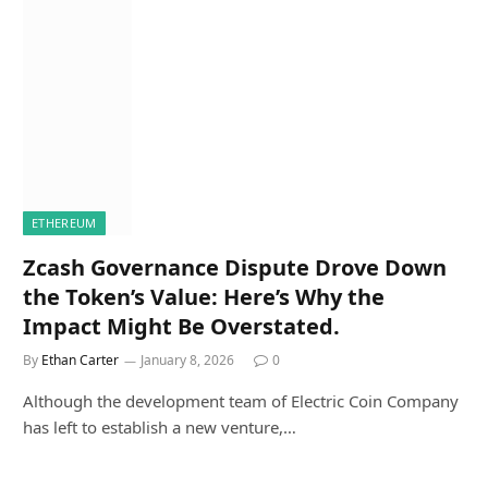
ETHEREUM
Zcash Governance Dispute Drove Down
the Token’s Value: Here’s Why the
Impact Might Be Overstated.
By
Ethan Carter
January 8, 2026
0
Although the development team of Electric Coin Company
has left to establish a new venture,…