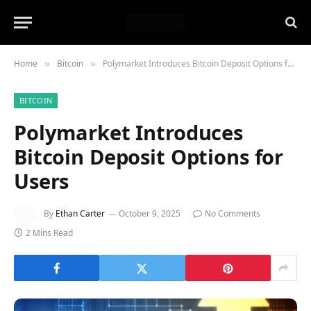
Home
Bitcoin
Polymarket Introduces Bitcoin Deposit Options for Users
»
»
BITCOIN
Polymarket Introduces
Bitcoin Deposit Options for
Users
By
Ethan Carter
October 9, 2025
No Comments
2 Mins Read