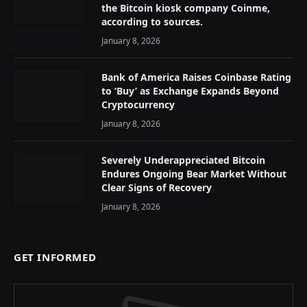
the Bitcoin kiosk company Coinme,
according to sources.
January 8, 2026
Bank of America Raises Coinbase Rating
to ‘Buy’ as Exchange Expands Beyond
Cryptocurrency
January 8, 2026
Severely Underappreciated Bitcoin
Endures Ongoing Bear Market Without
Clear Signs of Recovery
January 8, 2026
GET INFORMED