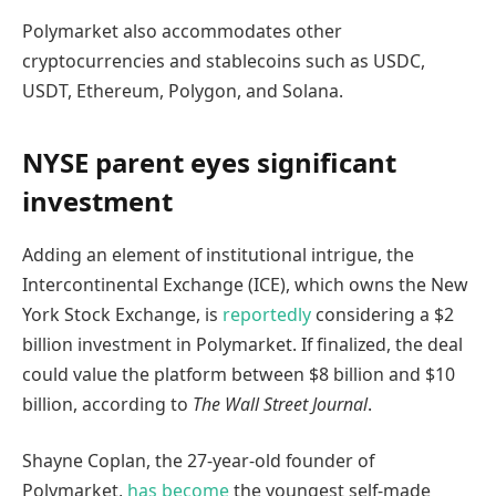
Polymarket also accommodates other
cryptocurrencies and stablecoins such as USDC,
USDT, Ethereum, Polygon, and Solana.
NYSE parent eyes significant
investment
Adding an element of institutional intrigue, the
Intercontinental Exchange (ICE), which owns the New
York Stock Exchange, is
reportedly
considering a $2
billion investment in Polymarket. If finalized, the deal
could value the platform between $8 billion and $10
billion, according to
The Wall Street Journal
.
Shayne Coplan, the 27-year-old founder of
Polymarket,
has become
the youngest self-made