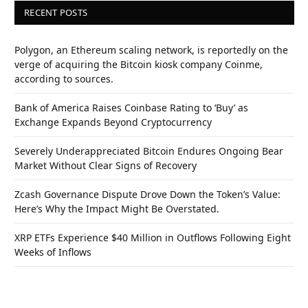
RECENT POSTS
Polygon, an Ethereum scaling network, is reportedly on the
verge of acquiring the Bitcoin kiosk company Coinme,
according to sources.
Bank of America Raises Coinbase Rating to ‘Buy’ as
Exchange Expands Beyond Cryptocurrency
Severely Underappreciated Bitcoin Endures Ongoing Bear
Market Without Clear Signs of Recovery
Zcash Governance Dispute Drove Down the Token’s Value:
Here’s Why the Impact Might Be Overstated.
XRP ETFs Experience $40 Million in Outflows Following Eight
Weeks of Inflows