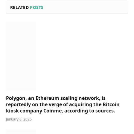
RELATED
POSTS
Polygon, an Ethereum scaling network, is
reportedly on the verge of acquiring the Bitcoin
kiosk company Coinme, according to sources.
January 8, 2026