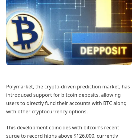
Polymarket, the crypto-driven prediction market, has
introduced support for bitcoin deposits, allowing
users to directly fund their accounts with BTC along
with other cryptocurrency options.
This development coincides with bitcoin’s recent
surge to record highs above $126,000, currently