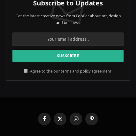
Subscribe to Updates
Get the latest creative news from FooBar about art, design
and business.
Agree to the our terms and
policy
agreement.
Facebook
X
Instagram
Pinterest
(Twitter)