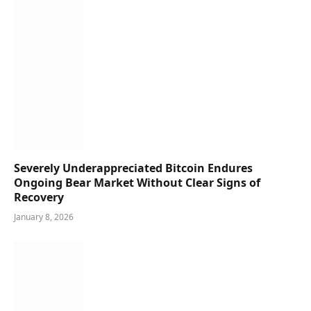
Severely Underappreciated Bitcoin Endures
Ongoing Bear Market Without Clear Signs of
Recovery
January 8, 2026