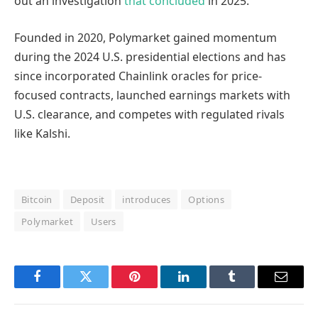
out an investigation
that concluded
in 2025.
Founded in 2020, Polymarket gained momentum
during the 2024 U.S. presidential elections and has
since incorporated Chainlink oracles for price-
focused contracts, launched earnings markets with
U.S. clearance, and competes with regulated rivals
like Kalshi.
Bitcoin
Deposit
introduces
Options
Polymarket
Users
Facebook
Twitter
Pinterest
LinkedIn
Tumblr
Email