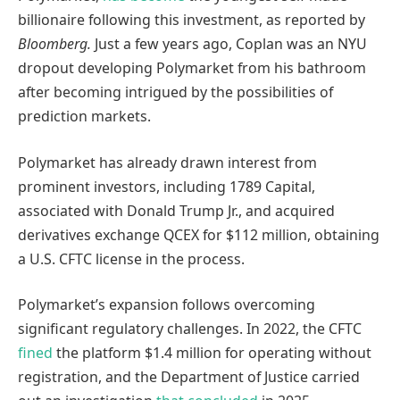
billionaire following this investment, as reported by
Bloomberg.
Just a few years ago, Coplan was an NYU
dropout developing Polymarket from his bathroom
after becoming intrigued by the possibilities of
prediction markets.
Polymarket has already drawn interest from
prominent investors, including 1789 Capital,
associated with Donald Trump Jr., and acquired
derivatives exchange QCEX for $112 million, obtaining
a U.S. CFTC license in the process.
Polymarket’s expansion follows overcoming
significant regulatory challenges. In 2022, the CFTC
fined
the platform $1.4 million for operating without
registration, and the Department of Justice carried