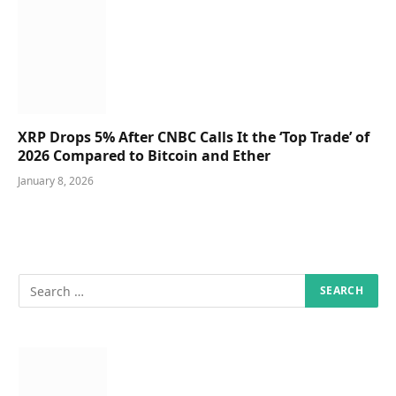
XRP Drops 5% After CNBC Calls It the ‘Top Trade’ of
2026 Compared to Bitcoin and Ether
January 8, 2026