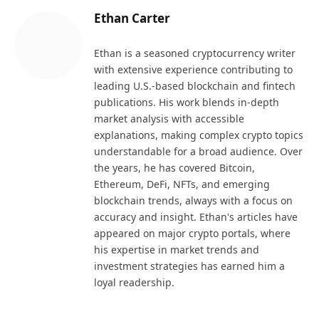
Ethan Carter
Ethan is a seasoned cryptocurrency writer
with extensive experience contributing to
leading U.S.-based blockchain and fintech
publications. His work blends in-depth
market analysis with accessible
explanations, making complex crypto topics
understandable for a broad audience. Over
the years, he has covered Bitcoin,
Ethereum, DeFi, NFTs, and emerging
blockchain trends, always with a focus on
accuracy and insight. Ethan's articles have
appeared on major crypto portals, where
his expertise in market trends and
investment strategies has earned him a
loyal readership.