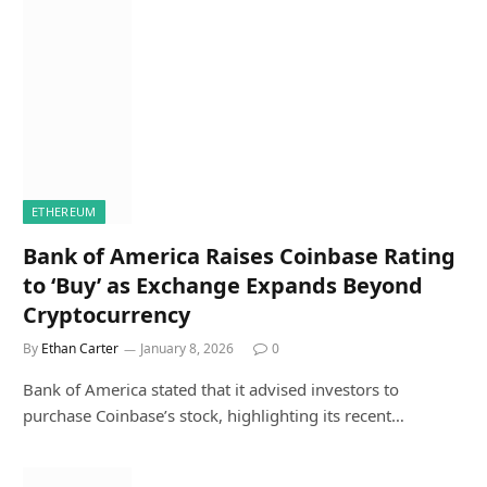
ETHEREUM
Bank of America Raises Coinbase Rating
to ‘Buy’ as Exchange Expands Beyond
Cryptocurrency
By
Ethan Carter
January 8, 2026
0
Bank of America stated that it advised investors to
purchase Coinbase’s stock, highlighting its recent…