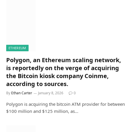
ETHEREUM
Polygon, an Ethereum scaling network,
is reportedly on the verge of acquiring
the Bitcoin kiosk company Coinme,
according to sources.
By
Ethan Carter
January 8, 2026
0
Polygon is acquiring the bitcoin ATM provider for between
$100 million and $125 million, as…