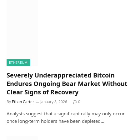
ETHEREUM
Severely Underappreciated Bitcoin
Endures Ongoing Bear Market Without
Clear Signs of Recovery
By
Ethan Carter
January 8, 2026
0
Analysts suggest that a significant rally may only occur
once long-term holders have been depleted…