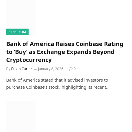
ETHEREUM
Bank of America Raises Coinbase Rating
to ‘Buy’ as Exchange Expands Beyond
Cryptocurrency
By
Ethan Carter
January 8, 2026
0
Bank of America stated that it advised investors to
purchase Coinbase’s stock, highlighting its recent…