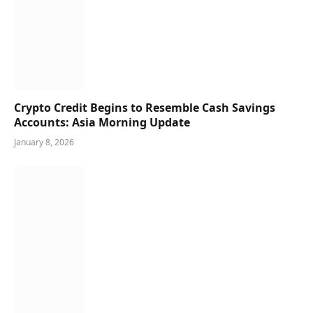
Crypto Credit Begins to Resemble Cash Savings
Accounts: Asia Morning Update
January 8, 2026