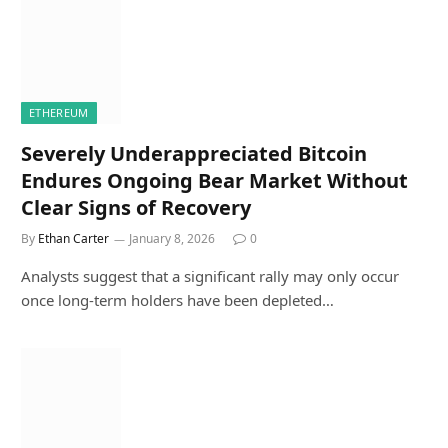
ETHEREUM
Severely Underappreciated Bitcoin
Endures Ongoing Bear Market Without
Clear Signs of Recovery
By
Ethan Carter
January 8, 2026
0
Analysts suggest that a significant rally may only occur
once long-term holders have been depleted…