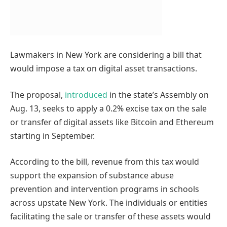
Lawmakers in New York are considering a bill that
would impose a tax on digital asset transactions.
The proposal,
introduced
in the state’s Assembly on
Aug. 13, seeks to apply a 0.2% excise tax on the sale
or transfer of digital assets like Bitcoin and Ethereum
starting in September.
According to the bill, revenue from this tax would
support the expansion of substance abuse
prevention and intervention programs in schools
across upstate New York. The individuals or entities
facilitating the sale or transfer of these assets would