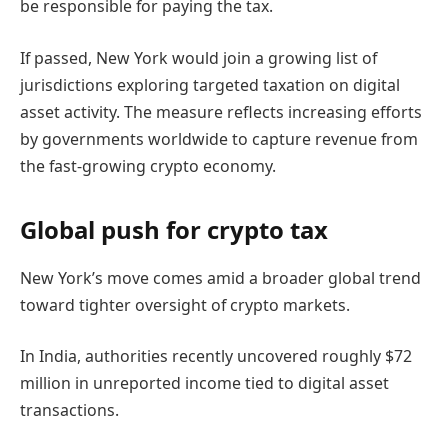
be responsible for paying the tax.
If passed, New York would join a growing list of
jurisdictions exploring targeted taxation on digital
asset activity. The measure reflects increasing efforts
by governments worldwide to capture revenue from
the fast-growing crypto economy.
Global push for crypto tax
New York’s move comes amid a broader global trend
toward tighter oversight of crypto markets.
In India, authorities recently uncovered roughly $72
million in unreported income tied to digital asset
transactions.