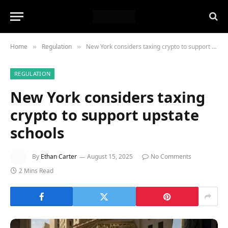
Home
Regulation
New York considers taxing crypto to support upstate schools
»
»
REGULATION
New York considers taxing
crypto to support upstate
schools
By
Ethan Carter
August 15, 2025
No Comments
2 Mins Read