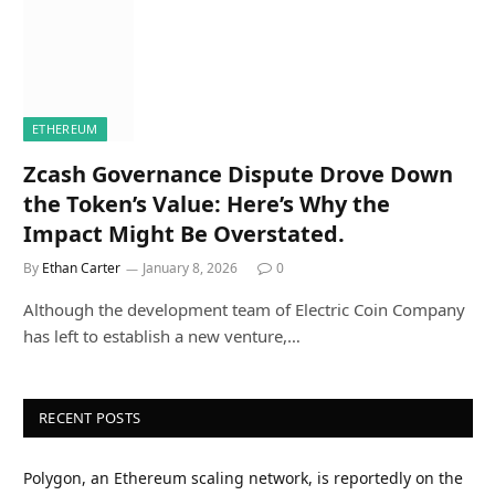
ETHEREUM
Zcash Governance Dispute Drove Down
the Token’s Value: Here’s Why the
Impact Might Be Overstated.
By
Ethan Carter
January 8, 2026
0
Although the development team of Electric Coin Company
has left to establish a new venture,…
RECENT POSTS
Polygon, an Ethereum scaling network, is reportedly on the