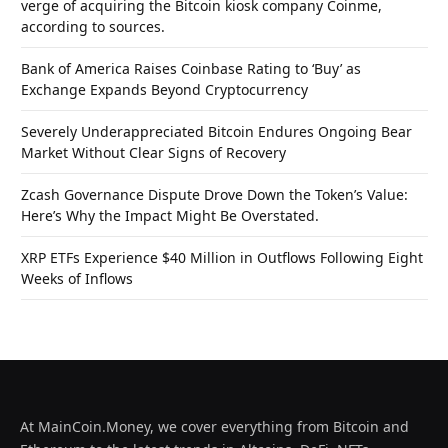
verge of acquiring the Bitcoin kiosk company Coinme,
according to sources.
Bank of America Raises Coinbase Rating to ‘Buy’ as
Exchange Expands Beyond Cryptocurrency
Severely Underappreciated Bitcoin Endures Ongoing Bear
Market Without Clear Signs of Recovery
Zcash Governance Dispute Drove Down the Token’s Value:
Here’s Why the Impact Might Be Overstated.
XRP ETFs Experience $40 Million in Outflows Following Eight
Weeks of Inflows
At MainCoin.Money, we cover everything from Bitcoin and