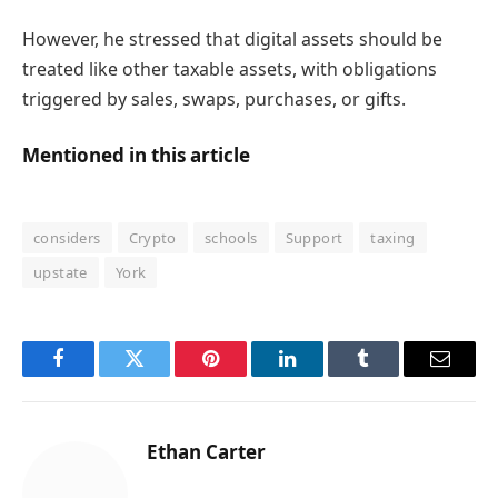
However, he stressed that digital assets should be
treated like other taxable assets, with obligations
triggered by sales, swaps, purchases, or gifts.
Mentioned in this article
considers
Crypto
schools
Support
taxing
upstate
York
Facebook
Twitter
Pinterest
LinkedIn
Tumblr
Email
Ethan Carter