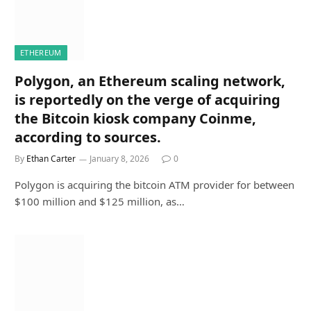
ETHEREUM
Polygon, an Ethereum scaling network,
is reportedly on the verge of acquiring
the Bitcoin kiosk company Coinme,
according to sources.
By
Ethan Carter
January 8, 2026
0
Polygon is acquiring the bitcoin ATM provider for between
$100 million and $125 million, as…