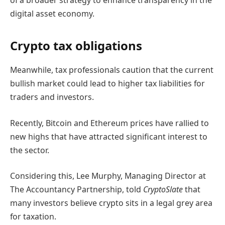
of a broader strategy to enhance transparency in the
digital asset economy.
Crypto tax obligations
Meanwhile, tax professionals caution that the current
bullish market could lead to higher tax liabilities for
traders and investors.
Recently, Bitcoin and Ethereum prices have rallied to
new highs that have attracted significant interest to
the sector.
Considering this, Lee Murphy, Managing Director at
The Accountancy Partnership, told
CryptoSlate
that
many investors believe crypto sits in a legal grey area
for taxation.