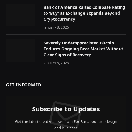
Bank of America Raises Coinbase Rating
to ‘Buy’ as Exchange Expands Beyond
Cryptocurrency
January 8, 2026
Severely Underappreciated Bitcoin
Endures Ongoing Bear Market Without
Clear Signs of Recovery
January 8, 2026
GET INFORMED
Subscribe to Updates
Get the latest creative news from FooBar about art, design
and business.