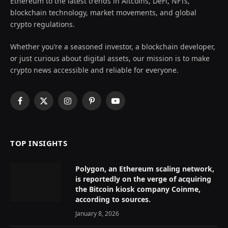
Ethereum to the latest trends in Altcoins, DeFi, NFTs,
blockchain technology, market movements, and global
crypto regulations.
Whether you’re a seasoned investor, a blockchain developer,
or just curious about digital assets, our mission is to make
crypto news accessible and reliable for everyone.
Facebook
X
Instagram
Pinterest
YouTube
(Twitter)
TOP INSIGHTS
Polygon, an Ethereum scaling network,
is reportedly on the verge of acquiring
the Bitcoin kiosk company Coinme,
according to sources.
January 8, 2026