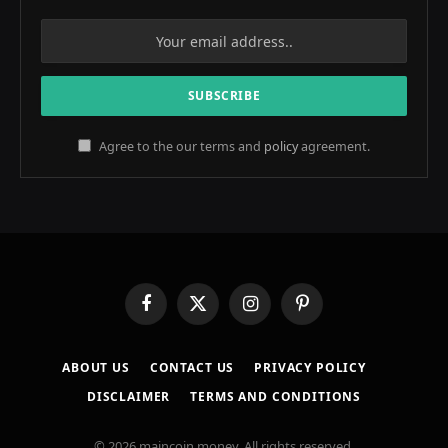
Agree to the our terms and
policy
agreement.
Facebook
X
Instagram
Pinterest
(Twitter)
ABOUT US
CONTACT US
PRIVACY POLICY
DISCLAIMER
TERMS AND CONDITIONS
© 2026 maincoin.money. All rights reserved.