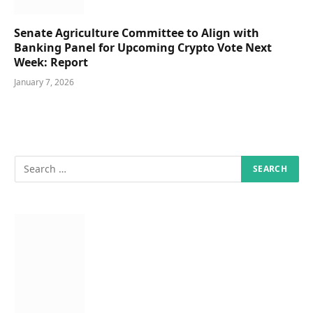
Senate Agriculture Committee to Align with
Banking Panel for Upcoming Crypto Vote Next
Week: Report
January 7, 2026