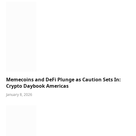
Memecoins and DeFi Plunge as Caution Sets In:
Crypto Daybook Americas
January 8, 2026