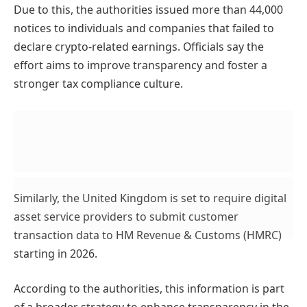
Due to this, the authorities issued more than 44,000
notices to individuals and companies that failed to
declare crypto-related earnings. Officials say the
effort aims to improve transparency and foster a
stronger tax compliance culture.
Similarly, the United Kingdom is set to require digital
asset service providers to submit customer
transaction data to HM Revenue & Customs (HMRC)
starting in 2026.
According to the authorities, this information is part