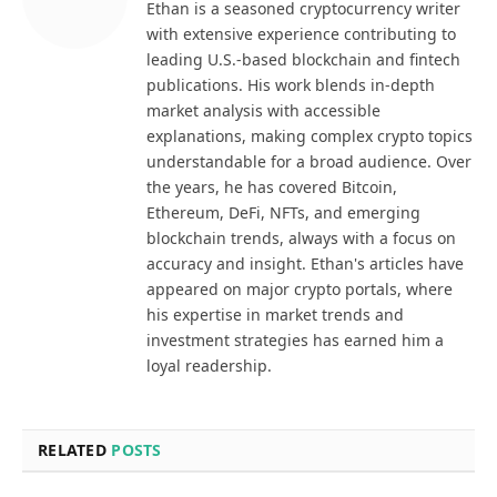
Ethan is a seasoned cryptocurrency writer
with extensive experience contributing to
leading U.S.-based blockchain and fintech
publications. His work blends in-depth
market analysis with accessible
explanations, making complex crypto topics
understandable for a broad audience. Over
the years, he has covered Bitcoin,
Ethereum, DeFi, NFTs, and emerging
blockchain trends, always with a focus on
accuracy and insight. Ethan's articles have
appeared on major crypto portals, where
his expertise in market trends and
investment strategies has earned him a
loyal readership.
RELATED
POSTS