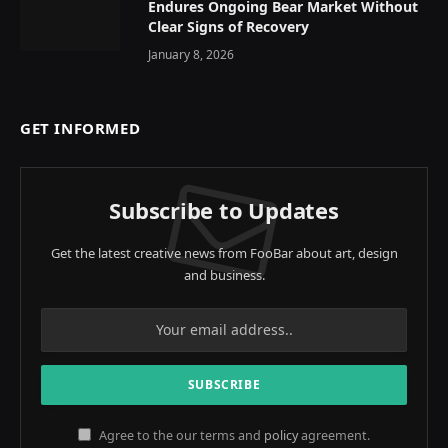
Endures Ongoing Bear Market Without
Clear Signs of Recovery
January 8, 2026
GET INFORMED
Subscribe to Updates
Get the latest creative news from FooBar about art, design
and business.
Agree to the our terms and
policy
agreement.