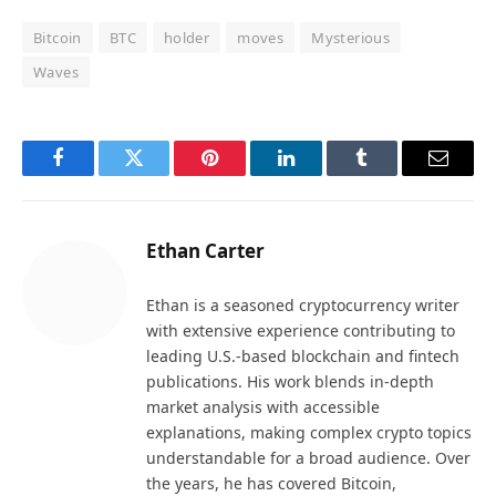
Bitcoin
BTC
holder
moves
Mysterious
Waves
Facebook
Twitter
Pinterest
LinkedIn
Tumblr
Email
Ethan Carter
Ethan is a seasoned cryptocurrency writer
with extensive experience contributing to
leading U.S.-based blockchain and fintech
publications. His work blends in-depth
market analysis with accessible
explanations, making complex crypto topics
understandable for a broad audience. Over
the years, he has covered Bitcoin,