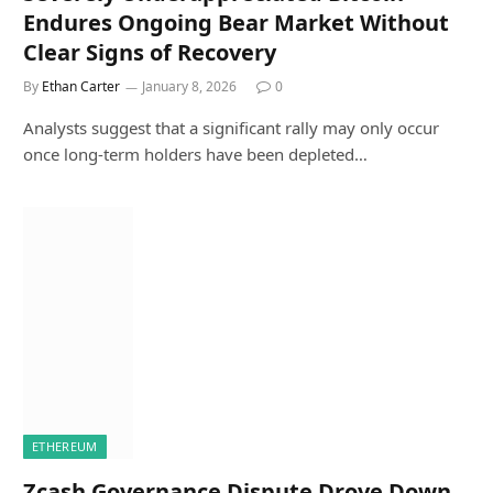
Endures Ongoing Bear Market Without
Clear Signs of Recovery
By
Ethan Carter
January 8, 2026
0
Analysts suggest that a significant rally may only occur
once long-term holders have been depleted…
ETHEREUM
Zcash Governance Dispute Drove Down