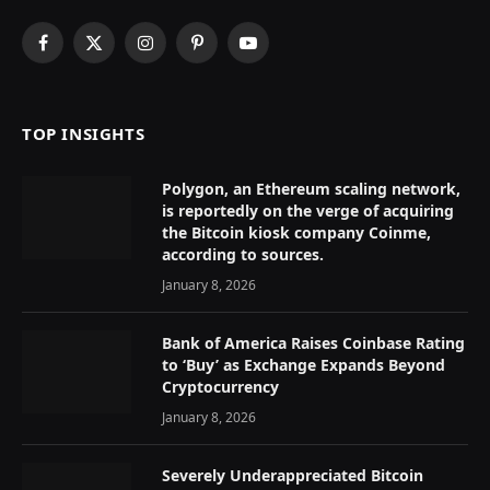
Facebook
X
Instagram
Pinterest
YouTube
(Twitter)
TOP INSIGHTS
Polygon, an Ethereum scaling network,
is reportedly on the verge of acquiring
the Bitcoin kiosk company Coinme,
according to sources.
January 8, 2026
Bank of America Raises Coinbase Rating
to ‘Buy’ as Exchange Expands Beyond
Cryptocurrency
January 8, 2026
Severely Underappreciated Bitcoin