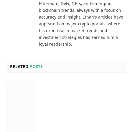
Ethereum, DeFi, NFTs, and emerging
blockchain trends, always with a focus on
accuracy and insight. Ethan's articles have
appeared on major crypto portals, where
his expertise in market trends and
investment strategies has earned him a
loyal readership.
RELATED
POSTS