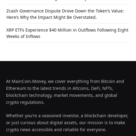
Zcash Governance Dispute Drove Down the Token’s Value:
Here’s Why the Impact Might Be Overstated.
XRP ETFs Experience $40 Million in Outflows Following Eight
Weeks of Inflows
At MainCoin.Money, we cover everything from Bitcoin and
Ethereum to the latest trends in Altcoins, DeFi, NFTs,
blockchain technology, market movements, and global
crypto regulations.
Whether you’re a seasoned investor, a blockchain developer,
or just curious about digital assets, our mission is to make
crypto news accessible and reliable for everyone.