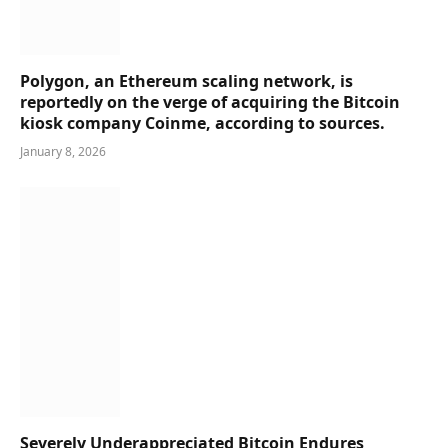
Polygon, an Ethereum scaling network, is
reportedly on the verge of acquiring the Bitcoin
kiosk company Coinme, according to sources.
January 8, 2026
Severely Underappreciated Bitcoin Endures