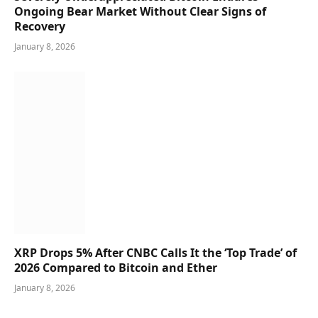
Ongoing Bear Market Without Clear Signs of
Recovery
January 8, 2026
XRP Drops 5% After CNBC Calls It the ‘Top Trade’ of
2026 Compared to Bitcoin and Ether
January 8, 2026