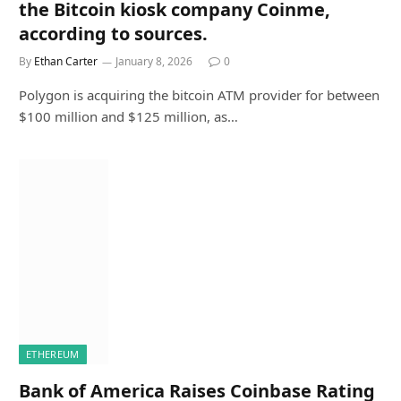
the Bitcoin kiosk company Coinme,
according to sources.
By
Ethan Carter
January 8, 2026
0
Polygon is acquiring the bitcoin ATM provider for between
$100 million and $125 million, as…
ETHEREUM
Bank of America Raises Coinbase Rating