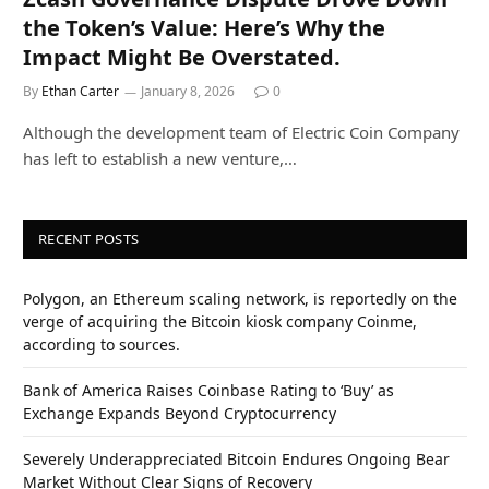
the Token’s Value: Here’s Why the
Impact Might Be Overstated.
By
Ethan Carter
January 8, 2026
0
Although the development team of Electric Coin Company
has left to establish a new venture,…
RECENT POSTS
Polygon, an Ethereum scaling network, is reportedly on the
verge of acquiring the Bitcoin kiosk company Coinme,
according to sources.
Bank of America Raises Coinbase Rating to ‘Buy’ as
Exchange Expands Beyond Cryptocurrency
Severely Underappreciated Bitcoin Endures Ongoing Bear
Market Without Clear Signs of Recovery