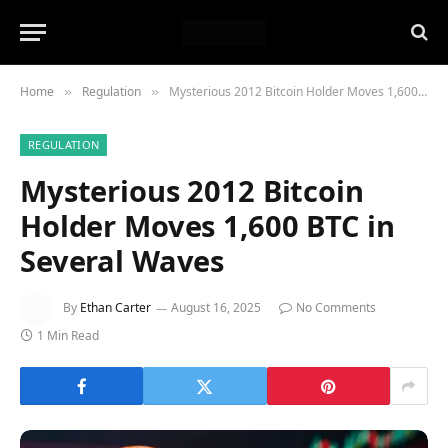
Home
Regulation
Mysterious 2012 Bitcoin Holder Moves 1,600 BTC in Several Waves
»
»
REGULATION
Mysterious 2012 Bitcoin
Holder Moves 1,600 BTC in
Several Waves
By
Ethan Carter
August 16, 2025
No Comments
1 Min Read