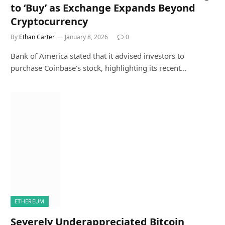
to ‘Buy’ as Exchange Expands Beyond
Cryptocurrency
By
Ethan Carter
January 8, 2026
0
Bank of America stated that it advised investors to
purchase Coinbase’s stock, highlighting its recent…
ETHEREUM
Severely Underappreciated Bitcoin