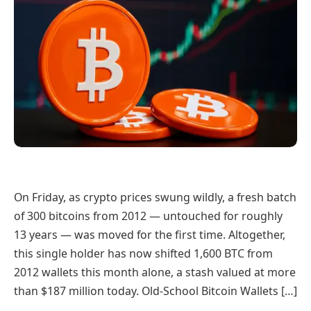
On Friday, as crypto prices swung wildly, a fresh batch
of 300 bitcoins from 2012 — untouched for roughly
13 years — was moved for the first time. Altogether,
this single holder has now shifted 1,600 BTC from
2012 wallets this month alone, a stash valued at more
than $187 million today. Old-School Bitcoin Wallets […]