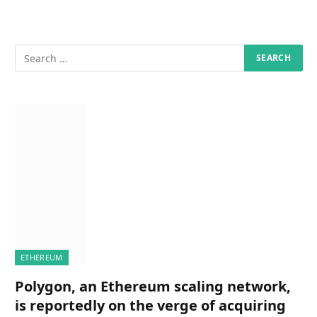
ETHEREUM
Polygon, an Ethereum scaling network,
is reportedly on the verge of acquiring